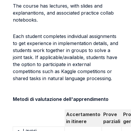
The course has lectures, with slides and
explanantions, and associated practice collab
notebooks.
Each student completes individual assignments
to get experience in implementation details, and
students work together in groups to solve a
joint task. If applicable/available, students have
the option to participate in external
competitions such as Kaggle competitions or
shared tasks in
natural language processing.
Metodi di valutazione dell'apprendimento
Accertamento
Prove
Pr
in itinere
parziali
gen
Lavori