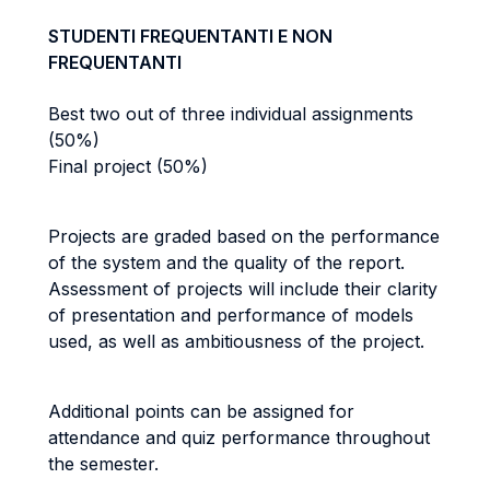
STUDENTI FREQUENTANTI E NON
FREQUENTANTI
Best two out of three individual assignments
(50%)
Final project (50%)
Projects are graded based on the performance
of the system and the
quality of the report.
Assessment of projects will include their clarity
of presentation and performance of models
used
, as well as ambitiousness of the project.
Additional points can be assigned for
attendance and quiz performance throughout
the semester.