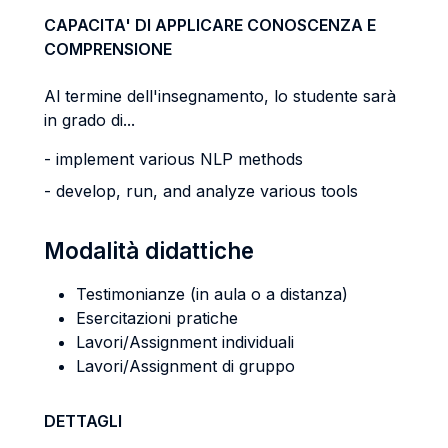
CAPACITA' DI APPLICARE CONOSCENZA E
COMPRENSIONE
Al termine dell'insegnamento, lo studente sarà
in grado di...
- implement various NLP methods
- develop, run, and analyze various tools
Modalità didattiche
Testimonianze (in aula o a distanza)
Esercitazioni pratiche
Lavori/Assignment individuali
Lavori/Assignment di gruppo
DETTAGLI