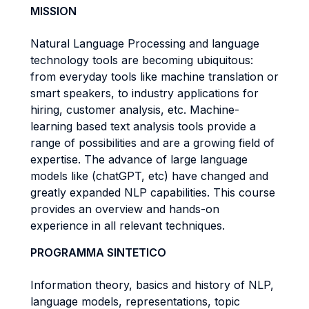
MISSION
Natural Language Processing and language
technology tools are becoming ubiquitous:
from everyday tools like machine translation or
smart speakers, to industry applications for
hiring, customer analysis, etc. Machine-
learning based text analysis tools provide a
range of possibilities and are a growing field of
expertise. The advance of large language
models like (chatGPT, etc) have changed and
greatly expanded NLP capabilities. This course
provides an overview and hands-on
experience in all relevant techniques.
PROGRAMMA SINTETICO
Information theory, basics and history of NLP,
language models, representations, topic