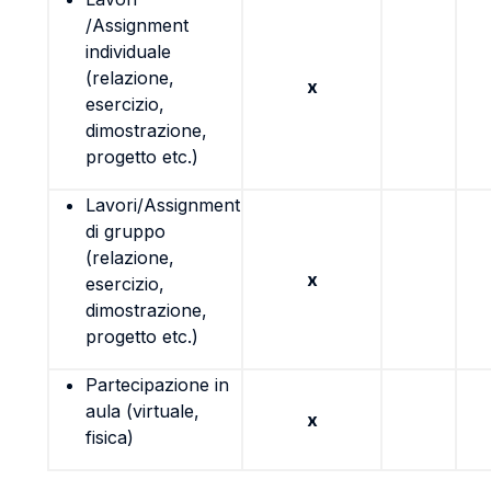
/Assignment
individuale
(relazione,
x
esercizio,
dimostrazione,
progetto etc.)
Lavori/Assignment
di gruppo
(relazione,
x
esercizio,
dimostrazione,
progetto etc.)
Partecipazione in
aula (virtuale,
x
fisica)