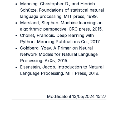
Manning, Christopher D., and Hinrich
Schütze. Foundations of statistical natural
language processing. MIT press, 1999.
Marsland, Stephen. Machine learning: an
algorithmic perspective. CRC press, 2015.
Chollet, Francois. Deep learning with
Python. Manning Publications Co., 2017.
Goldberg, Yoav. A Primer on Neural
Network Models for Natural Language
Processing.
ArXiv, 2015.
Eisenstein, Jacob. Introduction to Natural
Language Processing. MIT Press, 2019.
Modificato il 13/05/2024 15:27