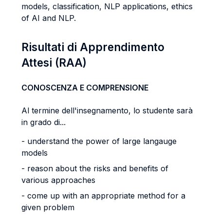
models, classification, NLP applications, ethics
of AI and NLP.
Risultati di Apprendimento
Attesi (RAA)
CONOSCENZA E COMPRENSIONE
Al termine dell'insegnamento, lo studente sarà
in grado di...
- understand the power of large langauge
models
- reason about the risks and benefits of
various approaches
- come up with an appropriate method for a
given problem