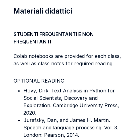
Materiali didattici
STUDENTI FREQUENTANTI E NON
FREQUENTANTI
Colab notebooks are provided for each class,
as well as class notes for required reading.
OPTIONAL READING
Hovy, Dirk. Text Analysis in Python for
Social Scientists, Discovery and
Exploration.
Cambridge University Press,
2020.
Jurafsky, Dan, and James H. Martin.
Speech and language processing. Vol. 3.
London:
Pearson, 2014.