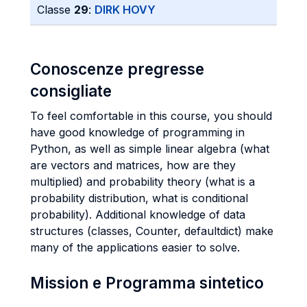
Classe
29
:
DIRK HOVY
Conoscenze pregresse
consigliate
To feel comfortable in this course, you should
have good knowledge of programming in
Python, as well as simple linear algebra (what
are vectors and matrices, how are they
multiplied) and probability theory (what is a
probability distribution, what is conditional
probability). Additional knowledge of data
structures (classes, Counter, defaultdict) make
many of the applications easier to solve.
Mission e Programma sintetico