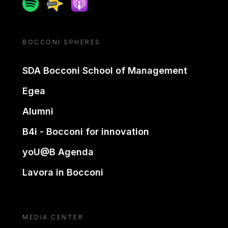
Spotify
Spreaker
Apple podcast
BOCCONI SPHERES
SDA Bocconi School of Management
Egea
Alumni
B4i - Bocconi for innovation
yoU@B Agenda
Lavora in Bocconi
MEDIA CENTER