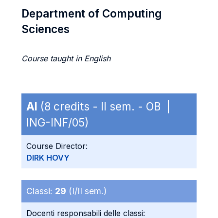
Department of Computing
Sciences
Course taught in English
AI
(8 credits - II sem. - OB |
ING-INF/05)
Course Director:
DIRK HOVY
Classi:
29
(I/II sem.)
Docenti responsabili delle classi: