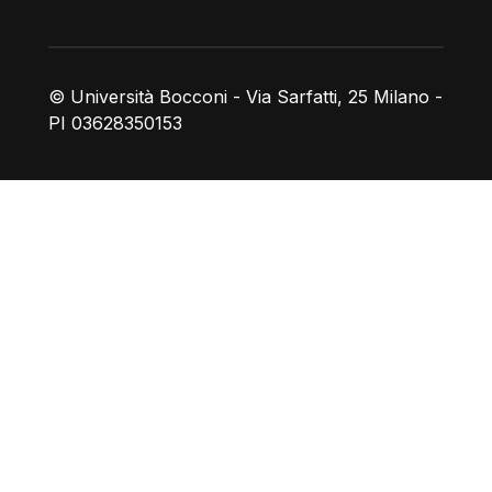
© Università Bocconi - Via Sarfatti, 25 Milano -
PI 03628350153