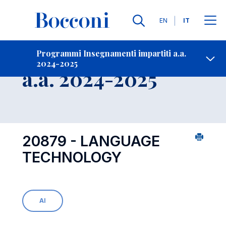
Lingue
EN
IT
Contatti
-
Insegnamento
Programmi Insegnamenti impartiti a.a.
2024-2025
Open s
a.a. 2024-2025
20879 - LANGUAGE
TECHNOLOGY
AI