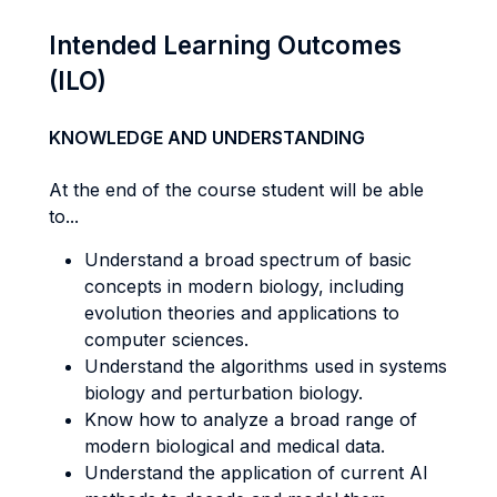
Intended Learning Outcomes
(ILO)
KNOWLEDGE AND UNDERSTANDING
At the end of the course student will be able
to...
Understand a broad spectrum of basic
concepts in modern biology, including
evolution theories and applications to
computer sciences.
Understand the algorithms used in systems
biology and perturbation biology.
Know how to analyze a broad range of
modern biological and medical data.
Understand the application of current AI