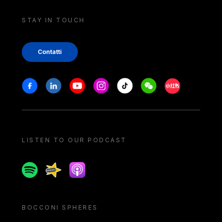
STAY IN TOUCH
Contatti
Stay in touch
Facebook
Linkedin
Youtube
Instagram
Tiktok
Weechat
Xiaohongshu/
LISTEN TO OUR PODCAST
Spotify
Spreaker
Apple podcast
BOCCONI SPHERES