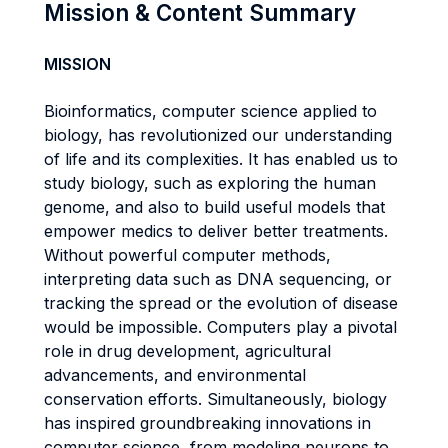
Mission & Content Summary
MISSION
Bioinformatics, computer science applied to
biology, has revolutionized our understanding
of life and its complexities. It has enabled us to
study biology, such as exploring the human
genome, and also to build useful models that
empower medics to deliver better treatments.
Without powerful computer methods,
interpreting data such as DNA sequencing, or
tracking the spread or the evolution of disease
would be impossible. Computers play a pivotal
role in drug development, agricultural
advancements, and environmental
conservation efforts. Simultaneously, biology
has inspired groundbreaking innovations in
computer science, from modeling neurons to