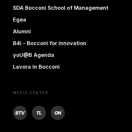
SDA Bocconi School of Management
Egea
Alumni
B4i - Bocconi for innovation
yoU@B Agenda
Lavora in Bocconi
MEDIA CENTER
BTV
TL
ON