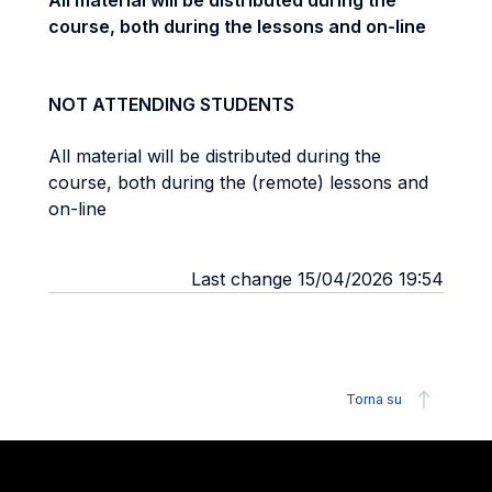
All material will be distributed during the
course, both during the lessons and on-line
NOT ATTENDING STUDENTS
All material will be distributed during the
course, both during the (remote) lessons and
on-line
Last change 15/04/2026 19:54
Torna su