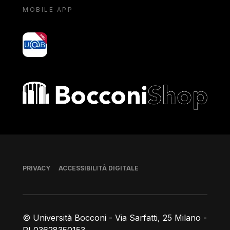
MOBILE APP
yoU@B
Bocconi shop
Piè di pagina
PRIVACY
ACCESSIBILITÀ DIGITALE
© Università Bocconi - Via Sarfatti, 25 Milano -