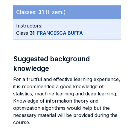
Classes:
31
(II sem.)
Instructors:
Class
31
:
FRANCESCA BUFFA
Suggested background
knowledge
For a fruitful and effective learning experience,
it is recommended a good knowledge of
statistics, machine learning and deep learning.
Knowledge of information theory and
optimization algorithms would help but the
necessary material will be provided during the
course.