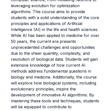
leveraging evolution for optimization
algorithms. This course aims to provide
students with a solid understanding of the core
principles and applications of Artificial
Intelligence (AI) in the life and health sciences.
While AI has been applied to medicine for over
50 years, the current era presents
unprecedented challenges and opportunities
due to the sheer quantity, complexity, and
resolution of biological data. Students will gain
extensive knowledge of how current AI
methods address fundamental questions in
biology and medicine. Additionally, the course
will explore how biological systems, including
evolutionary principles, inspire the
development of innovative AI algorithms. By
mastering these tools and techniques, students
will be equipped to contribute to