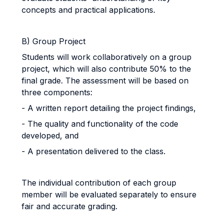
concepts and practical applications.
B) Group Project
Students will work collaboratively on a group
project, which will also contribute 50% to the
final grade. The assessment will be based on
three components:
- A written report detailing the project findings,
- The quality and functionality of the code
developed, and
- A presentation delivered to the class.
The individual contribution of each group
member will be evaluated separately to ensure
fair and accurate grading.