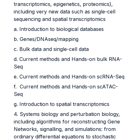
transcriptomics, epigenetics, proteomics),
including very new data such as single-cell
sequencing and spatial transcriptomics
a. Introduction to biological databases
b. Genes/DNAseq/mapping
c. Bulk data and single-cell data
d. Current methods and Hands-on bulk RNA-
Seq
e. Current methods and Hands-on scRNA-Seq
f. Current methods and Hands-on scATAC-
Seq
g. Introduction to spatial transcriptomics
4. Systems biology and perturbation biology,
including algorithms for reconstructing Gene
Networks, signalling, and simulations: from
ordinary differential equations to stochastic