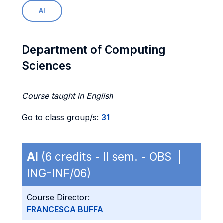
AI
Department of Computing
Sciences
Course taught in English
Go to class group/s:
31
AI
(6 credits - II sem. - OBS |
ING-INF/06)
Course Director:
FRANCESCA BUFFA