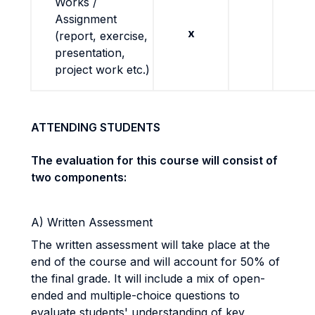
Works /
Assignment
x
(report, exercise,
presentation,
project work etc.)
ATTENDING STUDENTS
The evaluation for this course will consist of
two components:
A) Written Assessment
The written assessment will take place at the
end of the course and will account for 50% of
the final grade. It will include a mix of open-
ended and multiple-choice questions to
evaluate students' understanding of key