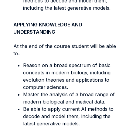
methods to decode and model them,
including the latest generative models.
APPLYING KNOWLEDGE AND
UNDERSTANDING
At the end of the course student will be able
to...
Reason on a broad spectrum of basic
concepts in modern biology, including
evolution theories and applications to
computer sciences.
Master the analysis of a broad range of
modern biological and medical data.
Be able to apply current AI methods to
decode and model them, including the
latest generative models.