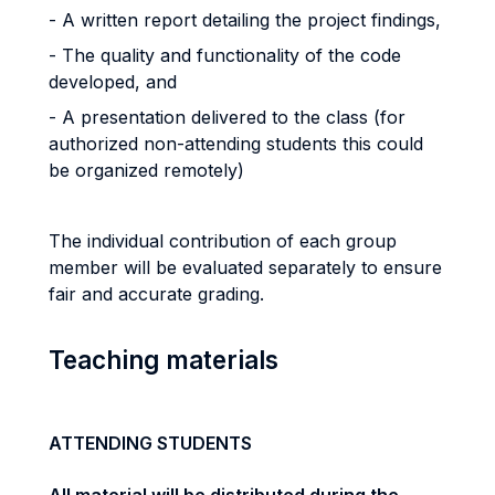
- A written report detailing the project findings,
- The quality and functionality of the code
developed, and
- A presentation delivered to the class (for
authorized non-attending students this could
be organized remotely)
The individual contribution of each group
member will be evaluated separately to ensure
fair and accurate grading.
Teaching materials
ATTENDING STUDENTS