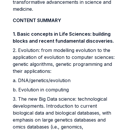
transformative advancements in science and
medicine.
CONTENT SUMMARY
1. Basic concepts in Life Sciences: building
blocks and recent fundamental discoveries.
2. Evolution: from modelling evolution to the
application of evolution to computer sciences:
genetic algorithms, genetic programming and
their applications:
a. DNA/genetics/evolution
b. Evolution in computing
3. The new Big Data science: technological
developments. Introduction to current
biological data and biological databases, with
emphasis on large genetics databases and
omics databases (i.e., genomics,