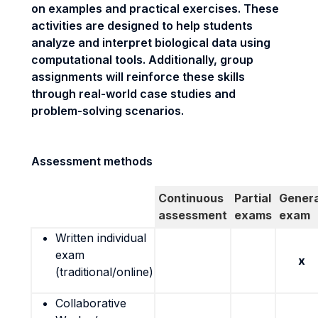
on examples and practical exercises. These
activities are designed to help students
analyze and interpret biological data using
computational tools. Additionally, group
assignments will reinforce these skills
through real-world case studies and
problem-solving scenarios.
Assessment methods
Continuous
Partial
Genera
assessment
exams
exam
Written individual
exam
x
(traditional/online)
Collaborative