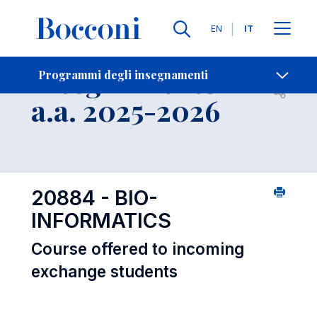
Lingue
EN
IT
Contatti
-
Insegnamento
Programmi degli insegnamenti
Open s
a.a. 2025-2026
20884 - BIO-
INFORMATICS
Course offered to incoming
exchange students