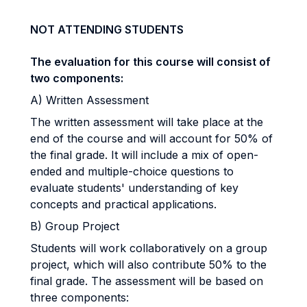
NOT ATTENDING STUDENTS
The evaluation for this course will consist of
two components:
A) Written Assessment
The written assessment will take place at the
end of the course and will account for 50% of
the final grade. It will include a mix of open-
ended and multiple-choice questions to
evaluate students' understanding of key
concepts and practical applications.
B) Group Project
Students will work collaboratively on a group
project, which will also contribute 50% to the
final grade. The assessment will be based on
three components: