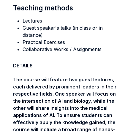
Teaching methods
Lectures
Guest speaker's talks (in class or in
distance)
Practical Exercises
Collaborative Works / Assignments
DETAILS
The course will feature two guest lectures,
each delivered by prominent leaders in their
respective fields. One speaker will focus on
the intersection of AI and biology, while the
other will share insights into the medical
applications of AI. To ensure students can
effectively apply the knowledge gained, the
course will include a broad range of hands-