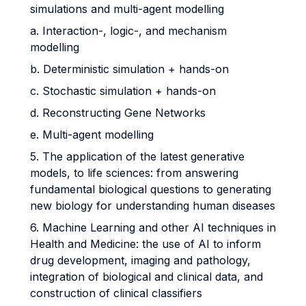
simulations and multi-agent modelling
a. Interaction-, logic-, and mechanism
modelling
b. Deterministic simulation + hands-on
c. Stochastic simulation + hands-on
d. Reconstructing Gene Networks
e. Multi-agent modelling
5. The application of the latest generative
models, to life sciences: from answering
fundamental biological questions to generating
new biology for understanding human diseases
6. Machine Learning and other AI techniques in
Health and Medicine: the use of AI to inform
drug development, imaging and pathology,
integration of biological and clinical data, and
construction of clinical classifiers