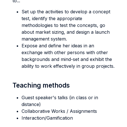
to...
Set up the activities to develop a concept
test, identify the appropriate
methodologies to test the concepts, go
about market sizing, and design a launch
management system.
Expose and define her ideas in an
exchange with other persons with other
backgrounds and mind-set and exhibit the
ability to work effectively in group projects.
Teaching methods
Guest speaker's talks (in class or in
distance)
Collaborative Works / Assignments
Interaction/Gamification