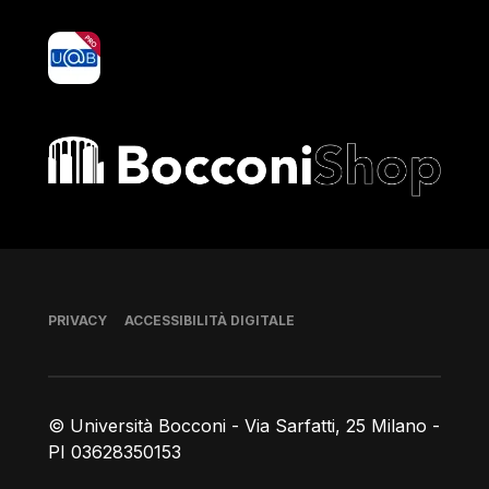
yoU@B
Bocconi shop
Piè di pagina
PRIVACY
ACCESSIBILITÀ DIGITALE
© Università Bocconi - Via Sarfatti, 25 Milano -
PI 03628350153