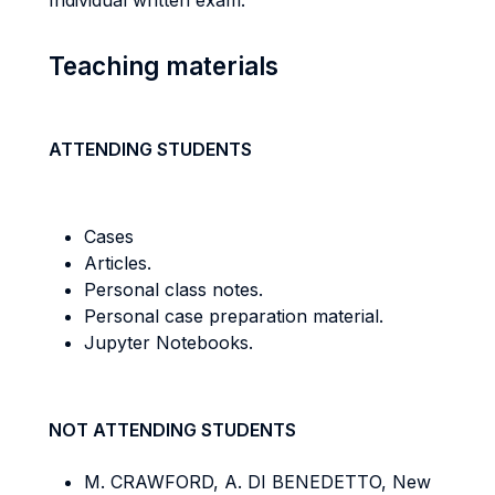
Individual written exam.
Teaching materials
ATTENDING STUDENTS
Cases
Articles.
Personal class notes.
Personal case preparation material.
Jupyter Notebooks.
NOT ATTENDING STUDENTS
M. CRAWFORD, A. DI BENEDETTO, New