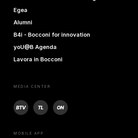
Egea
Alumni
B4i - Bocconi for innovation
yoU@B Agenda
Lavora in Bocconi
MEDIA CENTER
BTV
TL
ON
MOBILE APP