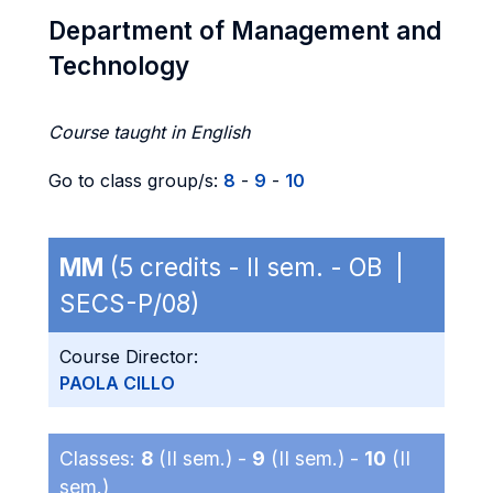
Department of Management and
Technology
Course taught in English
Go to class group/s:
8
-
9
-
10
MM
(5 credits - II sem. - OB |
SECS-P/08)
Course Director:
PAOLA CILLO
Classes:
8
(II sem.) -
9
(II sem.) -
10
(II
sem.)