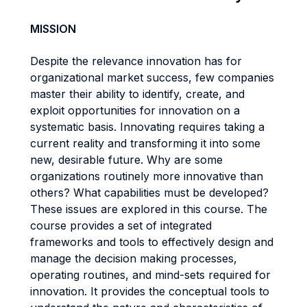
MISSION
Despite the relevance innovation has for
organizational market success, few companies
master their ability to identify, create, and
exploit opportunities for innovation on a
systematic basis. Innovating requires taking a
current reality and transforming it into some
new, desirable future. Why are some
organizations routinely more innovative than
others? What capabilities must be developed?
These issues are explored in this course. The
course provides a set of integrated
frameworks and tools to effectively design and
manage the decision making processes,
operating routines, and mind-sets required for
innovation. It provides the conceptual tools to