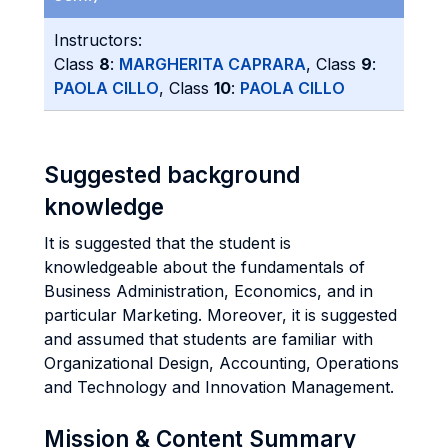
Instructors:
Class
8
:
MARGHERITA CAPRARA
, Class
9
:
PAOLA CILLO
, Class
10
:
PAOLA CILLO
Suggested background
knowledge
It is suggested that the student is
knowledgeable about the fundamentals of
Business Administration, Economics, and in
particular Marketing. Moreover, it is suggested
and assumed that students are familiar with
Organizational Design, Accounting, Operations
and Technology and Innovation Management.
Mission & Content Summary