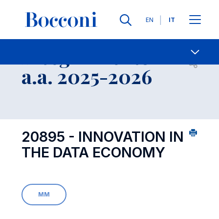
Lingue
EN
IT
Contatti
-
Insegnamento
Open s
a.a. 2025-2026
20895 - INNOVATION IN
THE DATA ECONOMY
MM