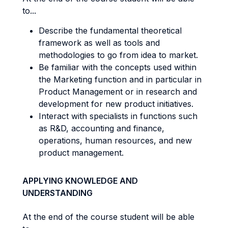
to...
Describe the fundamental theoretical
framework as well as tools and
methodologies to go from idea to market.
Be familiar with the concepts used within
the Marketing function and in particular in
Product Management or in research and
development for new product initiatives.
Interact with specialists in functions such
as R&D, accounting and finance,
operations, human resources, and new
product management.
APPLYING KNOWLEDGE AND
UNDERSTANDING
At the end of the course student will be able