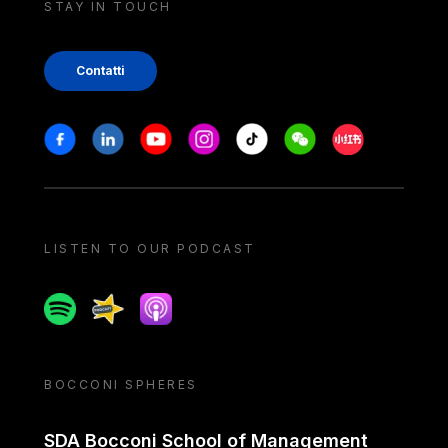
STAY IN TOUCH
Contatti
Stay in touch
Facebook
Linkedin
Youtube
Instagram
Tiktok
Weechat
Xiaohongshu/
LISTEN TO OUR PODCAST
Spotify
Spreaker
Apple podcast
BOCCONI SPHERES
SDA Bocconi School of Management