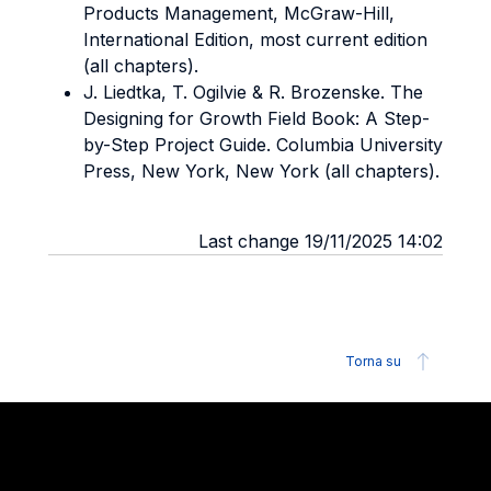
Products Management, McGraw-Hill,
International Edition, most current edition
(all chapters).
J. Liedtka, T. Ogilvie & R. Brozenske. The
Designing for Growth Field Book: A Step-
by-Step Project Guide. Columbia University
Press, New York, New York (all chapters).
Last change 19/11/2025 14:02
Torna su