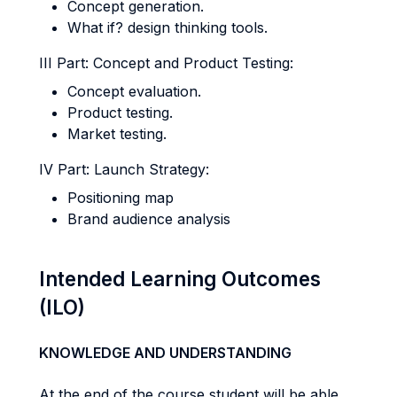
Concept generation.
What if? design thinking tools.
III Part: Concept and Product Testing:
Concept evaluation.
Product testing.
Market testing.
IV Part: Launch Strategy:
Positioning map
Brand audience analysis
Intended Learning Outcomes
(ILO)
KNOWLEDGE AND UNDERSTANDING
At the end of the course student will be able