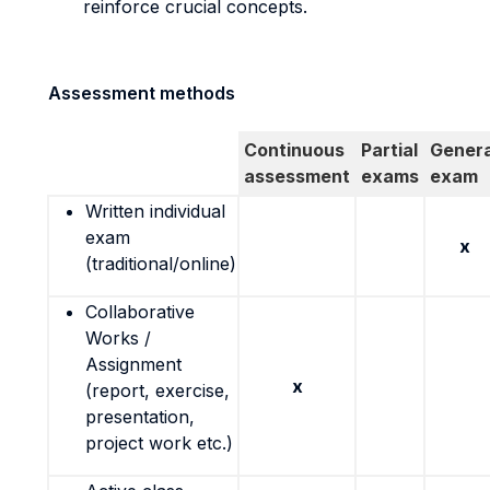
reinforce crucial concepts.
Assessment methods
Continuous
Partial
Genera
assessment
exams
exam
Written individual
exam
x
(traditional/online)
Collaborative
Works /
Assignment
x
(report, exercise,
presentation,
project work etc.)