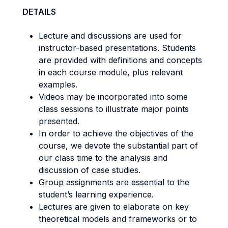
DETAILS
Lecture and discussions are used for
instructor-based presentations. Students
are provided with definitions and concepts
in each course module, plus relevant
examples.
Videos may be incorporated into some
class sessions to illustrate major points
presented.
In order to achieve the objectives of the
course, we devote the substantial part of
our class time to the analysis and
discussion of case studies.
Group assignments are essential to the
student’s learning experience.
Lectures are given to elaborate on key
theoretical models and frameworks or to