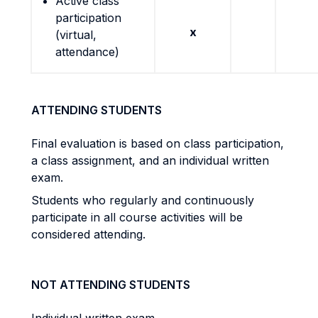
Active class
participation
x
(virtual,
attendance)
ATTENDING STUDENTS
Final evaluation is based on class participation,
a class assignment, and an individual written
exam.
Students who regularly and continuously
participate in all course activities will be
considered attending.
NOT ATTENDING STUDENTS