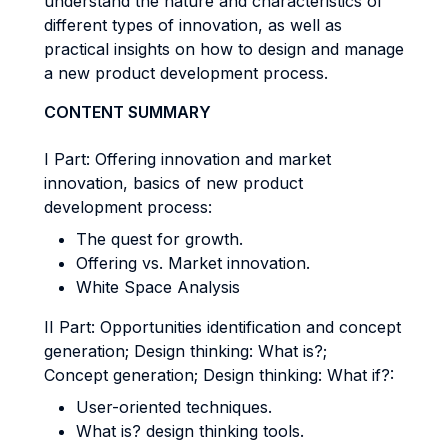
understand the nature and characteristics of
different types of innovation, as well as
practical insights on how to design and manage
a new product development process.
CONTENT SUMMARY
I Part: Offering innovation and market
innovation, basics of new product
development process:
The quest for growth.
Offering vs. Market innovation.
White Space Analysis
II Part: Opportunities identification and concept
generation; Design thinking: What is?;
Concept generation; Design thinking: What if?:
User-oriented techniques.
What is? design thinking tools.