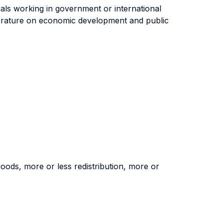
onals working in government or international
literature on economic development and public
 goods, more or less redistribution, more or