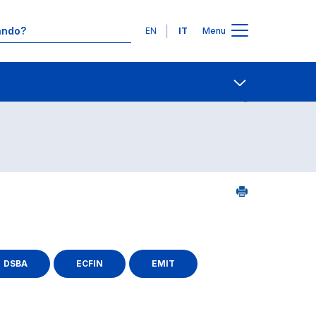
Lingue
EN
IT
Menu
Contatti
Open share
DSBA
ECFIN
EMIT