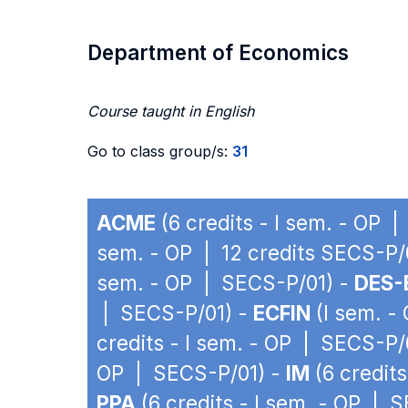
Department of Economics
Course taught in English
Go to class group/s:
31
ACME
(6 credits - I sem. - OP 
sem. - OP | 12 credits SECS-P/
sem. - OP | SECS-P/01) -
DES-
| SECS-P/01) -
ECFIN
(I sem. -
credits - I sem. - OP | SECS-P/
OP | SECS-P/01) -
IM
(6 credit
PPA
(6 credits - I sem. - OP | 