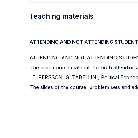
Teaching materials
ATTENDING AND NOT ATTENDING STUDENT
ATTENDING AND NOT ATTENDING STUDE
The main course material, for both attending a
· T. PERSSON, G. TABELLINI, Political Econom
The slides of the course, problem sets and ad