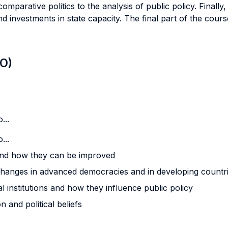
 comparative politics to the analysis of public policy. Finally
 investments in state capacity. The final part of the cours
LO)
...
...
and how they can be improved
changes in advanced democracies and in developing countr
al institutions and how they influence public policy
 and political beliefs