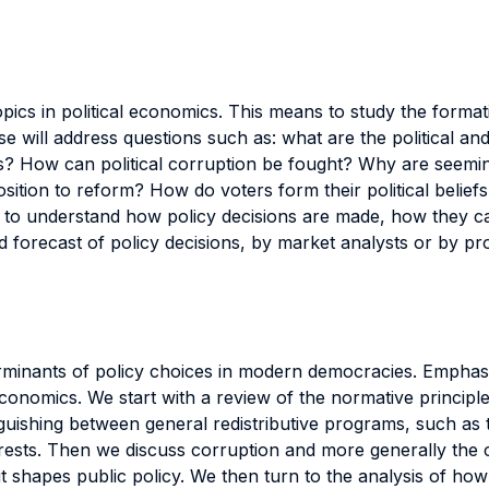
topics in political economics. This means to study the forma
 will address questions such as: what are the political and 
How can political corruption be fought? Why are seemingly
ion to reform? How do voters form their political beliefs, 
nts to understand how policy decisions are made, how they
 and forecast of policy decisions, by market analysts or by 
erminants of policy choices in modern democracies. Emphasis
conomics. We start with a review of the normative principles
inguishing between general redistributive programs, such as
terests. Then we discuss corruption and more generally the c
it shapes public policy. We then turn to the analysis of how 