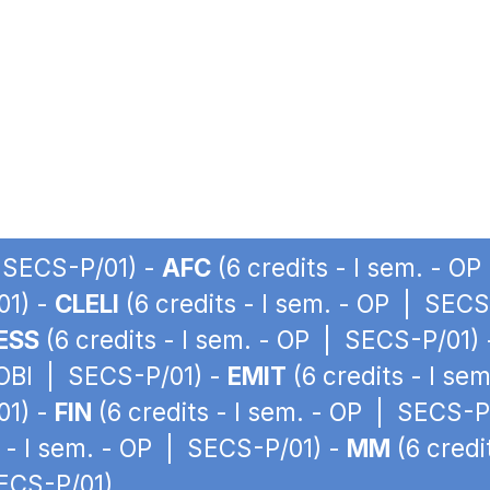
| SECS-P/01) -
AFC
(6 credits - I sem. - O
01) -
CLELI
(6 credits - I sem. - OP | SECS
ESS
(6 credits - I sem. - OP | SECS-P/01)
 OBI | SECS-P/01) -
EMIT
(6 credits - I se
01) -
FIN
(6 credits - I sem. - OP | SECS-P
s - I sem. - OP | SECS-P/01) -
MM
(6 credi
SECS-P/01)