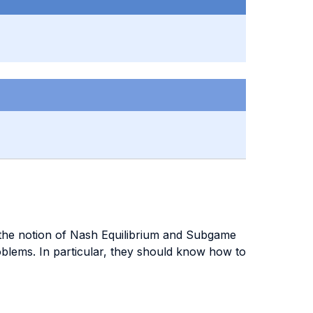
h the notion of Nash Equilibrium and Subgame
blems. In particular, they should know how to