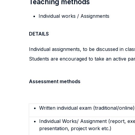
Teaching methods
Individual works / Assignments
DETAILS
Individual assignments, to be discussed in clas
Students are encouraged to take an active part 
Assessment methods
Written individual exam (traditional/online)
Individual Works/ Assignment (report, exe
presentation, project work etc.)