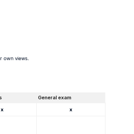
ir own views.
s
General exam
x
x