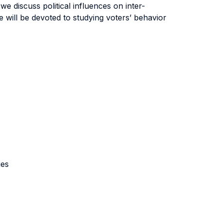
, we discuss political influences on inter-
e will be devoted to studying voters’ behavior
ies