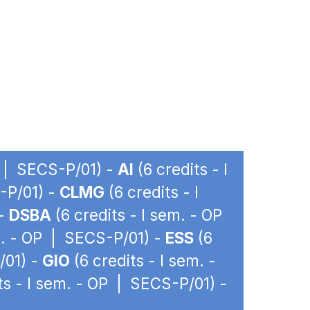
P | SECS-P/01) -
AI
(6 credits - I
-P/01) -
CLMG
(6 credits - I
 -
DSBA
(6 credits - I sem. - OP
m. - OP | SECS-P/01) -
ESS
(6
/01) -
GIO
(6 credits - I sem. -
ts - I sem. - OP | SECS-P/01) -