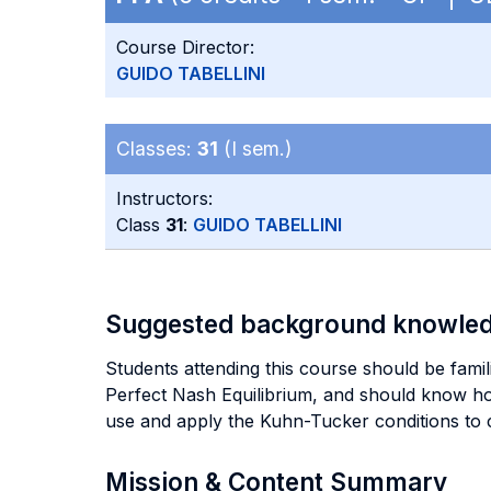
Course Director:
GUIDO TABELLINI
Classes:
31
(I sem.)
Instructors:
Class
31
:
GUIDO TABELLINI
Suggested background knowle
Students attending this course should be fami
Perfect Nash Equilibrium, and should know ho
use and apply the Kuhn-Tucker conditions to
Mission & Content Summary