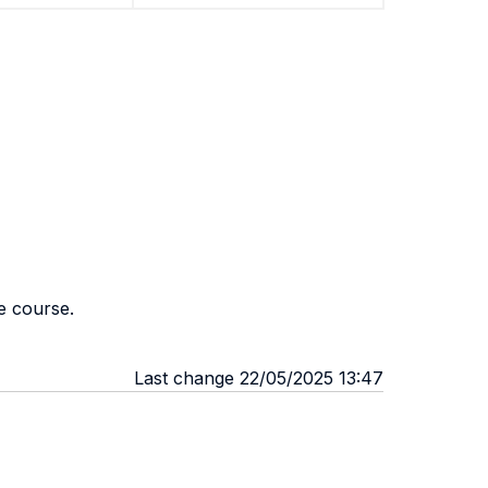
e course.
Last change 22/05/2025 13:47