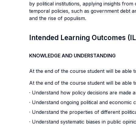
by political institutions, applying insights from
temporal policies, such as government debt and
and the rise of populism.
Intended Learning Outcomes (I
KNOWLEDGE AND UNDERSTANDING
At the end of the course student will be able to
At the end of the course student will be able to
· Understand how policy decisions are made 
· Understand ongoing political and economic 
· Understand the properties of different politic
· Understand systematic biases in public opinion