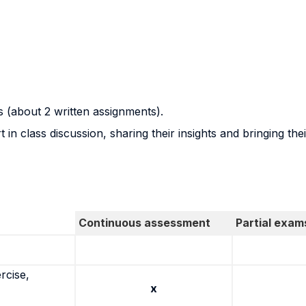
s (about 2 written assignments).
in class discussion, sharing their insights and bringing the
Continuous assessment
Partial exam
rcise,
x