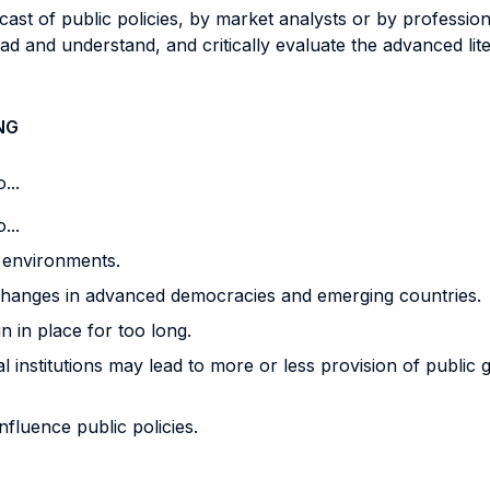
recast of public policies, by market analysts or by professi
 read and understand, and critically evaluate the advanced 
NG
...
...
l environments.
changes in advanced democracies and emerging countries.
 in place for too long.
al institutions may lead to more or less provision of public
nfluence public policies.