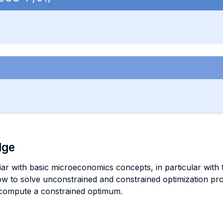
dge
liar with basic microeconomics concepts, in particular wit
w to solve unconstrained and constrained optimization pro
 compute a constrained optimum.