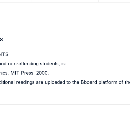
S
NTS
nd non-attending students, is:
ics, MIT Press, 2000.
ditional readings are uploaded to the Bboard platform of th