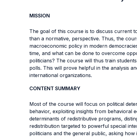
MISSION
The goal of this course is to discuss current 
than a normative, perspective. Thus, the course
macroeconomic policy in modern democracies? 
time, and what can be done to overcome opposit
politicians? The course will thus train stude
polls. This will prove helpful in the analysis
international organizations.
CONTENT SUMMARY
Most of the course will focus on political det
behavior, exploiting insights from behavioral e
determinants of redistributive programs, dist
redistribution targeted to powerful special in
politicians and the general public, asking how 