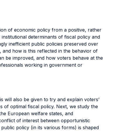
tion of economic policy from a positive, rather
institutional determinants of fiscal policy and
 inefficient public policies preserved over
and how is this reflected in the behavior of
 can be improved, and how voters behave at the
professionals working in government or
 will also be given to try and explain voters’
 of optimal fiscal policy. Next, we study the
 the European welfare states, and
onflict of interest between opportunistic
public policy (in its various forms) is shaped