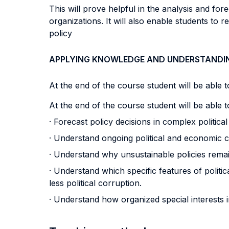
This will prove helpful in the analysis and fo
organizations. It will also enable students to
policy
APPLYING KNOWLEDGE AND UNDERSTANDI
At the end of the course student will be able to
At the end of the course student will be able to
· Forecast policy decisions in complex politica
· Understand ongoing political and economic 
· Understand why unsustainable policies remain
· Understand which specific features of politic
less political corruption.
· Understand how organized special interests i