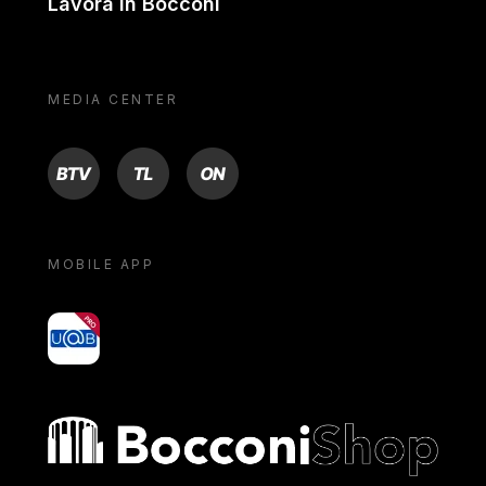
Lavora in Bocconi
MEDIA CENTER
BTV
TL
ON
MOBILE APP
yoU@B
Bocconi shop