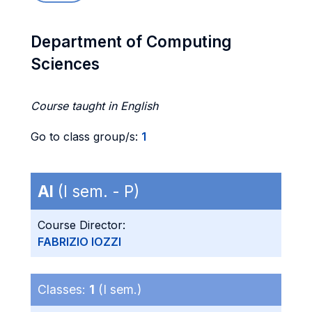
Department of Computing
Sciences
Course taught in English
Go to class group/s:
1
AI
(I sem. - P)
Course Director:
FABRIZIO IOZZI
Classes:
1
(I sem.)