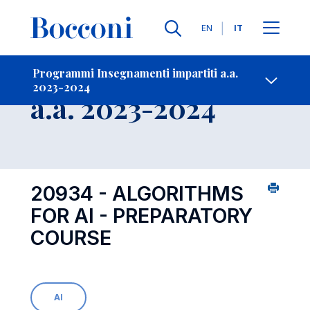
Lingue
EN
IT
Contatti
-
Insegnamento
Programmi Insegnamenti impartiti a.a.
2023-2024
Open s
a.a. 2023-2024
20934 - ALGORITHMS
FOR AI - PREPARATORY
COURSE
AI