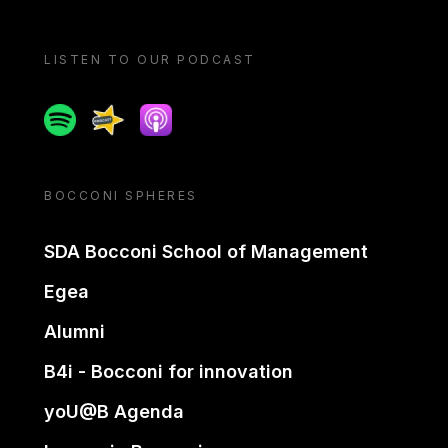
LISTEN TO OUR PODCAST
Spotify
Spreaker
Apple podcast
BOCCONI SPHERES
SDA Bocconi School of Management
Egea
Alumni
B4i - Bocconi for innovation
yoU@B Agenda