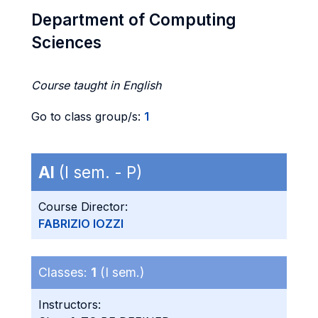
Department of Computing
Sciences
Course taught in English
Go to class group/s:
1
AI
(I sem. - P)
Course Director:
FABRIZIO IOZZI
Classes:
1
(I sem.)
Instructors: