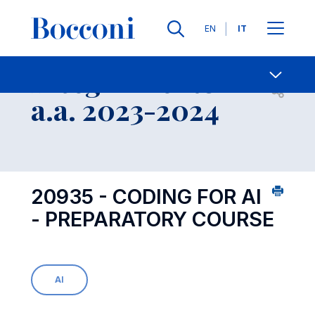
Lingue
EN
IT
Contatti
-
Insegnamento
Open s
a.a. 2023-2024
20935 - CODING FOR AI
- PREPARATORY COURSE
AI