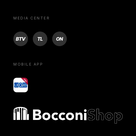
MEDIA CENTER
BTV
TL
ON
MOBILE APP
yoU@B
Bocconi shop