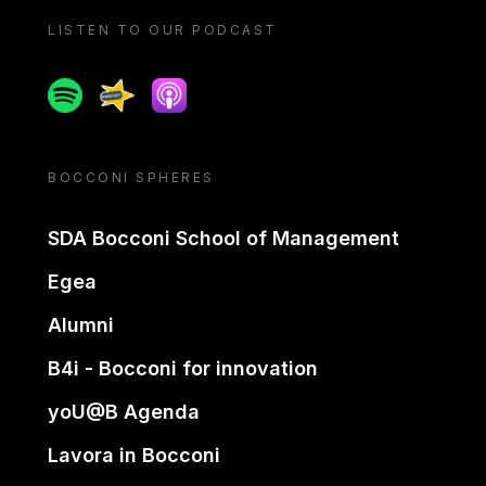
LISTEN TO OUR PODCAST
Spotify
Spreaker
Apple podcast
BOCCONI SPHERES
SDA Bocconi School of Management
Egea
Alumni
B4i - Bocconi for innovation
yoU@B Agenda
Lavora in Bocconi