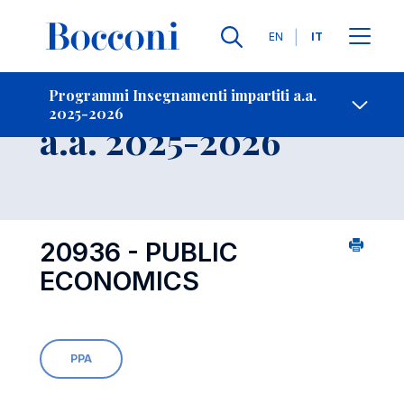
Lingue
EN
IT
Contatti
-
Insegnamento
Programmi Insegnamenti impartiti a.a.
2025-2026
Open s
a.a. 2025-2026
20936 - PUBLIC
ECONOMICS
PPA