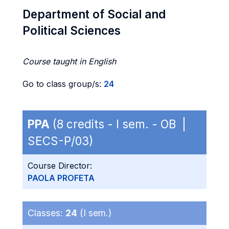
Department of Social and
Political Sciences
Course taught in English
Go to class group/s:
24
PPA
(8 credits - I sem. - OB |
SECS-P/03)
Course Director:
PAOLA PROFETA
Classes:
24
(I sem.)