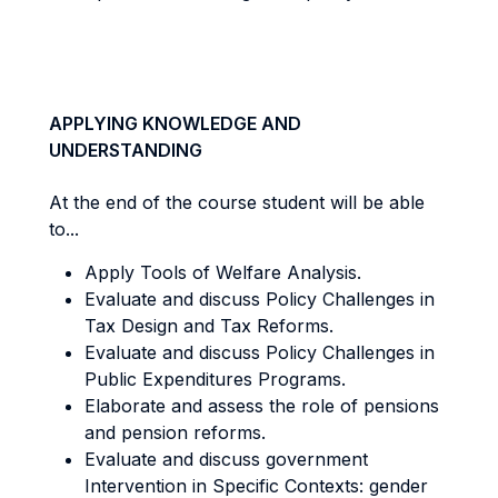
APPLYING KNOWLEDGE AND
UNDERSTANDING
At the end of the course student will be able
to...
Apply Tools of Welfare Analysis.
Evaluate and discuss Policy Challenges in
Tax Design and Tax Reforms.
Evaluate and discuss Policy Challenges in
Public Expenditures Programs.
Elaborate and assess the role of pensions
and pension reforms.
Evaluate and discuss government
Intervention in Specific Contexts: gender