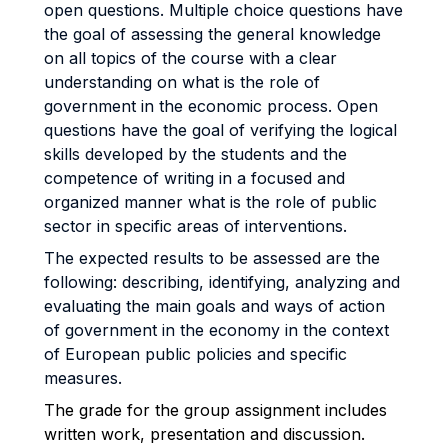
open questions. Multiple choice questions have
the goal of assessing the general knowledge
on all topics of the course with a clear
understanding on what is the role of
government in the economic process. Open
questions have the goal of verifying the logical
skills developed by the students and the
competence of writing in a focused and
organized manner what is the role of public
sector in specific areas of interventions.
The expected results to be assessed are the
following: describing, identifying, analyzing and
evaluating the main goals and ways of action
of government in the economy in the context
of European public policies and specific
measures.
The grade for the group assignment includes
written work, presentation and discussion.