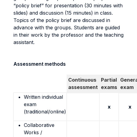
“policy brief” for presentation (30 minutes with
slides) and discussion (15 minutes) in class.
Topics of the policy brief are discussed in
advance with the groups. Students are guided
in their work by the professor and the teaching
assistant.
Assessment methods
Continuous
Partial
Genera
assessment
exams
exam
Written individual
exam
x
x
(traditional/online)
Collaborative
Works /