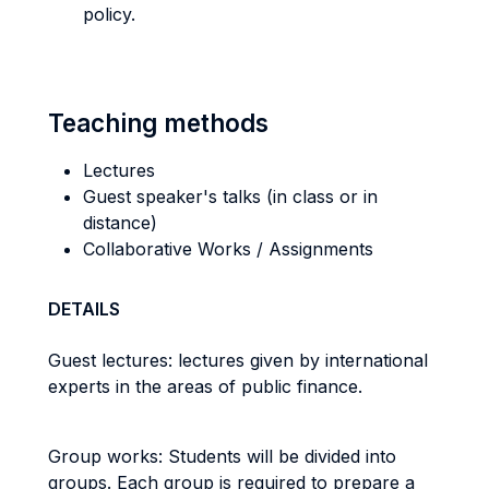
policy.
Teaching methods
Lectures
Guest speaker's talks (in class or in
distance)
Collaborative Works / Assignments
DETAILS
Guest lectures: lectures given by international
experts in the areas of public finance.
Group works: Students will be divided into
groups. Each group is required to prepare a