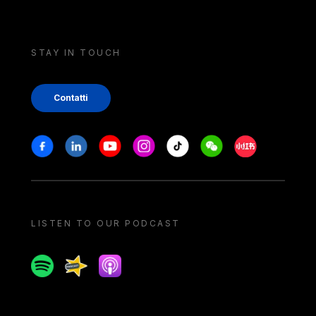
STAY IN TOUCH
Contatti
Stay in touch
Facebook
Linkedin
Youtube
Instagram
Tiktok
Weechat
Xiaohongshu/
LISTEN TO OUR PODCAST
Spotify
Spreaker
Apple podcast