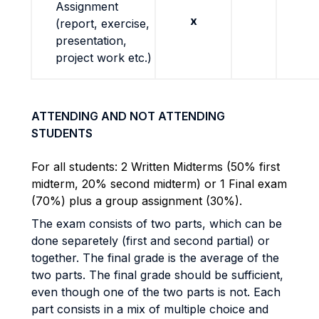
Assignment
x
(report, exercise,
presentation,
project work etc.)
ATTENDING AND NOT ATTENDING
STUDENTS
For all students: 2 Written Midterms (50% first
midterm, 20% second midterm) or 1 Final exam
(70%) plus a group assignment (30%).
The exam consists of two parts, which can be
done separetely (first and second partial) or
together. The final grade is the average of the
two parts. The final grade should be sufficient,
even though one of the two parts is not. Each
part consists in a mix of multiple choice and