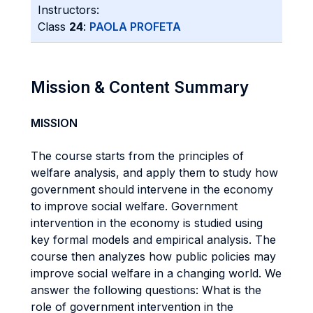
Instructors:
Class
24
:
PAOLA PROFETA
Mission & Content Summary
MISSION
The course starts from the principles of
welfare analysis, and apply them to study how
government should intervene in the economy
to improve social welfare. Government
intervention in the economy is studied using
key formal models and empirical analysis. The
course then analyzes how public policies may
improve social welfare in a changing world. We
answer the following questions: What is the
role of government intervention in the