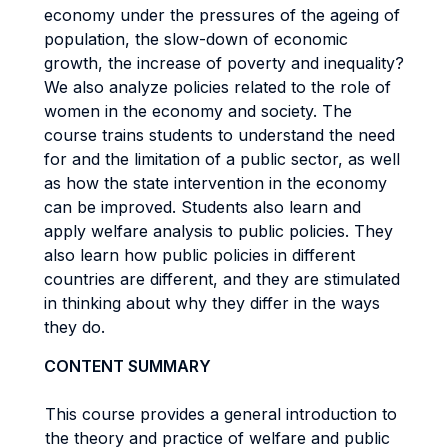
economy under the pressures of the ageing of
population, the slow-down of economic
growth, the increase of poverty and inequality?
We also analyze policies related to the role of
women in the economy and society. The
course trains students to understand the need
for and the limitation of a public sector, as well
as how the state intervention in the economy
can be improved. Students also learn and
apply welfare analysis to public policies. They
also learn how public policies in different
countries are different, and they are stimulated
in thinking about why they differ in the ways
they do.
CONTENT SUMMARY
This course provides a general introduction to
the theory and practice of welfare and public