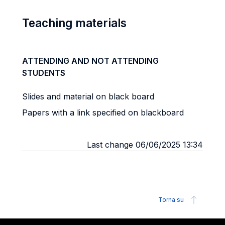
Teaching materials
ATTENDING AND NOT ATTENDING
STUDENTS
Slides and material on black board
Papers with a link specified on blackboard
Last change 06/06/2025 13:34
Torna su