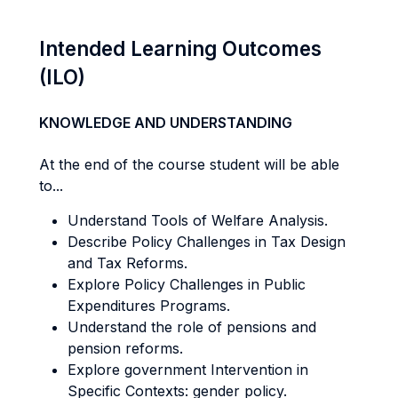
Intended Learning Outcomes
(ILO)
KNOWLEDGE AND UNDERSTANDING
At the end of the course student will be able
to...
Understand Tools of Welfare Analysis.
Describe Policy Challenges in Tax Design
and Tax Reforms.
Explore Policy Challenges in Public
Expenditures Programs.
Understand the role of pensions and
pension reforms.
Explore government Intervention in
Specific Contexts: gender policy.