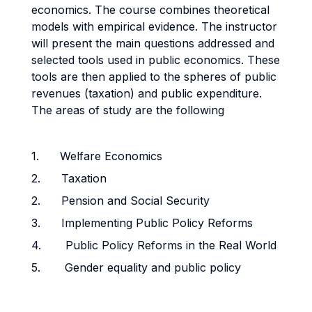
economics. The course combines theoretical
models with empirical evidence. The instructor
will present the main questions addressed and
selected tools used in public economics. These
tools are then applied to the spheres of public
revenues (taxation) and public expenditure.
The areas of study are the following
1. Welfare Economics
2. Taxation
2. Pension and Social Security
3. Implementing Public Policy Reforms
4. Public Policy Reforms in the Real World
5. Gender equality and public policy