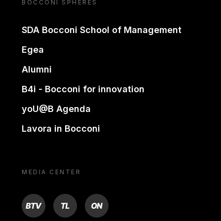
BOCCONI SPHERES
SDA Bocconi School of Management
Egea
Alumni
B4i - Bocconi for innovation
yoU@B Agenda
Lavora in Bocconi
MEDIA CENTER
BTV
TL
ON