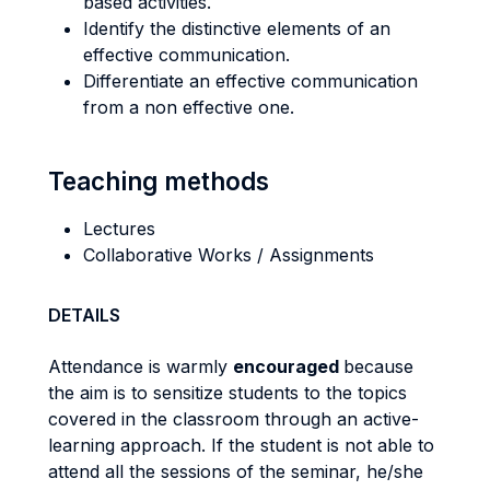
based activities.
Identify the distinctive elements of an
effective communication.
Differentiate an effective communication
from a non effective one.
Teaching methods
Lectures
Collaborative Works / Assignments
DETAILS
Attendance is warmly
encouraged
because
the aim is to sensitize students to the topics
covered in the classroom through an active-
learning approach. If the student is not able to
attend all the sessions of the seminar, he/she