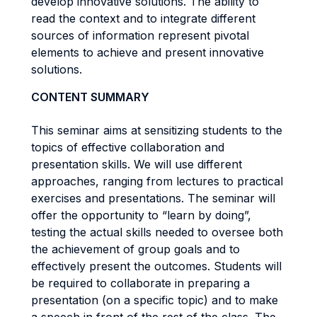
develop innovative solutions. The ability to
read the context and to integrate different
sources of information represent pivotal
elements to achieve and present innovative
solutions.
CONTENT SUMMARY
This seminar aims at sensitizing students to the
topics of effective collaboration and
presentation skills. We will use different
approaches, ranging from lectures to practical
exercises and presentations. The seminar will
offer the opportunity to “learn by doing”,
testing the actual skills needed to oversee both
the achievement of group goals and to
effectively present the outcomes. Students will
be required to collaborate in preparing a
presentation (on a specific topic) and to make