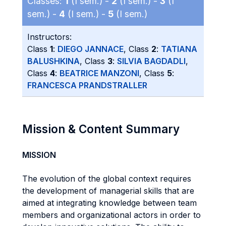
Classes:
1
(I sem.) -
2
(I sem.) -
3
(I
sem.) -
4
(I sem.) -
5
(I sem.)
Instructors:
Class
1
:
DIEGO JANNACE
, Class
2
:
TATIANA
BALUSHKINA
, Class
3
:
SILVIA BAGDADLI
,
Class
4
:
BEATRICE MANZONI
, Class
5
:
FRANCESCA PRANDSTRALLER
Mission & Content Summary
MISSION
The evolution of the global context requires
the development of managerial skills that are
aimed at integrating knowledge between team
members and organizational actors in order to