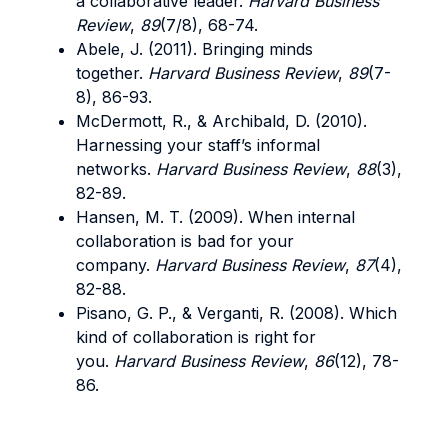
a collaborative leader.
Harvard Business
Review
,
89
(7/8), 68-74.
Abele, J. (2011). Bringing minds
together.
Harvard Business Review
,
89
(7-
8), 86-93.
McDermott, R., & Archibald, D. (2010).
Harnessing your staff’s informal
networks.
Harvard Business Review
,
88
(3),
82-89.
Hansen, M. T. (2009). When internal
collaboration is bad for your
company.
Harvard Business Review
,
87
(4),
82-88.
Pisano, G. P., & Verganti, R. (2008). Which
kind of collaboration is right for
you.
Harvard Business Review
,
86
(12), 78-
86.