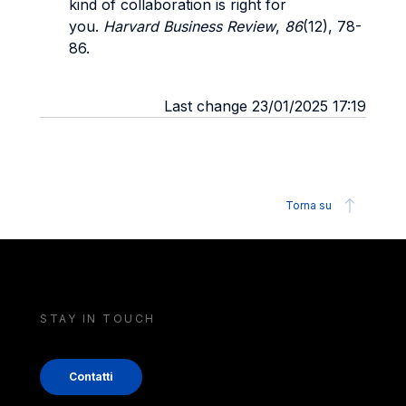
kind of collaboration is right for
you.
Harvard Business Review
,
86
(12), 78-
86.
Last change 23/01/2025 17:19
Torna su
STAY IN TOUCH
Contatti