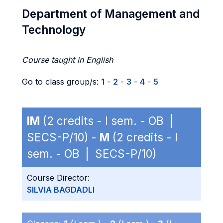
Department of Management and
Technology
Course taught in English
Go to class group/s:
1
-
2
-
3
-
4
-
5
IM
(2 credits - I sem. - OB |
SECS-P/10) -
M
(2 credits - I
sem. - OB | SECS-P/10)
Course Director:
SILVIA BAGDADLI