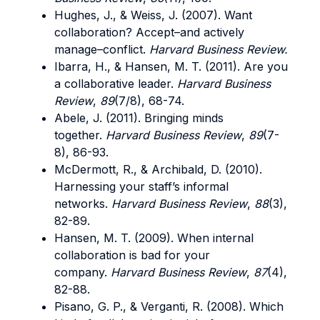
Hughes, J., & Weiss, J. (2007). Want
collaboration? Accept–and actively
manage–conflict.
Harvard Business Review.
Ibarra, H., & Hansen, M. T. (2011). Are you
a collaborative leader.
Harvard Business
Review
,
89
(7/8), 68-74.
Abele, J. (2011). Bringing minds
together.
Harvard Business Review
,
89
(7-
8), 86-93.
McDermott, R., & Archibald, D. (2010).
Harnessing your staff’s informal
networks.
Harvard Business Review
,
88
(3),
82-89.
Hansen, M. T. (2009). When internal
collaboration is bad for your
company.
Harvard Business Review
,
87
(4),
82-88.
Pisano, G. P., & Verganti, R. (2008). Which