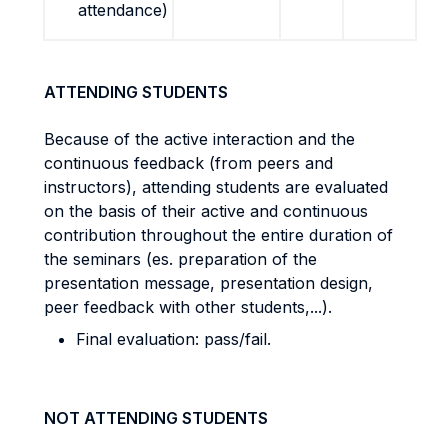
attendance)
ATTENDING STUDENTS
Because of the active interaction and the
continuous feedback (from peers and
instructors), attending students are evaluated
on the basis of their active and continuous
contribution throughout the entire duration of
the seminars (es. preparation of the
presentation message, presentation design,
peer feedback with other students,...).
Final evaluation: pass/fail.
NOT ATTENDING STUDENTS