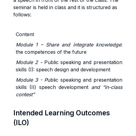
a speech in front of the rest of the class.
The
seminar is held in class and it is structured as
follows:
Content
Module 1 – Share and integrate knowledge
:
the competences of the future
Module 2 -
Public speaking and presentation
skills (I): speech design and development
Module 3 - P
ublic speaking and presentation
skills (II) speech development
and “in-class
contest”
Intended Learning Outcomes
(ILO)