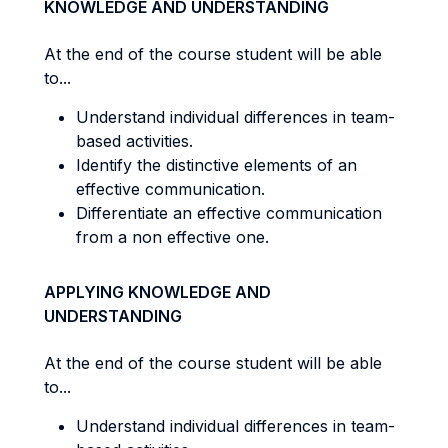
KNOWLEDGE AND UNDERSTANDING
At the end of the course student will be able
to...
Understand individual differences in team-
based activities.
Identify the distinctive elements of an
effective communication.
Differentiate an effective communication
from a non effective one.
APPLYING KNOWLEDGE AND
UNDERSTANDING
At the end of the course student will be able
to...
Understand individual differences in team-