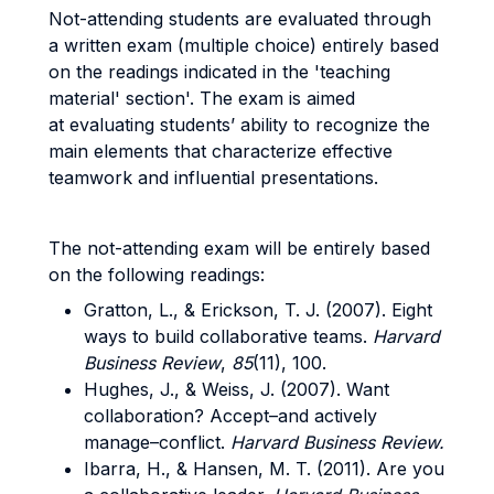
Not-attending students are evaluated through
a written exam (multiple choice) entirely based
on the readings indicated in the 'teaching
material' section'. The exam is aimed
at evaluating students’ ability to recognize the
main elements that characterize effective
teamwork and influential presentations.
The not-attending exam will be entirely based
on the following readings:
Gratton, L., & Erickson, T. J. (2007). Eight
ways to build collaborative teams.
Harvard
Business Review
,
85
(11), 100.
Hughes, J., & Weiss, J. (2007). Want
collaboration? Accept–and actively
manage–conflict.
Harvard Business Review.
Ibarra, H., & Hansen, M. T. (2011). Are you