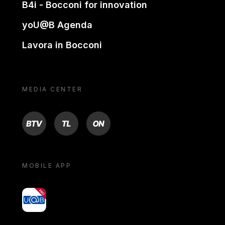
B4i - Bocconi for innovation
yoU@B Agenda
Lavora in Bocconi
MEDIA CENTER
BTV
TL
ON
MOBILE APP
yoU@B