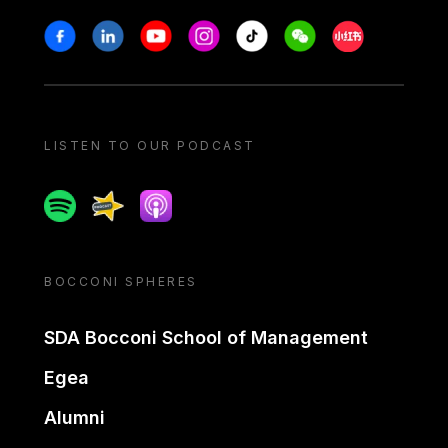
Stay in touch
Facebook
Linkedin
Youtube
Instagram
Tiktok
Weechat
Xiaohongshu/
LISTEN TO OUR PODCAST
Spotify
Spreaker
Apple podcast
BOCCONI SPHERES
SDA Bocconi School of Management
Egea
Alumni