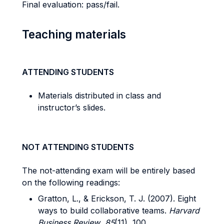
Final evaluation: pass/fail.
Teaching materials
ATTENDING STUDENTS
Materials distributed in class and
instructor’s slides.
NOT ATTENDING STUDENTS
The not-attending exam will be entirely based
on the following readings:
Gratton, L., & Erickson, T. J. (2007). Eight
ways to build collaborative teams.
Harvard
Business Review
,
85
(11), 100.