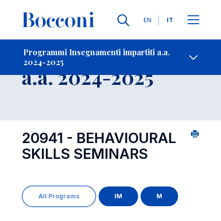
Lingue
EN
IT
Contatti
-
Insegnamento
Programmi Insegnamenti impartiti a.a.
2024-2025
Open s
a.a. 2024-2025
20941 - BEHAVIOURAL
SKILLS SEMINARS
All Programs
IM
M