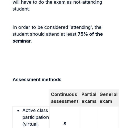
will have to do the exam as not-attending
student.
In order to be considered 'attending', the
student should attend at least
75% of the
seminar.
Assessment methods
Continuous
Partial
General
assessment
exams
exam
Active class
participation
x
(virtual,