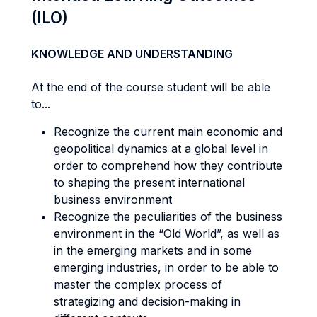
(ILO)
KNOWLEDGE AND UNDERSTANDING
At the end of the course student will be able
to...
Recognize the current main economic and
geopolitical dynamics at a global level in
order to comprehend how they contribute
to shaping the present international
business environment
Recognize the peculiarities of the business
environment in the “Old World”, as well as
in the emerging markets and in some
emerging industries, in order to be able to
master the complex process of
strategizing and decision-making in