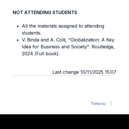
NOT ATTENDING STUDENTS
All the materials assigned to attending
students.
V. Binda and A. Colli, "Globalization: A Key
Idea for Business and Society". Routledge,
2024 (Full book).
Last change 10/11/2025 15:07
Torna su