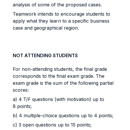
analysis of some of the proposed cases.
Teamwork intends to encourage students to
apply what they learn to a specific business
case and geographical region.
NOT ATTENDING STUDENTS
For non-attending students, the final grade
corresponds to the final exam grade. The
exam grade is the sum of the following partial
scores:
a) 4 T/F questions (with motivation) up to
8 points;
b) 4 multiple-choice questions up to 4 points;
c) 3 open questions up to 15 points;