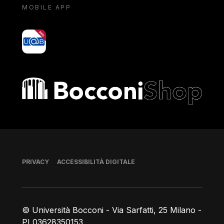
MOBILE APP
yoU@B
Bocconi shop
Piè di pagina
PRIVACY
ACCESSIBILITÀ DIGITALE
© Università Bocconi - Via Sarfatti, 25 Milano -
PI 03628350153