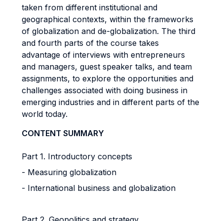
taken from different institutional and
geographical contexts, within the frameworks
of globalization and de-globalization. The third
and fourth parts of the course takes
advantage of interviews with entrepreneurs
and managers, guest speaker talks, and team
assignments, to explore the opportunities and
challenges associated with doing business in
emerging industries and in different parts of the
world today.
CONTENT SUMMARY
Part 1. Introductory concepts
- Measuring globalization
- International business and globalization
Part 2. Geopolitics and strategy