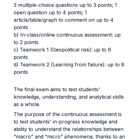
3 multiple-choice questions up to 3 points; 1
open question up to 4 points; 1
article/table/graph to comment on up to 4
points
b) In-class/online continuous assessment: up
to 2 points
c) Teamwork 1 (Geopolitical risk): up to 6
points
d) Teamwork 2 (Learning from failure): up to 8
points
The final exam aims to test students'
knowledge, understanding, and analytical skills
as a whole.
The purpose of the continuous assessment is
to test students' in-progress knowledge and
ability to understand the relationships between
“macro” and “micro” phenomena, thanks to an