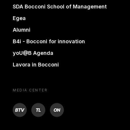
SDA Bocconi School of Management
Egea
Alumni
B4i - Bocconi for innovation
yoU@B Agenda
Lavora in Bocconi
MEDIA CENTER
BTV
TL
ON