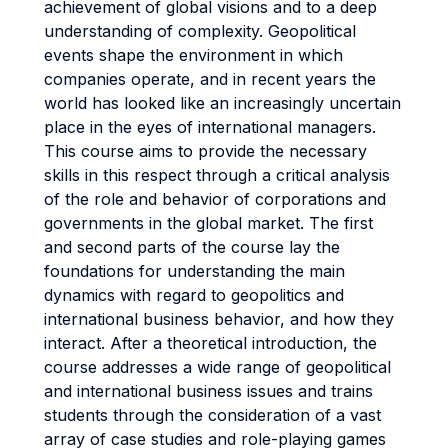
achievement of global visions and to a deep
understanding of complexity. Geopolitical
events shape the environment in which
companies operate, and in recent years the
world has looked like an increasingly uncertain
place in the eyes of international managers.
This course aims to provide the necessary
skills in this respect through a critical analysis
of the role and behavior of corporations and
governments in the global market. The first
and second parts of the course lay the
foundations for understanding the main
dynamics with regard to geopolitics and
international business behavior, and how they
interact. After a theoretical introduction, the
course addresses a wide range of geopolitical
and international business issues and trains
students through the consideration of a vast
array of case studies and role-playing games