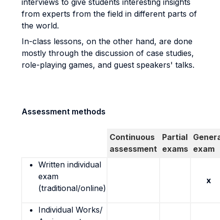
interviews to give students interesting insights
from experts from the field in different parts of
the world.
In-class lessons, on the other hand, are done
mostly through the discussion of case studies,
role-playing games, and guest speakers' talks.
Assessment methods
Continuous
Partial
Genera
assessment
exams
exam
Written individual
exam
x
(traditional/online)
Individual Works/