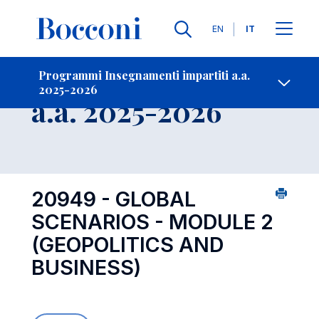
Lingue
EN
IT
Contatti
-
Insegnamento
Programmi Insegnamenti impartiti a.a.
2025-2026
Open s
a.a. 2025-2026
20949 - GLOBAL
SCENARIOS - MODULE 2
(GEOPOLITICS AND
BUSINESS)