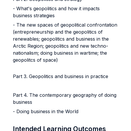
- What's geopolitics and how it impacts
business strategies
- The new spaces of geopolitical confrontation
(entrepreneurship and the geopolitics of
renewables; geopolitics and business in the
Arctic Region; geopolitics and new techno-
nationalism; doing business in wartime; the
geopolitcs of space)
Part 3. Geopolitics and business in practice
Part 4. The contemporary geography of doing
business
- Doing business in the World
Intended Learning Outcomes