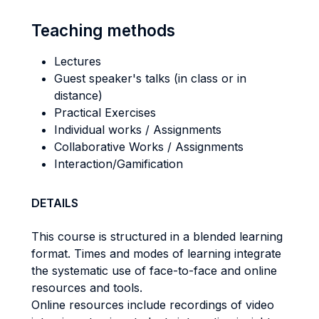
Teaching methods
Lectures
Guest speaker's talks (in class or in
distance)
Practical Exercises
Individual works / Assignments
Collaborative Works / Assignments
Interaction/Gamification
DETAILS
This course is structured in a blended learning
format. Times and modes of learning integrate
the systematic use of face-to-face and online
resources and tools.
Online resources include recordings of video