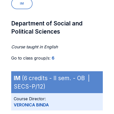
IM
Department of Social and
Political Sciences
Course taught in English
Go to class group/s:
6
IM
(6 credits - II sem. - OB |
SECS-P/12)
Course Director:
VERONICA BINDA