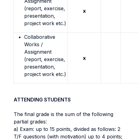
Assignment
(report, exercise,
x
presentation,
project work etc.)
Collaborative
Works /
Assignment
x
(report, exercise,
presentation,
project work etc.)
ATTENDING STUDENTS
The final grade is the sum of the following
partial grades:
a) Exam: up to 15 points, divided as follows: 2
T/F questions (with motivation) up to 4 points;