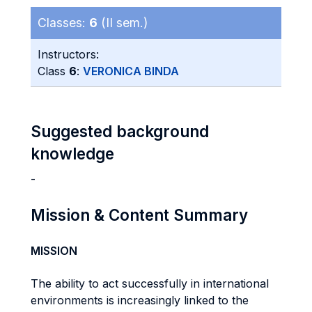
Classes:
6
(II sem.)
Instructors:
Class
6
:
VERONICA BINDA
Suggested background
knowledge
-
Mission & Content Summary
MISSION
The ability to act successfully in international
environments is increasingly linked to the