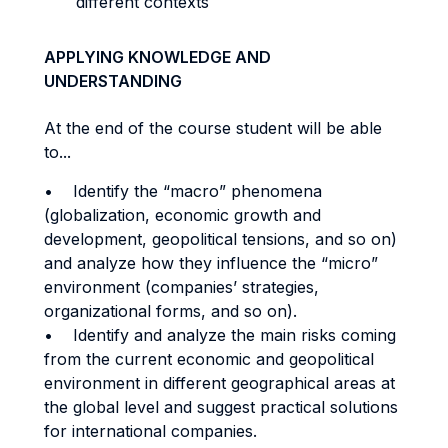
different contexts
APPLYING KNOWLEDGE AND
UNDERSTANDING
At the end of the course student will be able
to...
• Identify the “macro” phenomena
(globalization, economic growth and
development, geopolitical tensions, and so on)
and analyze how they influence the “micro”
environment (companies’ strategies,
organizational forms, and so on).
• Identify and analyze the main risks coming
from the current economic and geopolitical
environment in different geographical areas at
the global level and suggest practical solutions
for international companies.