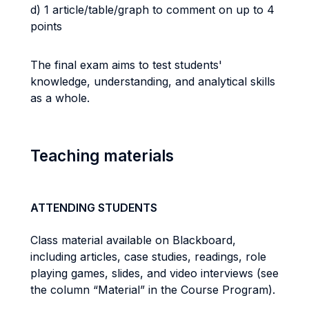
d) 1 article/table/graph to comment on up to 4
points
The final exam aims to test students'
knowledge, understanding, and analytical skills
as a whole.
Teaching materials
ATTENDING STUDENTS
Class material available on Blackboard,
including articles, case studies, readings, role
playing games, slides, and video interviews (see
the column “Material” in the Course Program).