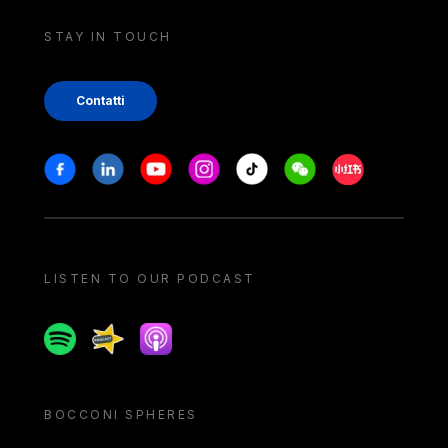
STAY IN TOUCH
Contatti
Stay in touch
Facebook
Linkedin
Youtube
Instagram
Tiktok
Weechat
Xiaohongshu/
LISTEN TO OUR PODCAST
Spotify
Spreaker
Apple podcast
BOCCONI SPHERES