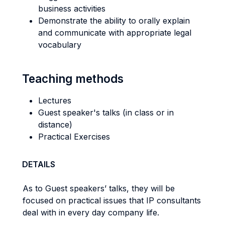
business activities
Demonstrate the ability to orally explain
and communicate with appropriate legal
vocabulary
Teaching methods
Lectures
Guest speaker's talks (in class or in
distance)
Practical Exercises
DETAILS
As to Guest speakers’ talks, they will be
focused on practical issues that IP consultants
deal with in every day company life.