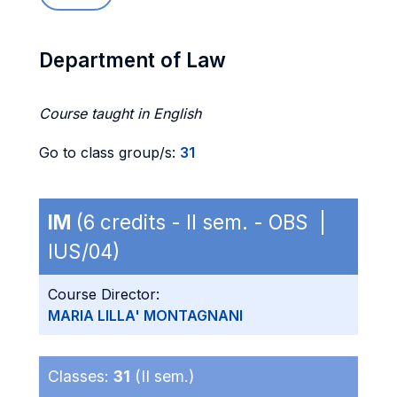
Department of Law
Course taught in English
Go to class group/s:
31
IM
(6 credits - II sem. - OBS |
IUS/04)
Course Director:
MARIA LILLA' MONTAGNANI
Classes:
31
(II sem.)