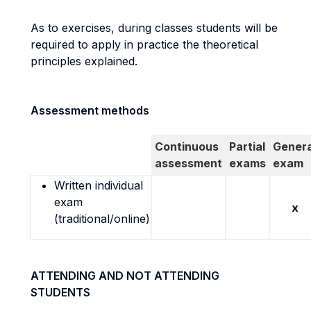
As to exercises, during classes students will be
required to apply in practice the theoretical
principles explained.
Assessment methods
Continuous
Partial
Genera
assessment
exams
exam
Written individual
exam
x
(traditional/online)
ATTENDING AND NOT ATTENDING
STUDENTS