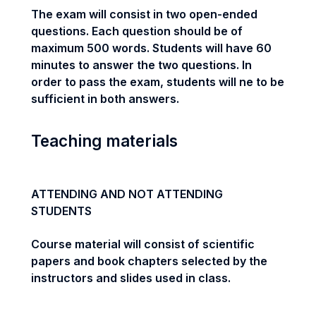
The exam will consist in two open-ended
questions. Each question should be of
maximum 500 words. Students will have 60
minutes to answer the two questions. In
order to pass the exam, students will ne to be
sufficient in both answers.
Teaching materials
ATTENDING AND NOT ATTENDING
STUDENTS
Course material will consist of scientific
papers and book chapters selected by the
instructors and slides used in class.