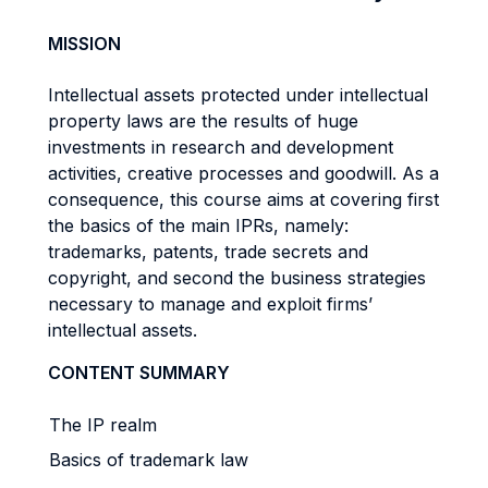
MISSION
Intellectual assets protected under intellectual
property laws are the results of huge
investments in research and development
activities, creative processes and goodwill. As a
consequence, this course aims at covering first
the basics of the main IPRs, namely:
trademarks, patents, trade secrets and
copyright, and second the business strategies
necessary to manage and exploit firms’
intellectual assets.
CONTENT SUMMARY
The IP realm
Basics of trademark law