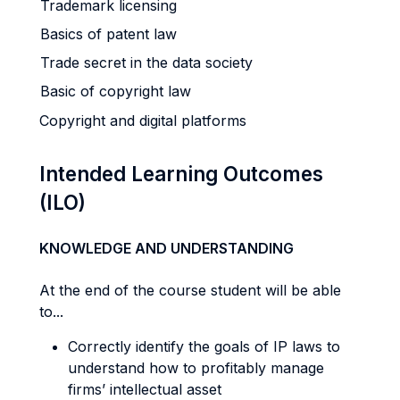
Trademark licensing
Basics of patent law
Trade secret in the data society
Basic of copyright law
Copyright and digital platforms
Intended Learning Outcomes
(ILO)
KNOWLEDGE AND UNDERSTANDING
At the end of the course student will be able
to...
Correctly identify the goals of IP laws to
understand how to profitably manage
firms’ intellectual asset