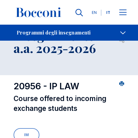
Lingue
EN
IT
Contatti
-
Insegnamento
Programmi degli insegnamenti
Open s
a.a. 2025-2026
20956 - IP LAW
Course offered to incoming
exchange students
IM