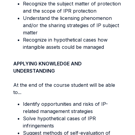
Recognize the subject matter of protection
and the scope of IPR protection
Understand the licensing phenomenon
and/or the sharing strategies of IP subject
matter
Recognize in hypothetical cases how
intangible assets could be managed
APPLYING KNOWLEDGE AND
UNDERSTANDING
At the end of the course student will be able
to...
Identify opportunities and risks of IP-
related management strategies
Solve hypothetical cases of IPR
infringements
Suggest methods of self-evaluation of