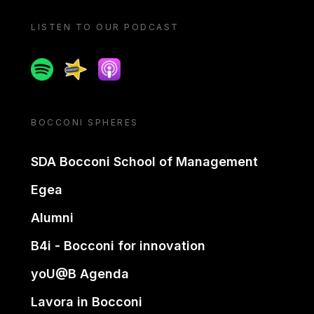
LISTEN TO OUR PODCAST
Spotify
Spreaker
Apple podcast
BOCCONI SPHERES
SDA Bocconi School of Management
Egea
Alumni
B4i - Bocconi for innovation
yoU@B Agenda
Lavora in Bocconi