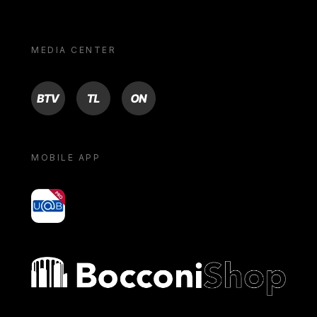
MEDIA CENTER
BTV
TL
ON
MOBILE APP
yoU@B
Bocconi shop