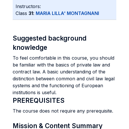
Instructors:
Class
31
:
MARIA LILLA' MONTAGNANI
Suggested background
knowledge
To feel comfortable in this course, you should
be familiar with the basics of private law and
contract law. A basic understanding of the
distinction between common and civil law legal
systems and the functioning of European
institutions is useful.
PREREQUISITES
The course does not require any prerequisite.
Mission & Content Summary