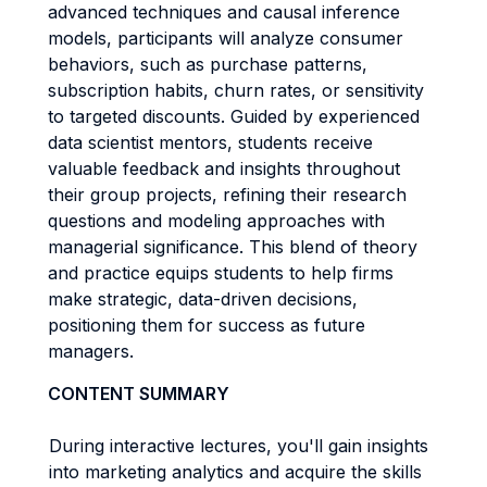
advanced techniques and causal inference
models, participants will analyze consumer
behaviors, such as purchase patterns,
subscription habits, churn rates, or sensitivity
to targeted discounts. Guided by experienced
data scientist mentors, students receive
valuable feedback and insights throughout
their group projects, refining their research
questions and modeling approaches with
managerial significance. This blend of theory
and practice equips students to help firms
make strategic, data-driven decisions,
positioning them for success as future
managers.
CONTENT SUMMARY
During interactive lectures, you'll gain insights
into marketing analytics and acquire the skills