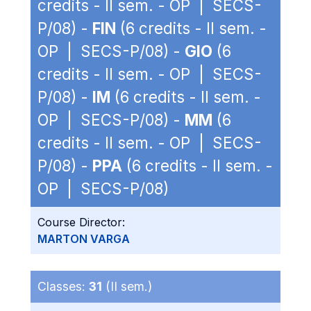
credits - II sem. - OP | SECS-
P/08) -
FIN
(6 credits - II sem. -
OP | SECS-P/08) -
GIO
(6
credits - II sem. - OP | SECS-
P/08) -
IM
(6 credits - II sem. -
OP | SECS-P/08) -
MM
(6
credits - II sem. - OP | SECS-
P/08) -
PPA
(6 credits - II sem. -
OP | SECS-P/08)
Course Director:
MARTON VARGA
Classes:
31
(II sem.)