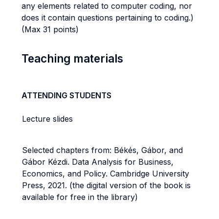
any elements related to computer coding, nor
does it contain questions pertaining to coding.)
(Max 31 points)
Teaching materials
ATTENDING STUDENTS
Lecture slides
Selected chapters from: Békés, Gábor, and
Gábor Kézdi. Data Analysis for Business,
Economics, and Policy. Cambridge University
Press, 2021. (the digital version of the book is
available for free in the library)