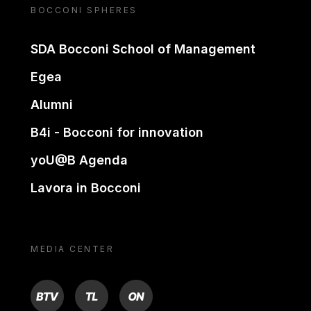
BOCCONI SPHERES
SDA Bocconi School of Management
Egea
Alumni
B4i - Bocconi for innovation
yoU@B Agenda
Lavora in Bocconi
MEDIA CENTER
BTV
TL
ON