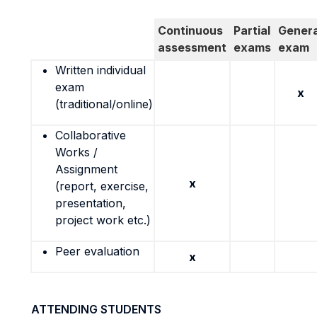
Continuous
Partial
Genera
assessment
exams
exam
Written individual
exam
x
(traditional/online)
Collaborative
Works /
Assignment
x
(report, exercise,
presentation,
project work etc.)
Peer evaluation
x
ATTENDING STUDENTS