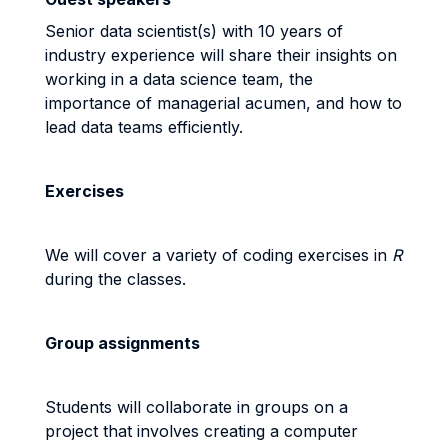
Senior data scientist(s) with 10 years of
industry experience will share their insights on
working in a data science team, the
importance of managerial acumen, and how to
lead data teams efficiently.
Exercises
We will cover a variety of coding exercises in
R
during the classes.
Group assignments
Students will collaborate in groups on a
project that involves creating a computer