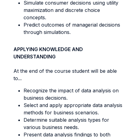
Simulate consumer decisions using utility
maximization and discrete choice
concepts.
Predict outcomes of managerial decisions
through simulations.
APPLYING KNOWLEDGE AND
UNDERSTANDING
At the end of the course student will be able
to...
Recognize the impact of data analysis on
business decisions.
Select and apply appropriate data analysis
methods for business scenarios.
Determine suitable analysis types for
various business needs.
Present data analysis findings to both