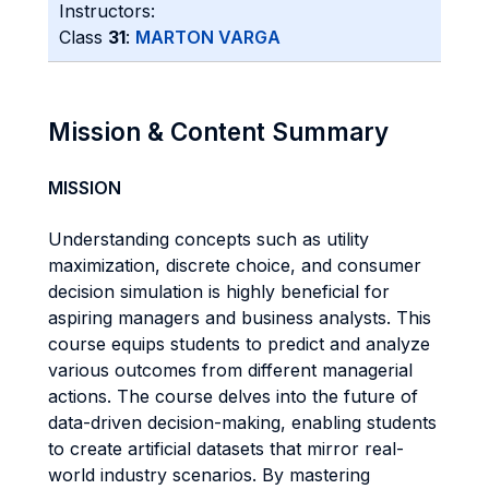
Instructors:
Class
31
:
MARTON VARGA
Mission & Content Summary
MISSION
Understanding concepts such as utility
maximization, discrete choice, and consumer
decision simulation is highly beneficial for
aspiring managers and business analysts. This
course equips students to predict and analyze
various outcomes from different managerial
actions. The course delves into the future of
data-driven decision-making, enabling students
to create artificial datasets that mirror real-
world industry scenarios. By mastering