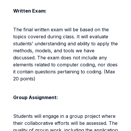
Written Exam:
The final written exam will be based on the
topics covered during class. It will evaluate
students’ understanding and ability to apply the
methods, models, and tools we have
discussed. The exam does not include any
elements related to computer coding, nor does
it contain questions pertaining to coding. (Max
20 points)
Group Assignment:
Students will engage in a group project where
their collaborative efforts will be assessed. The
quality of group work, including the application