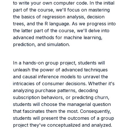
to write your own computer code. In the initial
part of the course, we'll focus on mastering
the basics of regression analysis, decision
trees, and the R language. As we progress into
the latter part of the course, we'll delve into
advanced methods for machine learning,
prediction, and simulation.
In a hands-on group project, students will
unleash the power of advanced techniques
and causal inference models to unravel the
intricacies of consumer decisions. Whether it's
analyzing purchase patterns, decoding
subscription behaviors, or predicting churn,
students will choose the managerial question
that fascinates them the most. Consequently,
students will present the outcomes of a group
project they've conceptualized and analyzed.