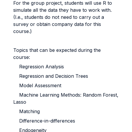
For the group project, students will use R to
simulate all the data they have to work with.
(I.e., students do not need to carry out a
survey or obtain company data for this
course.)
Topics that can be expected during the
course:
Regression Analysis
Regression and Decision Trees
Model Assessment
Machine Learning Methods: Random Forest,
Lasso
Matching
Difference-in-differences
Endogeneity