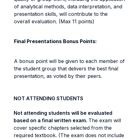
of analytical methods, data interpretation, and
presentation skills, will contribute to the
overall evaluation. (Max 11 points)
Final Presentations Bonus Points:
A bonus point will be given to each member of
the student group that delivers the best final
presentation, as voted by their peers.
NOT ATTENDING STUDENTS
Not attending students will be evaluated
based on a final written exam.
The exam will
cover specific chapters selected from the
required textbook. (The exam does not include