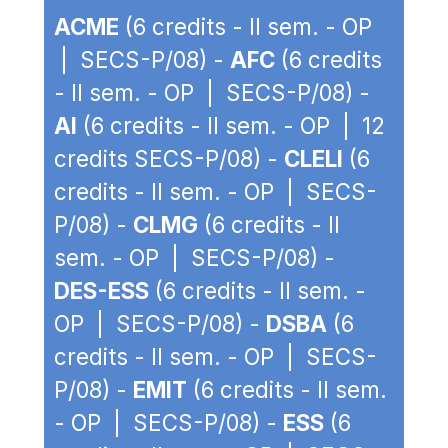
ACME
(6 credits - II sem. - OP
| SECS-P/08) -
AFC
(6 credits
- II sem. - OP | SECS-P/08) -
AI
(6 credits - II sem. - OP | 12
credits SECS-P/08) -
CLELI
(6
credits - II sem. - OP | SECS-
P/08) -
CLMG
(6 credits - II
sem. - OP | SECS-P/08) -
DES-ESS
(6 credits - II sem. -
OP | SECS-P/08) -
DSBA
(6
credits - II sem. - OP | SECS-
P/08) -
EMIT
(6 credits - II sem.
- OP | SECS-P/08) -
ESS
(6