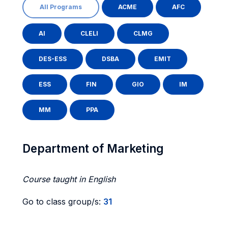
All Programs
ACME
AFC
AI
CLELI
CLMG
DES-ESS
DSBA
EMIT
ESS
FIN
GIO
IM
MM
PPA
Department of Marketing
Course taught in English
Go to class group/s:
31