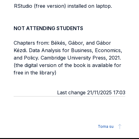
RStudio (free version) installed on laptop.
NOT ATTENDING STUDENTS
Chapters from: Békés, Gábor, and Gábor
Kézdi. Data Analysis for Business, Economics,
and Policy. Cambridge University Press, 2021.
(the digital version of the book is available for
free in the library)
Last change 21/11/2025 17:03
Torna su