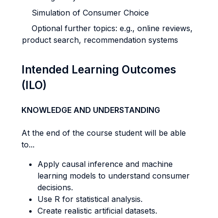
Simulation of Consumer Choice
Optional further topics: e.g., online reviews,
product search, recommendation systems
Intended Learning Outcomes
(ILO)
KNOWLEDGE AND UNDERSTANDING
At the end of the course student will be able
to...
Apply causal inference and machine
learning models to understand consumer
decisions.
Use R for statistical analysis.
Create realistic artificial datasets.