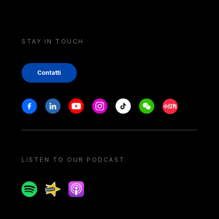
STAY IN TOUCH
Contatti
Stay in touch
Facebook
Linkedin
Youtube
Instagram
Tiktok
Weechat
Xiaohongshu/
LISTEN TO OUR PODCAST
Spotify
Spreaker
Apple podcast