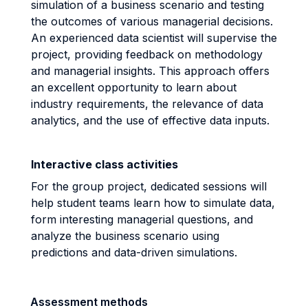
simulation of a business scenario and testing
the outcomes of various managerial decisions.
An experienced data scientist will supervise the
project, providing feedback on methodology
and managerial insights. This approach offers
an excellent opportunity to learn about
industry requirements, the relevance of data
analytics, and the use of effective data inputs.
Interactive class activities
For the group project, dedicated sessions will
help student teams learn how to simulate data,
form interesting managerial questions, and
analyze the business scenario using
predictions and data-driven simulations.
Assessment methods