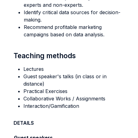
experts and non-experts.
Identify critical data sources for decision-
making.
Recommend profitable marketing
campaigns based on data analysis.
Teaching methods
Lectures
Guest speaker's talks (in class or in
distance)
Practical Exercises
Collaborative Works / Assignments
Interaction/Gamification
DETAILS
Guest speakers