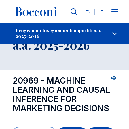
Lingue
EN
IT
Contatti
-
Insegnamento
Programmi Insegnamenti impartiti a.a.
2025-2026
Open s
a.a. 2025-2026
20969 - MACHINE
LEARNING AND CAUSAL
INFERENCE FOR
MARKETING DECISIONS