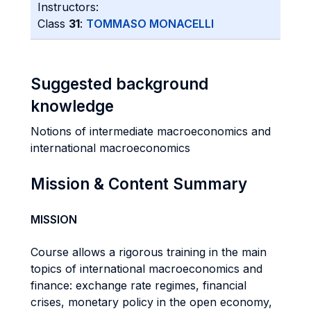
Instructors:
Class
31
:
TOMMASO MONACELLI
Suggested background
knowledge
Notions of intermediate macroeconomics and
international macroeconomics
Mission & Content Summary
MISSION
Course allows a rigorous training in the main
topics of international macroeconomics and
finance: exchange rate regimes, financial
crises, monetary policy in the open economy,