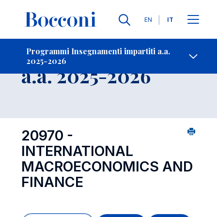
Lingue
EN
IT
Contatti
-
Insegnamento
Programmi Insegnamenti impartiti a.a.
2025-2026
Open s
a.a. 2025-2026
20970 -
INTERNATIONAL
MACROECONOMICS AND
FINANCE