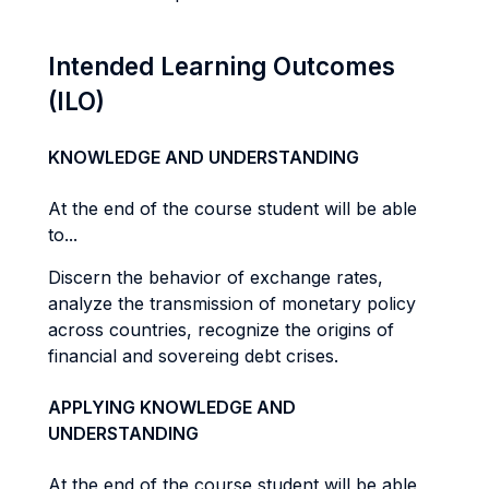
Intended Learning Outcomes
(ILO)
KNOWLEDGE AND UNDERSTANDING
At the end of the course student will be able
to...
Discern the behavior of exchange rates,
analyze the transmission of monetary policy
across countries, recognize the origins of
financial and sovereing debt crises.
APPLYING KNOWLEDGE AND
UNDERSTANDING
At the end of the course student will be able