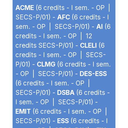
ACME
(6 credits - I sem. - OP |
SECS-P/01) -
AFC
(6 credits - I
sem. - OP | SECS-P/01) -
AI
(6
credits - I sem. - OP | 12
credits SECS-P/01) -
CLELI
(6
credits - I sem. - OP | SECS-
P/01) -
CLMG
(6 credits - I sem.
- OP | SECS-P/01) -
DES-ESS
(6 credits - I sem. - OP |
SECS-P/01) -
DSBA
(6 credits -
I sem. - OP | SECS-P/01) -
EMIT
(6 credits - I sem. - OP |
SECS-P/01) -
ESS
(6 credits - I