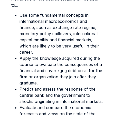
to...
Use some fundamental concepts in
international macroeconomics and
finance, such as exchange rate regime,
monetary policy spillovers, international
capital mobility and financial markets,
which are likely to be very useful in their
career.
Apply the knowledge acquired during the
course to evaluate the consequences of a
financial and sovereigng debt crisis for the
firm or organization they join after they
graduate.
Predict and assess the response of the
central bank and the government to
shocks originating in international markets.
Evaluate and compare the economic
forecasts and views on the state of the