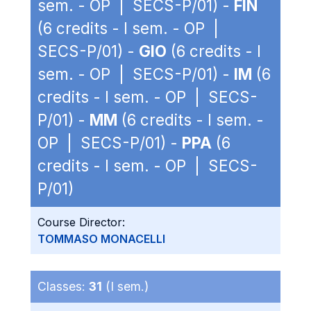
sem. - OP | SECS-P/01) -
FIN
(6 credits - I sem. - OP |
SECS-P/01) -
GIO
(6 credits - I
sem. - OP | SECS-P/01) -
IM
(6
credits - I sem. - OP | SECS-
P/01) -
MM
(6 credits - I sem. -
OP | SECS-P/01) -
PPA
(6
credits - I sem. - OP | SECS-
P/01)
Course Director:
TOMMASO MONACELLI
Classes:
31
(I sem.)