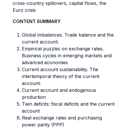
cross-country spillovers, capital flows, the
Euro crisis
CONTENT SUMMARY
Global imbalances. Trade balance and the
current account.
Empirical puzzles on exchange rates.
Business cycles in emerging markets and
advanced economies
Current account sustainability. The
intertemporal theory of the current
account.
Current account and endogenous
production
Twin deficits: fiscal deficits and the current
account
Real exchange rates and purchasing
power parity (PPP)