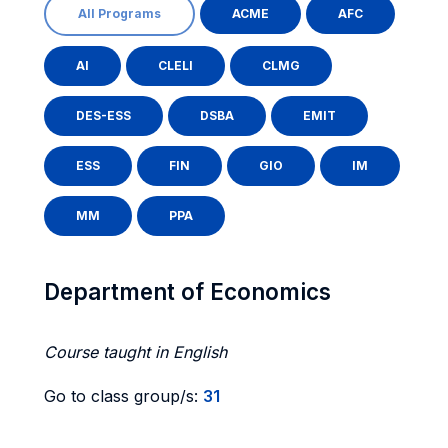
All Programs
ACME
AFC
AI
CLELI
CLMG
DES-ESS
DSBA
EMIT
ESS
FIN
GIO
IM
MM
PPA
Department of Economics
Course taught in English
Go to class group/s:
31