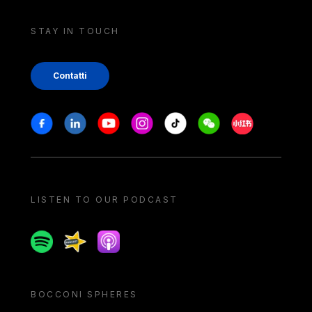
STAY IN TOUCH
Contatti
Stay in touch
Facebook
Linkedin
Youtube
Instagram
Tiktok
Weechat
Xiaohongshu/
LISTEN TO OUR PODCAST
Spotify
Spreaker
Apple podcast
BOCCONI SPHERES