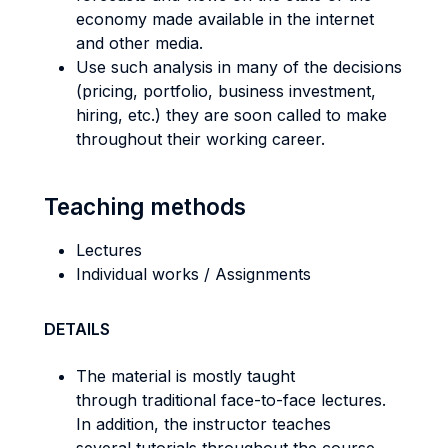
economy made available in the internet
and other media.
Use such analysis in many of the decisions
(pricing, portfolio, business investment,
hiring, etc.) they are soon called to make
throughout their working career.
Teaching methods
Lectures
Individual works / Assignments
DETAILS
The material is mostly taught
through traditional face-to-face lectures.
In addition, the instructor teaches