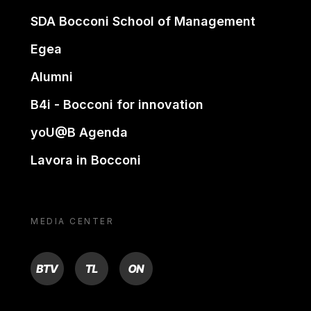
SDA Bocconi School of Management
Egea
Alumni
B4i - Bocconi for innovation
yoU@B Agenda
Lavora in Bocconi
MEDIA CENTER
BTV
TL
ON