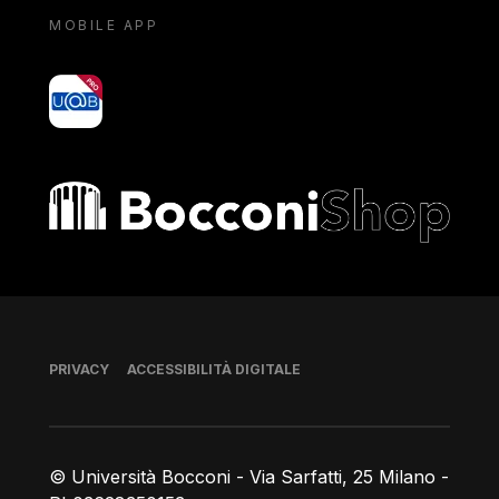
MOBILE APP
yoU@B
Bocconi shop
Piè di pagina
PRIVACY
ACCESSIBILITÀ DIGITALE
© Università Bocconi - Via Sarfatti, 25 Milano -