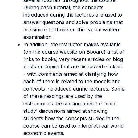
several tutorials throughout the course.
During each tutorial, the concepts
introduced during the lectures are used to
answer questions and solve problems that
are similar to those on the typical written
examination.
In addition, the instructor makes available
(on the course website on Bboard) a list of
links to books, very recent articles or blog
posts on topics that are discussed in class
- with comments aimed at clarifying how
each of them is related to the models and
concepts introduced during lectures. Some
of these readings are used by the
instructor as the starting point for 'case-
study' discussions aimed at showing
students how the concepts studied in the
course can be used to interpret real-world
economic events.