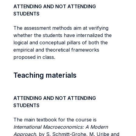
ATTENDING AND NOT ATTENDING
STUDENTS
The assessment methods aim at verifying
whether the students have internalized the
logical and conceptual pillars of both the
empirical and theoretical frameworks
proposed in class.
Teaching materials
ATTENDING AND NOT ATTENDING
STUDENTS
The main textbook for the course is
International Macroeconomics: A Modern
Approach
, by S. Schmitt-Grohe, M. Uribe and