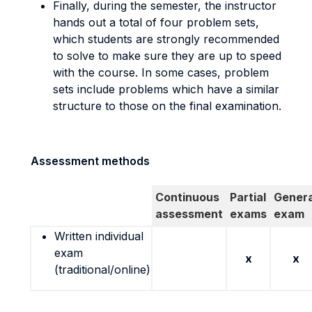
Finally, during the semester, the instructor
hands out a total of four problem sets,
which students are strongly recommended
to solve to make sure they are up to speed
with the course. In some cases, problem
sets include problems which have a similar
structure to those on the final examination.
Assessment methods
Continuous
Partial
Genera
assessment
exams
exam
Written individual
exam
x
x
(traditional/online)