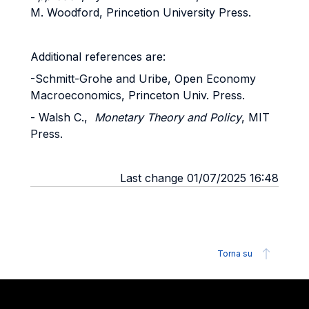
M. Woodford, Princetion University Press.
Additional references are:
-Schmitt-Grohe and Uribe, Open Economy
Macroeconomics, Princeton Univ. Press.
- Walsh C.,
Monetary Theory and Policy
, MIT
Press.
Last change 01/07/2025 16:48
Torna su