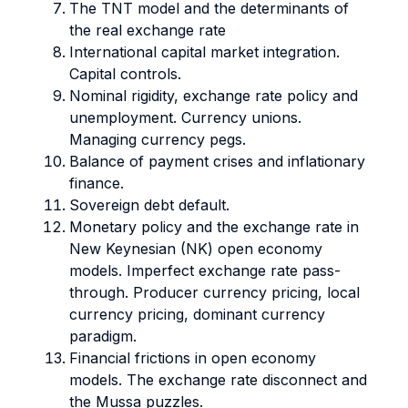
The TNT model and the determinants of
the real exchange rate
International capital market integration.
Capital controls.
Nominal rigidity, exchange rate policy and
unemployment. Currency unions.
Managing currency pegs.
Balance of payment crises and inflationary
finance.
Sovereign debt default.
Monetary policy and the exchange rate in
New Keynesian (NK) open economy
models. Imperfect exchange rate pass-
through. Producer currency pricing, local
currency pricing, dominant currency
paradigm.
Financial frictions in open economy
models. The exchange rate disconnect and
the Mussa puzzles.