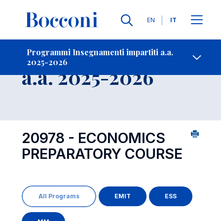
Lingue
EN
IT
Contatti
-
Insegnamento
Programmi Insegnamenti impartiti a.a.
2025-2026
Open s
a.a. 2025-2026
20978 - ECONOMICS
PREPARATORY COURSE
All Programs
EMIT
ESS