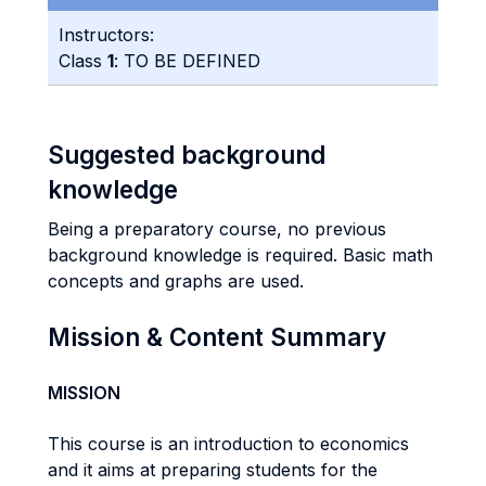
Instructors:
Class
1
: TO BE DEFINED
Suggested background
knowledge
Being a preparatory course, no previous
background knowledge is required. Basic math
concepts and graphs are used.
Mission & Content Summary
MISSION
This course is an introduction to economics
and it aims at preparing students for the