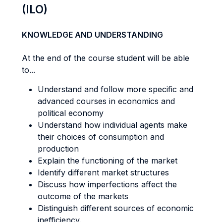
(ILO)
KNOWLEDGE AND UNDERSTANDING
At the end of the course student will be able
to...
Understand and follow more specific and
advanced courses in economics and
political economy
Understand how individual agents make
their choices of consumption and
production
Explain the functioning of the market
Identify different market structures
Discuss how imperfections affect the
outcome of the markets
Distinguish different sources of economic
inefficiency.