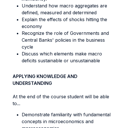
Understand how macro aggregates are
defined, measured and determined
Explain the effects of shocks hitting the
economy
Recognize the role of Governments and
Central Banks' policies in the business
cycle
Discuss which elements make macro
deficits sustainable or unsustainable
APPLYING KNOWLEDGE AND
UNDERSTANDING
At the end of the course student will be able
to...
Demonstrate familiarity with fundamental
concepts in microeconomics and