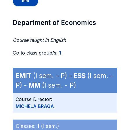
MM
Department of Economics
Course taught in English
Go to class group/s:
1
EMIT
(I sem. - P) -
ESS
(I sem. -
P) -
MM
(I sem. - P)
Course Director:
MICHELA BRAGA
Classes:
1
(I sem.)