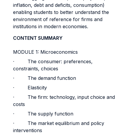
inflation, debt and deficits, consumption)
enabling students to better understand the
environment of reference for firms and
institutions in modern economies.
CONTENT SUMMARY
MODULE 1: Microeconomics
· The consumer: preferences,
constraints, choices
· The demand function
· Elasticity
· The firm: technology, input choice and
costs
· The supply function
· The market equilibrium and policy
interventions