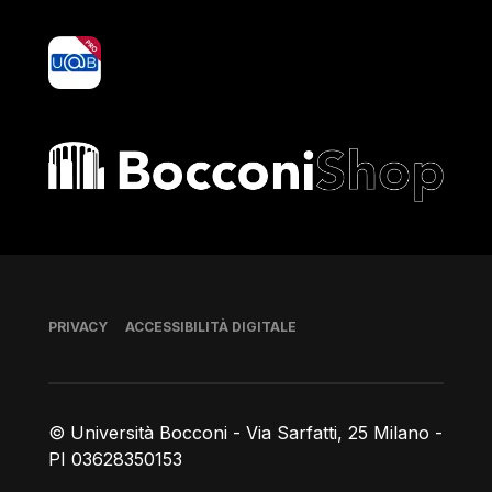
yoU@B
Bocconi shop
Piè di pagina
PRIVACY
ACCESSIBILITÀ DIGITALE
© Università Bocconi - Via Sarfatti, 25 Milano -
PI 03628350153