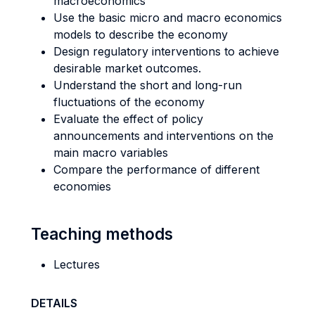
macroeconomics
Use the basic micro and macro economics
models to describe the economy
Design regulatory interventions to achieve
desirable market outcomes.
Understand the short and long-run
fluctuations of the economy
Evaluate the effect of policy
announcements and interventions on the
main macro variables
Compare the performance of different
economies
Teaching methods
Lectures
DETAILS