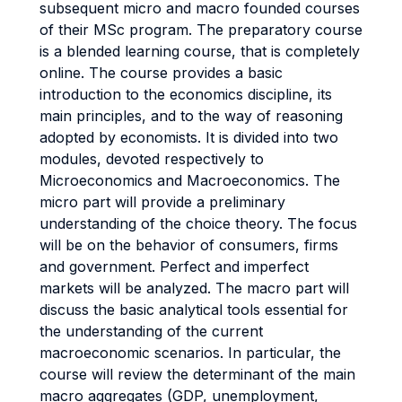
subsequent micro and macro founded courses
of their MSc program. The preparatory course
is a blended learning course, that is completely
online. The course provides a basic
introduction to the economics discipline, its
main principles, and to the way of reasoning
adopted by economists. It is divided into two
modules, devoted respectively to
Microeconomics and Macroeconomics. The
micro part will provide a preliminary
understanding of the choice theory. The focus
will be on the behavior of consumers, firms
and government. Perfect and imperfect
markets will be analyzed. The macro part will
discuss the basic analytical tools essential for
the understanding of the current
macroeconomic scenarios. In particular, the
course will review the determinant of the main
macro aggregates (GDP, unemployment,