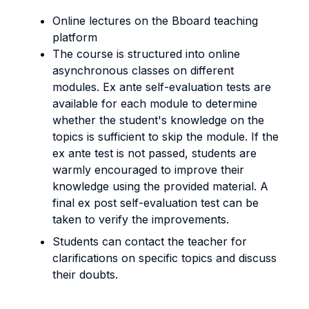
Online lectures on the Bboard teaching
platform
The course is structured into online
asynchronous classes on different
modules. Ex ante self-evaluation tests are
available for each module to determine
whether the student's knowledge on the
topics is sufficient to skip the module. If the
ex ante test is not passed, students are
warmly encouraged to improve their
knowledge using the provided material. A
final ex post self-evaluation test can be
taken to verify the improvements.
Students can contact the teacher for
clarifications on specific topics and discuss
their doubts.