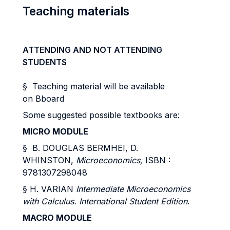
Teaching materials
ATTENDING AND NOT ATTENDING
STUDENTS
§ Teaching material will be available
on Bboard
Some suggested possible textbooks are:
MICRO MODULE
§ B. DOUGLAS BERMHEI, D.
WHINSTON,
Microeconomics,
ISBN :
9781307298048
§ H. VARIAN
Intermediate Microeconomics
with Calculus. International Student Edition
.
MACRO MODULE