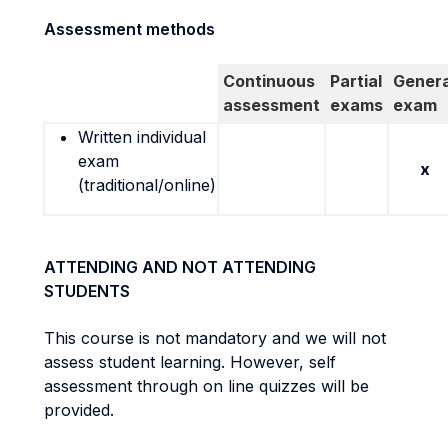
Assessment methods
Continuous
Partial
Genera
assessment
exams
exam
Written individual
exam
x
(traditional/online)
ATTENDING AND NOT ATTENDING
STUDENTS
This course is not mandatory and we will not
assess student learning. However, self
assessment through on line quizzes will be
provided.