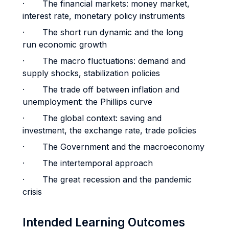
· The financial markets: money market,
interest rate, monetary policy instruments
· The short run dynamic and the long
run economic growth
· The macro fluctuations: demand and
supply shocks, stabilization policies
· The trade off between inflation and
unemployment: the Phillips curve
· The global context: saving and
investment, the exchange rate, trade policies
· The Government and the macroeconomy
· The intertemporal approach
· The great recession and the pandemic
crisis
Intended Learning Outcomes