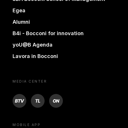
Egea
Alumni
B4i - Bocconi for innovation
yoU@B Agenda
Lavora in Bocconi
MEDIA CENTER
BTV
TL
ON
MOBILE APP