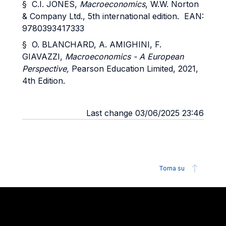
§ C.I. JONES,
Macroeconomics
, W.W. Norton
& Company Ltd., 5th international edition. EAN:
9780393417333
§ O. BLANCHARD, A. AMIGHINI, F.
GIAVAZZI,
Macroeconomics - A European
Perspective,
Pearson Education Limited, 2021,
4th Edition.
Last change 03/06/2025 23:46
Torna su