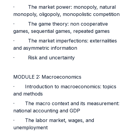
· The market power: monopoly, natural
monopoly, oligopoly, monopolistic competition
· The game theory: non cooperative
games, sequential games, repeated games
· The market imperfections: externalities
and asymmetric information
· Risk and uncertainty
MODULE 2: Macroeconomics
· Introduction to macroeconomics: topics
and methods
· The macro context and its measurement:
national accounting and GDP
· The labor market, wages, and
unemployment