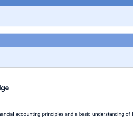
dge
ancial accounting principles and a basic understanding of 