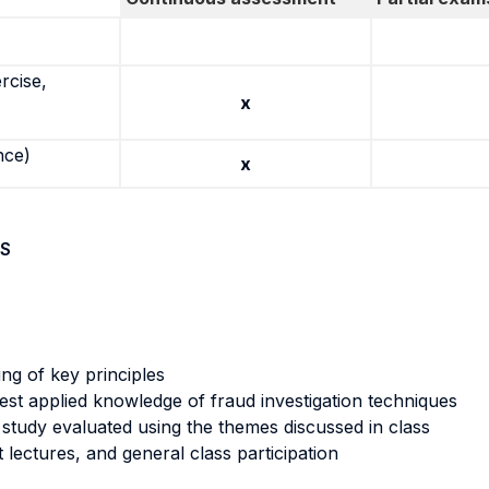
rcise,
x
nce)
x
S
ng of key principles
 test applied knowledge of fraud investigation techniques
 study evaluated using the themes discussed in class
 lectures, and general class participation