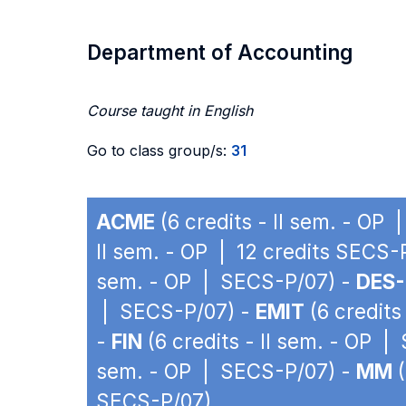
Department of Accounting
Course taught in English
Go to class group/s:
31
ACME
(6 credits - II sem. - OP
II sem. - OP | 12 credits SECS-
sem. - OP | SECS-P/07) -
DES-
| SECS-P/07) -
EMIT
(6 credits
-
FIN
(6 credits - II sem. - OP 
sem. - OP | SECS-P/07) -
MM
(
SECS-P/07)