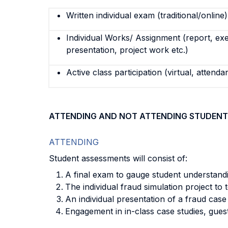
Written individual exam (traditional/online)
Individual Works/ Assignment (report, exe
presentation, project work etc.)
Active class participation (virtual, attenda
ATTENDING AND NOT ATTENDING STUDENT
ATTENDING
Student assessments will consist of:
A final exam to gauge student understandi
The individual fraud simulation project to
An individual presentation of a fraud case
Engagement in in-class case studies, guest