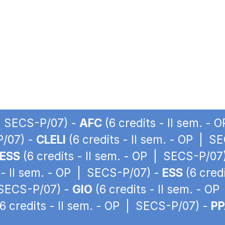
 | SECS-P/07) -
AFC
(6 credits - II sem. -
P/07) -
CLELI
(6 credits - II sem. - OP | S
ESS
(6 credits - II sem. - OP | SECS-P/07
 - II sem. - OP | SECS-P/07) -
ESS
(6 cred
| SECS-P/07) -
GIO
(6 credits - II sem. - O
6 credits - II sem. - OP | SECS-P/07) -
P