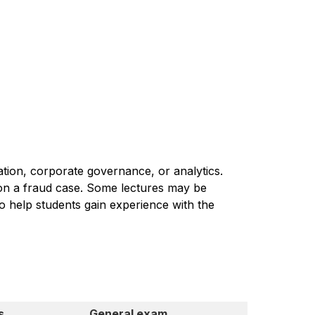
gation, corporate governance, or analytics.
n on a fraud case. Some lectures may be
to help students gain experience with the
s
General exam