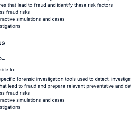
 that lead to fraud and identify these risk factors
ss fraud risks
eractive simulations and cases
stigations
NG
...
ble to:
pecific forensic investigation tools used to detect, investi
hat lead to fraud and prepare relevant preventative and det
ss fraud risks
eractive simulations and cases
stigations