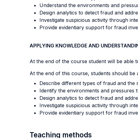
Understand the environments and pressures
Design analytics to detect fraud and addre
Investigate suspicious activity through int
Provide evidentiary support for fraud inve
APPLYING KNOWLEDGE AND UNDERSTANDI
At the end of the course student will be able to
At the end of this course, students should be a
Describe different types of fraud and the s
Identify the environments and pressures t
Design analytics to detect fraud and addre
Investigate suspicious activity through int
Provide evidentiary support for fraud inve
Teaching methods