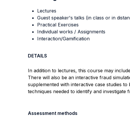
Lectures
Guest speaker's talks (in class or in dista
Practical Exercises
Individual works / Assignments
Interaction/Gamification
DETAILS
In addition to lectures, this course may inclu
There will also be an interactive fraud simula
supplemented with interactive case studies to 
techniques needed to identify and investigate f
Assessment methods