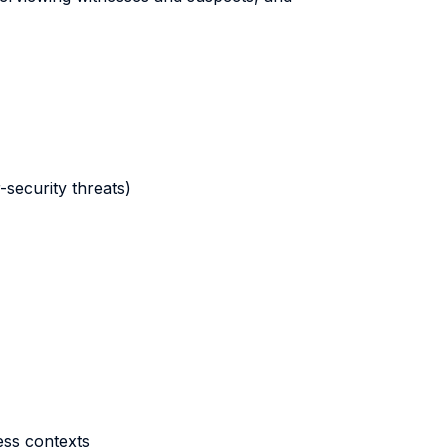
-security threats)
ness contexts