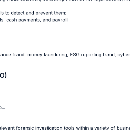
ls to detect and prevent them:
ts, cash payments, and payroll
urance fraud, money laundering, ESG reporting fraud, cyber
LO)
...
levant forensic investigation tools within a variety of busi