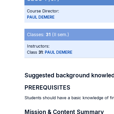
Course Director:
PAUL DEMERE
Classes:
31
(II sem.)
Instructors:
Class
31
:
PAUL DEMERE
Suggested background knowle
PREREQUISITES
Students should have a basic knowledge of fin
Mission & Content Summary