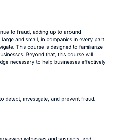
enue to fraud, adding up to around
large and small, in companies in every part
igate. This course is designed to familiarize
usinesses. Beyond that, this course will
edge necessary to help businesses effectively
o detect, investigate, and prevent fraud.
interviewing witnesses and suspects, and