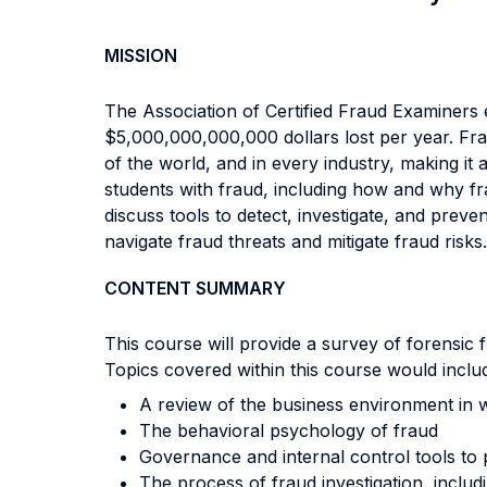
MISSION
The Association of Certified Fraud Examiners 
$5,000,000,000,000 dollars lost per year. Fra
of the world, and in every industry, making it 
students with fraud, including how and why fra
discuss tools to detect, investigate, and prev
navigate fraud threats and mitigate fraud risks.
CONTENT SUMMARY
This course will provide a survey of forensic 
Topics covered within this course would inclu
A review of the business environment in 
The behavioral psychology of fraud
Governance and internal control tools to 
The process of fraud investigation, includ