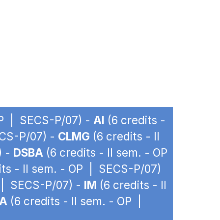
 OP | SECS-P/07) -
AI
(6 credits -
ECS-P/07) -
CLMG
(6 credits - II
) -
DSBA
(6 credits - II sem. - OP
its - II sem. - OP | SECS-P/07)
P | SECS-P/07) -
IM
(6 credits - II
PA
(6 credits - II sem. - OP |