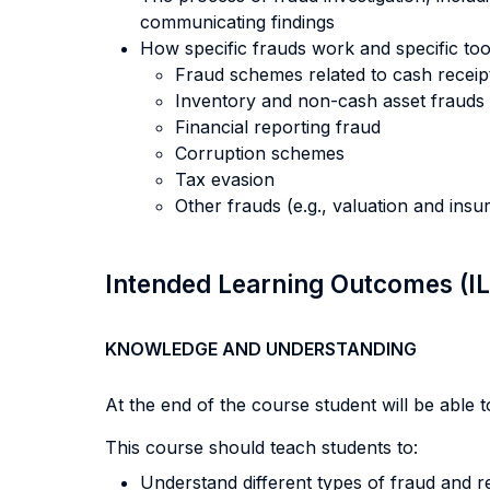
communicating findings
How specific frauds work and specific too
Fraud schemes related to cash receip
Inventory and non-cash asset frauds
Financial reporting fraud
Corruption schemes
Tax evasion
Other frauds (e.g., valuation and ins
Intended Learning Outcomes (I
KNOWLEDGE AND UNDERSTANDING
At the end of the course student will be able to
This course should teach students to:
Understand different types of fraud and re