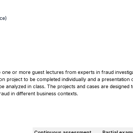
nce)
de one or more guest lectures from experts in fraud investi
tion project to be completed individually and a presentatio
be analyzed in class. The projects and cases are designed 
raud in different business contexts.
Continuous assessment
Partial exam