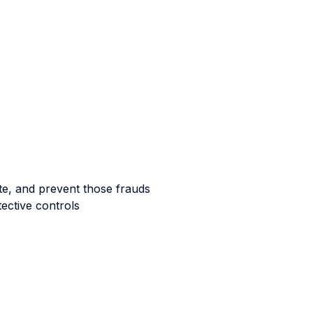
gate, and prevent those frauds
ective controls