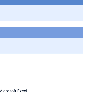
Microsoft Excel.