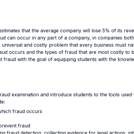
estimates that the average company will lose 5% of its rev
ud can occur in any part of a company, in companies both 
a universal and costly problem that every business must nav
ud occurs and the types of fraud that are most costly to b
ent fraud with the goal of equipping students with the knowl
fraud examination and introduce students to the tools used t
de:
which fraud occurs
prevent fraud
ing fraud detection, collecting evidence for legal actions, 