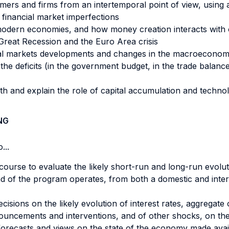
mers and firms from an intertemporal point of view, usin
 financial market imperfections
n modern economies, and how money creation interacts wit
Great Recession and the Euro Area crisis
ial markets developments and changes in the macroeconomi
he deficits (in the government budget, in the trade balance,
wth and explain the role of capital accumulation and techno
NG
...
course to evaluate the likely short-run and long-run evol
 end of the program operates, from both a domestic and inter
ecisions on the likely evolution of interest rates, aggregat
nnouncements and interventions, and of other shocks, on th
recasts and views on the state of the economy made availa