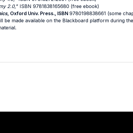
my 2.0,
” ISBN 9781838165680 (free ebook)
ics
, Oxford Univ. Press., ISBN
9780198838661 (some chapt
ll be made available on the Blackboard platform during the 
aterial.