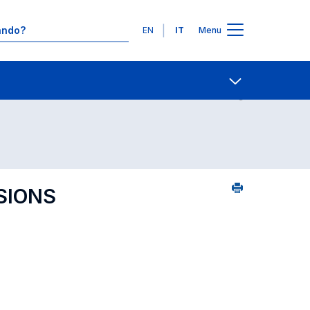
Lingue
EN
IT
Menu
Contatti
Open share
SIONS