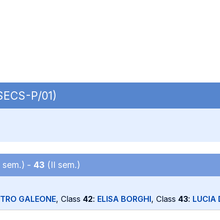
 SECS-P/01)
I sem.) -
43
(II sem.)
ETRO GALEONE
, Class
42
:
ELISA BORGHI
, Class
43
:
LUCIA 