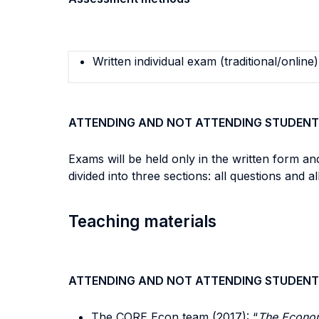
Written individual exam (traditional/online)
ATTENDING AND NOT ATTENDING STUDENT
Exams will be held only in the written form an
divided into three sections: all questions and 
Teaching materials
ATTENDING AND NOT ATTENDING STUDENT
The CORE Econ team (2017): “
The Econom