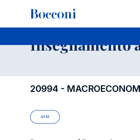
-
Insegnamento a
20994 - MACROECONOMI
AFM