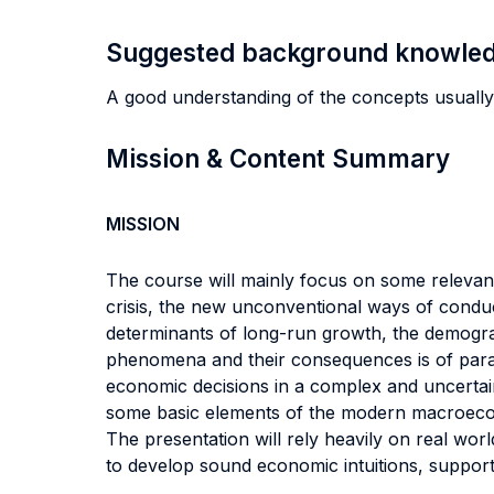
Suggested background knowle
A good understanding of the concepts usual
Mission & Content Summary
MISSION
The course will mainly focus on some releva
crisis, the new unconventional ways of conduct
determinants of long-run growth, the demogra
phenomena and their consequences is of para
economic decisions in a complex and uncertain
some basic elements of the modern macroecono
The presentation will rely heavily on real worl
to develop sound economic intuitions, supporte