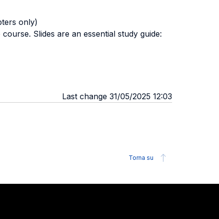
ers only)
course. Slides are an essential study guide:
Last change 31/05/2025 12:03
Torna su