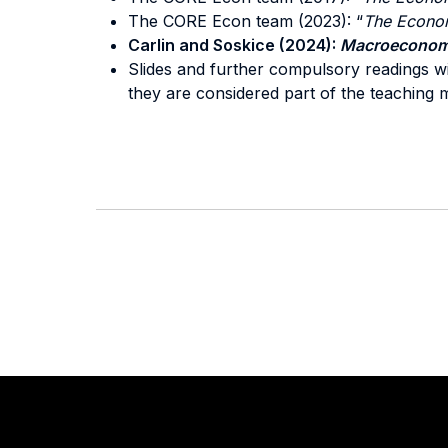
The CORE Econ team (2023): “
The Econo
Carlin and Soskice (2024):
Macroeconom
Slides and further compulsory readings wi
they are considered part of the teaching m