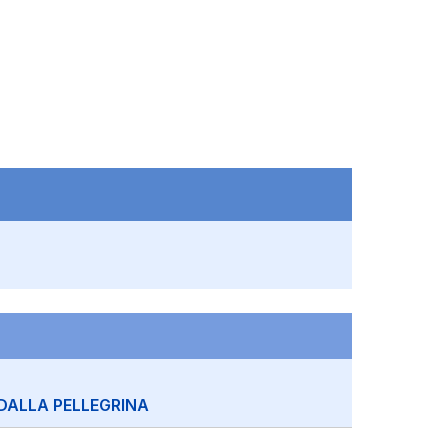
DALLA PELLEGRINA