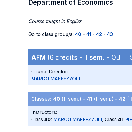
Department of Economics
Course taught in English
Go to class group/s:
40
-
41
-
42
-
43
AFM
(6 credits - II sem. - OB |
Course Director:
MARCO MAFFEZZOLI
Classes:
40
(II sem.) -
41
(II sem.) -
42
(I
Instructors:
Class
40
:
MARCO MAFFEZZOLI
, Class
41
:
PI