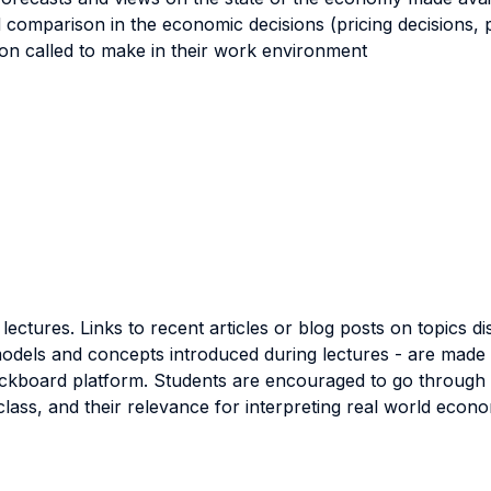
nd comparison in the economic decisions (pricing decisions, 
soon called to make in their work environment
ectures. Links to recent articles or blog posts on topics d
models and concepts introduced during lectures - are made a
kboard platform. Students are encouraged to go through the
class, and their relevance for interpreting real world econ