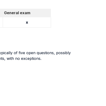
General exam
x
pically of five open questions, possibly
nts, with no exceptions.