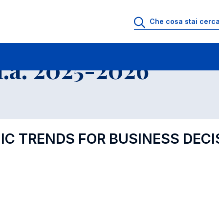
.a. 2025-2026
C TRENDS FOR BUSINESS DECI