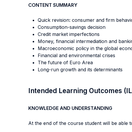
CONTENT SUMMARY
Quick revision: consumer and firm behavi
Consumption-savings decision
Credit market imperfections
Money, financial intermediation and banki
Macroeconomic policy in the global eco
Financial and environmental crises
The future of Euro Area
Long-run growth and its determinants
Intended Learning Outcomes (I
KNOWLEDGE AND UNDERSTANDING
At the end of the course student will be able to