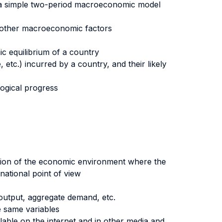
g a simple two-period macroeconomic model
h other macroeconomic factors
c equilibrium of a country
 etc.) incurred by a country, and their likely
logical progress
ution of the economic environment where the
national point of view
e output, aggregate demand, etc.
e same variables
ble on the internet and in other media and