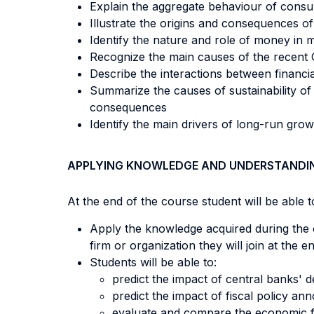
Explain the aggregate behaviour of consu
Illustrate the origins and consequences of
Identify the nature and role of money i
Recognize the main causes of the recent 
Describe the interactions between financ
Summarize the causes of sustainability of t
consequences
Identify the main drivers of long-run gro
APPLYING KNOWLEDGE AND UNDERSTANDI
At the end of the course student will be able to
Apply the knowledge acquired during the 
firm or organization they will join at the
Students will be able to:
predict the impact of central banks' d
predict the impact of fiscal policy a
evaluate and compare the economic fo