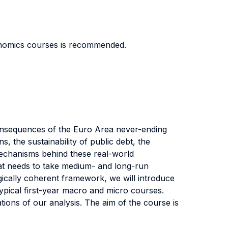
onomics courses is recommended.
onsequences of the Euro Area never-ending
, the sustainability of public debt, the
mechanisms behind these real-world
at needs to take medium- and long-run
gically coherent framework, we will introduce
ypical first-year macro and micro courses.
ations of our analysis. The aim of the course is