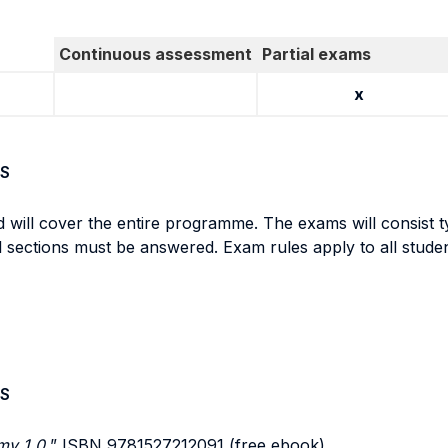
Continuous assessment
Partial exams
x
S
d will cover the entire programme. The exams will consist ty
all sections must be answered. Exam rules apply to all stude
S
y 1.0,
” ISBN 9781527212091 (free ebook)