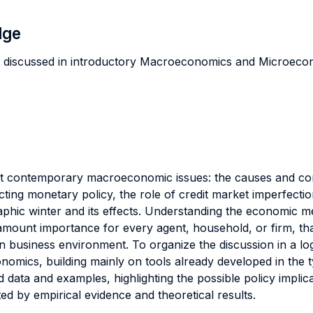
dge
ly discussed in introductory Macroeconomics and Microec
nt contemporary macroeconomic issues: the causes and c
ing monetary policy, the role of credit market imperfections
phic winter and its effects. Understanding the economic 
mount importance for every agent, household, or firm, th
 business environment. To organize the discussion in a lo
mics, building mainly on tools already developed in the t
d data and examples, highlighting the possible policy implic
d by empirical evidence and theoretical results.