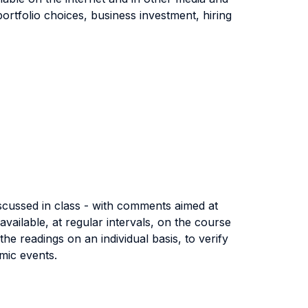
portfolio choices, business investment, hiring
iscussed in class - with comments aimed at
vailable, at regular intervals, on the course
 readings on an individual basis, to verify
omic events.