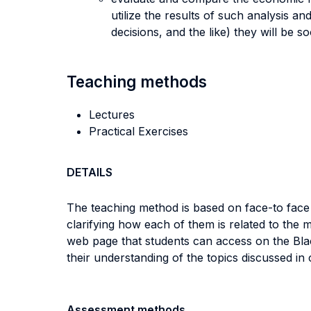
utilize the results of such analysis a
decisions, and the like) they will be 
Teaching methods
Lectures
Practical Exercises
DETAILS
The teaching method is based on face-to face l
clarifying how each of them is related to the 
web page that students can access on the Blac
their understanding of the topics discussed in 
Assessment methods