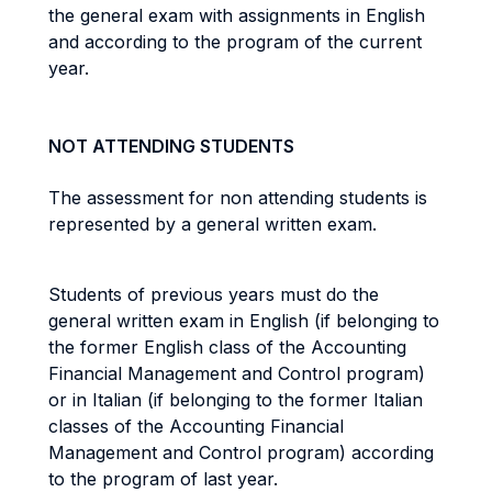
the general exam with assignments in English
and according to the program of the current
year.
NOT ATTENDING STUDENTS
The assessment for non attending students is
represented by a general written exam.
Students of previous years must do the
general written exam in English (if belonging to
the former English class of the Accounting
Financial Management and Control program)
or in Italian (if belonging to the former Italian
classes of the Accounting Financial
Management and Control program) according
to the program of last year.