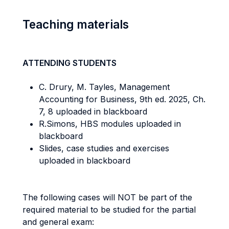
Teaching materials
ATTENDING STUDENTS
C. Drury, M. Tayles, Management
Accounting for Business, 9th ed. 2025, Ch.
7, 8 uploaded in blackboard
R.Simons, HBS modules uploaded in
blackboard
Slides, case studies and exercises
uploaded in blackboard
The following cases will NOT be part of the
required material to be studied for the partial
and general exam: