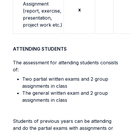
Assignment
x
(report, exercise,
presentation,
project work etc.)
ATTENDING STUDENTS
The assessment for attending students consists
of:
Two partial written exams and 2 group
assignments in class
The general written exam and 2 group
assignments in class
Students of previous years can be attending
and do the partial exams with assignments or