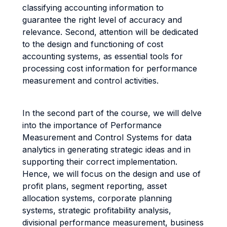
classifying accounting information to
guarantee the right level of accuracy and
relevance. Second, attention will be dedicated
to the design and functioning of cost
accounting systems, as essential tools for
processing cost information for performance
measurement and control activities.
In the second part of the course, we will delve
into the importance of Performance
Measurement and Control Systems for data
analytics in generating strategic ideas and in
supporting their correct implementation.
Hence, we will focus on the design and use of
profit plans, segment reporting, asset
allocation systems, corporate planning
systems, strategic profitability analysis,
divisional performance measurement, business