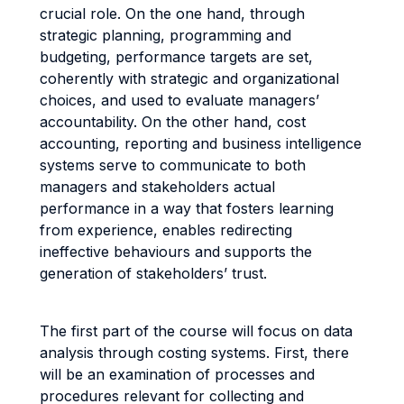
crucial role. On the one hand, through
strategic planning, programming and
budgeting, performance targets are set,
coherently with strategic and organizational
choices, and used to evaluate managers’
accountability. On the other hand, cost
accounting, reporting and business intelligence
systems serve to communicate to both
managers and stakeholders actual
performance in a way that fosters learning
from experience, enables redirecting
ineffective behaviours and supports the
generation of stakeholders’ trust.
The first part of the course will focus on data
analysis through costing systems. First, there
will be an examination of processes and
procedures relevant for collecting and