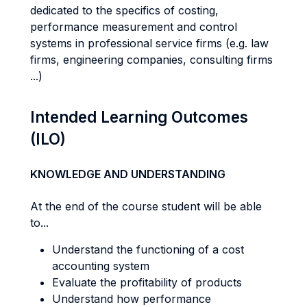
dedicated to the specifics of costing,
performance measurement and control
systems in professional service firms (e.g. law
firms, engineering companies, consulting firms
...)
Intended Learning Outcomes
(ILO)
KNOWLEDGE AND UNDERSTANDING
At the end of the course student will be able
to...
Understand the functioning of a cost
accounting system
Evaluate the profitability of products
Understand how performance