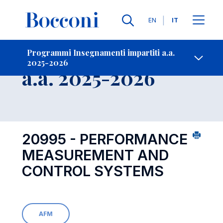
Lingue
EN
IT
Contatti
-
Insegnamento
Programmi Insegnamenti impartiti a.a.
2025-2026
Open s
a.a. 2025-2026
20995 - PERFORMANCE
MEASUREMENT AND
CONTROL SYSTEMS
AFM