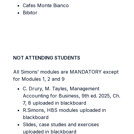
Cafes Monte Bianco
Bibitor
NOT ATTENDING STUDENTS
All Simons’ modules are MANDATORY except
for Modules 1, 2 and 9
C. Drury, M. Tayles, Management
Accounting for Business, 9th ed. 2025, Ch.
7, 8 uploaded in blackboard
R.Simons, HBS modules uploaded in
blackboard
Slides, case studies and exercises
uploaded in blackboard