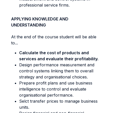
professional service firms.
APPLYING KNOWLEDGE AND
UNDERSTANDING
At the end of the course student will be able
to...
Calculate the cost of products and
services and evaluate their profitability.
Design performance measurement and
control systems linking them to overall
strategy and organisational choices.
Prepare profit plans and use business
intelligence to control and evaluate
organisational performance.
Selct transfer prices to manage business
units.