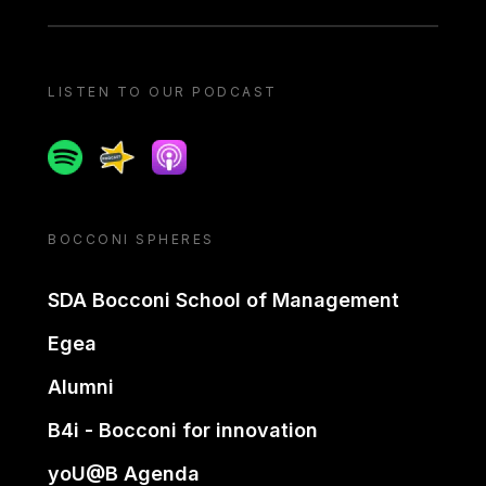
LISTEN TO OUR PODCAST
Spotify
Spreaker
Apple podcast
BOCCONI SPHERES
SDA Bocconi School of Management
Egea
Alumni
B4i - Bocconi for innovation
yoU@B Agenda