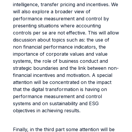
intelligence, transfer pricing and incentives. We
will also explore a broader view of
performance measurement and control by
presenting situations where accounting
controls per se are not effective. This will allow
discussion about topics such as: the use of
non financial performance indicators, the
importance of corporate values and value
systems, the role of business conduct and
strategic boundaries and the link between non-
financial incentives and motivation. A special
attention will be concentrated on the impact
that the digital transformation is having on
performance measurement and control
systems and on sustainability and ESG
objectives in achieving results.
Finally, in the third part some attention will be