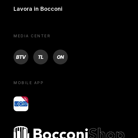
Lavora in Bocconi
MEDIA CENTER
BTV
TL
ON
MOBILE APP
yoU@B
Bocconi shop