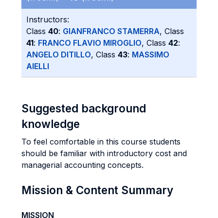
Instructors:
Class
40
:
GIANFRANCO STAMERRA
, Class
41
:
FRANCO FLAVIO MIROGLIO
, Class
42
:
ANGELO DITILLO
, Class
43
:
MASSIMO
AIELLI
Suggested background
knowledge
To feel comfortable in this course students
should be familiar with introductory cost and
managerial accounting concepts.
Mission & Content Summary
MISSION