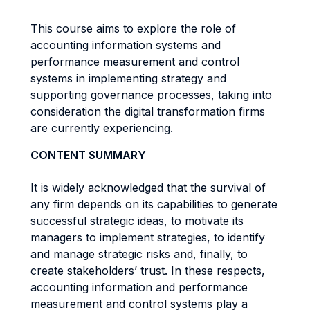
This course aims to explore the role of
accounting information systems and
performance measurement and control
systems in implementing strategy and
supporting governance processes, taking into
consideration the digital transformation firms
are currently experiencing.
CONTENT SUMMARY
It is widely acknowledged that the survival of
any firm depends on its capabilities to generate
successful strategic ideas, to motivate its
managers to implement strategies, to identify
and manage strategic risks and, finally, to
create stakeholders’ trust. In these respects,
accounting information and performance
measurement and control systems play a