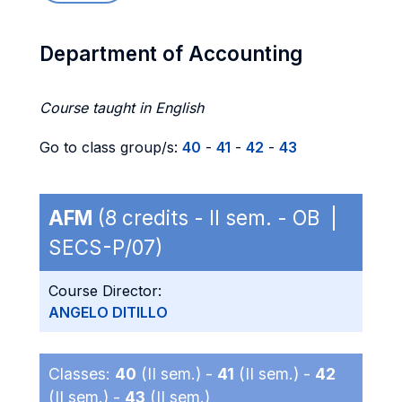
Department of Accounting
Course taught in English
Go to class group/s:
40
-
41
-
42
-
43
AFM
(8 credits - II sem. - OB |
SECS-P/07)
Course Director:
ANGELO DITILLO
Classes:
40
(II sem.) -
41
(II sem.) -
42
(II sem.) -
43
(II sem.)