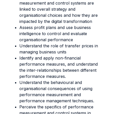
measurement and control systems are
linked to overall strategy and
organisational choices and how they are
impacted by the digital transformation
Assess profit plans and use business
intelligence to control and evaluate
organisational performance
Understand the role of transfer prices in
managing business units
Identify and apply non-financial
performance measures, and understand
the inter-relationships between different
performance measures.
Understand the behavioural and
organisational consequences of using
performance measurement and
performance management techniques.
Perceive the specifics of performance
measurement and control systems in