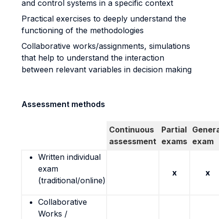
and control systems in a specific context
Practical exercises to deeply understand the
functioning of the methodologies
Collaborative works/assignments, simulations
that help to understand the interaction
between relevant variables in decision making
Assessment methods
Continuous
Partial
Genera
assessment
exams
exam
Written individual
exam
x
x
(traditional/online)
Collaborative
Works /