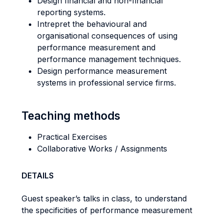
Design financial and non-financial
reporting systems.
Intrepret the behavioural and
organisational consequences of using
performance measurement and
performance management techniques.
Design performance measurement
systems in professional service firms.
Teaching methods
Practical Exercises
Collaborative Works / Assignments
DETAILS
Guest speaker’s talks in class, to understand
the specificities of performance measurement