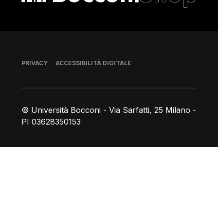
Piè di pagina
PRIVACY
ACCESSIBILITÀ DIGITALE
© Università Bocconi - Via Sarfatti, 25 Milano -
PI 03628350153