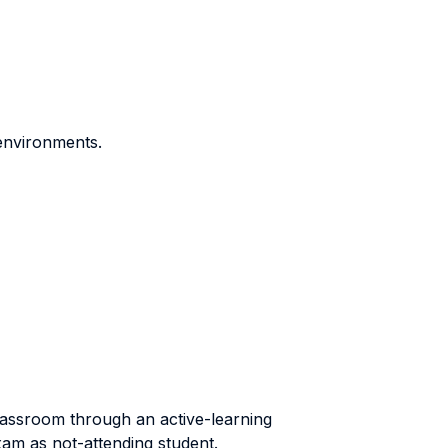
 environments.
classroom through an active-learning
exam as not-attending student.