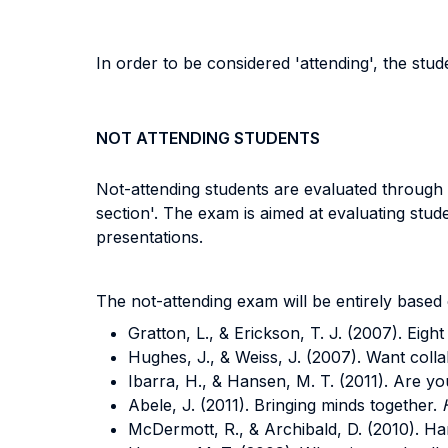
In order to be considered 'attending', the stu
NOT ATTENDING STUDENTS
Not-attending students are evaluated through a
section'. The exam is aimed at evaluating stude
presentations.
The not-attending exam will be entirely based 
Gratton, L., & Erickson, T. J. (2007). Eigh
Hughes, J., & Weiss, J. (2007). Want coll
Ibarra, H., & Hansen, M. T. (2011). Are yo
Abele, J. (2011). Bringing minds together.
McDermott, R., & Archibald, D. (2010). Ha