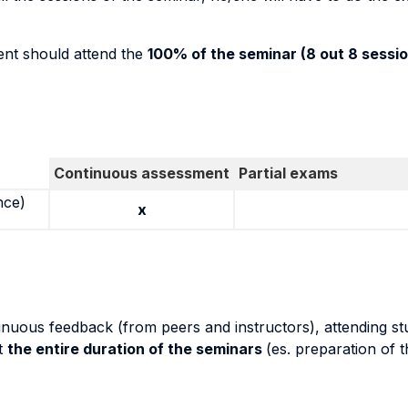
dent should attend the
100% of the seminar (8 out 8 sessio
Continuous assessment
Partial exams
nce)
x
inuous feedback (from peers and instructors), attending stu
t
the entire duration of the seminars
(es. preparation of 