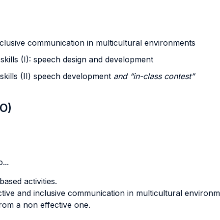
nclusive communication in multicultural environments
skills (I): speech design and development
skills (II) speech development
and “in-class contest”
LO)
...
ased activities.
fective and inclusive communication in multicultural environm
from a non effective one.