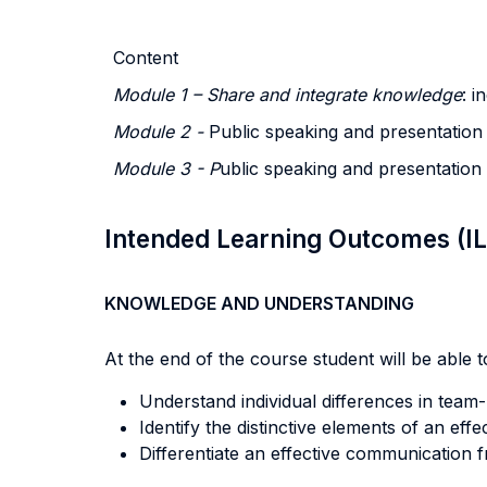
Content
Module 1 – Share and integrate knowledge
: i
Module 2 -
Public speaking and presentation 
Module 3 - P
ublic speaking and presentation 
Intended Learning Outcomes (I
KNOWLEDGE AND UNDERSTANDING
At the end of the course student will be able to
Understand individual differences in team-b
Identify the distinctive elements of an ef
Differentiate an effective communication 