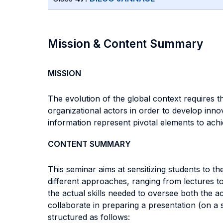
Mission & Content Summary
MISSION
The evolution of the global context requires 
organizational actors in order to develop innov
information represent pivotal elements to achi
CONTENT SUMMARY
This seminar aims at sensitizing students to th
different approaches, ranging from lectures to 
the actual skills needed to oversee both the a
collaborate in preparing a presentation (on a s
structured as follows: