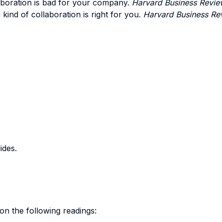
aboration is bad for your company.
Harvard Business Revie
 kind of collaboration is right for you.
Harvard Business Re
ides.
on the following readings: