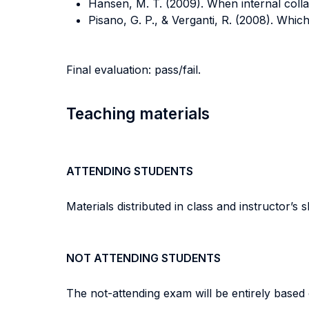
Hansen, M. T. (2009). When internal coll
Pisano, G. P., & Verganti, R. (2008). Which
Final evaluation: pass/fail.
Teaching materials
ATTENDING STUDENTS
Materials distributed in class and instructor’s sl
NOT ATTENDING STUDENTS
The not-attending exam will be entirely based 