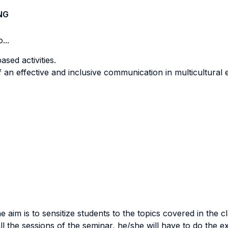
NG
...
ased activities.
f an effective and inclusive communication in multicultural
e aim is to sensitize students to the topics covered in the 
all the sessions of the seminar, he/she will have to do the 