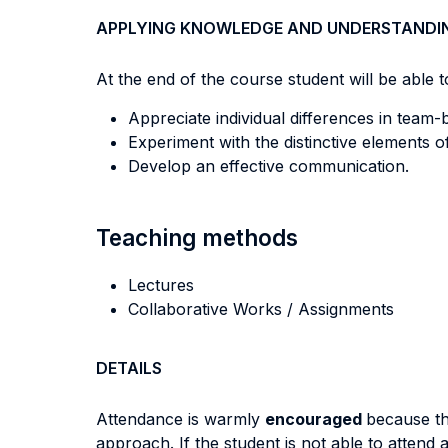
APPLYING KNOWLEDGE AND UNDERSTANDI
At the end of the course student will be able to
Appreciate individual differences in team-b
Experiment with the distinctive elements o
Develop an effective communication.
Teaching methods
Lectures
Collaborative Works / Assignments
DETAILS
Attendance is warmly
encouraged
because th
approach. If the student is not able to attend 