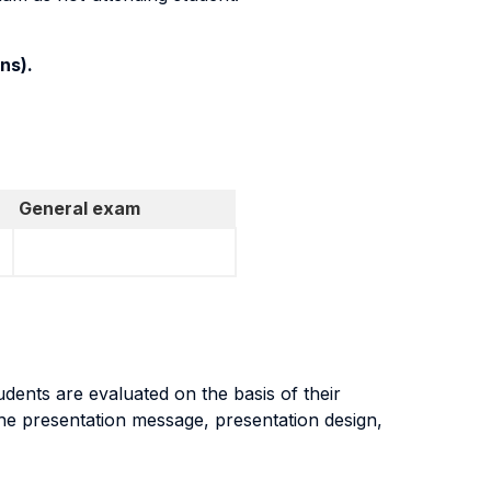
ns).
General exam
dents are evaluated on the basis of their
the presentation message, presentation design,