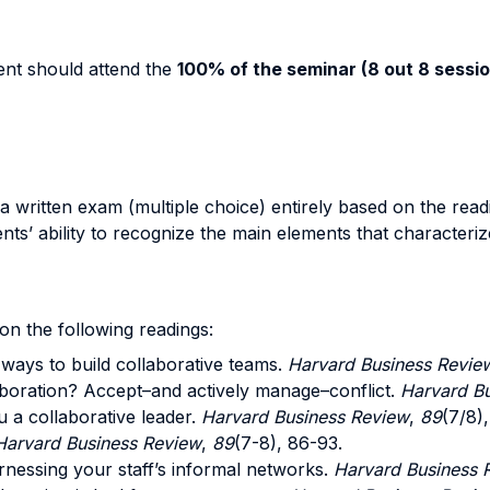
dent should attend the
100% of the seminar (8 out 8 sessio
 written exam (multiple choice) entirely based on the readin
nts’ ability to recognize the main elements that characteriz
on the following readings:
t ways to build collaborative teams.
Harvard Business Revie
aboration? Accept–and actively manage–conflict.
Harvard Bu
u a collaborative leader.
Harvard Business Review
,
89
(7/8)
Harvard Business Review
,
89
(7-8), 86-93.
rnessing your staff’s informal networks.
Harvard Business 