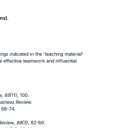
ns).
gs indicated in the 'teaching material'
e effective teamwork and influential
w
,
85
(11), 100.
siness Review.
, 68-74.
Review
,
88
(3), 82-89.