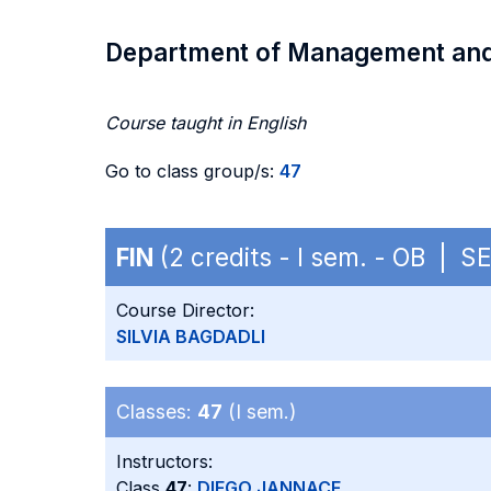
Department of Management an
Course taught in English
Go to class group/s:
47
FIN
(2 credits - I sem. - OB | S
Course Director:
SILVIA BAGDADLI
Classes:
47
(I sem.)
Instructors:
Class
47
:
DIEGO JANNACE