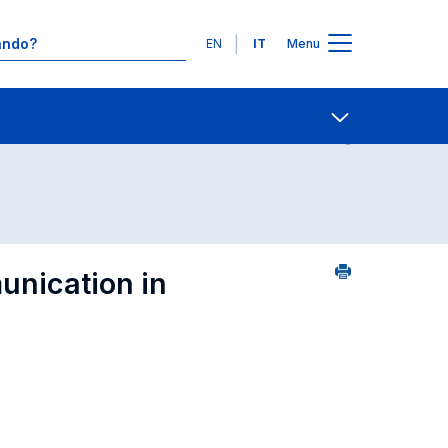
Lingue
EN
IT
Menu
 in ordine alfabetico
Contatti
Open share
nication in