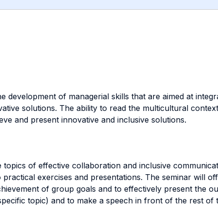
the development of managerial skills that are aimed at in
ative solutions. The ability to read the multicultural contex
eve and present innovative and inclusive solutions.
e topics of effective collaboration and inclusive communica
practical exercises and presentations. The seminar will off
chievement of group goals and to effectively present the ou
pecific topic) and to make a speech in front of the rest of 