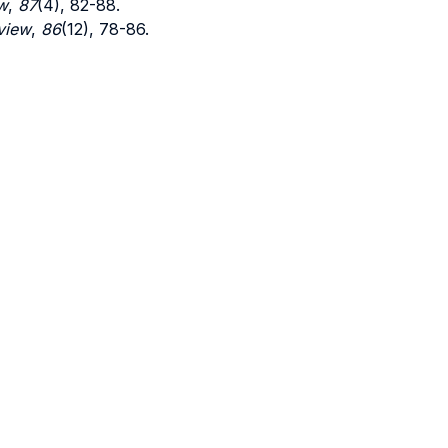
w
,
87
(4), 82-88.
view
,
86
(12), 78-86.