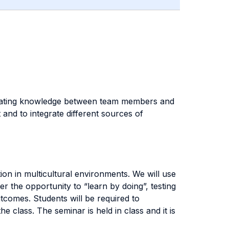
tegrating knowledge between team members and
t and to integrate different sources of
tion in multicultural environments. We will use
er the opportunity to “learn by doing”, testing
tcomes. Students will be required to
the class.
The seminar is held in class and it is