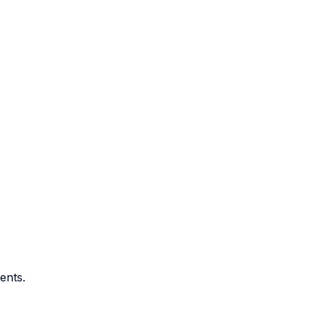
ents.