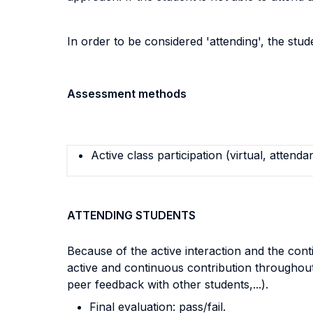
In order to be considered 'attending', the stu
Assessment methods
Active class participation (virtual, attenda
ATTENDING STUDENTS
Because of the active interaction and the cont
active and continuous contribution throughou
peer feedback with other students,...).
Final evaluation: pass/fail.