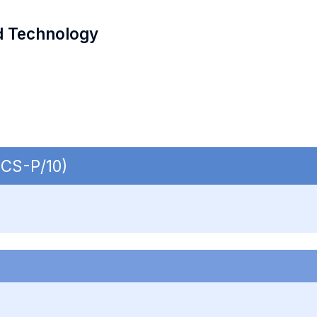
d Technology
ECS-P/10)