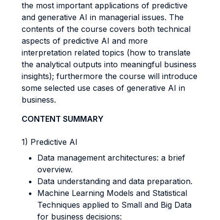
the most important applications of predictive
and generative AI in managerial issues. The
contents of the course covers both technical
aspects of predictive AI and more
interpretation related topics (how to translate
the analytical outputs into meaningful business
insights); furthermore the course will introduce
some selected use cases of generative AI in
business.
CONTENT SUMMARY
1) Predictive AI
Data management architectures: a brief
overview.
Data understanding and data preparation.
Machine Learning Models and Statistical
Techniques applied to Small and Big Data
for business decisions: