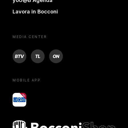
yoU@B Agenda
Lavora in Bocconi
MEDIA CENTER
BTV
TL
ON
MOBILE APP
yoU@B
Bocconi shop