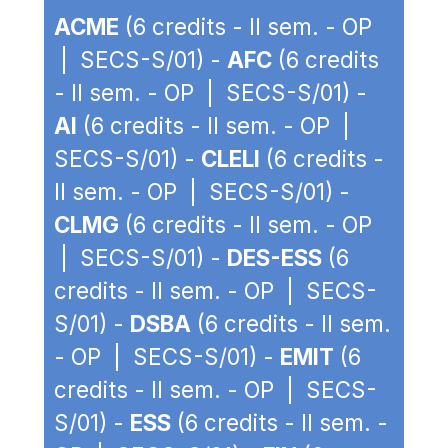
ACME
(6 credits - II sem. - OP
| SECS-S/01) -
AFC
(6 credits
- II sem. - OP | SECS-S/01) -
AI
(6 credits - II sem. - OP |
SECS-S/01) -
CLELI
(6 credits -
II sem. - OP | SECS-S/01) -
CLMG
(6 credits - II sem. - OP
| SECS-S/01) -
DES-ESS
(6
credits - II sem. - OP | SECS-
S/01) -
DSBA
(6 credits - II sem.
- OP | SECS-S/01) -
EMIT
(6
credits - II sem. - OP | SECS-
S/01) -
ESS
(6 credits - II sem. -