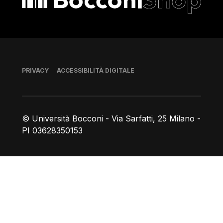
Piè di pagina
PRIVACY
ACCESSIBILITÀ DIGITALE
© Università Bocconi - Via Sarfatti, 25 Milano -
PI 03628350153