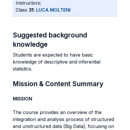
Instructors:
Class
31
:
LUCA MOLTENI
Suggested background
knowledge
Students are expected to have basic
knowledge of descriptive and inferential
statistics.
Mission & Content Summary
MISSION
The course provides an overview of the
integration and analysis process of structured
and unstructured data (Big Data), focusing on