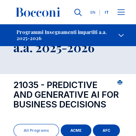
Lingue
EN
IT
Contatti
-
Insegnamento
Programmi Insegnamenti impartiti a.a.
2025-2026
Open s
a.a. 2025-2026
21035 - PREDICTIVE
AND GENERATIVE AI FOR
BUSINESS DECISIONS
All Programs
ACME
AFC