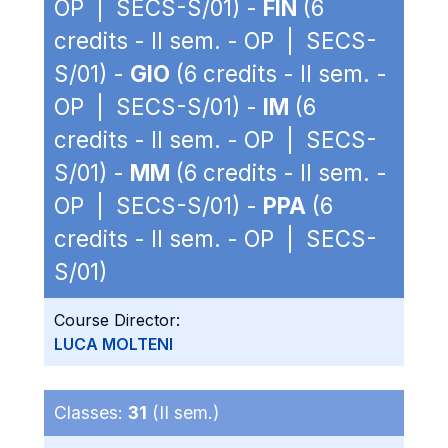
OP | SECS-S/01) -
FIN
(6
credits - II sem. - OP | SECS-
S/01) -
GIO
(6 credits - II sem. -
OP | SECS-S/01) -
IM
(6
credits - II sem. - OP | SECS-
S/01) -
MM
(6 credits - II sem. -
OP | SECS-S/01) -
PPA
(6
credits - II sem. - OP | SECS-
S/01)
Course Director:
LUCA MOLTENI
Classes:
31
(II sem.)