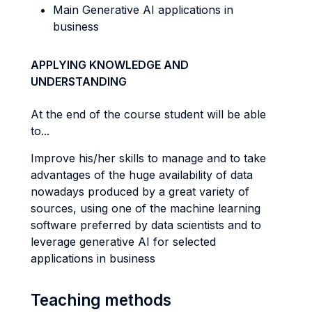
Main Generative AI applications in
business
APPLYING KNOWLEDGE AND
UNDERSTANDING
At the end of the course student will be able
to...
Improve his/her skills to manage and to take
advantages of the huge availability of data
nowadays produced by a great variety of
sources, using one of the machine learning
software preferred by data scientists and to
leverage generative AI for selected
applications in business
Teaching methods