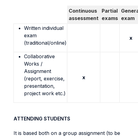
Continuous
Partial
Genera
assessment
exams
exam
Written individual
exam
x
(traditional/online)
Collaborative
Works /
Assignment
x
(report, exercise,
presentation,
project work etc.)
ATTENDING STUDENTS
It is based both on a group assignment (to be