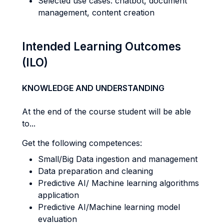
Selected use cases: chatbot, document
management, content creation
Intended Learning Outcomes
(ILO)
KNOWLEDGE AND UNDERSTANDING
At the end of the course student will be able
to...
Get the following competences:
Small/Big Data ingestion and management
Data preparation and cleaning
Predictive AI/ Machine learning algorithms
application
Predictive AI/Machine learning model
evaluation