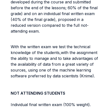
developed during the course and submitted
before the end of the lessons; 60% of the final
grade) and on an individual final written exam
(40% of the final grade), proposed in a
reduced version compared to the full not-
attending exam.
With the written exam we test the technical
knowledge of the students,with the assignment
the ability to manage and to take advantages of
the availability of data from a great variety of
sources, using one of the machine learning
software preferred by data scientists (Knime).
NOT ATTENDING STUDENTS
Individual final written exam (100% weight).