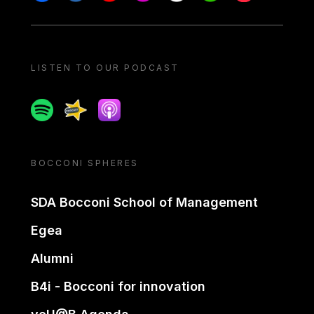
LISTEN TO OUR PODCAST
Spotify
Spreaker
Apple podcast
BOCCONI SPHERES
SDA Bocconi School of Management
Egea
Alumni
B4i - Bocconi for innovation