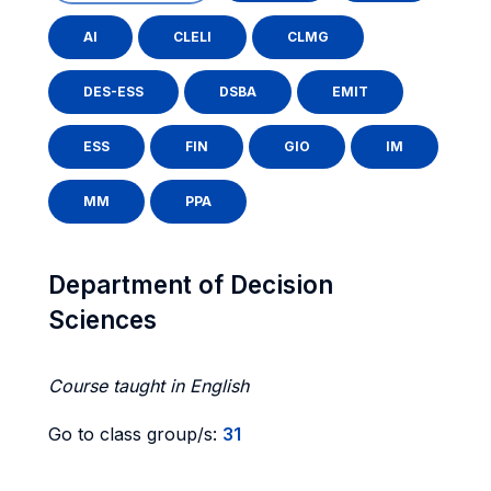
AI
CLELI
CLMG
DES-ESS
DSBA
EMIT
ESS
FIN
GIO
IM
MM
PPA
Department of Decision
Sciences
Course taught in English
Go to class group/s:
31