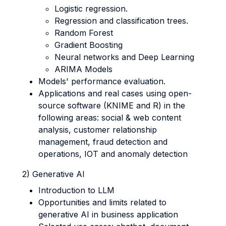
Logistic regression.
Regression and classification trees.
Random Forest
Gradient Boosting
Neural networks and Deep Learning
ARIMA Models
Models' performance evaluation.
Applications and real cases using open-
source software (KNIME and R) in the
following areas: social & web content
analysis, customer relationship
management, fraud detection and
operations, IOT and anomaly detection
2) Generative AI
Introduction to LLM
Opportunities and limits related to
generative AI in business application