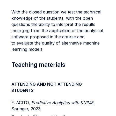
With the closed question we test the technical
knowledge of the students, with the open
questions the ability to interpret the results
emerging from the application of the analytical
software proposed in the course and
to evaluate the quality of alternative machine
learning models.
Teaching materials
ATTENDING AND NOT ATTENDING
STUDENTS
F. ACITO,
Predictive Analytics with KNIME
,
Springer, 2023