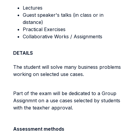
Lectures
Guest speaker's talks (in class or in
distance)
Practical Exercises
Collaborative Works / Assignments
DETAILS
The student will solve many business problems
working on selected use cases.
Part of the exam will be dedicated to a Group
Assignmnt on a use cases selected by students
with the teaxher approval.
Assessment methods