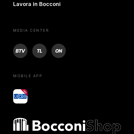
Lavora in Bocconi
MEDIA CENTER
BTV
TL
ON
MOBILE APP
yoU@B
Bocconi shop