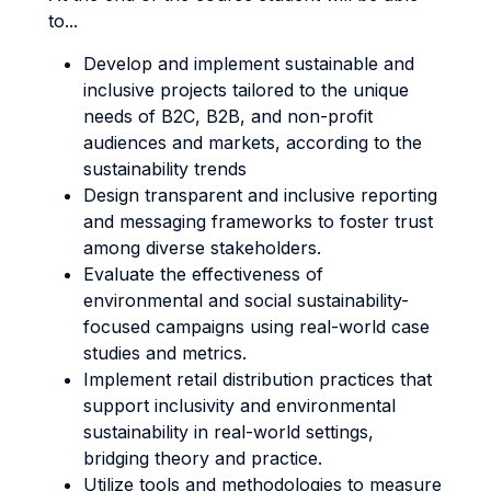
to...
Develop and implement sustainable and
inclusive projects tailored to the unique
needs of B2C, B2B, and non-profit
audiences and markets, according to the
sustainability trends
Design transparent and inclusive reporting
and messaging frameworks to foster trust
among diverse stakeholders.
Evaluate the effectiveness of
environmental and social sustainability-
focused campaigns using real-world case
studies and metrics.
Implement retail distribution practices that
support inclusivity and environmental
sustainability in real-world settings,
bridging theory and practice.
Utilize tools and methodologies to measure