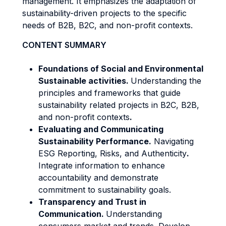
management. It emphasizes the adaptation of
sustainability-driven projects to the specific
needs of B2B, B2C, and non-profit contexts.
CONTENT SUMMARY
Foundations of Social and Environmental
Sustainable activities.
Understanding the
principles and frameworks that guide
sustainability related projects in B2C, B2B,
and non-profit contexts
.
Evaluating and Communicating
Sustainability Performance.
Navigating
ESG Reporting, Risks, and Authenticity
.
Integrate information to enhance
accountability and demonstrate
commitment to sustainability goals.
Transparency and Trust in
Communication.
Understanding