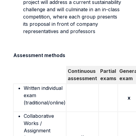
project will address a current sustainability
challenge and will culminate in an in-class
competition, where each group presents
its proposal in front of company
representatives and professors
Assessment methods
Continuous
Partial
Genera
assessment
exams
exam
Written individual
exam
x
(traditional/online)
Collaborative
Works /
Assignment