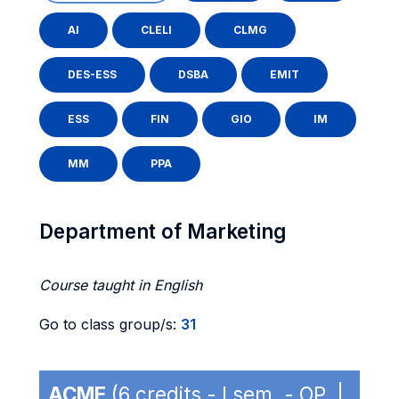
AI
CLELI
CLMG
DES-ESS
DSBA
EMIT
ESS
FIN
GIO
IM
MM
PPA
Department of Marketing
Course taught in English
Go to class group/s:
31
ACME
(6 credits - I sem. - OP |