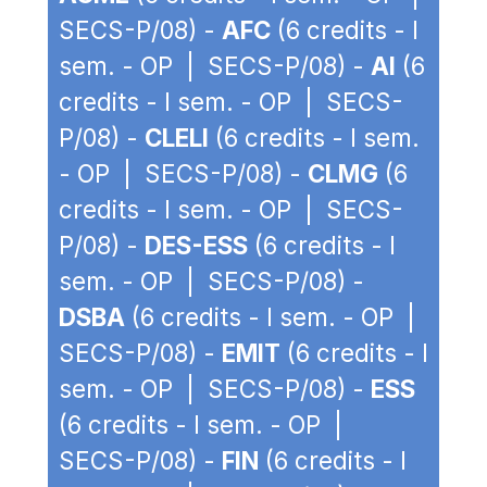
SECS-P/08) -
AFC
(6 credits - I
sem. - OP | SECS-P/08) -
AI
(6
credits - I sem. - OP | SECS-
P/08) -
CLELI
(6 credits - I sem.
- OP | SECS-P/08) -
CLMG
(6
credits - I sem. - OP | SECS-
P/08) -
DES-ESS
(6 credits - I
sem. - OP | SECS-P/08) -
DSBA
(6 credits - I sem. - OP |
SECS-P/08) -
EMIT
(6 credits - I
sem. - OP | SECS-P/08) -
ESS
(6 credits - I sem. - OP |
SECS-P/08) -
FIN
(6 credits - I