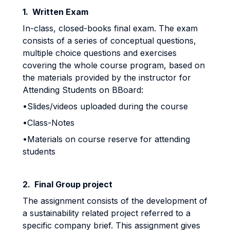
1. Written Exam
In-class, closed-books final exam. The exam
consists of a series of conceptual questions,
multiple choice questions and exercises
covering the whole course program, based on
the materials provided by the instructor for
Attending Students on BBoard:
•Slides/videos uploaded during the course
•Class-Notes
•Materials on course reserve for attending
students
2. Final Group project
The assignment consists of the development of
a sustainability related project referred to a
specific company brief. This assignment gives