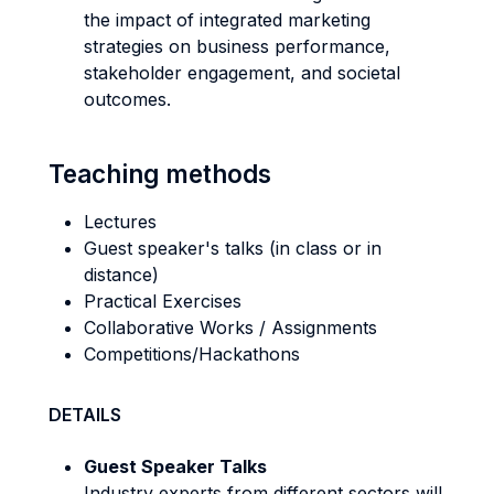
the impact of integrated marketing
strategies on business performance,
stakeholder engagement, and societal
outcomes.
Teaching methods
Lectures
Guest speaker's talks (in class or in
distance)
Practical Exercises
Collaborative Works / Assignments
Competitions/Hackathons
DETAILS
Guest Speaker Talks
Industry experts from different sectors will