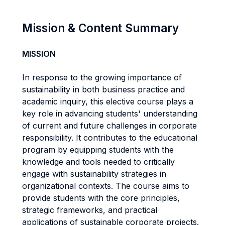
Mission & Content Summary
MISSION
In response to the growing importance of
sustainability in both business practice and
academic inquiry, this elective course plays a
key role in advancing students' understanding
of current and future challenges in corporate
responsibility. It contributes to the educational
program by equipping students with the
knowledge and tools needed to critically
engage with sustainability strategies in
organizational contexts. The course aims to
provide students with the core principles,
strategic frameworks, and practical
applications of sustainable corporate projects.