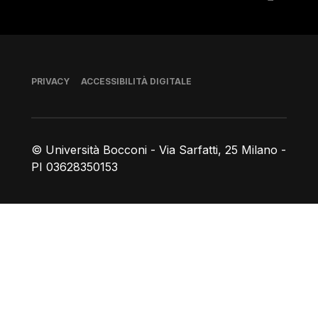
Piè di pagina
PRIVACY
ACCESSIBILITÀ DIGITALE
© Università Bocconi - Via Sarfatti, 25 Milano -
PI 03628350153