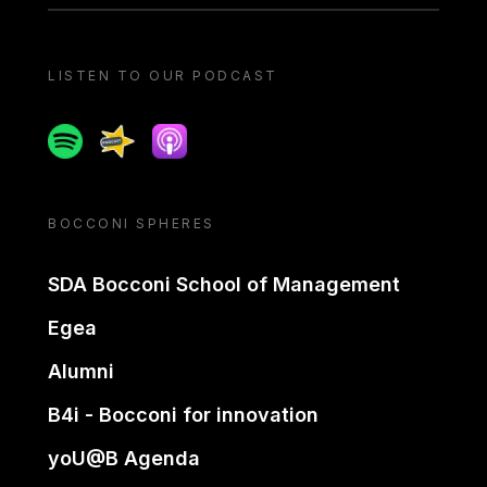
LISTEN TO OUR PODCAST
Spotify
Spreaker
Apple podcast
BOCCONI SPHERES
SDA Bocconi School of Management
Egea
Alumni
B4i - Bocconi for innovation
yoU@B Agenda