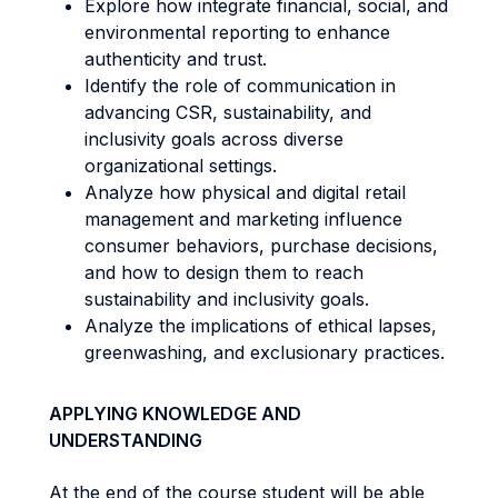
Explore how integrate financial, social, and
environmental reporting to enhance
authenticity and trust.
Identify the role of communication in
advancing CSR, sustainability, and
inclusivity goals across diverse
organizational settings.
Analyze how physical and digital retail
management and marketing influence
consumer behaviors, purchase decisions,
and how to design them to reach
sustainability and inclusivity goals.
Analyze the implications of ethical lapses,
greenwashing, and exclusionary practices.
APPLYING KNOWLEDGE AND
UNDERSTANDING
At the end of the course student will be able