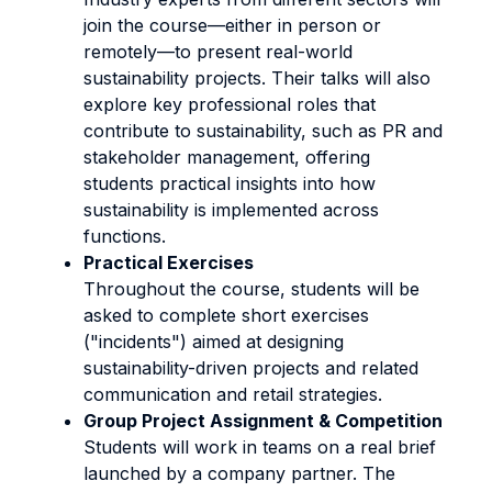
join the course—either in person or
remotely—to present real-world
sustainability projects. Their talks will also
explore key professional roles that
contribute to sustainability, such as PR and
stakeholder management, offering
students practical insights into how
sustainability is implemented across
functions.
Practical Exercises
Throughout the course, students will be
asked to complete short exercises
("incidents") aimed at designing
sustainability-driven projects and related
communication and retail strategies.
Group Project Assignment & Competition
Students will work in teams on a real brief
launched by a company partner. The