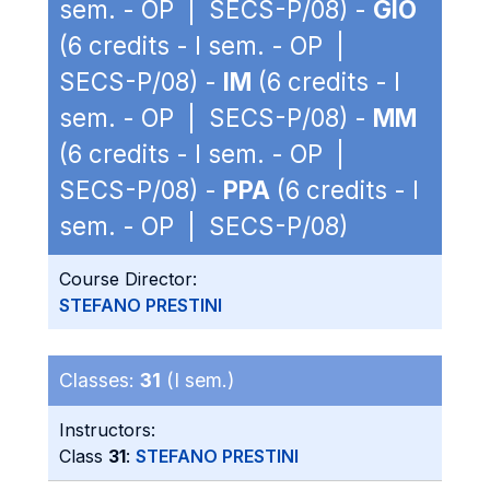
sem. - OP | SECS-P/08) -
GIO
(6 credits - I sem. - OP |
SECS-P/08) -
IM
(6 credits - I
sem. - OP | SECS-P/08) -
MM
(6 credits - I sem. - OP |
SECS-P/08) -
PPA
(6 credits - I
sem. - OP | SECS-P/08)
Course Director:
STEFANO PRESTINI
Classes:
31
(I sem.)
Instructors:
Class
31
:
STEFANO PRESTINI