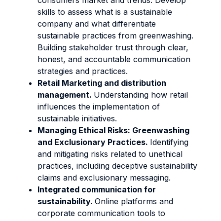
consumers market and trends. Develop
skills to assess what is a sustainable
company and what differentiate
sustainable practices from greenwashing.
Building stakeholder trust through clear,
honest, and accountable communication
strategies and practices.
Retail Marketing and distribution
management.
Understanding how retail
influences the implementation of
sustainable initiatives.
Managing Ethical Risks: Greenwashing
and Exclusionary Practices.
Identifying
and mitigating risks related to unethical
practices, including deceptive sustainability
claims and exclusionary messaging.
Integrated communication for
sustainability.
Online platforms and
corporate communication tools to