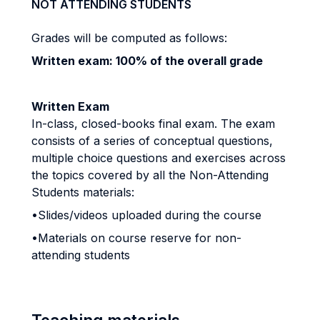
NOT ATTENDING STUDENTS
Grades will be computed as follows:
Written exam: 100% of the overall grade
Written Exam
In-class, closed-books final exam. The exam
consists of a series of conceptual questions,
multiple choice questions and exercises across
the topics covered by all the Non-Attending
Students materials:
•Slides/videos uploaded during the course
•Materials on course reserve for non-
attending students