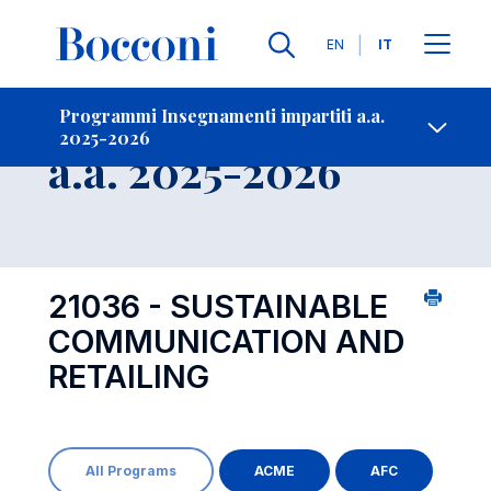
Lingue
EN
IT
Contatti
-
Insegnamento
Programmi Insegnamenti impartiti a.a.
2025-2026
Open s
a.a. 2025-2026
21036 - SUSTAINABLE
COMMUNICATION AND
RETAILING
All Programs
ACME
AFC