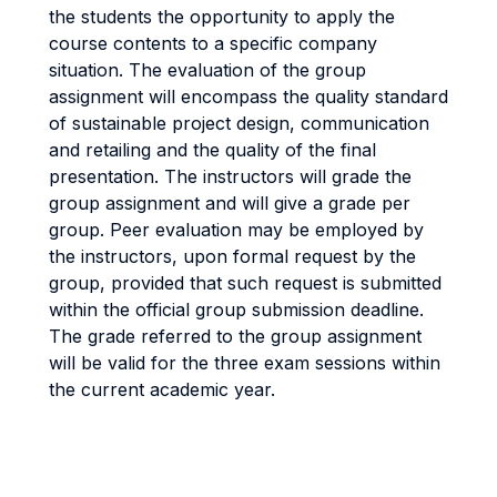
the students the opportunity to apply the
course contents to a specific company
situation. The evaluation of the group
assignment will encompass the quality standard
of sustainable project design, communication
and retailing and the quality of the final
presentation. The instructors will grade the
group assignment and will give a grade per
group. Peer evaluation may be employed by
the instructors, upon formal request by the
group, provided that such request is submitted
within the official group submission deadline.
The grade referred to the group assignment
will be valid for the three exam sessions within
the current academic year.