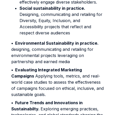
effectively engage diverse stakeholders.
Social sustainability in practice.
Designing, communicating and retailing for
Diversity, Equity, Inclusion, and
Accessibility projects that reflect and
respect diverse audiences
•
Environmental Sustainability in practice.
designing, communicating and retailing for
environmental projects leveraging on
partnership and earned media
•
Evaluating Integrated Marketing
Campaigns
Applying tools, metrics, and real-
world case studies to assess the effectiveness
of campaigns focused on ethical, inclusive, and
sustainable goals.
•
Future Trends and Innovations in
Sustainabilty.
Exploring emerging practices,