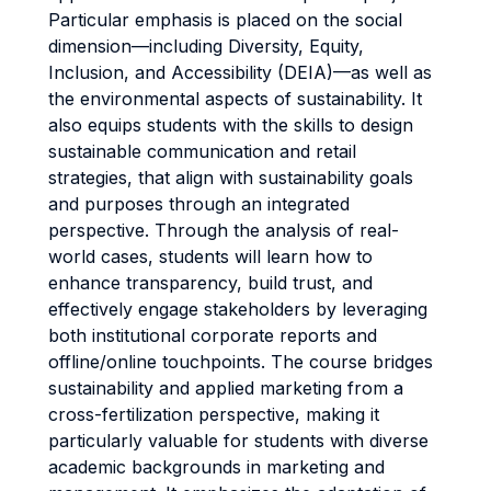
Particular emphasis is placed on the social
dimension—including Diversity, Equity,
Inclusion, and Accessibility (DEIA)—as well as
the environmental aspects of sustainability. It
also equips students with the skills to design
sustainable communication and retail
strategies, that align with sustainability goals
and purposes through an integrated
perspective. Through the analysis of real-
world cases, students will learn how to
enhance transparency, build trust, and
effectively engage stakeholders by leveraging
both institutional corporate reports and
offline/online touchpoints. The course bridges
sustainability and applied marketing from a
cross-fertilization perspective, making it
particularly valuable for students with diverse
academic backgrounds in marketing and