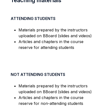
Teaching materials
ATTENDING STUDENTS
Materials prepared by the instructors
uploaded on BBoard (slides and videos)
Articles and chapters in the course
reserve for attending students
NOT ATTENDING STUDENTS
Materials prepared by the instructors
uploaded on BBoard (slides and videos)
Articles and chapters in the course
reserve for non-attending students