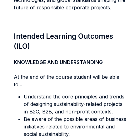
technologies, and global standards shaping the
future of responsible corporate projects.
Intended Learning Outcomes
(ILO)
KNOWLEDGE AND UNDERSTANDING
At the end of the course student will be able
to...
Understand the core principles and trends
of designing sustainability-related projects
in B2C, B2B, and non-profit contexts.
Be aware of the possible areas of business
initiatives related to environmental and
social sustainability.