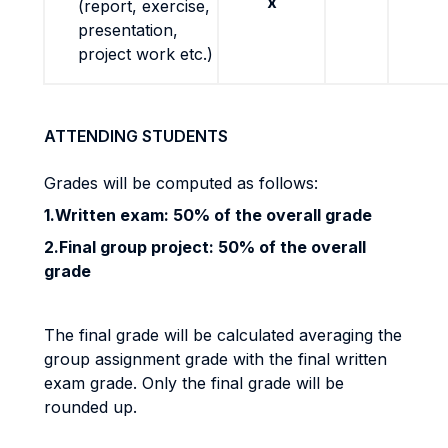
x
(report, exercise,
presentation,
project work etc.)
ATTENDING STUDENTS
Grades will be computed as follows:
1.Written exam: 50% of the overall grade
2.Final group project: 50% of the overall
grade
The final grade will be calculated averaging the
group assignment grade with the final written
exam grade. Only the final grade will be
rounded up.