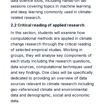
data science tools, including hands-on lab
sessions covering topics in machine learning
and deep learning commonly used in climate-
related research.
2.2 Critical reading of applied research
In this section, students will examine how
computational methods are applied in climate
change research through the critical reading
of selected empirical studies. Working in
groups, they will analyse key components of
each study including the research questions,
data sources, computational techniques used
and key findings. One class will be specifically
dedicated to providing an overview of data
sources relevant to climate research including
geo-referenced climate and environmental
data and demographic, social and economic
data.