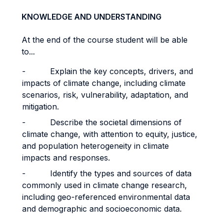
KNOWLEDGE AND UNDERSTANDING
At the end of the course student will be able
to...
- Explain the key concepts, drivers, and
impacts of climate change, including climate
scenarios, risk, vulnerability, adaptation, and
mitigation.
- Describe the societal dimensions of
climate change, with attention to equity, justice,
and population heterogeneity in climate
impacts and responses.
- Identify the types and sources of data
commonly used in climate change research,
including geo-referenced environmental data
and demographic and socioeconomic data.