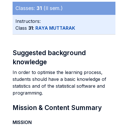
Classes:
31
(II sem.)
Instructors:
Class
31
:
RAYA MUTTARAK
Suggested background
knowledge
In order to optimise the learning process,
students should have a basic knowledge of
statistics and of the statistical software and
programming.
Mission & Content Summary
MISSION