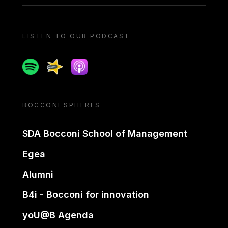
LISTEN TO OUR PODCAST
Spotify
Spreaker
Apple podcast
BOCCONI SPHERES
SDA Bocconi School of Management
Egea
Alumni
B4i - Bocconi for innovation
yoU@B Agenda