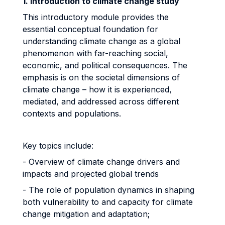
1. Introduction to climate change study
This introductory module provides the
essential conceptual foundation for
understanding climate change as a global
phenomenon with far-reaching social,
economic, and political consequences. The
emphasis is on the societal dimensions of
climate change – how it is experienced,
mediated, and addressed across different
contexts and populations.
Key topics include:
- Overview of climate change drivers and
impacts and projected global trends
- The role of population dynamics in shaping
both vulnerability to and capacity for climate
change mitigation and adaptation;