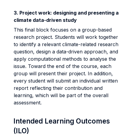
3. Project work: designing and presenting a
climate data-driven study
This final block focuses on a group-based
research project. Students will work together
to identify a relevant climate-related research
question, design a data-driven approach, and
apply computational methods to analyse the
issue. Toward the end of the course, each
group will present their project. In addition,
every student will submit an individual written
report reflecting their contribution and
learning, which will be part of the overall
assessment.
Intended Learning Outcomes
(ILO)