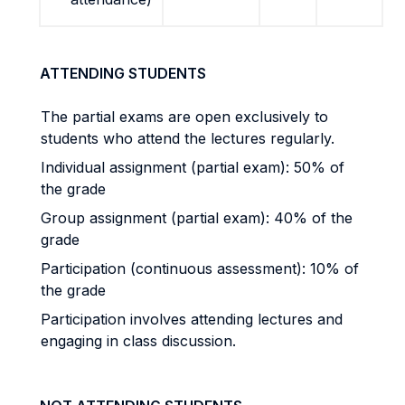
ATTENDING STUDENTS
The partial exams are open exclusively to
students who attend the lectures regularly.
Individual assignment (partial exam): 50% of
the grade
Group assignment (partial exam): 40% of the
grade
Participation (continuous assessment): 10% of
the grade
Participation involves attending lectures and
engaging in class discussion.