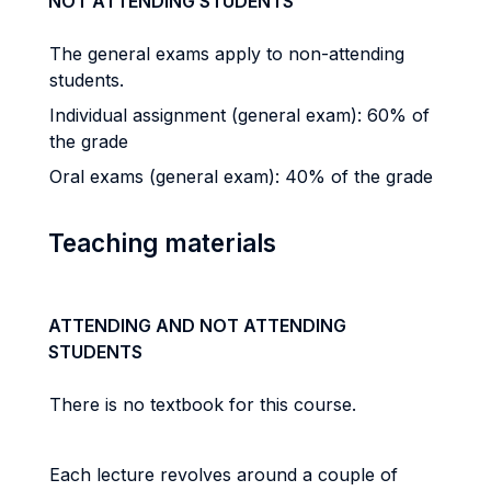
NOT ATTENDING STUDENTS
The general exams apply to non-attending
students.
Individual assignment (general exam): 60% of
the grade
Oral exams (general exam): 40% of the grade
Teaching materials
ATTENDING AND NOT ATTENDING
STUDENTS
There is no textbook for this course.
Each lecture revolves around a couple of