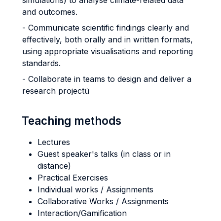
simulations) to analyse climate-related data
and outcomes.
- Communicate scientific findings clearly and
effectively, both orally and in written formats,
using appropriate visualisations and reporting
standards.
- Collaborate in teams to design and deliver a
research projectü
Teaching methods
Lectures
Guest speaker's talks (in class or in
distance)
Practical Exercises
Individual works / Assignments
Collaborative Works / Assignments
Interaction/Gamification