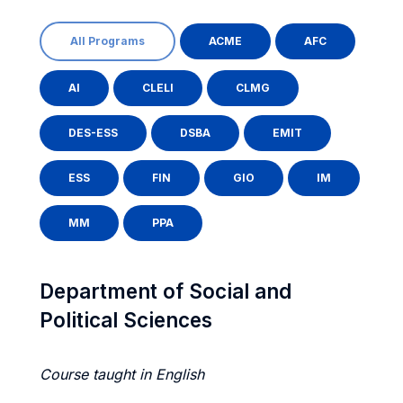
All Programs
ACME
AFC
AI
CLELI
CLMG
DES-ESS
DSBA
EMIT
ESS
FIN
GIO
IM
MM
PPA
Department of Social and
Political Sciences
Course taught in English