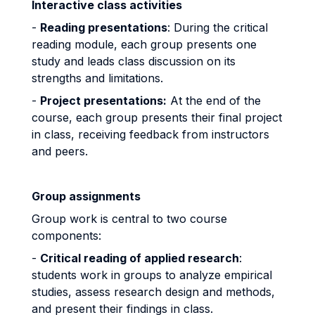
Interactive class activities
-
Reading presentations
: During the critical
reading module, each group presents one
study and leads class discussion on its
strengths and limitations.
-
Project presentations:
At the end of the
course, each group presents their final project
in class, receiving feedback from instructors
and peers.
Group assignments
Group work is central to two course
components:
-
Critical reading of applied research
:
students work in groups to analyze empirical
studies, assess research design and methods,
and present their findings in class.