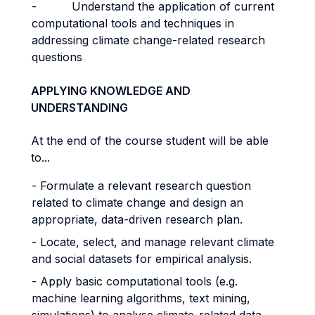
- Understand the application of current
computational tools and techniques in
addressing climate change-related research
questions
APPLYING KNOWLEDGE AND
UNDERSTANDING
At the end of the course student will be able
to...
- Formulate a relevant research question
related to climate change and design an
appropriate, data-driven research plan.
- Locate, select, and manage relevant climate
and social datasets for empirical analysis.
- Apply basic computational tools (e.g.
machine learning algorithms, text mining,