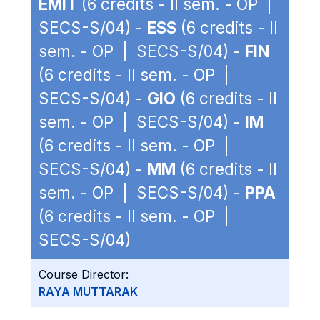
EMIT
(6 credits - II sem. - OP |
SECS-S/04) -
ESS
(6 credits - II
sem. - OP | SECS-S/04) -
FIN
(6 credits - II sem. - OP |
SECS-S/04) -
GIO
(6 credits - II
sem. - OP | SECS-S/04) -
IM
(6 credits - II sem. - OP |
SECS-S/04) -
MM
(6 credits - II
sem. - OP | SECS-S/04) -
PPA
(6 credits - II sem. - OP |
SECS-S/04)
Course Director:
RAYA MUTTARAK