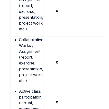
(report,
x
exercise,
presentation,
project work
etc.)
Collaborative
Works /
Assignment
(report,
x
exercise,
presentation,
project work
etc.)
Active class
participation
x
(virtual,
attendance)