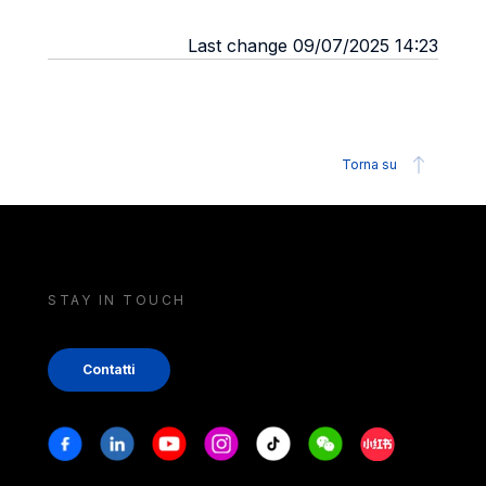
Last change 09/07/2025 14:23
Torna su
STAY IN TOUCH
Contatti
Stay in touch
Facebook
Linkedin
Youtube
Instagram
Tiktok
Weechat
Xiaohongshu/