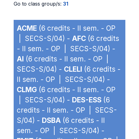
Go to class group/s:
31
ACME
(6 credits - II sem. - OP
| SECS-S/04) -
AFC
(6 credits
- II sem. - OP | SECS-S/04) -
AI
(6 credits - II sem. - OP |
SECS-S/04) -
CLELI
(6 credits -
II sem. - OP | SECS-S/04) -
CLMG
(6 credits - II sem. - OP
| SECS-S/04) -
DES-ESS
(6
credits - II sem. - OP | SECS-
S/04) -
DSBA
(6 credits - II
sem. - OP | SECS-S/04) -