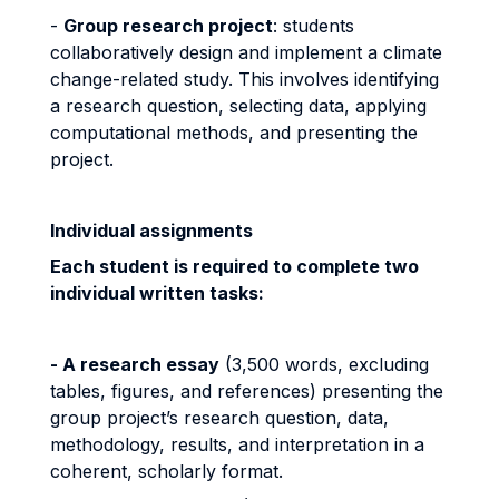
-
Group research project
: students
collaboratively design and implement a climate
change-related study. This involves identifying
a research question, selecting data, applying
computational methods, and presenting the
project.
Individual assignments
Each student is required to complete two
individual written tasks:
- A research essay
(3,500 words, excluding
tables, figures, and references) presenting the
group project’s research question, data,
methodology, results, and interpretation in a
coherent, scholarly format.