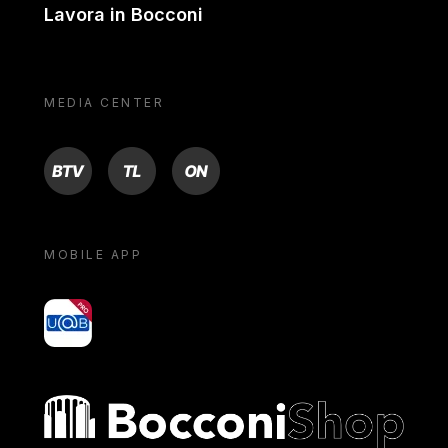
Lavora in Bocconi
MEDIA CENTER
BTV
TL
ON
MOBILE APP
yoU@B
Bocconi shop