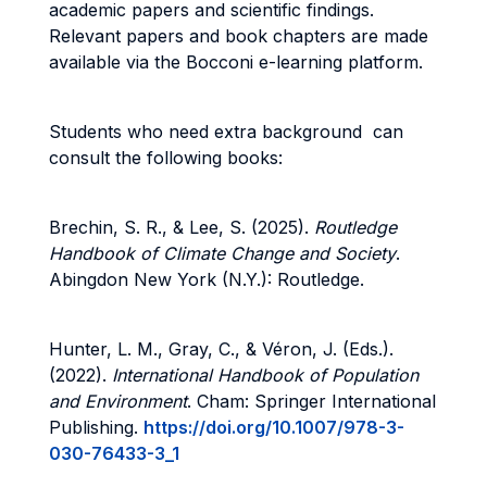
academic papers and scientific findings.
Relevant papers and book chapters are made
available via the Bocconi e-learning platform.
Students who need extra background can
consult the following books:
Brechin, S. R., & Lee, S. (2025).
Routledge
Handbook of Climate Change and Society
.
Abingdon New York (N.Y.): Routledge.
Hunter, L. M., Gray, C., & Véron, J. (Eds.).
(2022).
International Handbook of Population
and Environment
. Cham: Springer International
Publishing.
https://doi.org/10.1007/978-3-
030-76433-3_1