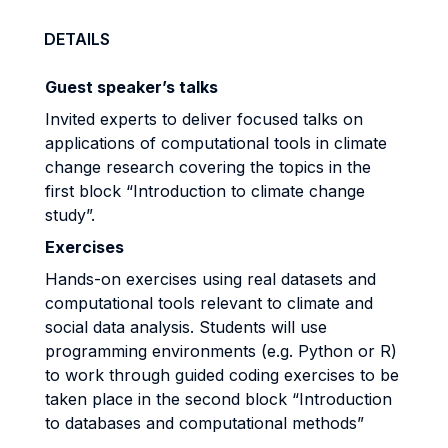
DETAILS
G
uest speaker’s talks
Invited experts to deliver focused talks on
applications of computational tools in climate
change research covering the topics in the
first block “Introduction to climate change
study”.
Exercises
Hands-on exercises using real datasets and
computational tools relevant to climate and
social data analysis. Students will use
programming environments (e.g. Python or R)
to work through guided coding exercises to be
taken place in the second block “Introduction
to databases and computational methods”