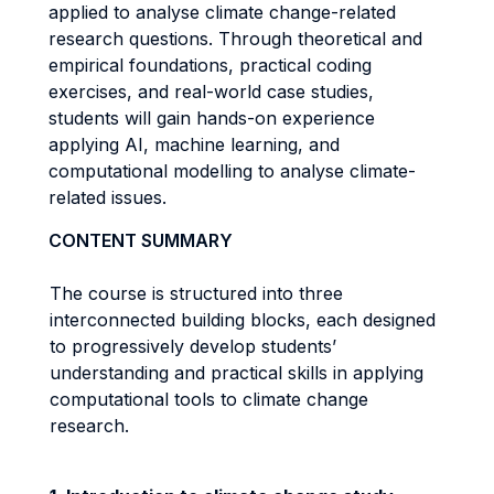
applied to analyse climate change-related
research questions. Through theoretical and
empirical foundations, practical coding
exercises, and real-world case studies,
students will gain hands-on experience
applying AI, machine learning, and
computational modelling to analyse climate-
related issues.
CONTENT SUMMARY
The course is structured into three
interconnected building blocks, each designed
to progressively develop students’
understanding and practical skills in applying
computational tools to climate change
research.