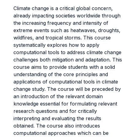
Climate change is a critical global concern,
already impacting societies worldwide through
the increasing frequency and intensity of
extreme events such as heatwaves, droughts,
wildfires, and tropical storms. This course
systematically explores how to apply
computational tools to address climate change
challenges both mitigation and adaptation. This
course aims to provide students with a solid
understanding of the core principles and
applications of computational tools in climate
change study. The course will be preceded by
an introduction of the relevant domain
knowledge essential for formulating relevant
research questions and for critically
interpreting and evaluating the results
obtained. The course also introduces
computational approaches which can be