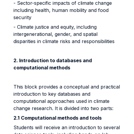
- Sector-specific impacts of climate change
including health, human mobility and food
security
- Climate justice and equity, including
intergenerational, gender, and spatial
disparities in climate risks and responsibilities
2. Introduction to databases and
computational methods
This block provides a conceptual and practical
introduction to key databases and
computational approaches used in climate
change research. It is divided into two parts:
2.1
Computational methods and tools
Students will receive an introduction to several