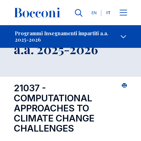
Lingue
EN
IT
Contatti
-
Insegnamento
Programmi Insegnamenti impartiti a.a.
2025-2026
Open s
a.a. 2025-2026
21037 -
COMPUTATIONAL
APPROACHES TO
CLIMATE CHANGE
CHALLENGES