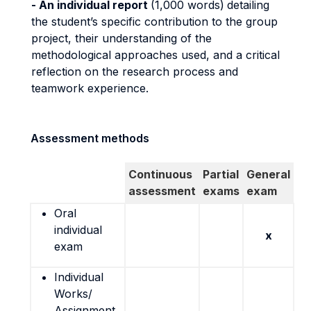
- An individual report
(1,000 words)
detailing
the student’s specific contribution to the group
project, their understanding of the
methodological approaches used, and a critical
reflection on the research process and
teamwork experience.
Assessment methods
Continuous
Partial
General
assessment
exams
exam
Oral
individual
x
exam
Individual
Works/
Assignment