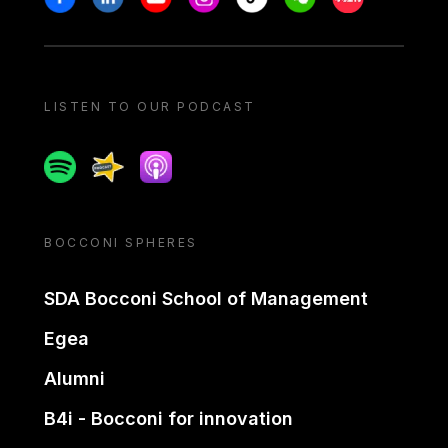
LISTEN TO OUR PODCAST
Spotify
Spreaker
Apple podcast
BOCCONI SPHERES
SDA Bocconi School of Management
Egea
Alumni
B4i - Bocconi for innovation