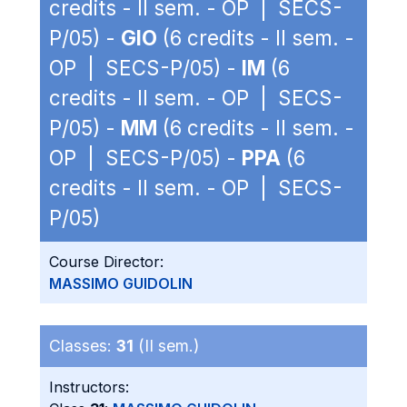
credits - II sem. - OP | SECS-
P/05) -
GIO
(6 credits - II sem. -
OP | SECS-P/05) -
IM
(6
credits - II sem. - OP | SECS-
P/05) -
MM
(6 credits - II sem. -
OP | SECS-P/05) -
PPA
(6
credits - II sem. - OP | SECS-
P/05)
Course Director:
MASSIMO GUIDOLIN
Classes:
31
(II sem.)
Instructors: