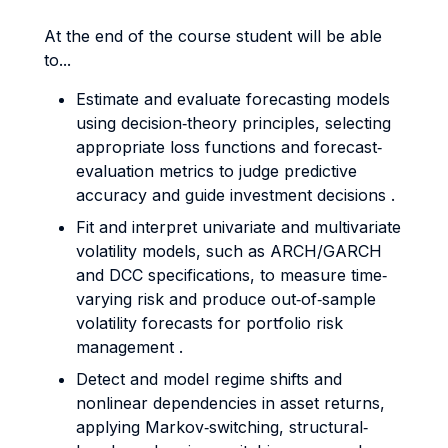
At the end of the course student will be able
to...
Estimate and evaluate forecasting models
using decision‐theory principles, selecting
appropriate loss functions and forecast‐
evaluation metrics to judge predictive
accuracy and guide investment decisions .
Fit and interpret univariate and multivariate
volatility models, such as ARCH/GARCH
and DCC specifications, to measure time‐
varying risk and produce out‐of‐sample
volatility forecasts for portfolio risk
management .
Detect and model regime shifts and
nonlinear dependencies in asset returns,
applying Markov‐switching, structural‐