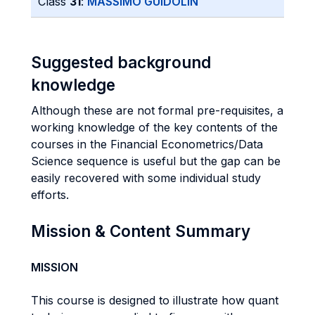
Class
31
:
MASSIMO GUIDOLIN
Suggested background
knowledge
Although these are not formal pre-requisites, a
working knowledge of the key contents of the
courses in the Financial Econometrics/Data
Science sequence is useful but the gap can be
easily recovered with some individual study
efforts.
Mission & Content Summary
MISSION
This course is designed to illustrate how quant