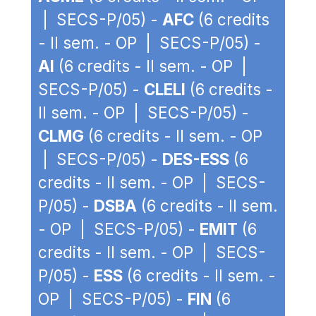
| SECS-P/05) -
AFC
(6 credits
- II sem. - OP | SECS-P/05) -
AI
(6 credits - II sem. - OP |
SECS-P/05) -
CLELI
(6 credits -
II sem. - OP | SECS-P/05) -
CLMG
(6 credits - II sem. - OP
| SECS-P/05) -
DES-ESS
(6
credits - II sem. - OP | SECS-
P/05) -
DSBA
(6 credits - II sem.
- OP | SECS-P/05) -
EMIT
(6
credits - II sem. - OP | SECS-
P/05) -
ESS
(6 credits - II sem. -
OP | SECS-P/05) -
FIN
(6