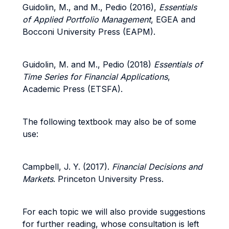
Guidolin, M., and M., Pedio (2016),
Essentials
of Applied Portfolio Management
, EGEA and
Bocconi University Press (EAPM).
Guidolin, M. and M., Pedio (2018)
Essentials of
Time Series for Financial Applications
,
Academic Press (ETSFA).
The following textbook may also be of some
use:
Campbell, J. Y. (2017).
Financial Decisions and
Markets
. Princeton University Press.
For each topic we will also provide suggestions
for further reading, whose consultation is left