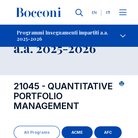
Lingue
EN
IT
Contatti
-
Insegnamento
Programmi Insegnamenti impartiti a.a.
2025-2026
Open s
a.a. 2025-2026
21045 - QUANTITATIVE
PORTFOLIO
MANAGEMENT
All Programs
ACME
AFC