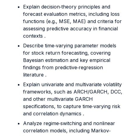
Explain decision‐theory principles and
forecast evaluation metrics, including loss
functions (e.g., MSE, MAE) and criteria for
assessing predictive accuracy in financial
contexts .
Describe time‐varying parameter models
for stock return forecasting, covering
Bayesian estimation and key empirical
findings from predictive‐regression
literature .
Explain univariate and multivariate volatility
frameworks, such as ARCH/GARCH, DCC,
and other multivariate GARCH
specifications, to capture time‐varying risk
and correlation dynamics .
Analyze regime‐switching and nonlinear
correlation models, including Markov‐