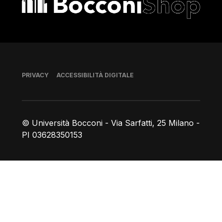
Piè di pagina
PRIVACY
ACCESSIBILITÀ DIGITALE
© Università Bocconi - Via Sarfatti, 25 Milano -
PI 03628350153