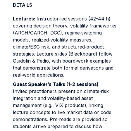
DETAILS
Lectures:
Instructor‐led sessions (42-44 h)
covering decision theory, volatility frameworks
(ARCH/GARCH, DCC), regime‐switching
models, realized‐volatility measures,
climate/ESG risk, and structured‐product
strategies. Lecture slides (Blackboard) follow
Guidolin & Pedio, with board‐work examples
that demonstrate both formal derivations and
real‐world applications.
Guest Speaker’s Talks (1–2 sessions)
Invited practitioners present on climate‐risk
integration and volatility‐based asset
management (e.g., VIX products), linking
lecture concepts to live market data or code
demonstrations. Pre‐reads are provided so
students arrive prepared to discuss how