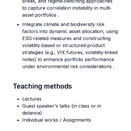
break, and regime‐switching approaches
to capture correlation instability in multi‐
asset portfolios .
Integrate climate and biodiversity risk
factors into dynamic asset allocation, using
ESG‐related measures and constructing
volatility‐based or structured‐product
strategies (e.g., VIX futures, volatility‐linked
notes) to enhance portfolio performance
under environmental risk considerations .
Teaching methods
Lectures
Guest speaker's talks (in class or in
distance)
Individual works / Assignments