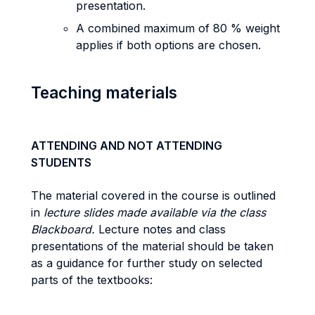
presentation.
A combined maximum of 80 % weight
applies if both options are chosen.
Teaching materials
ATTENDING AND NOT ATTENDING
STUDENTS
The material covered in the course is outlined
in
lecture slides made available via the class
Blackboard.
Lecture notes and class
presentations of the material should be taken
as a guidance for further study on selected
parts of the textbooks: