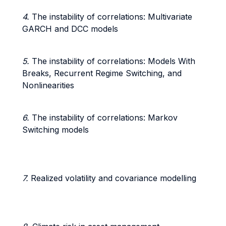
4.
The instability of correlations: Multivariate
GARCH and DCC models
5.
The instability of correlations: Models With
Breaks, Recurrent Regime Switching, and
Nonlinearities
6.
The instability of correlations: Markov
Switching models
7.
Realized volatility and covariance modelling