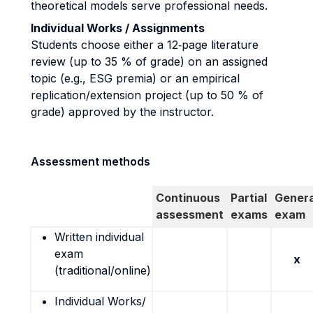
theoretical models serve professional needs.
Individual Works / Assignments
Students choose either a 12‐page literature
review (up to 35 % of grade) on an assigned
topic (e.g., ESG premia) or an empirical
replication/extension project (up to 50 % of
grade) approved by the instructor.
Assessment methods
Continuous
Partial
Genera
assessment
exams
exam
Written individual
exam
x
(traditional/online)
Individual Works/