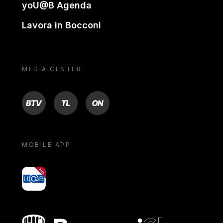
yoU@B Agenda
Lavora in Bocconi
MEDIA CENTER
BTV
TL
ON
MOBILE APP
yoU@B
Bocconi shop