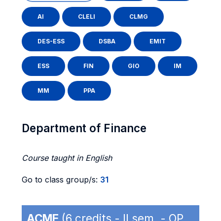
AI
CLELI
CLMG
DES-ESS
DSBA
EMIT
ESS
FIN
GIO
IM
MM
PPA
Department of Finance
Course taught in English
Go to class group/s:
31
ACME
(6 credits - II sem. - OP