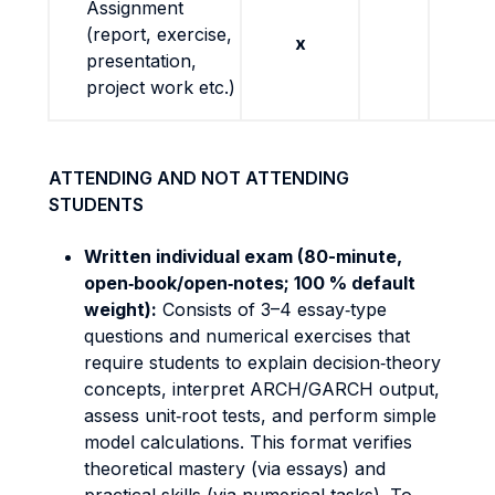
Assignment
(report, exercise,
x
presentation,
project work etc.)
ATTENDING AND NOT ATTENDING
STUDENTS
Written individual exam (80-minute,
open‐book/open‐notes; 100 % default
weight):
Consists of 3–4 essay‐type
questions and numerical exercises that
require students to explain decision‐theory
concepts, interpret ARCH/GARCH output,
assess unit‐root tests, and perform simple
model calculations. This format verifies
theoretical mastery (via essays) and