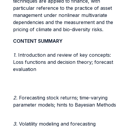
techniques are applied to finance, with
particular reference to the practice of asset
management under nonlinear multivariate
dependencies and the measurement and the
pricing of climate and bio-diversity risks.
CONTENT SUMMARY
1.
Introduction and review of key concepts:
Loss functions and decision theory; forecast
evaluation
2.
Forecasting stock returns; time-varying
parameter models; hints to Bayesian Methods
3.
Volatility modeling and forecasting