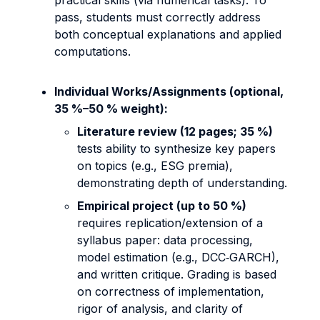
practical skills (via numerical tasks). To
pass, students must correctly address
both conceptual explanations and applied
computations.
Individual Works/Assignments (optional,
35 %–50 % weight):
Literature review (12 pages; 35 %)
tests ability to synthesize key papers
on topics (e.g., ESG premia),
demonstrating depth of understanding.
Empirical project (up to 50 %)
requires replication/extension of a
syllabus paper: data processing,
model estimation (e.g., DCC‐GARCH),
and written critique. Grading is based
on correctness of implementation,
rigor of analysis, and clarity of