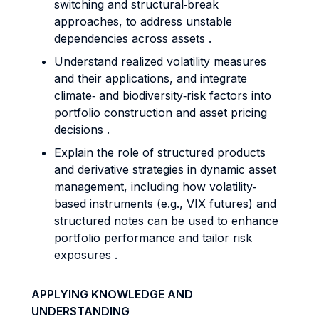
switching and structural‐break
approaches, to address unstable
dependencies across assets .
Understand realized volatility measures
and their applications, and integrate
climate‐ and biodiversity‐risk factors into
portfolio construction and asset pricing
decisions .
Explain the role of structured products
and derivative strategies in dynamic asset
management, including how volatility‐
based instruments (e.g., VIX futures) and
structured notes can be used to enhance
portfolio performance and tailor risk
exposures .
APPLYING KNOWLEDGE AND
UNDERSTANDING