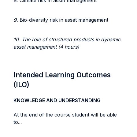
8.
Climate risk in asset management
9.
Bio-diversity risk in asset management
10. The role of structured products in dynamic
asset management (4 hours)
Intended Learning Outcomes
(ILO)
KNOWLEDGE AND UNDERSTANDING
At the end of the course student will be able
to...