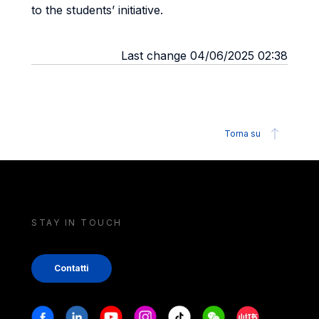
to the students’ initiative.
Last change 04/06/2025 02:38
Torna su
STAY IN TOUCH
Contatti
Stay in touch
Facebook
Linkedin
Youtube
Instagram
Tiktok
Weechat
Xiaohongshu/