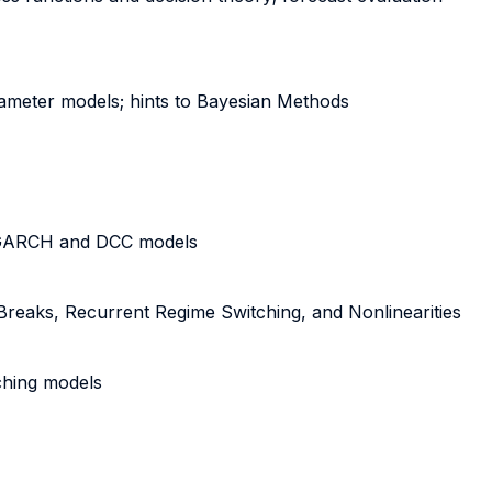
rameter models; hints to Bayesian Methods
te GARCH and DCC models
 Breaks, Recurrent Regime Switching, and Nonlinearities
tching models