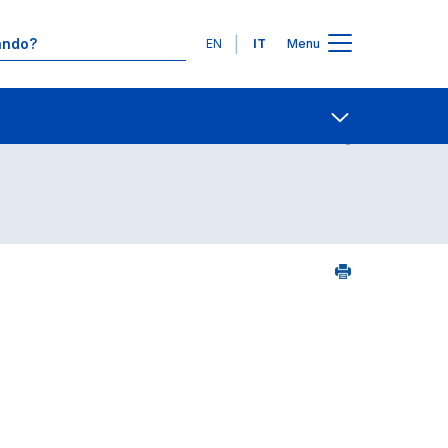
Lingue
EN
IT
Menu
Contatti
Open share