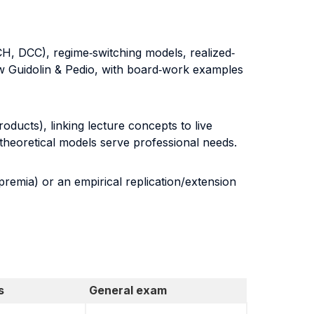
H, DCC), regime‐switching models, realized‐
low Guidolin & Pedio, with board‐work examples
roducts), linking lecture concepts to live
theoretical models serve professional needs.
premia) or an empirical replication/extension
s
General exam