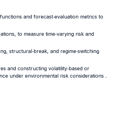
 functions and forecast‐evaluation metrics to
ations, to measure time‐varying risk and
ng, structural‐break, and regime‐switching
es and constructing volatility‐based or
mance under environmental risk considerations .