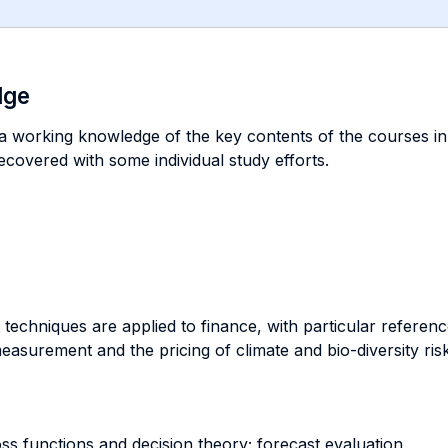
dge
 a working knowledge of the key contents of the courses i
ecovered with some individual study efforts.
t techniques are applied to finance, with particular refere
asurement and the pricing of climate and bio-diversity risk
ss functions and decision theory; forecast evaluation