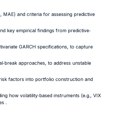
, MAE) and criteria for assessing predictive
d key empirical findings from predictive‐
ivariate GARCH specifications, to capture
ral‐break approaches, to address unstable
risk factors into portfolio construction and
ing how volatility‐based instruments (e.g., VIX
s .