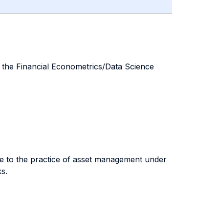
n the Financial Econometrics/Data Science
nce to the practice of asset management under
s.