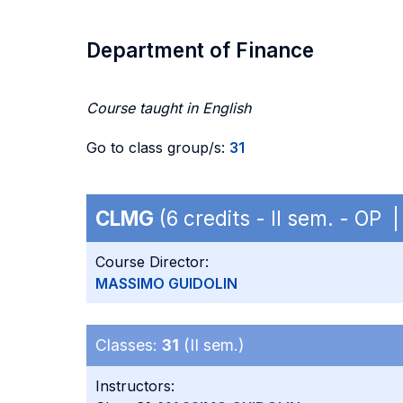
Department of Finance
Course taught in English
Go to class group/s:
31
CLMG
(6 credits - II sem. - OP
Course Director:
MASSIMO GUIDOLIN
Classes:
31
(II sem.)
Instructors: