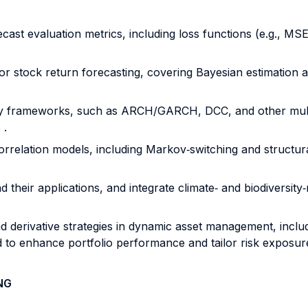
ecast evaluation metrics, including loss functions (e.g., MSE
r stock return forecasting, covering Bayesian estimation an
tility frameworks, such as ARCH/GARCH, DCC, and other mult
 .
orrelation models, including Markov‐switching and structu
 their applications, and integrate climate‐ and biodiversity‐
d derivative strategies in dynamic asset management, includ
 to enhance portfolio performance and tailor risk exposure
NG