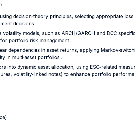
...
sing decision‐theory principles, selecting appropriate loss
tment decisions .
iate volatility models, such as ARCH/GARCH and DCC specific
 for portfolio risk management .
ear dependencies in asset returns, applying Markov‐switchi
y in multi‐asset portfolios .
ctors into dynamic asset allocation, using ESG‐related measur
utures, volatility‐linked notes) to enhance portfolio perfor
nce)