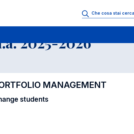
i
Educational Offer - Incoming exchange students
.a. 2025-2026
 PORTFOLIO MANAGEMENT
hange students