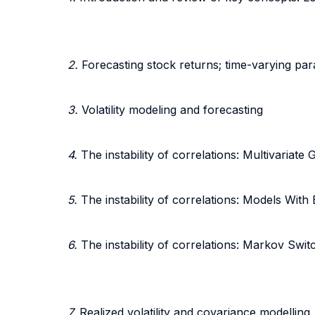
2.
Forecasting stock returns; time-varying pa
3.
Volatility modeling and forecasting
4.
The instability of correlations: Multivaria
5.
The instability of correlations: Models With
6.
The instability of correlations: Markov Swi
7.
Realized volatility and covariance modelling