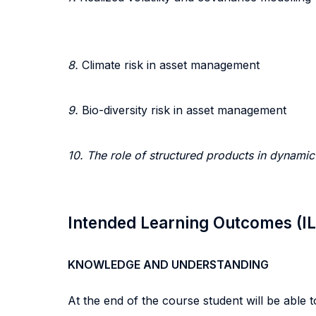
8.
Climate risk in asset management
9.
Bio-diversity risk in asset management
10. The role of structured products in dynami
Intended Learning Outcomes (I
KNOWLEDGE AND UNDERSTANDING
At the end of the course student will be able to