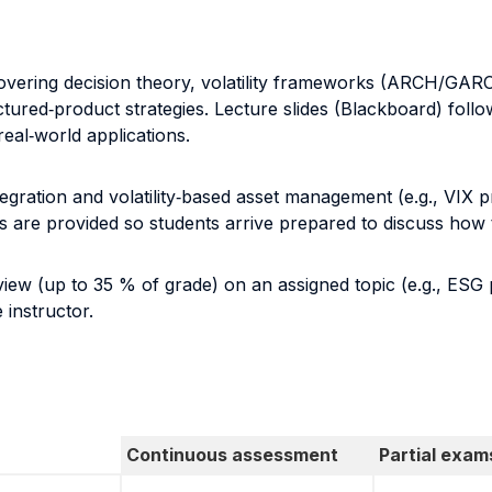
covering decision theory, volatility frameworks (ARCH/GARC
uctured‐product strategies. Lecture slides (Blackboard) fol
eal‐world applications.
ntegration and volatility‐based asset management (e.g., VIX p
 are provided so students arrive prepared to discuss how 
view (up to 35 % of grade) on an assigned topic (e.g., ESG 
 instructor.
Continuous assessment
Partial exam