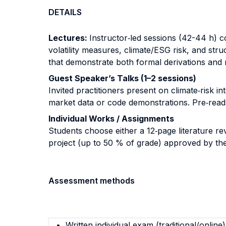
DETAILS
Lectures:
Instructor‐led sessions (42-44 h) 
volatility measures, climate/ESG risk, and str
that demonstrate both formal derivations and r
Guest Speaker’s Talks (1–2 sessions)
Invited practitioners present on climate‐risk i
market data or code demonstrations. Pre‐reads
Individual Works / Assignments
Students choose either a 12‐page literature re
project (up to 50 % of grade) approved by the
Assessment methods
Written individual exam (traditional/online)