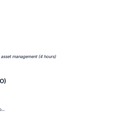
c asset management (4 hours)
LO)
...