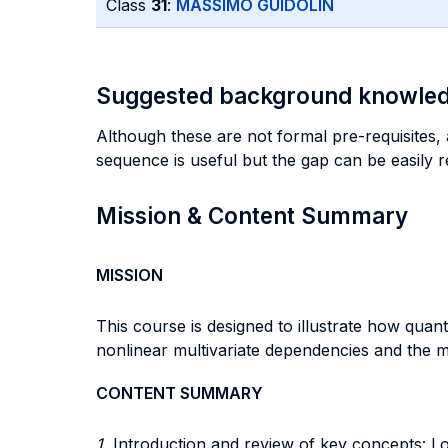
Class
31
:
MASSIMO GUIDOLIN
Suggested background knowle
Although these are not formal pre-requisites,
sequence is useful but the gap can be easily r
Mission & Content Summary
MISSION
This course is designed to illustrate how quan
nonlinear multivariate dependencies and the me
CONTENT SUMMARY
1.
Introduction and review of key concepts: Lo