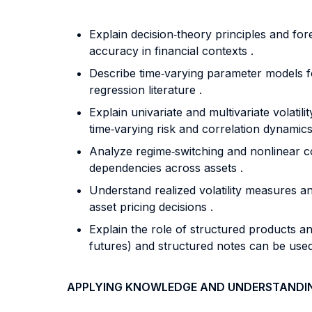
Explain decision‐theory principles and for
accuracy in financial contexts .
Describe time‐varying parameter models fo
regression literature .
Explain univariate and multivariate vola
time‐varying risk and correlation dynamics
Analyze regime‐switching and nonlinear c
dependencies across assets .
Understand realized volatility measures and
asset pricing decisions .
Explain the role of structured products an
futures) and structured notes can be used
APPLYING KNOWLEDGE AND UNDERSTANDI