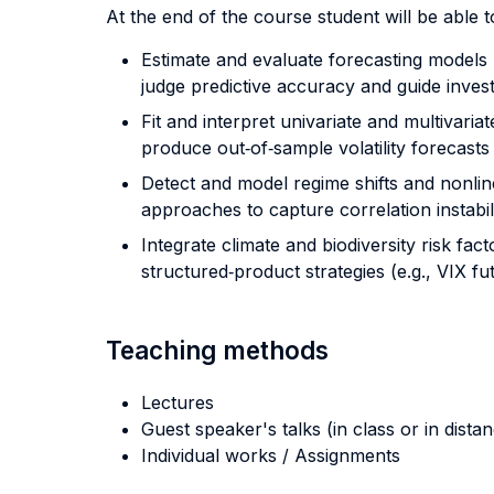
At the end of the course student will be able to
Estimate and evaluate forecasting models u
judge predictive accuracy and guide inves
Fit and interpret univariate and multivar
produce out‐of‐sample volatility forecasts
Detect and model regime shifts and nonlin
approaches to capture correlation instabilit
Integrate climate and biodiversity risk fa
structured‐product strategies (e.g., VIX f
Teaching methods
Lectures
Guest speaker's talks (in class or in dista
Individual works / Assignments