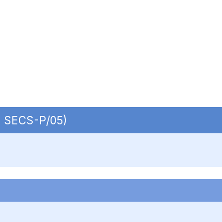
 | SECS-P/05)