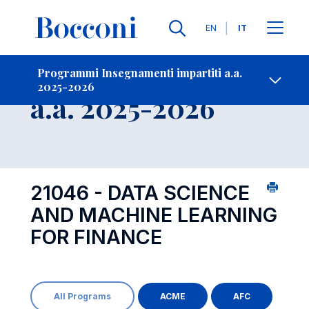
Lingue
EN
IT
Contatti
-
Insegnamento
Programmi Insegnamenti impartiti a.a.
2025-2026
Open s
a.a. 2025-2026
21046 - DATA SCIENCE
AND MACHINE LEARNING
FOR FINANCE
All Programs
ACME
AFC