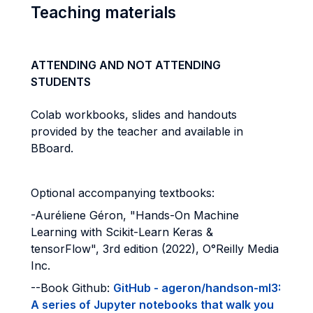
Teaching materials
ATTENDING AND NOT ATTENDING
STUDENTS
Colab workbooks, slides and handouts
provided by the teacher and available in
BBoard.
Optional accompanying textbooks:
-Auréliene Géron, "Hands-On Machine
Learning with Scikit-Learn Keras &
tensorFlow", 3rd edition (2022), O°Reilly Media
Inc.
--Book Github:
GitHub - ageron/handson-ml3:
A series of Jupyter notebooks that walk you