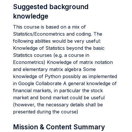
Suggested background
knowledge
This course is based on a mix of
Statistics/Econometrics and coding. The
following abilities would be very useful:
Knowledge of Statistics beyond the basic
Statistics courses (e.g. a course in
Econometrics) Knowledge of matrix notation
and elementary matrix algebra Some
knowledge of Python possibly as implemented
in Google Collaborate A general knowledge of
financial markets, in particular the stock
market and bond market could be useful
(however, the necessary details shall be
presented during the course)
Mission & Content Summary