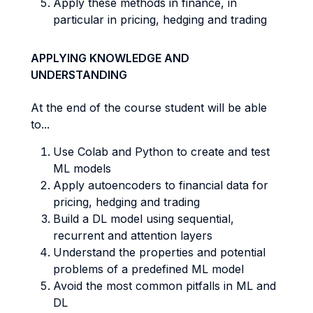
Apply these methods in finance, in
particular in pricing, hedging and trading
APPLYING KNOWLEDGE AND
UNDERSTANDING
At the end of the course student will be able
to...
Use Colab and Python to create and test
ML models
Apply autoencoders to financial data for
pricing, hedging and trading
Build a DL model using sequential,
recurrent and attention layers
Understand the properties and potential
problems of a predefined ML model
Avoid the most common pitfalls in ML and
DL