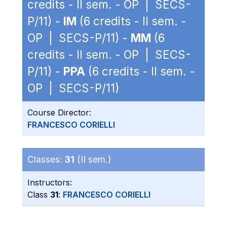
credits - II sem. - OP | SECS-
P/11) -
IM
(6 credits - II sem. -
OP | SECS-P/11) -
MM
(6
credits - II sem. - OP | SECS-
P/11) -
PPA
(6 credits - II sem. -
OP | SECS-P/11)
Course Director:
FRANCESCO CORIELLI
Classes:
31
(II sem.)
Instructors:
Class
31
:
FRANCESCO CORIELLI