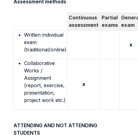
Assessment methods
Continuous
Partial
Genera
assessment
exams
exam
Written individual
exam
x
(traditional/online)
Collaborative
Works /
Assignment
x
(report, exercise,
presentation,
project work etc.)
ATTENDING AND NOT ATTENDING
STUDENTS