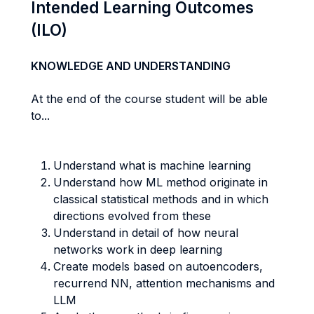
Intended Learning Outcomes
(ILO)
KNOWLEDGE AND UNDERSTANDING
At the end of the course student will be able
to...
Understand what is machine learning
Understand how ML method originate in
classical statistical methods and in which
directions evolved from these
Understand in detail of how neural
networks work in deep learning
Create models based on autoencoders,
recurrend NN, attention mechanisms and
LLM