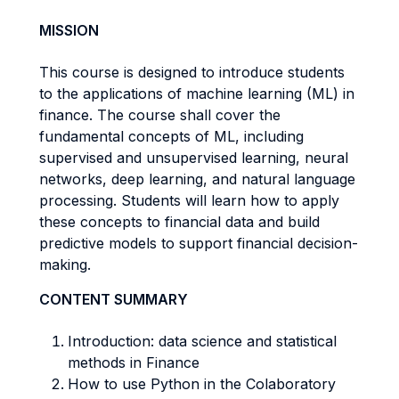
MISSION
This course is designed to introduce students
to the applications of machine learning (ML) in
finance. The course shall cover the
fundamental concepts of ML, including
supervised and unsupervised learning, neural
networks, deep learning, and natural language
processing. Students will learn how to apply
these concepts to financial data and build
predictive models to support financial decision-
making.
CONTENT SUMMARY
Introduction: data science and statistical
methods in Finance
How to use Python in the Colaboratory