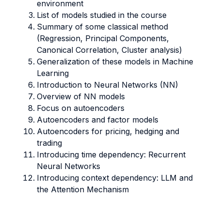
environment
List of models studied in the course
Summary of some classical method
(Regression, Principal Components,
Canonical Correlation, Cluster analysis)
Generalization of these models in Machine
Learning
Introduction to Neural Networks (NN)
Overview of NN models
Focus on autoencoders
Autoencoders and factor models
Autoencoders for pricing, hedging and
trading
Introducing time dependency: Recurrent
Neural Networks
Introducing context dependency: LLM and
the Attention Mechanism