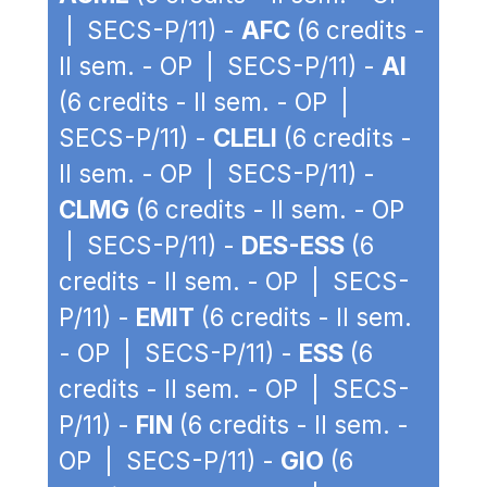
| SECS-P/11) -
AFC
(6 credits -
II sem. - OP | SECS-P/11) -
AI
(6 credits - II sem. - OP |
SECS-P/11) -
CLELI
(6 credits -
II sem. - OP | SECS-P/11) -
CLMG
(6 credits - II sem. - OP
| SECS-P/11) -
DES-ESS
(6
credits - II sem. - OP | SECS-
P/11) -
EMIT
(6 credits - II sem.
- OP | SECS-P/11) -
ESS
(6
credits - II sem. - OP | SECS-
P/11) -
FIN
(6 credits - II sem. -
OP | SECS-P/11) -
GIO
(6