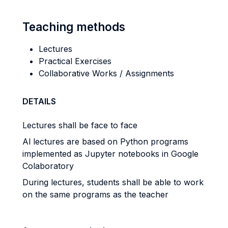
Teaching methods
Lectures
Practical Exercises
Collaborative Works / Assignments
DETAILS
Lectures shall be face to face
Al lectures are based on Python programs
implemented as Jupyter notebooks in Google
Colaboratory
During lectures, students shall be able to work
on the same programs as the teacher