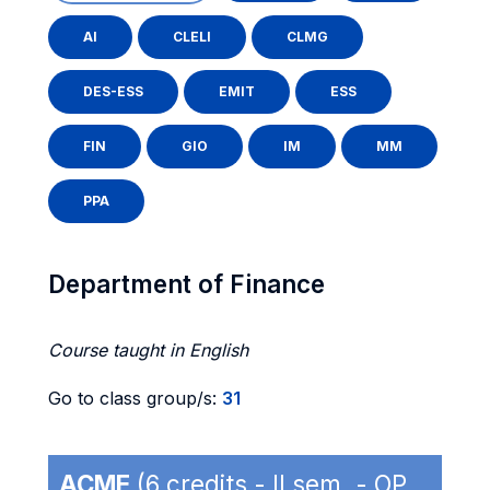
AI
CLELI
CLMG
DES-ESS
EMIT
ESS
FIN
GIO
IM
MM
PPA
Department of Finance
Course taught in English
Go to class group/s:
31
ACME
(6 credits - II sem. - OP