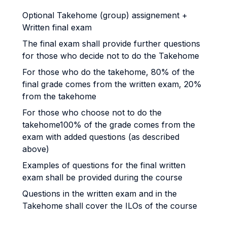
Optional Takehome (group) assignement +
Written final exam
The final exam shall provide further questions
for those who decide not to do the Takehome
For those who do the takehome, 80% of the
final grade comes from the written exam, 20%
from the takehome
For those who choose not to do the
takehome100% of the grade comes from the
exam with added questions (as described
above)
Examples of questions for the final written
exam shall be provided during the course
Questions in the written exam and in the
Takehome shall cover the ILOs of the course