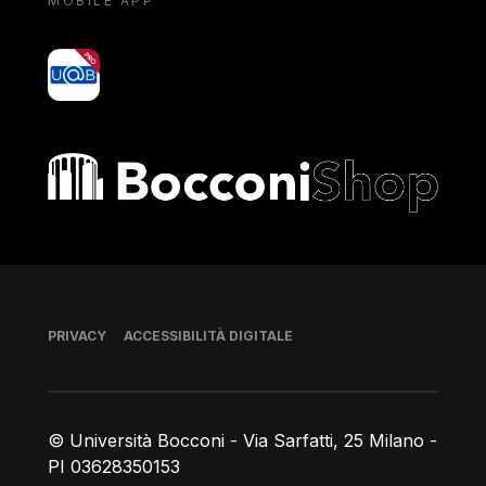
MOBILE APP
yoU@B
Bocconi shop
Piè di pagina
PRIVACY
ACCESSIBILITÀ DIGITALE
© Università Bocconi - Via Sarfatti, 25 Milano -
PI 03628350153