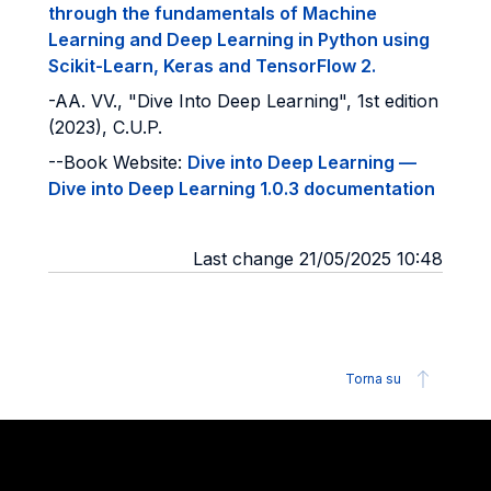
through the fundamentals of Machine
Learning and Deep Learning in Python using
Scikit-Learn, Keras and TensorFlow 2.
-AA. VV., "Dive Into Deep Learning", 1st edition
(2023), C.U.P.
--Book Website:
Dive into Deep Learning —
Dive into Deep Learning 1.0.3 documentation
Last change 21/05/2025 10:48
Torna su