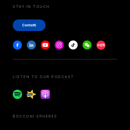
STAY IN TOUCH
Contatti
Stay in touch
Facebook
Linkedin
Youtube
Instagram
Tiktok
Weechat
Xiaohongshu/
LISTEN TO OUR PODCAST
Spotify
Spreaker
Apple podcast
BOCCONI SPHERES