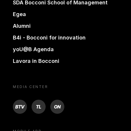
SDA Bocconi School of Management
Egea
Alumni
B4i - Bocconi for innovation
yoU@B Agenda
Lavora in Bocconi
MEDIA CENTER
BTV
TL
ON