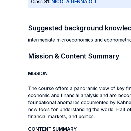
Class
31
:
NICOLA GENNAIOLI
Suggested background knowle
intermediate microeconomics and econometri
Mission & Content Summary
MISSION
The course offers a panoramic view of key fi
economic and financial analysis and are becomi
foundational anomalies documented by Kahnema
new tools for understanding the world. Half o
financial markets, and politics.
CONTENT SUMMARY