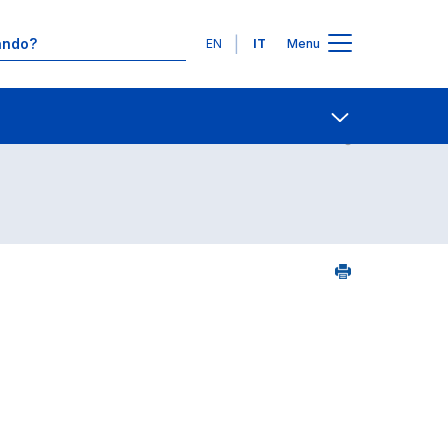
Lingue
EN
IT
Menu
Contatti
Open share