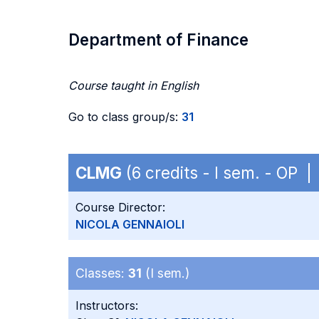
Department of Finance
Course taught in English
Go to class group/s:
31
CLMG
(6 credits - I sem. - OP 
Course Director:
NICOLA GENNAIOLI
Classes:
31
(I sem.)
Instructors: