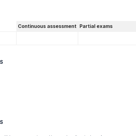
Continuous assessment
Partial exams
S
S