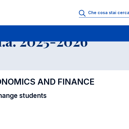
i
Educational Offer - Incoming exchange students
.a. 2025-2026
CONOMICS AND FINANCE
hange students