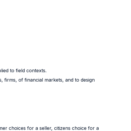
ed to field contexts.
firms, of financial markets, and to design
mer choices for a seller, citizens choice for a