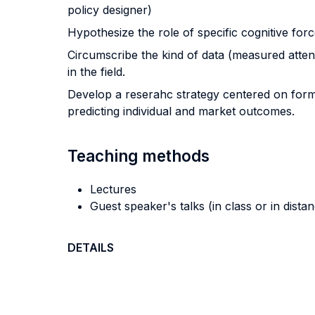
policy designer)
Hypothesize the role of specific cognitive forc
Circumscribe the kind of data (measured attenti
in the field.
Develop a reserahc strategy centered on forma
predicting individual and market outcomes.
Teaching methods
Lectures
Guest speaker's talks (in class or in dista
DETAILS