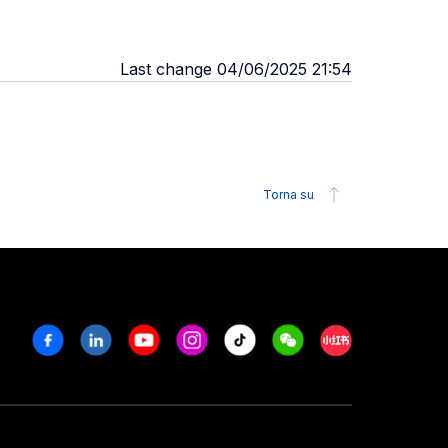
Last change 04/06/2025 21:54
Torna su
Facebook
Linkedin
Youtube
Instagram
Tiktok
Weechat
Xiaohongshu/R