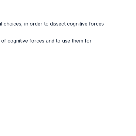
l choices, in order to dissect cognitive forces
of cognitive forces and to use them for