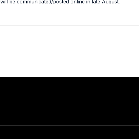
 It will be communicated/posted online in late August.
Stay in touch