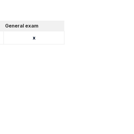
General exam
x