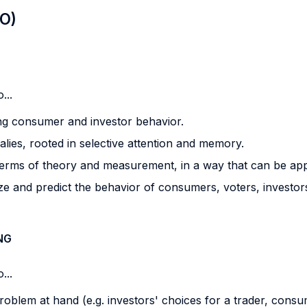
LO)
...
ing consumer and investor behavior.
lies, rooted in selective attention and memory.
terms of theory and measurement, in a way that can be appli
and predict the behavior of consumers, voters, investors, 
NG
...
 problem at hand (e.g. investors' choices for a trader, consu