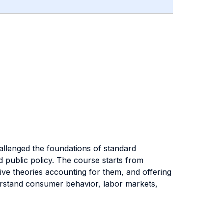
allenged the foundations of standard
d public policy. The course starts from
e theories accounting for them, and offering
derstand consumer behavior, labor markets,