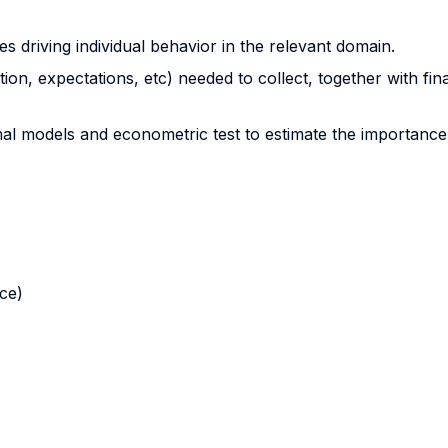
es driving individual behavior in the relevant domain.
on, expectations, etc) needed to collect, together with fina
l models and econometric test to estimate the importance 
nce)