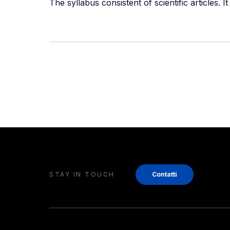
The syllabus consistent of scientific articles.
STAY IN TOUCH
Contatti