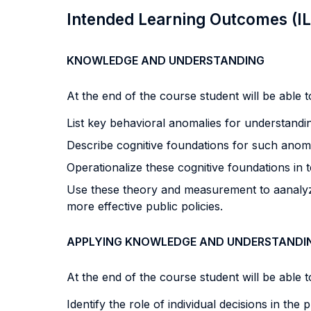
Intended Learning Outcomes (I
KNOWLEDGE AND UNDERSTANDING
At the end of the course student will be able to
List key behavioral anomalies for understand
Describe cognitive foundations for such anoma
Operationalize these cognitive foundations in 
Use these theory and measurement to aanalyze 
more effective public policies.
APPLYING KNOWLEDGE AND UNDERSTANDI
At the end of the course student will be able to
Identify the role of individual decisions in the