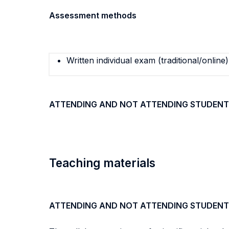
Assessment methods
Written individual exam (traditional/online)
ATTENDING AND NOT ATTENDING STUDENT
Teaching materials
ATTENDING AND NOT ATTENDING STUDENT