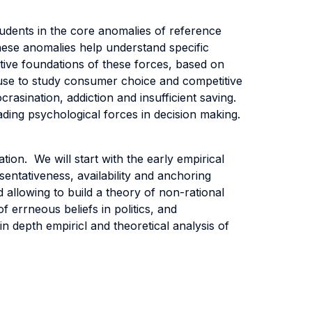
tudents in the core anomalies of reference
these anomalies help understand specific
tive foundations of these forces, based on
l use to study consumer choice and competitive
crasination, addiction and insufficient saving.
eading psychological forces in decision making.
tion. We will start with the early empirical
sentativeness, availability and anchoring
 allowing to build a theory of non-rational
f errneous beliefs in politics, and
n depth empiricl and theoretical analysis of