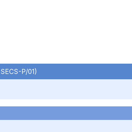
| SECS-P/01)