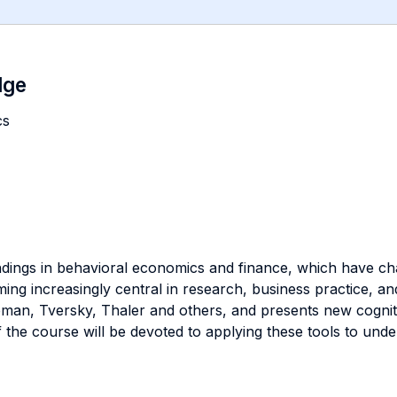
dge
cs
ndings in behavioral economics and finance, which have ch
ng increasingly central in research, business practice, an
n, Tversky, Thaler and others, and presents new cognitiv
f the course will be devoted to applying these tools to un