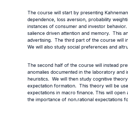
The course will start by presenting Kahneman 
dependence, loss aversion, probability weighti
instances of consumer and investor behavior. 
salience driven attention and memory. This ana
advertising. The third part of the course will i
We will also study social preferences and altr
The second half of the course will instead pres
anomalies documented in the laboratory and in 
heuristics. We will then study cognitive theor
expectation formation. This theory will be used
expectations in macro finance. This will open 
the importance of non.rational expectations fo