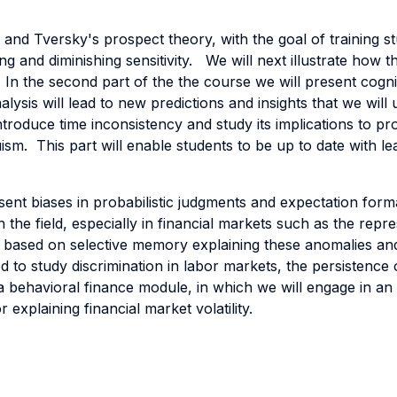
and Tversky's prospect theory, with the goal of training s
ng and diminishing sensitivity. We will next illustrate how 
In the second part of the the course we will present cogni
lysis will lead to new predictions and insights that we wil
ntroduce time inconsistency and study its implications to pro
uism. This part will enable students to be up to date with l
ent biases in probabilistic judgments and expectation forma
the field, especially in financial markets such as the repre
y based on selective memory explaining these anomalies and
 to study discrimination in labor markets, the persistence o
a behavioral finance module, in which we will engage in an i
r explaining financial market volatility.