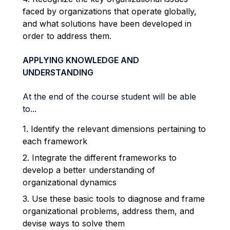
faced by organizations that operate globally,
and what solutions have been developed in
order to address them.
APPLYING KNOWLEDGE AND
UNDERSTANDING
At the end of the course student will be able
to...
1. Identify the relevant dimensions pertaining to
each framework
2. Integrate the different frameworks to
develop a better understanding of
organizational dynamics
3. Use these basic tools to diagnose and frame
organizational problems, address them, and
devise ways to solve them