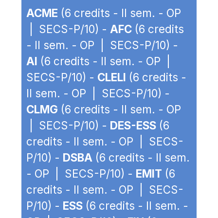
ACME
(6 credits - II sem. - OP
| SECS-P/10) -
AFC
(6 credits
- II sem. - OP | SECS-P/10) -
AI
(6 credits - II sem. - OP |
SECS-P/10) -
CLELI
(6 credits -
II sem. - OP | SECS-P/10) -
CLMG
(6 credits - II sem. - OP
| SECS-P/10) -
DES-ESS
(6
credits - II sem. - OP | SECS-
P/10) -
DSBA
(6 credits - II sem.
- OP | SECS-P/10) -
EMIT
(6
credits - II sem. - OP | SECS-
P/10) -
ESS
(6 credits - II sem. -