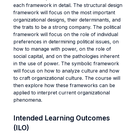
each framework in detail. The structural design
framework will focus on the most important
organizational designs, their determinants, and
the traits to be a strong company. The political
framework will focus on the role of individual
preferences in determining political issues, on
how to manage with power, on the role of
social capital, and on the pathologies inherent
in the use of power. The symbolic framework
will focus on how to analyze culture and how
to craft organizational culture. The course will
then explore how these frameworks can be
applied to interpret current organizational
phenomena.
Intended Learning Outcomes
(ILO)