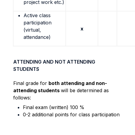
project work etc.)
Active class
participation
x
(virtual,
attendance)
ATTENDING AND NOT ATTENDING
STUDENTS
Final grade for
both attending and non-
attending students
will be determined as
follows:
Final exam (written) 100 %
0-2 additional points for class participation