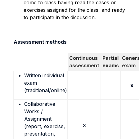
come to class having read the cases or
exercises assigned for the class, and ready
to participate in the discussion.
Assessment methods
Continuous
Partial
Genera
assessment
exams
exam
Written individual
exam
x
(traditional/online)
Collaborative
Works /
Assignment
x
(report, exercise,
presentation,