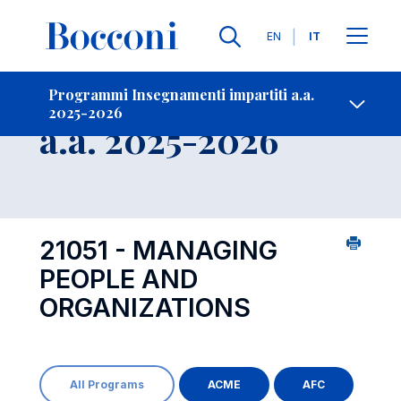
Lingue
EN
IT
Contatti
-
Insegnamento
Programmi Insegnamenti impartiti a.a.
2025-2026
Open s
a.a. 2025-2026
21051 - MANAGING
PEOPLE AND
ORGANIZATIONS
All Programs
ACME
AFC