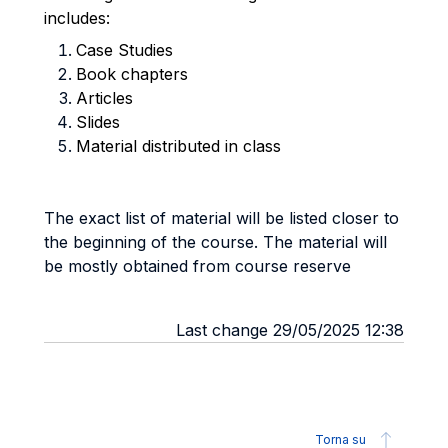
includes:
Case Studies
Book chapters
Articles
Slides
Material distributed in class
The exact list of material will be listed closer to
the beginning of the course. The material will
be mostly obtained from course reserve
Last change 29/05/2025 12:38
Torna su