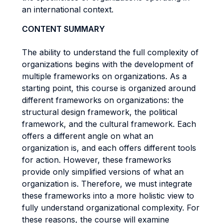
an international context.
CONTENT SUMMARY
The ability to understand the full complexity of
organizations begins with the development of
multiple frameworks on organizations. As a
starting point, this course is organized around
different frameworks on organizations: the
structural design framework, the political
framework, and the cultural framework. Each
offers a different angle on what an
organization is, and each offers different tools
for action. However, these frameworks
provide only simplified versions of what an
organization is. Therefore, we must integrate
these frameworks into a more holistic view to
fully understand organizational complexity. For
these reasons, the course will examine