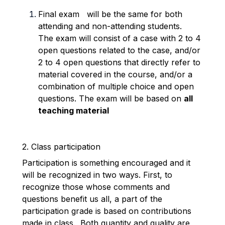
Final
exam
will be the same for both
attending and non-attending students.
The exam will consist of a case with 2 to 4
open questions related to the case, and/or
2 to 4 open questions that directly refer to
material covered in the course, and/or a
combination of multiple choice and open
questions. The exam will be based on
all
teaching material
2. Class participation
Participation is something encouraged and it
will be recognized in two ways. First, to
recognize those whose comments and
questions benefit us all, a part of the
participation grade is based on contributions
made in class. Both quantity and quality are