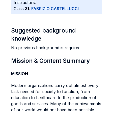
Instructors:
Class
31
:
FABRIZIO CASTELLUCCI
Suggested background
knowledge
No previous background is required
Mission & Content Summary
MISSION
Modern organizations carry out almost every
task needed for society to function, from
education to healthcare to the production of
goods and services. Many of the achievements
of our world would not have been possible