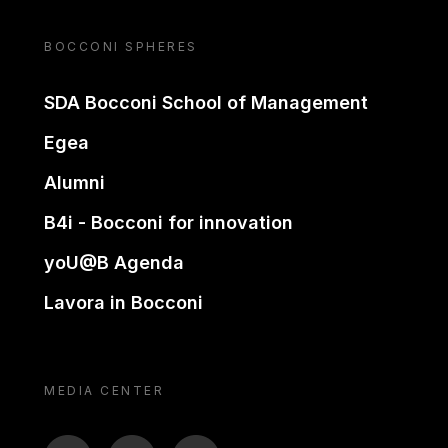
BOCCONI SPHERES
SDA Bocconi School of Management
Egea
Alumni
B4i - Bocconi for innovation
yoU@B Agenda
Lavora in Bocconi
MEDIA CENTER
BTV
TL
ON