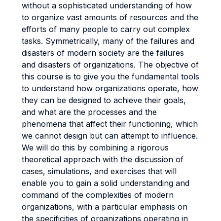
without a sophisticated understanding of how
to organize vast amounts of resources and the
efforts of many people to carry out complex
tasks. Symmetrically, many of the failures and
disasters of modern society are the failures
and disasters of organizations. The objective of
this course is to give you the fundamental tools
to understand how organizations operate, how
they can be designed to achieve their goals,
and what are the processes and the
phenomena that affect their functioning, which
we cannot design but can attempt to influence.
We will do this by combining a rigorous
theoretical approach with the discussion of
cases, simulations, and exercises that will
enable you to gain a solid understanding and
command of the complexities of modern
organizations, with a particular emphasis on
the specificities of organizations operating in