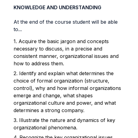
KNOWLEDGE AND UNDERSTANDING
At the end of the course student will be able
to...
1. Acquire the basic jargon and concepts
necessary to discuss, in a precise and
consistent manner, organizational issues and
how to address them.
2. Identify and explain what determines the
choice of formal organization (structure,
control), why and how informal organizations
emerge and change, what shapes
organizational culture and power, and what
determines a strong company.
3. Illustrate the nature and dynamics of key
organizational phenomena.
4. Recognize the key organizational issues