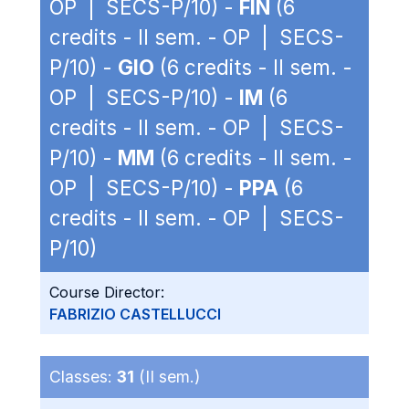
OP | SECS-P/10) -
FIN
(6
credits - II sem. - OP | SECS-
P/10) -
GIO
(6 credits - II sem. -
OP | SECS-P/10) -
IM
(6
credits - II sem. - OP | SECS-
P/10) -
MM
(6 credits - II sem. -
OP | SECS-P/10) -
PPA
(6
credits - II sem. - OP | SECS-
P/10)
Course Director:
FABRIZIO CASTELLUCCI
Classes:
31
(II sem.)