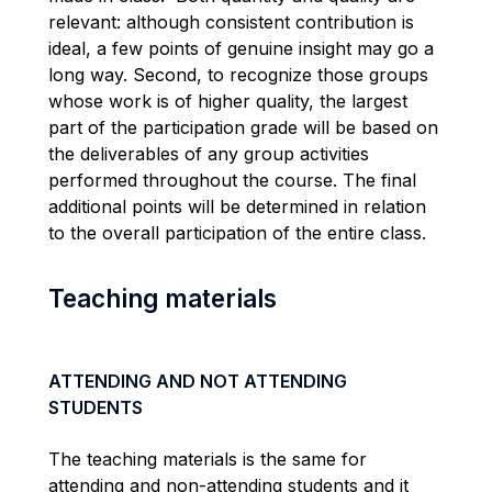
relevant: although consistent contribution is
ideal, a few points of genuine insight may go a
long way. Second, to recognize those groups
whose work is of higher quality, the largest
part of the participation grade will be based on
the deliverables of any group activities
performed throughout the course. The final
additional points will be determined in relation
to the overall participation of the entire class.
Teaching materials
ATTENDING AND NOT ATTENDING
STUDENTS
The teaching materials is the same for
attending and non-attending students and it