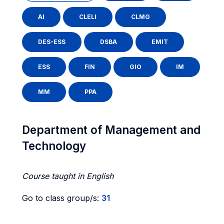
AI
CLELI
CLMG
DES-ESS
DSBA
EMIT
ESS
FIN
GIO
IM
MM
PPA
Department of Management and
Technology
Course taught in English
Go to class group/s:
31