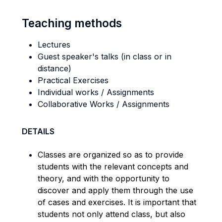
Teaching methods
Lectures
Guest speaker's talks (in class or in
distance)
Practical Exercises
Individual works / Assignments
Collaborative Works / Assignments
DETAILS
Classes are organized so as to provide
students with the relevant concepts and
theory, and with the opportunity to
discover and apply them through the use
of cases and exercises. It is important that
students not only attend class, but also