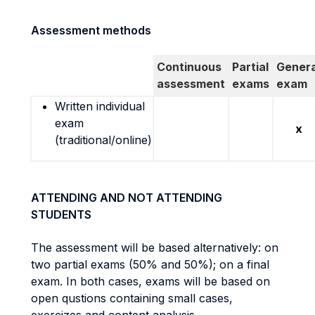
Assessment methods
Continuous
Partial
Genera
assessment
exams
exam
Written individual
exam
x
(traditional/online)
ATTENDING AND NOT ATTENDING
STUDENTS
The assessment will be based alternatively: on
two partial exams (50% and 50%); on a final
exam. In both cases, exams will be based on
open qustions containing small cases,