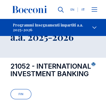
Lingue
EN
IT
Contatti
-
Insegnamento
Programmi Insegnamenti impartiti a.a.
2025-2026
Open s
a.a. 2025-2026
21052 - INTERNATIONAL
INVESTMENT BANKING
FIN