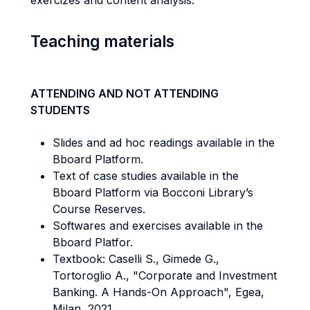
exercizes and content analysis.
Teaching materials
ATTENDING AND NOT ATTENDING
STUDENTS
Slides and ad hoc readings available in the
Bboard Platform.
Text of case studies available in the
Bboard Platform via Bocconi Library’s
Course Reserves.
Softwares and exercises available in the
Bboard Platfor.
Textbook: Caselli S., Gimede G.,
Tortoroglio A., "Corporate and Investment
Banking.
A Hands-On Approach", Egea,
Milan, 2021.