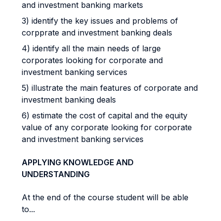
and investment banking markets
3) identify the key issues and problems of
corpprate and investment banking deals
4) identify all the main needs of large
corporates looking for corporate and
investment banking services
5) illustrate the main features of corporate and
investment banking deals
6) estimate the cost of capital and the equity
value of any corporate looking for corporate
and investment banking services
APPLYING KNOWLEDGE AND
UNDERSTANDING
At the end of the course student will be able
to...