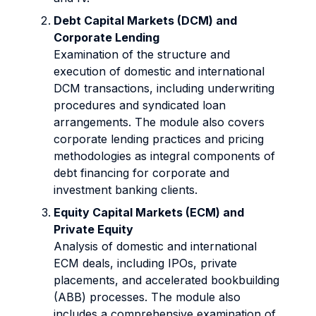
Debt Capital Markets (DCM) and
Corporate Lending
Examination of the structure and
execution of domestic and international
DCM transactions, including underwriting
procedures and syndicated loan
arrangements. The module also covers
corporate lending practices and pricing
methodologies as integral components of
debt financing for corporate and
investment banking clients.
Equity Capital Markets (ECM) and
Private Equity
Analysis of domestic and international
ECM deals, including IPOs, private
placements, and accelerated bookbuilding
(ABB) processes. The module also
includes a comprehensive examination of