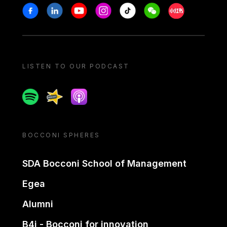
Stay in touch
Facebook
Linkedin
Youtube
Instagram
Tiktok
Weechat
Xiaohongshu/
LISTEN TO OUR PODCAST
Spotify
Spreaker
Apple podcast
BOCCONI SPHERES
SDA Bocconi School of Management
Egea
Alumni
B4i - Bocconi for innovation