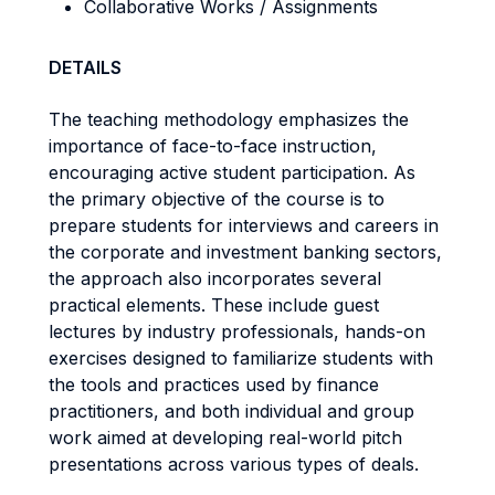
Collaborative Works / Assignments
DETAILS
The teaching methodology emphasizes the
importance of face-to-face instruction,
encouraging active student participation. As
the primary objective of the course is to
prepare students for interviews and careers in
the corporate and investment banking sectors,
the approach also incorporates several
practical elements. These include guest
lectures by industry professionals, hands-on
exercises designed to familiarize students with
the tools and practices used by finance
practitioners, and both individual and group
work aimed at developing real-world pitch
presentations across various types of deals.