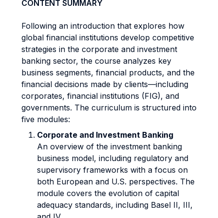
CONTENT SUMMARY
Following an introduction that explores how
global financial institutions develop competitive
strategies in the corporate and investment
banking sector, the course analyzes key
business segments, financial products, and the
financial decisions made by clients—including
corporates, financial institutions (FIG), and
governments. The curriculum is structured into
five modules:
Corporate and Investment Banking
An overview of the investment banking
business model, including regulatory and
supervisory frameworks with a focus on
both European and U.S. perspectives. The
module covers the evolution of capital
adequacy standards, including Basel II, III,
and IV.