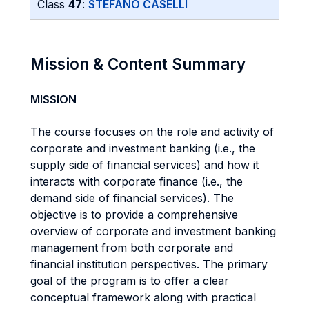
Class
47
:
STEFANO CASELLI
Mission & Content Summary
MISSION
The course focuses on the role and activity of
corporate and investment banking (i.e., the
supply side of financial services) and how it
interacts with corporate finance (i.e., the
demand side of financial services). The
objective is to provide a comprehensive
overview of corporate and investment banking
management from both corporate and
financial institution perspectives. The primary
goal of the program is to offer a clear
conceptual framework along with practical