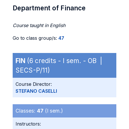
Department of Finance
Course taught in English
Go to class group/s:
47
FIN
(6 credits - I sem. - OB |
SECS-P/11)
Course Director:
STEFANO CASELLI
Classes:
47
(I sem.)
Instructors: