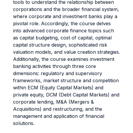
tools to understand the relationship between
corporations and the broader financial system,
where corporate and investment banks play a
pivotal role. Accordingly, the course delves
into advanced corporate finance topics such
as capital budgeting, cost of capital, optimal
capital structure design, sophisticated risk
valuation models, and value creation strategies.
Additionally, the course examines investment
banking activities through three core
dimensions: regulatory and supervisory
frameworks, market structure and competition
within ECM (Equity Capital Markets) and
private equity, DCM (Debt Capital Markets) and
corporate lending, M&A (Mergers &
Acquisitions) and restructuring, and the
management and application of financial
solutions.