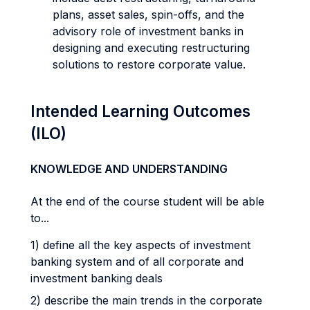
plans, asset sales, spin-offs, and the
advisory role of investment banks in
designing and executing restructuring
solutions to restore corporate value.
Intended Learning Outcomes
(ILO)
KNOWLEDGE AND UNDERSTANDING
At the end of the course student will be able
to...
1) define all the key aspects of investment
banking system and of all corporate and
investment banking deals
2) describe the main trends in the corporate