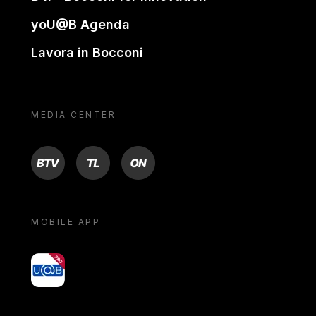
yoU@B Agenda
Lavora in Bocconi
MEDIA CENTER
BTV
TL
ON
MOBILE APP
yoU@B