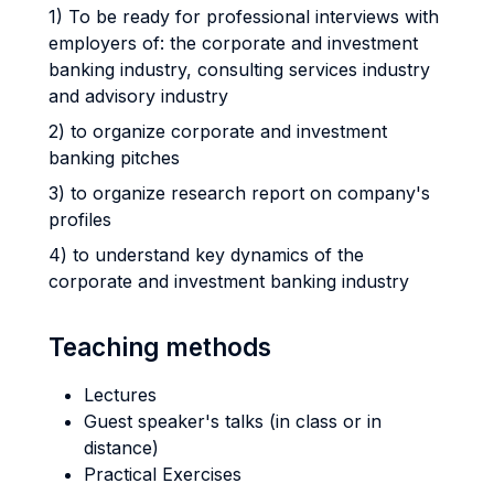
1) To be ready for professional interviews with
employers of: the corporate and investment
banking industry, consulting services industry
and advisory industry
2) to organize corporate and investment
banking pitches
3) to organize research report on company's
profiles
4) to understand key dynamics of the
corporate and investment banking industry
Teaching methods
Lectures
Guest speaker's talks (in class or in
distance)
Practical Exercises