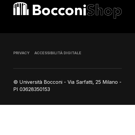
Bocconi shop
Piè di pagina
PRIVACY
ACCESSIBILITÀ DIGITALE
© Università Bocconi - Via Sarfatti, 25 Milano -
PI 03628350153