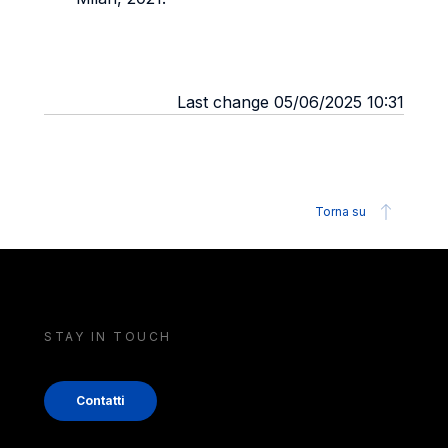
Last change 05/06/2025 10:31
Torna su
STAY IN TOUCH
Contatti