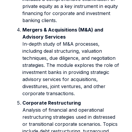
private equity as a key instrument in equity
financing for corporate and investment
banking clients.
Mergers & Acquisitions (M&A) and
Advisory Services
In-depth study of M&A processes,
including deal structuring, valuation
techniques, due diligence, and negotiation
strategies. The module explores the role of
investment banks in providing strategic
advisory services for acquisitions,
divestitures, joint ventures, and other
corporate transactions.
Corporate Restructuring
Analysis of financial and operational
restructuring strategies used in distressed
or transitional corporate scenarios. Topics
include debt restructuring, turnaround