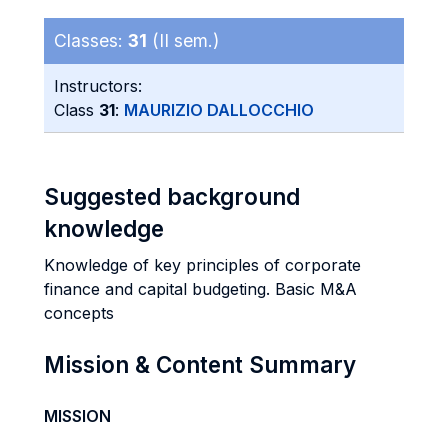
Classes:
31
(II sem.)
Instructors:
Class
31
:
MAURIZIO DALLOCCHIO
Suggested background
knowledge
Knowledge of key principles of corporate
finance and capital budgeting. Basic M&A
concepts
Mission & Content Summary
MISSION