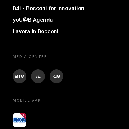
B4i - Bocconi for innovation
yoU@B Agenda
Lavora in Bocconi
MEDIA CENTER
BTV
TL
ON
MOBILE APP
yoU@B