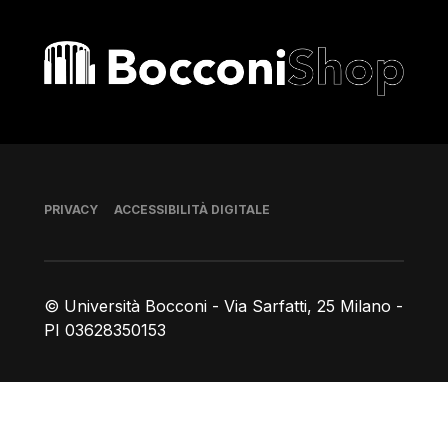
Bocconi shop
Piè di pagina
PRIVACY
ACCESSIBILITÀ DIGITALE
© Università Bocconi - Via Sarfatti, 25 Milano -
PI 03628350153