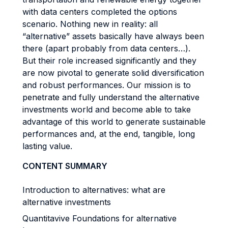
with data centers completed the options
scenario. Nothing new in reality: all
“alternative” assets basically have always been
there (apart probably from data centers…).
But their role increased significantly and they
are now pivotal to generate solid diversification
and robust performances. Our mission is to
penetrate and fully understand the alternative
investments world and become able to take
advantage of this world to generate sustainable
performances and, at the end, tangible, long
lasting value.
CONTENT SUMMARY
Introduction to alternatives: what are
alternative investments
Quantitavive Foundations for alternative