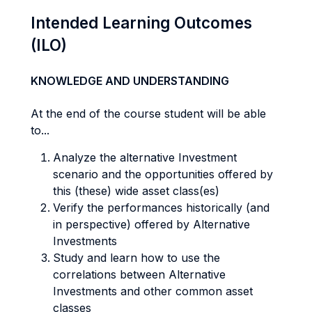
Intended Learning Outcomes
(ILO)
KNOWLEDGE AND UNDERSTANDING
At the end of the course student will be able
to...
Analyze the alternative Investment
scenario and the opportunities offered by
this (these) wide asset class(es)
Verify the performances historically (and
in perspective) offered by Alternative
Investments
Study and learn how to use the
correlations between Alternative
Investments and other common asset
classes