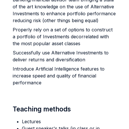
of the art knowledge on the use of Alternative
Investments to enhance portfolio performance
reducing risk (other things being equal)
Properly rely on a set of options to construct
a portfolio of Investments decorrelated with
the most popular asset classes
Successfully use Alternative Investments to
deliver returns and diversification
Introduce Artificial Intelligence features to
increase speed and quality of financial
performance
Teaching methods
Lectures
Guest speaker's talks (in class or in