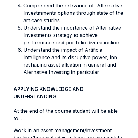
Comprehend the relevance of Alternative
Investmments options through state of the
art case studies
Understand the importance of Alternative
Investments strategy to achieve
performance and portfolio diversification
Understand the impact of Artificial
Intelligence and its disruptive power, inn
reshaping asset allcation in general and
Alernative Investing in particular
APPLYING KNOWLEDGE AND
UNDERSTANDING
At the end of the course student will be able
to...
Work in an asset management/investment
banking/financial advisor team bringing a state