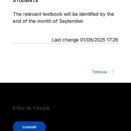
STUDENTS
The relevant textbook will be identified by the
end of the month of September
Last change 01/06/2025 17:26
Torna su
STAY IN TOUCH
Contatti