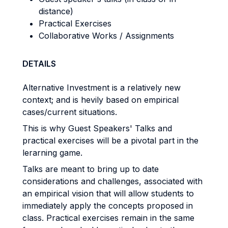
distance)
Practical Exercises
Collaborative Works / Assignments
DETAILS
Alternative Investment is a relatively new
context; and is hevily based on empirical
cases/current situations.
This is why Guest Speakers' Talks and
practical exercises will be a pivotal part in the
lerarning game.
Talks are meant to bring up to date
considerations and challenges, associated with
an empirical vision that will allow students to
immediately apply the concepts proposed in
class. Practical exercises remain in the same