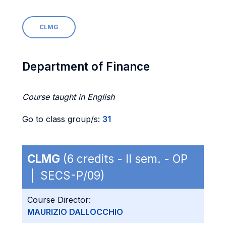
CLMG
Department of Finance
Course taught in English
Go to class group/s:
31
CLMG
(6 credits - II sem. - OP
| SECS-P/09)
Course Director:
MAURIZIO DALLOCCHIO