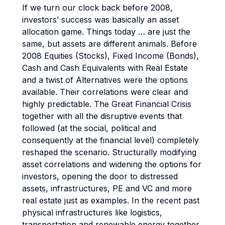
If we turn our clock back before 2008,
investors’ success was basically an asset
allocation game. Things today … are just the
same, but assets are different animals. Before
2008 Equities (Stocks), Fixed Income (Bonds),
Cash and Cash Equivalents with Real Estate
and a twist of Alternatives were the options
available. Their correlations were clear and
highly predictable. The Great Financial Crisis
together with all the disruptive events that
followed (at the social, political and
consequently at the financial level) completely
reshaped the scenario. Structurally modifying
asset correlations and widening the options for
investors, opening the door to distressed
assets, infrastructures, PE and VC and more
real estate just as examples. In the recent past
physical infrastructures like logistics,
transportation and renewable energy together