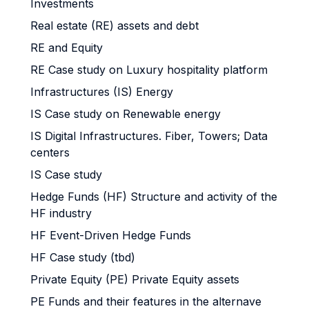
Investments
Real estate (RE) assets and debt
RE and Equity
RE Case study on Luxury hospitality platform
Infrastructures (IS) Energy
IS Case study on Renewable energy
IS Digital Infrastructures. Fiber, Towers; Data
centers
IS Case study
Hedge Funds (HF) Structure and activity of the
HF industry
HF Event-Driven Hedge Funds
HF Case study (tbd)
Private Equity (PE) Private Equity assets
PE Funds and their features in the alternave