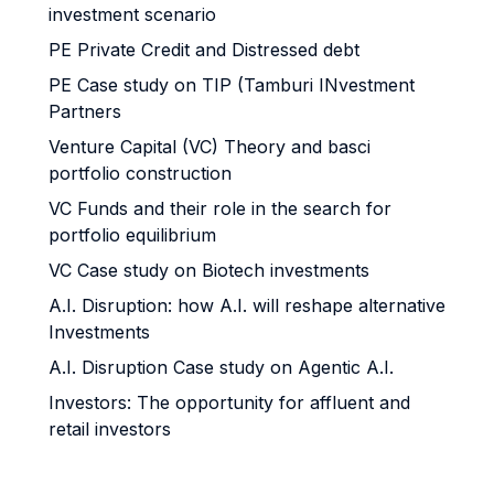
investment scenario
PE Private Credit and Distressed debt
PE Case study on TIP (Tamburi INvestment
Partners
Venture Capital (VC) Theory and basci
portfolio construction
VC Funds and their role in the search for
portfolio equilibrium
VC Case study on Biotech investments
A.I. Disruption: how A.I. will reshape alternative
Investments
A.I. Disruption Case study on Agentic A.I.
Investors: The opportunity for affluent and
retail investors