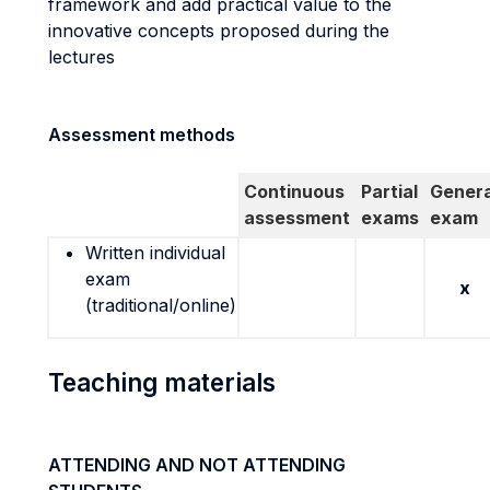
framework and add practical value to the
innovative concepts proposed during the
lectures
Assessment methods
Continuous
Partial
Genera
assessment
exams
exam
Written individual
exam
x
(traditional/online)
Teaching materials
ATTENDING AND NOT ATTENDING