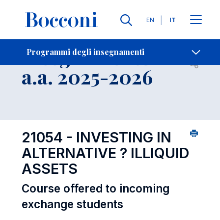
Lingue
EN
IT
Contatti
-
Insegnamento
Programmi degli insegnamenti
Open s
a.a. 2025-2026
21054 - INVESTING IN
ALTERNATIVE ? ILLIQUID
ASSETS
Course offered to incoming
exchange students