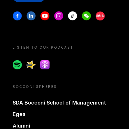
Stay in touch
Facebook
Linkedin
Youtube
Instagram
Tiktok
Weechat
Xiaohongshu/
LISTEN TO OUR PODCAST
Spotify
Spreaker
Apple podcast
BOCCONI SPHERES
SDA Bocconi School of Management
Egea
Alumni