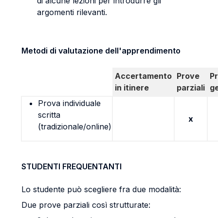
di alcune lezioni per introdurre gli
argomenti rilevanti.
Metodi di valutazione dell'apprendimento
Accertamento
Prove
P
in itinere
parziali
g
Prova individuale
scritta
x
(tradizionale/online)
STUDENTI FREQUENTANTI
Lo studente può scegliere fra due modalità:
Due prove parziali così strutturate: