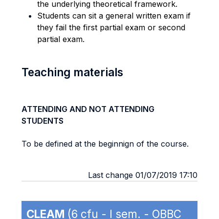
the underlying theoretical framework.
Students can sit a general written exam if
they fail the first partial exam or second
partial exam.
Teaching materials
ATTENDING AND NOT ATTENDING
STUDENTS
To be defined at the beginnign of the course.
Last change 01/07/2019 17:10
CLEAM
(6 cfu - I sem. - OBBC