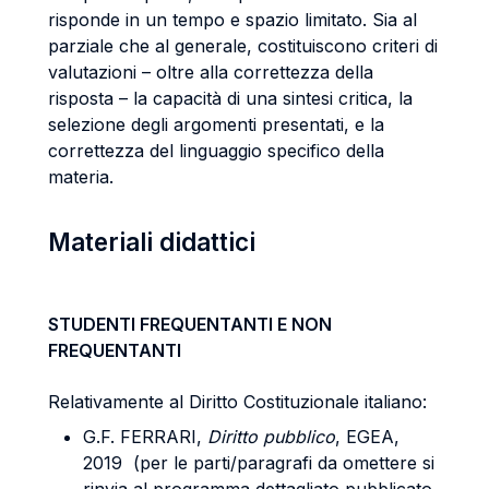
risponde in un tempo e spazio limitato. Sia al
parziale che al generale, costituiscono criteri di
valutazioni – oltre alla correttezza della
risposta – la capacità di una sintesi critica, la
selezione degli argomenti presentati, e la
correttezza del linguaggio specifico della
materia.
Materiali didattici
STUDENTI FREQUENTANTI E NON
FREQUENTANTI
Relativamente al Diritto Costituzionale italiano:
G.F. FERRARI,
Diritto pubblico
, EGEA,
2019 (per le parti/paragrafi da omettere si