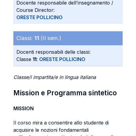
Docente responsabile dell'insegnamento /
Course Director:
ORESTE POLLICINO
Classi:
11
(II sem.)
Docenti responsabili delle classi:
Classe
11
:
ORESTE POLLICINO
Classe/i impartita/e in lingua italiana
Mission e Programma sintetico
MISSION
Il corso mira a consentire allo studente di
acquisire le nozioni fondamentali