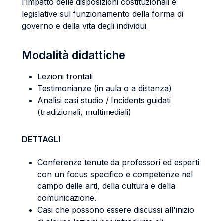
l'impatto delle disposizioni costituzionali e
legislative sul funzionamento della forma di
governo e della vita degli individui.
Modalità didattiche
Lezioni frontali
Testimonianze (in aula o a distanza)
Analisi casi studio / Incidents guidati
(tradizionali, multimediali)
DETTAGLI
Conferenze tenute da professori ed esperti
con un focus specifico e competenze nel
campo delle arti, della cultura e della
comunicazione.
Casi che possono essere discussi all'inizio