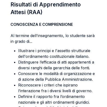
Risultati di Apprendimento
Attesi (RAA)
CONOSCENZA E COMPRENSIONE
Al termine dell'insegnamento, lo studente sarà
in grado di...
Illustrare i principi e l'assetto strutturale
dell'ordinamento costituzionale italiano.
Distinguere l’efficacia di atti appartenenti a
diversi ranghi della gerarchia delle fonti.
Conoscere le modalità di organizzazione e
di azione della Pubblica Amministrazione.
Riconoscere i criteri che ispirano
l’interazione fra i diversi livelli di governo.
Definire il rapporto fra l’ordinamento
nazionale e gli altri ordinamenti giuridici.