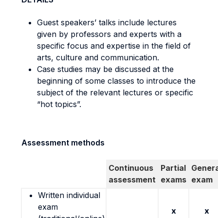
Guest speakers’ talks include lectures
given by professors and experts with a
specific focus and expertise in the field of
arts, culture and communication.
Case studies may be discussed at the
beginning of some classes to introduce the
subject of the relevant lectures or specific
“hot topics”.
Assessment methods
Continuous
Partial
Genera
assessment
exams
exam
Written individual
exam
x
x