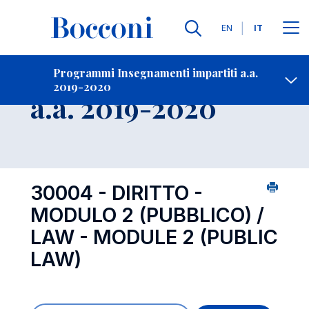
Lingue
EN
IT
Contatti
-
Insegnamento
Programmi Insegnamenti impartiti a.a.
2019-2020
Open s
a.a. 2019-2020
30004 - DIRITTO -
MODULO 2 (PUBBLICO) /
LAW - MODULE 2 (PUBLIC
LAW)