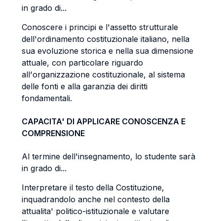
in grado di...
Conoscere i principi e l'assetto strutturale
dell'ordinamento costituzionale italiano, nella
sua evoluzione storica e nella sua dimensione
attuale, con particolare riguardo
all'organizzazione costituzionale, al sistema
delle fonti e alla garanzia dei diritti
fondamentali.
CAPACITA' DI APPLICARE CONOSCENZA E
COMPRENSIONE
Al termine dell'insegnamento, lo studente sarà
in grado di...
Interpretare il testo della Costituzione,
inquadrandolo anche nel contesto della
attualita' politico-istituzionale e valutare