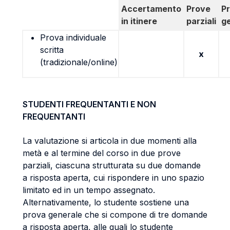
Accertamento
Prove
P
in itinere
parziali
g
Prova individuale
scritta
x
(tradizionale/online)
STUDENTI FREQUENTANTI E NON
FREQUENTANTI
La valutazione si articola in due momenti alla
metà e al termine del corso in due prove
parziali, ciascuna strutturata su due domande
a risposta aperta, cui rispondere in uno spazio
limitato ed in un tempo assegnato.
Alternativamente, lo studente sostiene una
prova generale che si compone di tre domande
a risposta aperta, alle quali lo studente