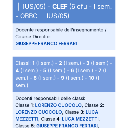
| IUS/05) -
CLEF
(6 cfu - I sem.
- OBBC | IUS/05)
Docente responsabile dell'insegnamento /
Course Director:
GIUSEPPE FRANCO FERRARI
Classi:
1
(I sem.) -
2
(I sem.) -
3
(I sem.) -
4
(I sem.) -
5
(I sem.) -
6
(I sem.) -
7
(I
sem.) -
8
(I sem.) -
9
(I sem.) -
10
(I
sem.)
Docenti responsabili delle classi:
Classe
1
:
LORENZO CUOCOLO
, Classe
2
:
LORENZO CUOCOLO
, Classe
3
:
LUCA
MEZZETTI
, Classe
4
:
LUCA MEZZETTI
,
Classe
5
:
GIUSEPPE FRANCO FERRARI
,