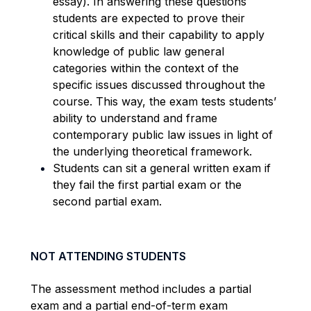
essay). In answering these questions
students are expected to prove their
critical skills and their capability to apply
knowledge of public law general
categories within the context of the
specific issues discussed throughout the
course. This way, the exam tests students’
ability to understand and frame
contemporary public law issues in light of
the underlying theoretical framework.
Students can sit a general written exam if
they fail the first partial exam or the
second partial exam.
NOT ATTENDING STUDENTS
The assessment method includes a partial
exam and a partial end-of-term exam