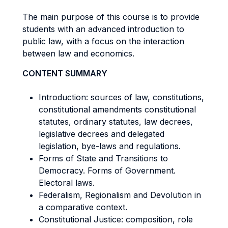
The main purpose of this course is to provide
students with an advanced introduction to
public law, with a focus on the interaction
between law and economics.
CONTENT SUMMARY
Introduction: sources of law, constitutions,
constitutional amendments constitutional
statutes, ordinary statutes, law decrees,
legislative decrees and delegated
legislation, bye-laws and regulations.
Forms of State and Transitions to
Democracy. Forms of Government.
Electoral laws.
Federalism, Regionalism and Devolution in
a comparative context.
Constitutional Justice: composition, role