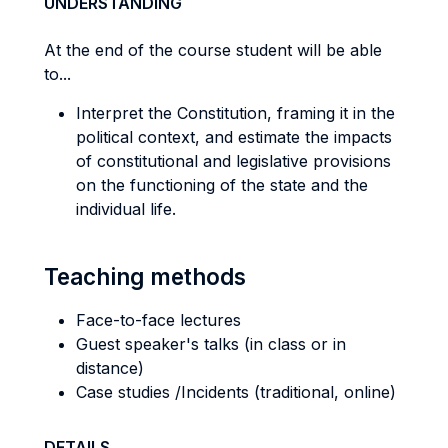
UNDERSTANDING
At the end of the course student will be able
to...
Interpret the Constitution, framing it in the
political context, and estimate the impacts
of constitutional and legislative provisions
on the functioning of the state and the
individual life.
Teaching methods
Face-to-face lectures
Guest speaker's talks (in class or in
distance)
Case studies /Incidents (traditional, online)
DETAILS