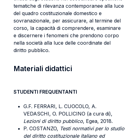
tematiche di rilevanza contemporanee alla luce
del quadro costituzionale domestico e
sovranazionale, per assicurare, al termine del
corso, la capacità di comprendere, esaminare
e discernere i fenomeni che prendono corpo
nella società alla luce delle coordinate del
diritto pubblico.
Materiali didattici
STUDENTI FREQUENTANTI
G.F. FERRARI, L. CUOCOLO, A.
VEDASCHI, O. POLLICINO (a cura di),
Lezioni di diritto pubblico
, Egea, 2018.
P. COSTANZO,
Testi normativi per lo studio
del diritto costituzionale italiano ed