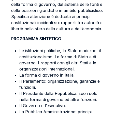
della forma di governo, del sistema delle fonti e
delle posizioni giuridiche in ambito pubblicistico.
Specifica attenzione è dedicata ai principi
costituzionali incidenti sui rapporti tra autorità e
libertà nella sfera della cultura e dell’economia.
PROGRAMMA SINTETICO
Le istituzioni politiche, lo Stato moderno, il
costituzionalismo. Le forme di Stato e di
governo. I rapporti con gli altri Stati e le
organizzazioni internazionali.
La forma di governo in Italia.
Il Parlamento: organizzazione, garanzie e
funzioni.
Il Presidente della Repubblica: suo ruolo
nella forma di governo ed altre funzioni.
Il Governo e l’esecutivo.
La Pubblica Amministrazione: principi