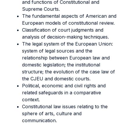
and functions of Constitutional and
Supreme Courts.
The fundamental aspects of American and
European models of constitutional review.
Classification of court judgments and
analysis of decision-making techniques.
The legal system of the European Union:
system of legal sources and the
relationship between European law and
domestic legislation; the institutional
structure; the evolution of the case law of
the CJEU and domestic courts.
Political, economic and civil rights and
related safeguards in a comparative
context.
Constitutional law issues relating to the
sphere of arts, culture and
communication.