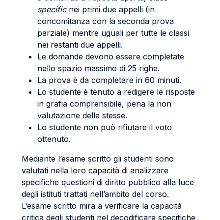
specific
nei primi due appelli (in
concomitanza con la seconda prova
parziale) mentre uguali per tutte le classi
nei restanti due appelli.
Le domande devono essere completate
nello spazio massimo di 25 righe.
La prova è da completare in 60 minuti.
Lo studente è tenuto a redigere le risposte
in grafia comprensibile, pena la non
valutazione delle stesse.
Lo studente non può rifiutare il voto
ottenuto.
Mediante l’esame scritto gli studenti sono
valutati nella loro capacità di analizzare
specifiche questioni di diritto pubblico alla luce
degli istituti trattati nell’ambito del corso.
L’esame scritto mira a verificare la capacità
critica degli studenti nel decodificare specifiche