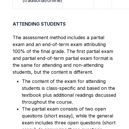
(traditional/online)
ATTENDING STUDENTS
The assessment method includes a partial
exam and an end-of-term exam attributing
100% of the final grade.
The first partial exam
and partial end-of-term partial exam format is
the same for attending and non-attending
students, but the content is different.
The content of the exam for attending
students is class-specific and based on the
textbook plus additional readings discussed
throughout the course.
The partial exam consists of two open
questions (short essay), while the general
exam includes three open questions (short