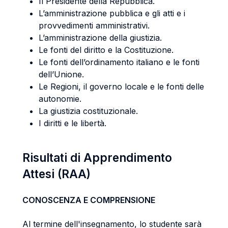
Il Presidente della Repubblica.
L’amministrazione pubblica e gli atti e i
provvedimenti amministrativi.
L’amministrazione della giustizia.
Le fonti del diritto e la Costituzione.
Le fonti dell’ordinamento italiano e le fonti
dell’Unione.
Le Regioni, il governo locale e le fonti delle
autonomie.
La giustizia costituzionale.
I diritti e le libertà.
Risultati di Apprendimento
Attesi (RAA)
CONOSCENZA E COMPRENSIONE
Al termine dell'insegnamento, lo studente sarà