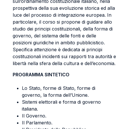
sull’ordinamento costituzionale italiano, nella
prospettiva della sua evoluzione storica ed alla
luce del processo di integrazione europea. In
particolare, il corso si propone di guidare allo
studio dei principi costituzionali, della forma di
governo, del sistema delle fonti e delle
posizioni giuridiche in ambito pubblicistico.
Specifica attenzione è dedicata ai principi
costituzionali incidenti sui rapporti tra autorità e
libertà nella sfera della cultura e dell’economia.
PROGRAMMA SINTETICO
Lo Stato, forme di Stato, forme di
governo, la forma dell’Unione.
Sistemi elettorali e forma di governo
italiana.
Il Governo.
Il Parlamento.