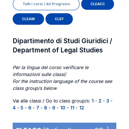
Tutti i corsi / All Programs
CLEACC
CLEAM
CLEF
Dipartimento di Studi Giuridici /
Department of Legal Studies
Per la lingua del corso verificare le
informazioni sulle classi/
For the instruction language of the course see
class group/s below
Vai alle classi / Go to class group/s:
1
-
2
-
3
-
4
-
5
-
6
-
7
-
8
-
9
-
10
-
11
-
12