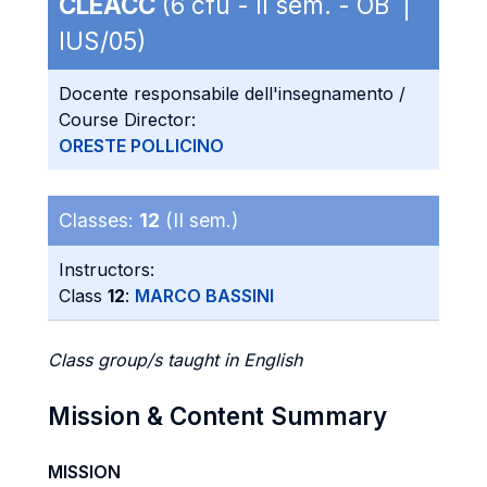
CLEACC
(6 cfu - II sem. - OB |
IUS/05)
Docente responsabile dell'insegnamento /
Course Director:
ORESTE POLLICINO
Classes:
12
(II sem.)
Instructors:
Class
12
:
MARCO BASSINI
Class group/s taught in English
Mission & Content Summary
MISSION