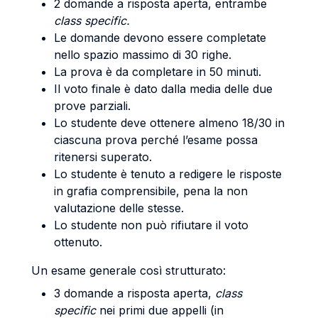
2 domande a risposta aperta, entrambe
class specific.
Le domande devono essere completate
nello spazio massimo di 30 righe.
La prova è da completare in 50 minuti.
Il voto finale è dato dalla media delle due
prove parziali.
Lo studente deve ottenere almeno 18/30 in
ciascuna prova perché l’esame possa
ritenersi superato.
Lo studente è tenuto a redigere le risposte
in grafia comprensibile, pena la non
valutazione delle stesse.
Lo studente non può rifiutare il voto
ottenuto.
Un esame generale così strutturato:
3 domande a risposta aperta,
class
specific
nei primi due appelli (in