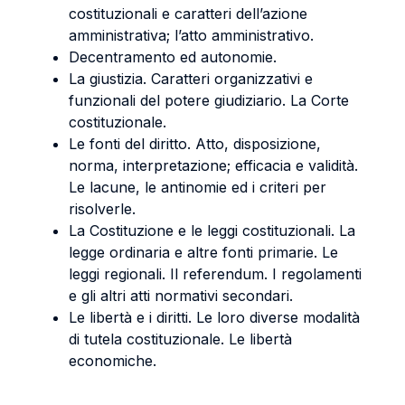
costituzionali e caratteri dell’azione
amministrativa; l’atto amministrativo.
Decentramento ed autonomie.
La giustizia. Caratteri organizzativi e
funzionali del potere giudiziario. La Corte
costituzionale.
Le fonti del diritto. Atto, disposizione,
norma, interpretazione; efficacia e validità.
Le lacune, le antinomie ed i criteri per
risolverle.
La Costituzione e le leggi costituzionali. La
legge ordinaria e altre fonti primarie. Le
leggi regionali. Il referendum. I regolamenti
e gli altri atti normativi secondari.
Le libertà e i diritti. Le loro diverse modalità
di tutela costituzionale. Le libertà
economiche.