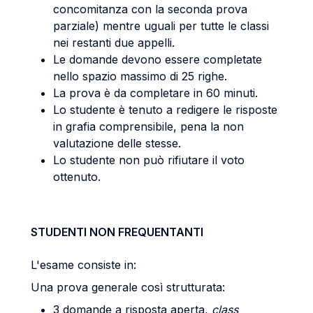
concomitanza con la seconda prova
parziale) mentre uguali per tutte le classi
nei restanti due appelli.
Le domande devono essere completate
nello spazio massimo di 25 righe.
La prova è da completare in 60 minuti.
Lo studente è tenuto a redigere le risposte
in grafia comprensibile, pena la non
valutazione delle stesse.
Lo studente non può rifiutare il voto
ottenuto.
STUDENTI NON FREQUENTANTI
L'esame consiste in:
Una prova generale così strutturata:
3 domande a risposta aperta,
class