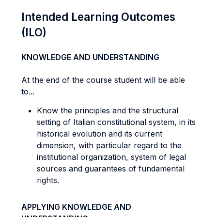
Intended Learning Outcomes
(ILO)
KNOWLEDGE AND UNDERSTANDING
At the end of the course student will be able
to...
Know the principles and the structural
setting of Italian constitutional system, in its
historical evolution and its current
dimension, with particular regard to the
institutional organization, system of legal
sources and guarantees of fundamental
rights.
APPLYING KNOWLEDGE AND