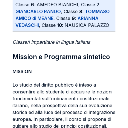
Classe
6
: AMEDEO BIANCHI, Classe
7
:
GIANCARLO RANDO
, Classe
8
:
TOMMASO
AMICO di MEANE
, Classe
9
:
ARIANNA
VEDASCHI
, Classe
10
: NAUSICA PALAZZO
Classe/i impartita/e in lingua italiana
Mission e Programma sintetico
MISSION
Lo studio del diritto pubblico è inteso a
consentire allo studente di acquisire le nozioni
fondamentali sull'ordinamento costituzionale
italiano, nella prospettiva della sua evoluzione
storica ed alla luce del processo di integrazione
europea. In particolare, il corso si propone di
guidare allo studio dei principi costituzionali,