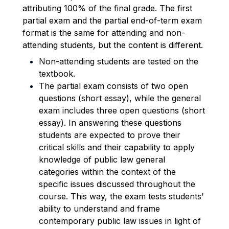
attributing 100% of the final grade.
The first
partial exam and the partial end-of-term exam
format is the same for attending and non-
attending students, but the content is different.
Non-attending students are tested on the
textbook.
The partial exam consists of two open
questions (short essay), while the general
exam includes three open questions (short
essay). In answering these questions
students are expected to prove their
critical skills and their capability to apply
knowledge of public law general
categories within the context of the
specific issues discussed throughout the
course. This way, the exam tests students’
ability to understand and frame
contemporary public law issues in light of