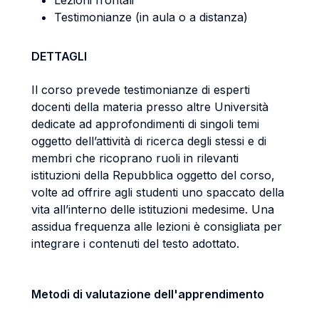
Lezioni frontali
Testimonianze (in aula o a distanza)
DETTAGLI
Il corso prevede testimonianze di esperti
docenti della materia presso altre Università
dedicate ad approfondimenti di singoli temi
oggetto dell’attività di ricerca degli stessi e di
membri che ricoprano ruoli in rilevanti
istituzioni della Repubblica oggetto del corso,
volte ad offrire agli studenti uno spaccato della
vita all’interno delle istituzioni medesime. Una
assidua frequenza alle lezioni è consigliata per
integrare i contenuti del testo adottato.
Metodi di valutazione dell'apprendimento