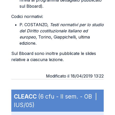
rinvia al programma dettagliato pubblicato
sul Bboard).
Codici normativi:
P. COSTANZO,
Testi normativi per lo studio
del Diritto costituzionale italiano ed
europeo
, Torino, Giappichelli, ultima
edizione.
Sul Bboard sono inoltre pubblicate le slides
relative a ciascuna lezione.
Modificato il 18/04/2019 13:22
CLEACC
(6 cfu - II sem. - OB |
IUS/05)