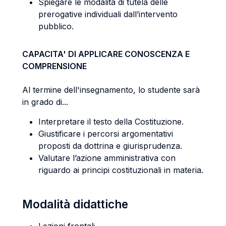
Spiegare le modalità di tutela delle
prerogative individuali dall’intervento
pubblico.
CAPACITA' DI APPLICARE CONOSCENZA E
COMPRENSIONE
Al termine dell'insegnamento, lo studente sarà
in grado di...
Interpretare il testo della Costituzione.
Giustificare i percorsi argomentativi
proposti da dottrina e giurisprudenza.
Valutare l’azione amministrativa con
riguardo ai principi costituzionali in materia.
Modalità didattiche