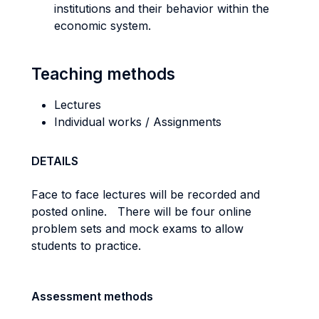
institutions and their behavior within the
economic system.
Teaching methods
Lectures
Individual works / Assignments
DETAILS
Face to face lectures will be recorded and
posted online. There will be four online
problem sets and mock exams to allow
students to practice.
Assessment methods