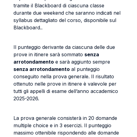
tramite il Blackboard di ciascuna classe
durante due weekend che saranno indicati nel
syllabus dettagliato del corso, disponibile sul
Blackboard..
Il punteggio derivante da ciascuna delle due
prove in itinere sarà sommato
senza
arrotondamento
e sarà aggiunto sempre
senza arrotondamento
al punteggio
conseguito nella prova generale. Il risultato
ottenuto nelle prove in itinere è valevole per
tutti gli appelli di esame dell’anno accademico
2025-2026.
La prova generale consisterà in 20 domande
multiple choice e in 3 esercizi. Il punteggio
massimo ottenibile rispondendo alle domande