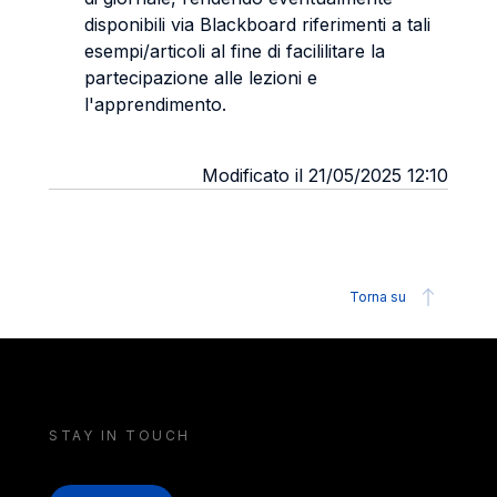
disponibili via Blackboard riferimenti a tali
esempi/articoli al fine di facililitare la
partecipazione alle lezioni e
l'apprendimento.
Modificato il 21/05/2025 12:10
Torna su
STAY IN TOUCH