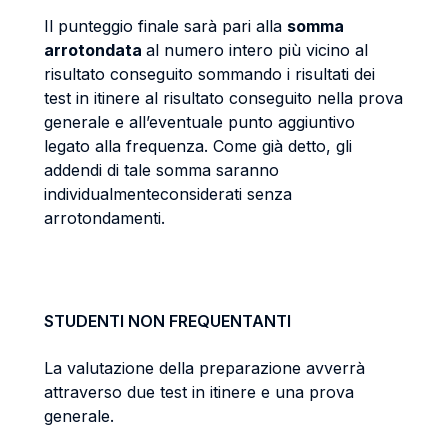
Il punteggio finale sarà pari alla
somma
arrotondata
al numero intero più vicino al
risultato conseguito sommando i risultati dei
test in itinere al risultato conseguito nella prova
generale e all’eventuale punto aggiuntivo
legato alla frequenza. Come già detto, gli
addendi di tale somma saranno
individualmenteconsiderati senza
arrotondamenti.
STUDENTI NON FREQUENTANTI
La valutazione della preparazione avverrà
attraverso due test in itinere e una prova
generale.