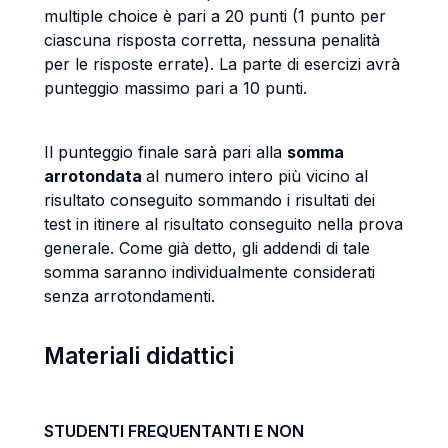
multiple choice è pari a 20 punti (1 punto per
ciascuna risposta corretta, nessuna penalità
per le risposte errate). La parte di esercizi avrà
punteggio massimo pari a 10 punti.
Il punteggio finale sarà pari alla
somma
arrotondata
al numero intero più vicino al
risultato conseguito sommando i risultati dei
test in itinere al risultato conseguito nella prova
generale. Come già detto, gli addendi di tale
somma saranno individualmente considerati
senza arrotondamenti.
Materiali didattici
STUDENTI FREQUENTANTI E NON