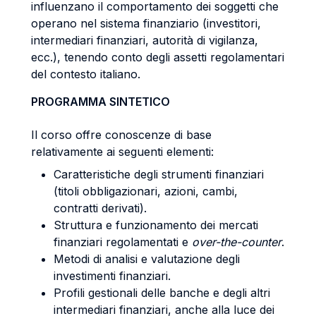
influenzano il comportamento dei soggetti che
operano nel sistema finanziario (investitori,
intermediari finanziari, autorità di vigilanza,
ecc.), tenendo conto degli assetti regolamentari
del contesto italiano.
PROGRAMMA SINTETICO
Il corso offre conoscenze di base
relativamente ai seguenti elementi:
Caratteristiche degli strumenti finanziari
(titoli obbligazionari, azioni, cambi,
contratti derivati).
Struttura e funzionamento dei mercati
finanziari regolamentati e
over-the-counter
.
Metodi di analisi e valutazione degli
investimenti finanziari.
Profili gestionali delle banche e degli altri
intermediari finanziari, anche alla luce dei