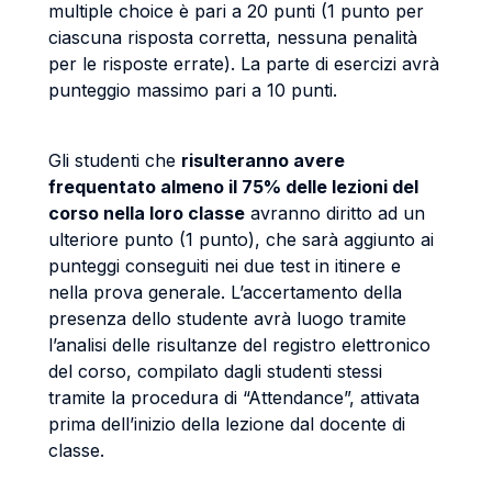
multiple choice è pari a 20 punti (1 punto per
ciascuna risposta corretta, nessuna penalità
per le risposte errate). La parte di esercizi avrà
punteggio massimo pari a 10 punti.
Gli studenti che
risulteranno avere
frequentato almeno il 75% delle lezioni del
corso nella loro classe
avranno diritto ad un
ulteriore punto (1 punto), che sarà aggiunto ai
punteggi conseguiti nei due test in itinere e
nella prova generale. L’accertamento della
presenza dello studente avrà luogo tramite
l’analisi delle risultanze del registro elettronico
del corso, compilato dagli studenti stessi
tramite la procedura di “Attendance”, attivata
prima dell’inizio della lezione dal docente di
classe.