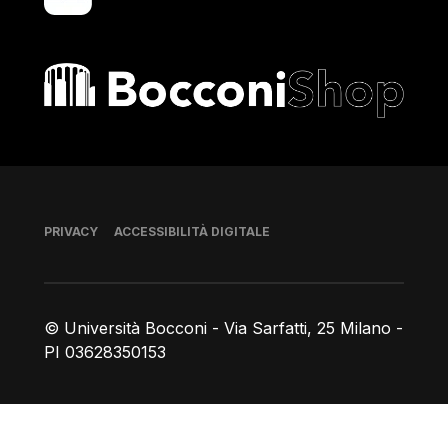
Bocconi shop
Piè di pagina
PRIVACY
ACCESSIBILITÀ DIGITALE
© Università Bocconi - Via Sarfatti, 25 Milano -
PI 03628350153