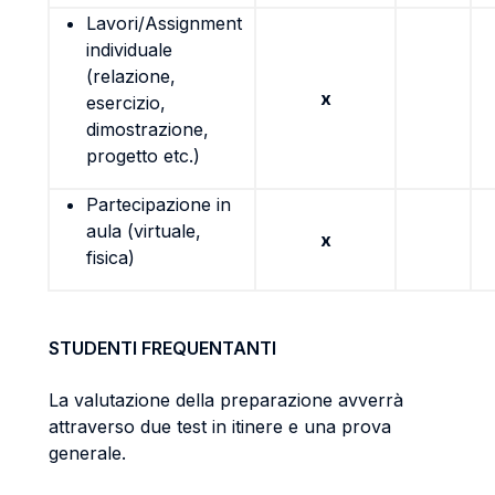
Lavori/Assignment
individuale
(relazione,
x
esercizio,
dimostrazione,
progetto etc.)
Partecipazione in
aula (virtuale,
x
fisica)
STUDENTI FREQUENTANTI
La valutazione della preparazione avverrà
attraverso due test in itinere e una prova
generale.