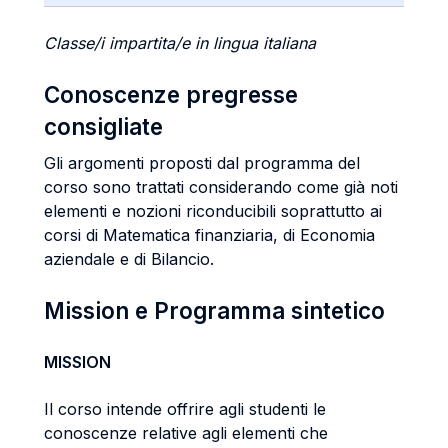
Classe/i impartita/e in lingua italiana
Conoscenze pregresse
consigliate
Gli argomenti proposti dal programma del
corso sono trattati considerando come già noti
elementi e nozioni riconducibili soprattutto ai
corsi di Matematica finanziaria, di Economia
aziendale e di Bilancio.
Mission e Programma sintetico
MISSION
Il corso intende offrire agli studenti le
conoscenze relative agli elementi che