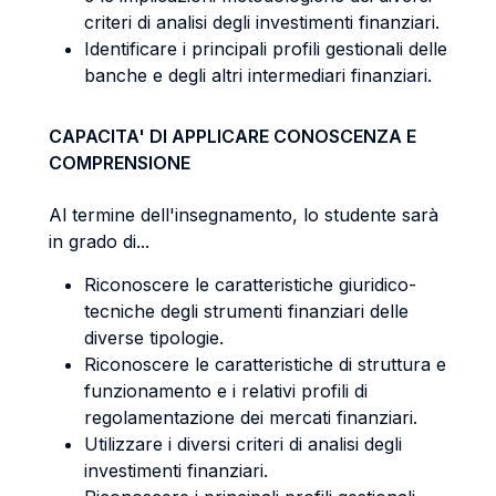
criteri di analisi degli investimenti finanziari.
Identificare i principali profili gestionali delle
banche e degli altri intermediari finanziari.
CAPACITA' DI APPLICARE CONOSCENZA E
COMPRENSIONE
Al termine dell'insegnamento, lo studente sarà
in grado di...
Riconoscere le caratteristiche giuridico-
tecniche degli strumenti finanziari delle
diverse tipologie.
Riconoscere le caratteristiche di struttura e
funzionamento e i relativi profili di
regolamentazione dei mercati finanziari.
Utilizzare i diversi criteri di analisi degli
investimenti finanziari.