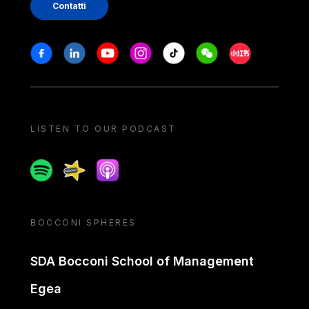
Contatti
Stay in touch
Facebook
Linkedin
Youtube
Instagram
Tiktok
Weechat
Xiaohongshu/
LISTEN TO OUR PODCAST
Spotify
Spreaker
Apple podcast
BOCCONI SPHERES
SDA Bocconi School of Management
Egea