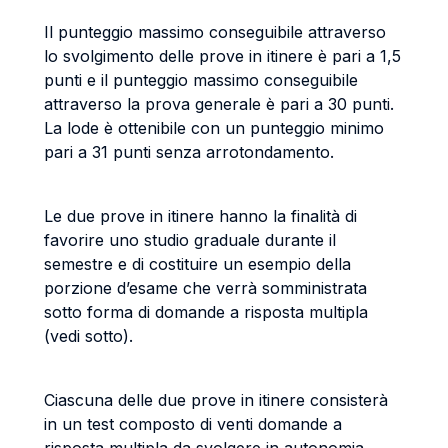
Il punteggio massimo conseguibile attraverso
lo svolgimento delle prove in itinere è pari a 1,5
punti e il punteggio massimo conseguibile
attraverso la prova generale è pari a 30 punti.
La lode è ottenibile con un punteggio minimo
pari a 31 punti senza arrotondamento.
Le due prove in itinere hanno la finalità di
favorire uno studio graduale durante il
semestre e di costituire un esempio della
porzione d’esame che verrà somministrata
sotto forma di domande a risposta multipla
(vedi sotto).
Ciascuna delle due prove in itinere consisterà
in un test composto di venti domande a