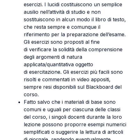
esercizi. I lucidi costituiscono un semplice
ausilio nell’attività di studio e non
sostituiscono in alcun modo il libro di testo,
che resta sempre e comunque il
riferimento per la preparazione dell’esame.
Gli esercizi sono proposti al fine
di verificare la solidità della comprensione
degli argomenti di natura
applicata/quantitativa oggetto
di esercitazione. Gli esercizi più facili sono
risolti e commentati in video appositi,
sempre resi disponibili sul Blackboard del
corso.
Fatto salvo che i materiali di base sono
comuni e uguali per ciascuna delle classi
del corso, i singoli docenti durante la loro
lezione possono proporre esempi numerici
semplificati o suggerire la lettura di articoli
di giornale, rendendo eventualmente