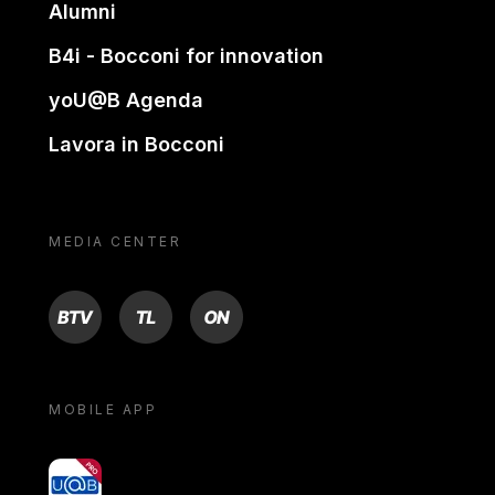
Alumni
B4i - Bocconi for innovation
yoU@B Agenda
Lavora in Bocconi
MEDIA CENTER
BTV
TL
ON
MOBILE APP
yoU@B