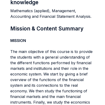
knowledge
Mathematics (applied), Management,
Accounting and Financial Statement Analysis.
Mission & Content Summary
MISSION
The main objective of this course is to provide
the students with a general understanding of
the different functions performed by financial
markets and institutions and their role in the
economic system. We start by giving a brief
overview of the functions of the financial
system and its connections to the real
economy. We then study the functioning of
financial markets and the main financial
instruments. Finally, we study the economics