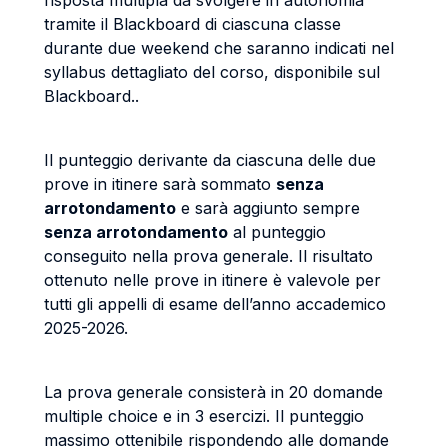
risposta multipla da svolgere in autonomia
tramite il Blackboard di ciascuna classe
durante due weekend che saranno indicati nel
syllabus dettagliato del corso, disponibile sul
Blackboard..
Il punteggio derivante da ciascuna delle due
prove in itinere sarà sommato
senza
arrotondamento
e sarà aggiunto sempre
senza arrotondamento
al punteggio
conseguito nella prova generale. Il risultato
ottenuto nelle prove in itinere è valevole per
tutti gli appelli di esame dell’anno accademico
2025-2026.
La prova generale consisterà in 20 domande
multiple choice e in 3 esercizi. Il punteggio
massimo ottenibile rispondendo alle domande