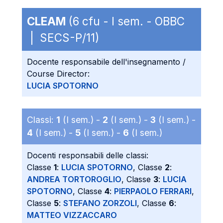
CLEAM
(6 cfu - I sem. - OBBC
| SECS-P/11)
Docente responsabile dell'insegnamento /
Course Director:
LUCIA SPOTORNO
Classi:
1
(I sem.) -
2
(I sem.) -
3
(I sem.) -
4
(I sem.) -
5
(I sem.) -
6
(I sem.)
Docenti responsabili delle classi:
Classe
1
:
LUCIA SPOTORNO
, Classe
2
:
ANDREA TORTOROGLIO
, Classe
3
:
LUCIA
SPOTORNO
, Classe
4
:
PIERPAOLO FERRARI
,
Classe
5
:
STEFANO ZORZOLI
, Classe
6
:
MATTEO VIZZACCARO