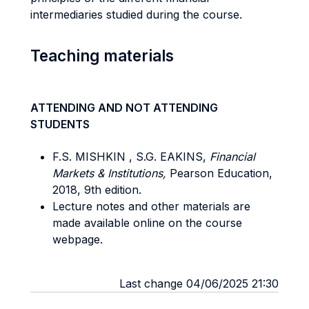
intermediaries studied during the course.
Teaching materials
ATTENDING AND NOT ATTENDING
STUDENTS
F.S. MISHKIN , S.G. EAKINS,
Financial
Markets & Institutions,
Pearson Education,
2018, 9th edition.
Lecture notes and other materials are
made available online on the course
webpage.
Last change 04/06/2025 21:30