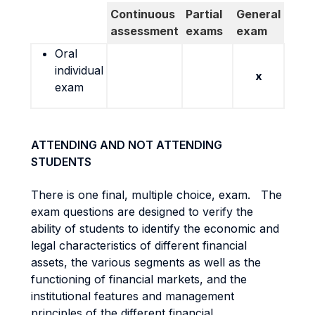
Continuous
Partial
General
assessment
exams
exam
Oral
individual
x
exam
ATTENDING AND NOT ATTENDING
STUDENTS
There is one final, multiple choice, exam. The
exam questions are designed to verify the
ability of students to identify the economic and
legal characteristics of different financial
assets, the various segments as well as the
functioning of financial markets, and the
institutional features and management
principles of the different financial