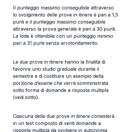
Il punteggio massimo conseguibile attraverso
lo svolgimento delle prove in itinere è pari a 1,5
punti e il punteggio massimo conseguibile
attraverso la prova generale è pari a 30 punti.
La lode è ottenibile con un punteggio minimo
pari a 31 punti senza arrotondamento.
Le due prove in itinere hanno la finalità di
favorire uno studio graduale durante il
semestre e di costituire un esempio della
porzione d’esame che verrà somministrata
sotto forma di domande a risposta multipla
(vedi sotto).
Ciascuna delle due prove in itinere consisterà
in un test composto di venti domande a
risposta multipla da svolgere in autonomia