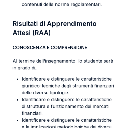
contenuti delle norme regolamentari.
Risultati di Apprendimento
Attesi (RAA)
CONOSCENZA E COMPRENSIONE
Al termine dell'insegnamento, lo studente sarà
in grado di...
Identificare e distinguere le caratteristiche
giuridico-tecniche degli strumenti finanziari
delle diverse tipologie.
Identificare e distinguere le caratteristiche
di struttura e funzionamento dei mercati
finanziari.
Identificare e distinguere le caratteristiche
e le implicazioni metodologiche dei diversi