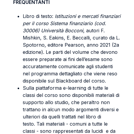
FREQUENTANTI
Libro di testo:
Istituzioni e mercati finanziari
per il corso Sistema finanziario (cod.
30006) Università Bocconi
, autori F.
Mishkin, S. Eakins, E. Beccalli, curato da L.
Spotorno, editore Pearson, anno 2021 (2a
edizione). Le parti del volume che devono
essere preparate ai fini dell’esame sono
accuratamente comunicate agli studenti
nel programma dettagliato che viene reso
disponibile sul Blackboard del corso.
Sulla piattaforma e-learning di tutte le
classi del corso sono disponibili materiali di
supporto allo studio, che peraltro non
trattano in alcun modo argomenti diversi e
ulteriori da quelli trattati nel libro di
testo. Tali materiali - comuni a tutte le
classi - sono rappresentati da lucidi e da