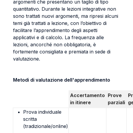
argomenti che presentano un taglio di tipo
quantitativo. Durante le lezioni integrative non
sono trattati nuovi argomenti, ma ripresi alcuni
temi già trattati a lezione, con l’obiettivo di
facilitare l’apprendimento degli aspetti
applicativi e di calcolo. La frequenza alle
lezioni, ancorché non obbligatoria, è
fortemente consigliata e premiata in sede di
valutazione.
Metodi di valutazione dell'apprendimento
Accertamento
Prove
P
in itinere
parziali
g
Prova individuale
scritta
(tradizionale/online)