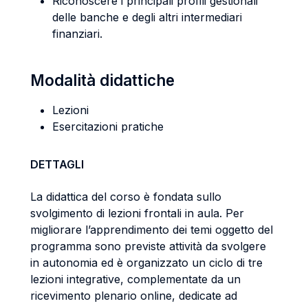
Riconoscere i principali profili gestionali
delle banche e degli altri intermediari
finanziari.
Modalità didattiche
Lezioni
Esercitazioni pratiche
DETTAGLI
La didattica del corso è fondata sullo
svolgimento di lezioni frontali in aula. Per
migliorare l’apprendimento dei temi oggetto del
programma sono previste attività da svolgere
in autonomia ed è organizzato un ciclo di tre
lezioni integrative, complementate da un
ricevimento plenario online, dedicate ad