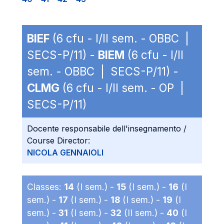
BIEF
(6 cfu - I/II sem. - OBBC |
SECS-P/11) -
BIEM
(6 cfu - I/II
sem. - OBBC | SECS-P/11) -
CLMG
(6 cfu - I/II sem. - OP |
SECS-P/11)
Docente responsabile dell'insegnamento /
Course Director:
NICOLA GENNAIOLI
Classes:
14
(I sem.) -
15
(I sem.) -
16
(I
sem.) -
17
(I sem.) -
18
(I sem.) -
19
(I
sem.) -
31
(I sem.) -
32
(II sem.) -
40
(I