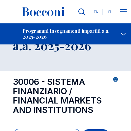
Lingue
EN
IT
Contatti
-
Insegnamento
Programmi Insegnamenti impartiti a.a.
2025-2026
Open s
a.a. 2025-2026
30006 - SISTEMA
FINANZIARIO /
FINANCIAL MARKETS
AND INSTITUTIONS