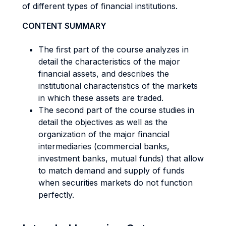
of different types of financial institutions.
CONTENT SUMMARY
The first part of the course analyzes in
detail the characteristics of the major
financial assets, and describes the
institutional characteristics of the markets
in which these assets are traded.
The second part of the course studies in
detail the objectives as well as the
organization of the major financial
intermediaries (commercial banks,
investment banks, mutual funds) that allow
to match demand and supply of funds
when securities markets do not function
perfectly.