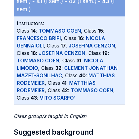
sem.) -
41
(I sem.) -
42
(I sem.) -
43
(I
sem.)
Instructors:
Class
14
:
TOMMASO COEN
, Class
15
:
FRANCESCO BRIPI
, Class
16
:
NICOLA
GENNAIOLI
, Class
17
:
JOSEFINA CENZON
,
Class
18
:
JOSEFINA CENZON
, Class
19
:
TOMMASO COEN
, Class
31
:
NICOLA
LIMODIO
, Class
32
:
CLEMENT JONATHAN
MAZET-SONILHAC
, Class
40
:
MATTHIAS
RODEMEIER
, Class
41
:
MATTHIAS
RODEMEIER
, Class
42
:
TOMMASO COEN
,
Class
43
:
VITO SCARFO'
Class group/s taught in English
Suggested background