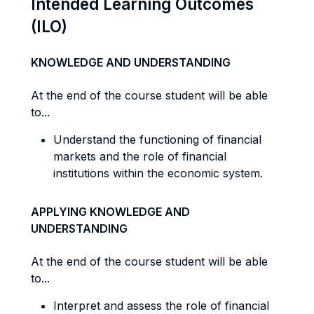
Intended Learning Outcomes
(ILO)
KNOWLEDGE AND UNDERSTANDING
At the end of the course student will be able
to...
Understand the functioning of financial
markets and the role of financial
institutions within the economic system.
APPLYING KNOWLEDGE AND
UNDERSTANDING
At the end of the course student will be able
to...
Interpret and assess the role of financial