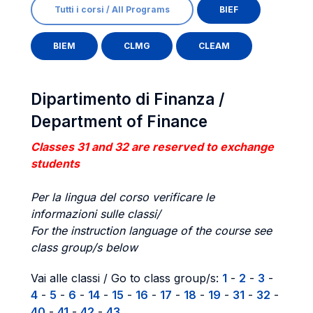
Tutti i corsi / All Programs
BIEF
BIEM
CLMG
CLEAM
Dipartimento di Finanza /
Department of Finance
Classes 31 and 32 are reserved to exchange
students
Per la lingua del corso verificare le
informazioni sulle classi/
For the instruction language of the course see
class group/s below
Vai alle classi / Go to class group/s:
1
-
2
-
3
-
4
-
5
-
6
-
14
-
15
-
16
-
17
-
18
-
19
-
31
-
32
-
40
-
41
-
42
-
43