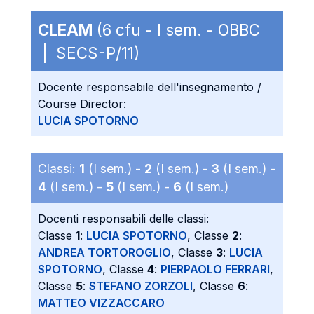
CLEAM
(6 cfu - I sem. - OBBC
| SECS-P/11)
Docente responsabile dell'insegnamento /
Course Director:
LUCIA SPOTORNO
Classi:
1
(I sem.) -
2
(I sem.) -
3
(I sem.) -
4
(I sem.) -
5
(I sem.) -
6
(I sem.)
Docenti responsabili delle classi:
Classe
1
:
LUCIA SPOTORNO
, Classe
2
:
ANDREA TORTOROGLIO
, Classe
3
:
LUCIA
SPOTORNO
, Classe
4
:
PIERPAOLO FERRARI
,
Classe
5
:
STEFANO ZORZOLI
, Classe
6
:
MATTEO VIZZACCARO