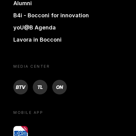
Alumni
B4i - Bocconi for innovation
yoU@B Agenda
Lavora in Bocconi
MEDIA CENTER
BTV
TL
ON
MOBILE APP
yoU@B