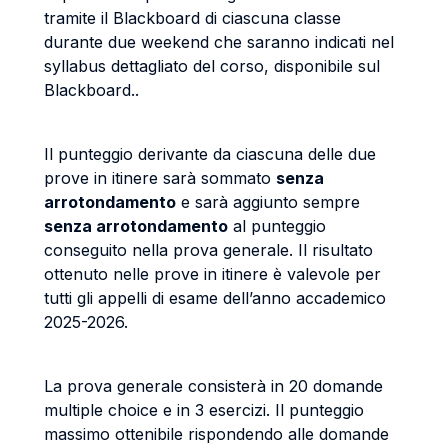
tramite il Blackboard di ciascuna classe
durante due weekend che saranno indicati nel
syllabus dettagliato del corso, disponibile sul
Blackboard..
Il punteggio derivante da ciascuna delle due
prove in itinere sarà sommato
senza
arrotondamento
e sarà aggiunto sempre
senza arrotondamento
al punteggio
conseguito nella prova generale. Il risultato
ottenuto nelle prove in itinere è valevole per
tutti gli appelli di esame dell’anno accademico
2025-2026.
La prova generale consisterà in 20 domande
multiple choice e in 3 esercizi. Il punteggio
massimo ottenibile rispondendo alle domande