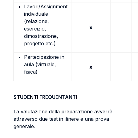
Lavori/Assignment
individuale
(relazione,
x
esercizio,
dimostrazione,
progetto etc.)
Partecipazione in
aula (virtuale,
x
fisica)
STUDENTI FREQUENTANTI
La valutazione della preparazione avverrà
attraverso due test in itinere e una prova
generale.