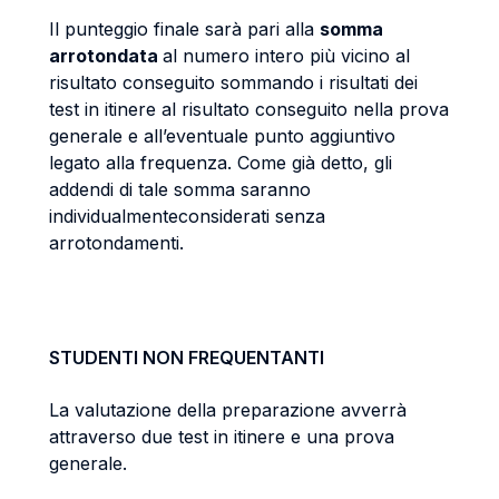
Il punteggio finale sarà pari alla
somma
arrotondata
al numero intero più vicino al
risultato conseguito sommando i risultati dei
test in itinere al risultato conseguito nella prova
generale e all’eventuale punto aggiuntivo
legato alla frequenza. Come già detto, gli
addendi di tale somma saranno
individualmenteconsiderati senza
arrotondamenti.
STUDENTI NON FREQUENTANTI
La valutazione della preparazione avverrà
attraverso due test in itinere e una prova
generale.