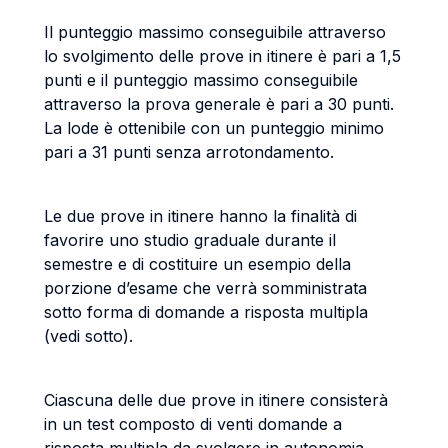
Il punteggio massimo conseguibile attraverso
lo svolgimento delle prove in itinere è pari a 1,5
punti e il punteggio massimo conseguibile
attraverso la prova generale è pari a 30 punti.
La lode è ottenibile con un punteggio minimo
pari a 31 punti senza arrotondamento.
Le due prove in itinere hanno la finalità di
favorire uno studio graduale durante il
semestre e di costituire un esempio della
porzione d’esame che verrà somministrata
sotto forma di domande a risposta multipla
(vedi sotto).
Ciascuna delle due prove in itinere consisterà
in un test composto di venti domande a