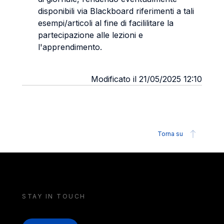
disponibili via Blackboard riferimenti a tali
esempi/articoli al fine di facililitare la
partecipazione alle lezioni e
l'apprendimento.
Modificato il 21/05/2025 12:10
Torna su
STAY IN TOUCH