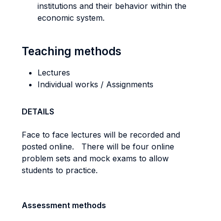
institutions and their behavior within the
economic system.
Teaching methods
Lectures
Individual works / Assignments
DETAILS
Face to face lectures will be recorded and
posted online. There will be four online
problem sets and mock exams to allow
students to practice.
Assessment methods