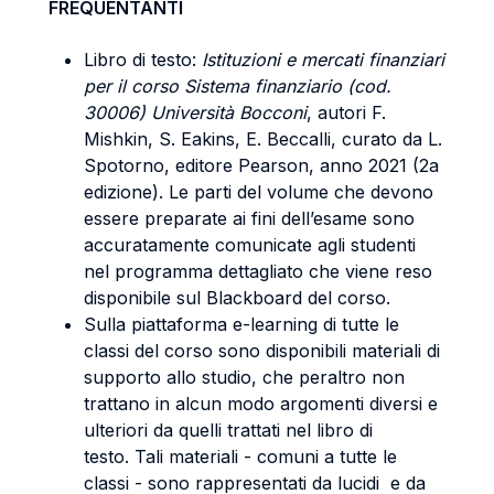
FREQUENTANTI
Libro di testo:
Istituzioni e mercati finanziari
per il corso Sistema finanziario (cod.
30006) Università Bocconi
, autori F.
Mishkin, S. Eakins, E. Beccalli, curato da L.
Spotorno, editore Pearson, anno 2021 (2a
edizione). Le parti del volume che devono
essere preparate ai fini dell’esame sono
accuratamente comunicate agli studenti
nel programma dettagliato che viene reso
disponibile sul Blackboard del corso.
Sulla piattaforma e-learning di tutte le
classi del corso sono disponibili materiali di
supporto allo studio, che peraltro non
trattano in alcun modo argomenti diversi e
ulteriori da quelli trattati nel libro di
testo. Tali materiali - comuni a tutte le
classi - sono rappresentati da lucidi e da