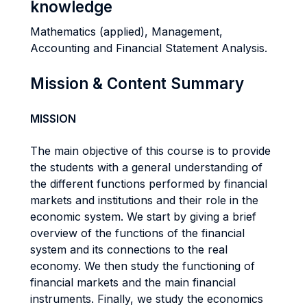
knowledge
Mathematics (applied), Management,
Accounting and Financial Statement Analysis.
Mission & Content Summary
MISSION
The main objective of this course is to provide
the students with a general understanding of
the different functions performed by financial
markets and institutions and their role in the
economic system. We start by giving a brief
overview of the functions of the financial
system and its connections to the real
economy. We then study the functioning of
financial markets and the main financial
instruments. Finally, we study the economics