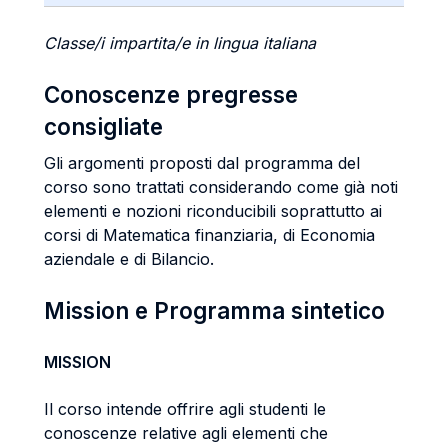
Classe/i impartita/e in lingua italiana
Conoscenze pregresse
consigliate
Gli argomenti proposti dal programma del
corso sono trattati considerando come già noti
elementi e nozioni riconducibili soprattutto ai
corsi di Matematica finanziaria, di Economia
aziendale e di Bilancio.
Mission e Programma sintetico
MISSION
Il corso intende offrire agli studenti le
conoscenze relative agli elementi che