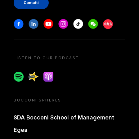
Contatti
Stay in touch
Facebook
Linkedin
Youtube
Instagram
Tiktok
Weechat
Xiaohongshu/
LISTEN TO OUR PODCAST
Spotify
Spreaker
Apple podcast
BOCCONI SPHERES
SDA Bocconi School of Management
Egea