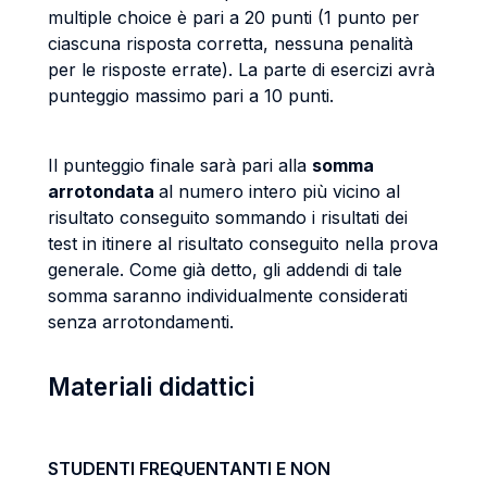
multiple choice è pari a 20 punti (1 punto per
ciascuna risposta corretta, nessuna penalità
per le risposte errate). La parte di esercizi avrà
punteggio massimo pari a 10 punti.
Il punteggio finale sarà pari alla
somma
arrotondata
al numero intero più vicino al
risultato conseguito sommando i risultati dei
test in itinere al risultato conseguito nella prova
generale. Come già detto, gli addendi di tale
somma saranno individualmente considerati
senza arrotondamenti.
Materiali didattici
STUDENTI FREQUENTANTI E NON