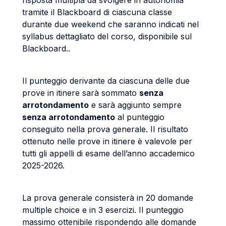
risposta multipla da svolgere in autonomia
tramite il Blackboard di ciascuna classe
durante due weekend che saranno indicati nel
syllabus dettagliato del corso, disponibile sul
Blackboard..
Il punteggio derivante da ciascuna delle due
prove in itinere sarà sommato
senza
arrotondamento
e sarà aggiunto sempre
senza arrotondamento
al punteggio
conseguito nella prova generale. Il risultato
ottenuto nelle prove in itinere è valevole per
tutti gli appelli di esame dell’anno accademico
2025-2026.
La prova generale consisterà in 20 domande
multiple choice e in 3 esercizi. Il punteggio
massimo ottenibile rispondendo alle domande