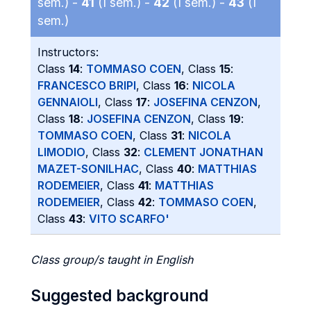
sem.) -
41
(I sem.) -
42
(I sem.) -
43
(I
sem.)
Instructors:
Class
14
:
TOMMASO COEN
, Class
15
:
FRANCESCO BRIPI
, Class
16
:
NICOLA
GENNAIOLI
, Class
17
:
JOSEFINA CENZON
,
Class
18
:
JOSEFINA CENZON
, Class
19
:
TOMMASO COEN
, Class
31
:
NICOLA
LIMODIO
, Class
32
:
CLEMENT JONATHAN
MAZET-SONILHAC
, Class
40
:
MATTHIAS
RODEMEIER
, Class
41
:
MATTHIAS
RODEMEIER
, Class
42
:
TOMMASO COEN
,
Class
43
:
VITO SCARFO'
Class group/s taught in English
Suggested background