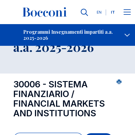
Lingue
EN
IT
Contatti
-
Insegnamento
Programmi Insegnamenti impartiti a.a.
2025-2026
Open s
a.a. 2025-2026
30006 - SISTEMA
FINANZIARIO /
FINANCIAL MARKETS
AND INSTITUTIONS