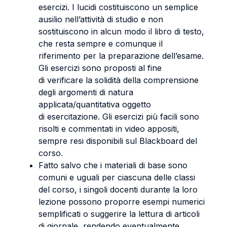
esercizi. I lucidi costituiscono un semplice
ausilio nell’attività di studio e non
sostituiscono in alcun modo il libro di testo,
che resta sempre e comunque il
riferimento per la preparazione dell’esame.
Gli esercizi sono proposti al fine
di verificare la solidità della comprensione
degli argomenti di natura
applicata/quantitativa oggetto
di esercitazione. Gli esercizi più facili sono
risolti e commentati in video appositi,
sempre resi disponibili sul Blackboard del
corso.
Fatto salvo che i materiali di base sono
comuni e uguali per ciascuna delle classi
del corso, i singoli docenti durante la loro
lezione possono proporre esempi numerici
semplificati o suggerire la lettura di articoli
di giornale, rendendo eventualmente