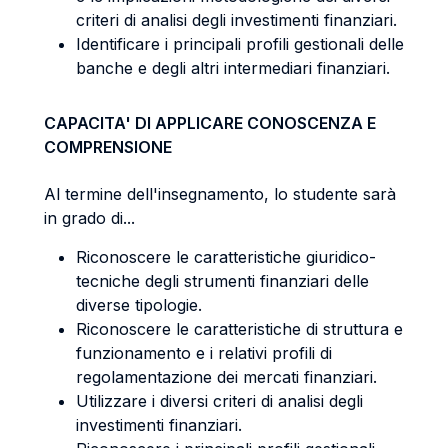
criteri di analisi degli investimenti finanziari.
Identificare i principali profili gestionali delle
banche e degli altri intermediari finanziari.
CAPACITA' DI APPLICARE CONOSCENZA E
COMPRENSIONE
Al termine dell'insegnamento, lo studente sarà
in grado di...
Riconoscere le caratteristiche giuridico-
tecniche degli strumenti finanziari delle
diverse tipologie.
Riconoscere le caratteristiche di struttura e
funzionamento e i relativi profili di
regolamentazione dei mercati finanziari.
Utilizzare i diversi criteri di analisi degli
investimenti finanziari.