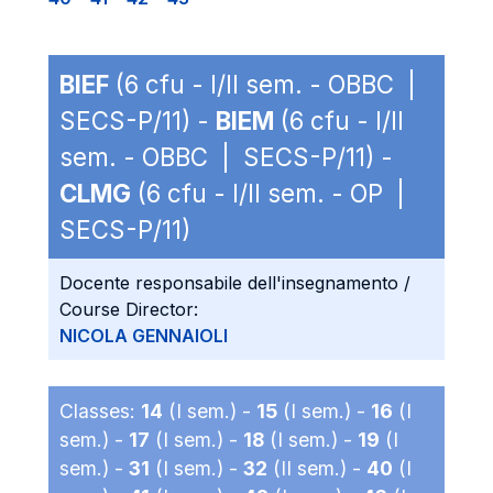
BIEF
(6 cfu - I/II sem. - OBBC |
SECS-P/11) -
BIEM
(6 cfu - I/II
sem. - OBBC | SECS-P/11) -
CLMG
(6 cfu - I/II sem. - OP |
SECS-P/11)
Docente responsabile dell'insegnamento /
Course Director:
NICOLA GENNAIOLI
Classes:
14
(I sem.) -
15
(I sem.) -
16
(I
sem.) -
17
(I sem.) -
18
(I sem.) -
19
(I
sem.) -
31
(I sem.) -
32
(II sem.) -
40
(I