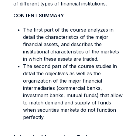
of different types of financial institutions.
CONTENT SUMMARY
The first part of the course analyzes in
detail the characteristics of the major
financial assets, and describes the
institutional characteristics of the markets
in which these assets are traded.
The second part of the course studies in
detail the objectives as well as the
organization of the major financial
intermediaries (commercial banks,
investment banks, mutual funds) that allow
to match demand and supply of funds
when securities markets do not function
perfectly.