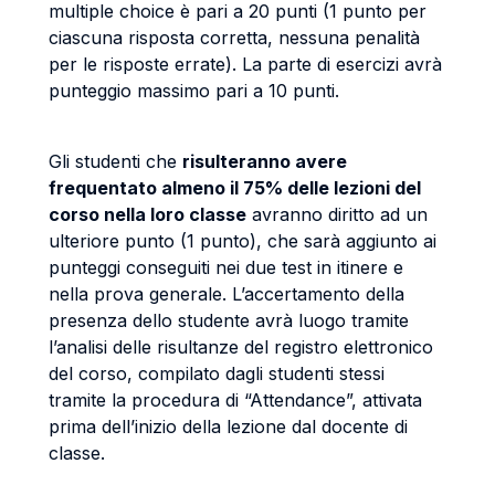
multiple choice è pari a 20 punti (1 punto per
ciascuna risposta corretta, nessuna penalità
per le risposte errate). La parte di esercizi avrà
punteggio massimo pari a 10 punti.
Gli studenti che
risulteranno avere
frequentato almeno il 75% delle lezioni del
corso nella loro classe
avranno diritto ad un
ulteriore punto (1 punto), che sarà aggiunto ai
punteggi conseguiti nei due test in itinere e
nella prova generale. L’accertamento della
presenza dello studente avrà luogo tramite
l’analisi delle risultanze del registro elettronico
del corso, compilato dagli studenti stessi
tramite la procedura di “Attendance”, attivata
prima dell’inizio della lezione dal docente di
classe.