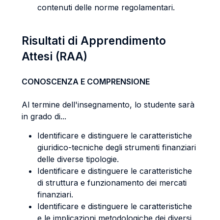
contenuti delle norme regolamentari.
Risultati di Apprendimento
Attesi (RAA)
CONOSCENZA E COMPRENSIONE
Al termine dell'insegnamento, lo studente sarà
in grado di...
Identificare e distinguere le caratteristiche
giuridico-tecniche degli strumenti finanziari
delle diverse tipologie.
Identificare e distinguere le caratteristiche
di struttura e funzionamento dei mercati
finanziari.
Identificare e distinguere le caratteristiche
e le implicazioni metodologiche dei diversi