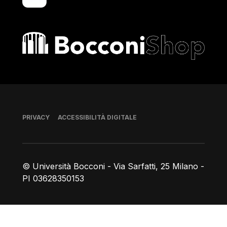
Bocconi shop
Piè di pagina
PRIVACY
ACCESSIBILITÀ DIGITALE
© Università Bocconi - Via Sarfatti, 25 Milano -
PI 03628350153