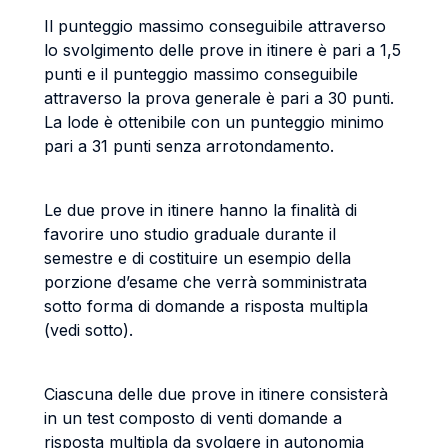
Il punteggio massimo conseguibile attraverso
lo svolgimento delle prove in itinere è pari a 1,5
punti e il punteggio massimo conseguibile
attraverso la prova generale è pari a 30 punti.
La lode è ottenibile con un punteggio minimo
pari a 31 punti senza arrotondamento.
Le due prove in itinere hanno la finalità di
favorire uno studio graduale durante il
semestre e di costituire un esempio della
porzione d’esame che verrà somministrata
sotto forma di domande a risposta multipla
(vedi sotto).
Ciascuna delle due prove in itinere consisterà
in un test composto di venti domande a
risposta multipla da svolgere in autonomia