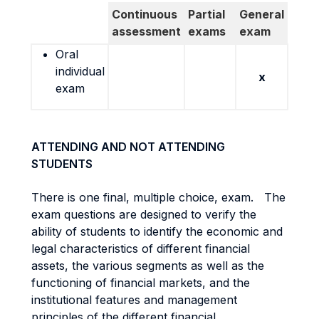
Continuous
Partial
General
assessment
exams
exam
Oral
individual
x
exam
ATTENDING AND NOT ATTENDING
STUDENTS
There is one final, multiple choice, exam. The
exam questions are designed to verify the
ability of students to identify the economic and
legal characteristics of different financial
assets, the various segments as well as the
functioning of financial markets, and the
institutional features and management
principles of the different financial