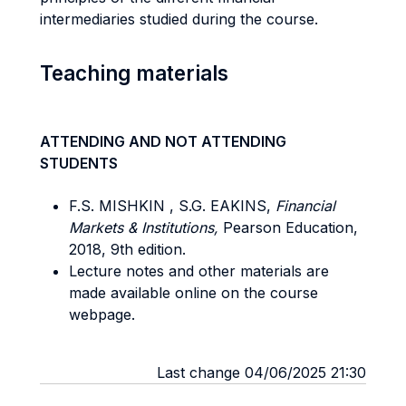
intermediaries studied during the course.
Teaching materials
ATTENDING AND NOT ATTENDING
STUDENTS
F.S. MISHKIN , S.G. EAKINS,
Financial
Markets & Institutions,
Pearson Education,
2018, 9th edition.
Lecture notes and other materials are
made available online on the course
webpage.
Last change 04/06/2025 21:30