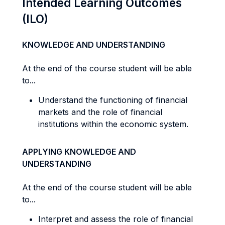
Intended Learning Outcomes
(ILO)
KNOWLEDGE AND UNDERSTANDING
At the end of the course student will be able
to...
Understand the functioning of financial
markets and the role of financial
institutions within the economic system.
APPLYING KNOWLEDGE AND
UNDERSTANDING
At the end of the course student will be able
to...
Interpret and assess the role of financial