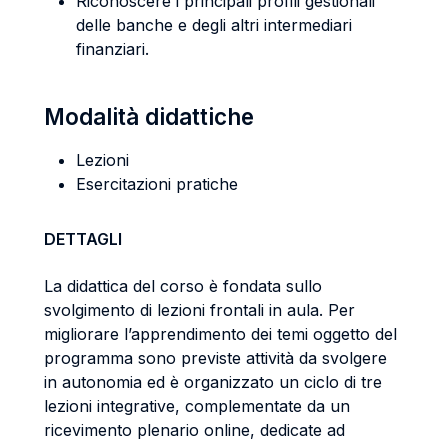
Riconoscere i principali profili gestionali
delle banche e degli altri intermediari
finanziari.
Modalità didattiche
Lezioni
Esercitazioni pratiche
DETTAGLI
La didattica del corso è fondata sullo
svolgimento di lezioni frontali in aula. Per
migliorare l’apprendimento dei temi oggetto del
programma sono previste attività da svolgere
in autonomia ed è organizzato un ciclo di tre
lezioni integrative, complementate da un
ricevimento plenario online, dedicate ad