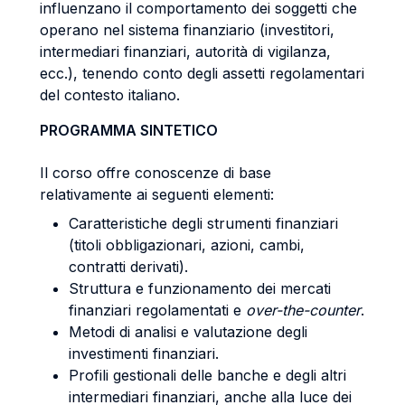
influenzano il comportamento dei soggetti che
operano nel sistema finanziario (investitori,
intermediari finanziari, autorità di vigilanza,
ecc.), tenendo conto degli assetti regolamentari
del contesto italiano.
PROGRAMMA SINTETICO
Il corso offre conoscenze di base
relativamente ai seguenti elementi:
Caratteristiche degli strumenti finanziari
(titoli obbligazionari, azioni, cambi,
contratti derivati).
Struttura e funzionamento dei mercati
finanziari regolamentati e
over-the-counter
.
Metodi di analisi e valutazione degli
investimenti finanziari.
Profili gestionali delle banche e degli altri
intermediari finanziari, anche alla luce dei