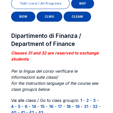
Tutti i corsi / All Programs
BIEF
BIEM
CLMG
CLEAM
Dipartimento di Finanza /
Department of Finance
Classes 31 and 32 are reserved to exchange
students
Per la lingua del corso verificare le
informazioni sulle classi/
For the instruction language of the course see
class group/s below
Vai alle classi / Go to class group/s:
1
-
2
-
3
-
4
-
5
-
6
-
14
-
15
-
16
-
17
-
18
-
19
-
31
-
32
-
40
-
41
-
42
-
43