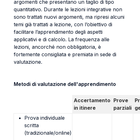
argomenti che presentano un taglio di tipo
quantitativo. Durante le lezioni integrative non
sono trattati nuovi argomenti, ma ripresi alcuni
temi già trattati a lezione, con l’obiettivo di
facilitare l’apprendimento degli aspetti
applicativi e di calcolo. La frequenza alle
lezioni, ancorché non obbligatoria, è
fortemente consigliata e premiata in sede di
valutazione.
Metodi di valutazione dell'apprendimento
Accertamento
Prove
P
in itinere
parziali
g
Prova individuale
scritta
(tradizionale/online)