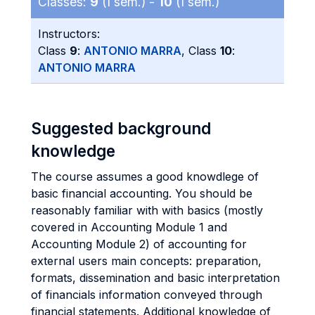
Classes:
9
(I sem.) -
10
(I sem.)
Instructors:
Class
9
:
ANTONIO MARRA
, Class
10
:
ANTONIO MARRA
Suggested background
knowledge
The course assumes a good knowdlege of
basic financial accounting. You should be
reasonably familiar with with basics (mostly
covered in Accounting Module 1 and
Accounting Module 2) of accounting for
external users main concepts: preparation,
formats, dissemination and basic interpretation
of financials information conveyed through
financial statements. Additional knowledge of