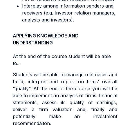
Interplay among information senders and
receivers (e.g. Investor relation managers,
analysts and investors).
APPLYING KNOWLEDGE AND
UNDERSTANDING
At the end of the course student will be able
to...
Students will be able to manage real cases and
build, interpret and report on firms’ overall
“quality”. At the end of the course you will be
able to implement an analysis of firms’ financial
statements, assess its quality of earnings,
deliver a firm valuation and, finally and
potentially make an investment
recommendaiton.