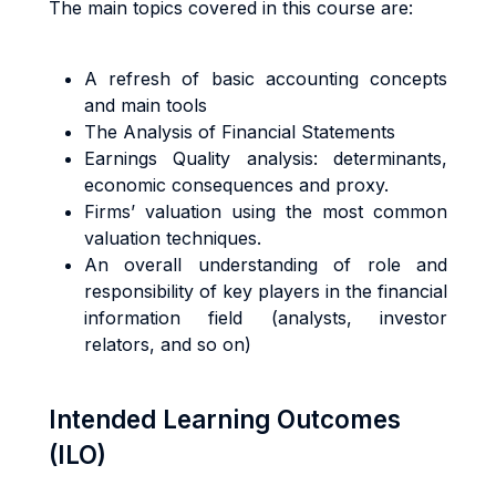
The main topics covered in this course are:
A refresh of basic accounting concepts
and main tools
The Analysis of Financial Statements
Earnings Quality analysis: determinants,
economic consequences and proxy.
Firms’ valuation using the most common
valuation techniques.
An overall understanding of role and
responsibility of key players in the financial
information field (analysts, investor
relators, and so on)
Intended Learning Outcomes
(ILO)