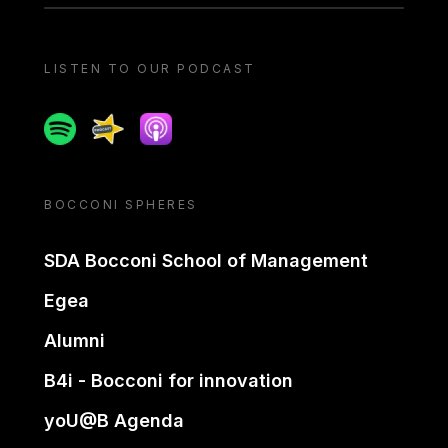
LISTEN TO OUR PODCAST
Spotify
Spreaker
Apple podcast
BOCCONI SPHERES
SDA Bocconi School of Management
Egea
Alumni
B4i - Bocconi for innovation
yoU@B Agenda