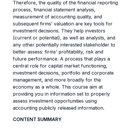
Therefore, the quality of the financial reporting
process, financial statement analysis,
measurement of accounting quality, and
subsequent firms’ valuation are key tools for
investment decisions. They help investors
(current or potential), as well as analysts, and
any other potentially interested stakeholder to
better assess: firms’ profitability, risk and
future performance. A process that plays a
central role for capital market functioning,
investment decisions, portfolio and corporate
management, and more broadly for the
economy as a whole. This course aim at
providing you in information set to properly
assess investment opportunities using
accounting publicly released information.
CONTENT SUMMARY