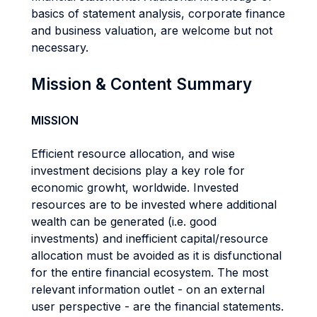
basics of statement analysis, corporate finance
and business valuation, are welcome but not
necessary.
Mission & Content Summary
MISSION
Efficient resource allocation, and wise
investment decisions play a key role for
economic growht, worldwide. Invested
resources are to be invested where additional
wealth can be generated (i.e. good
investments) and inefficient capital/resource
allocation must be avoided as it is disfunctional
for the entire financial ecosystem. The most
relevant information outlet - on an external
user perspective - are the financial statements.