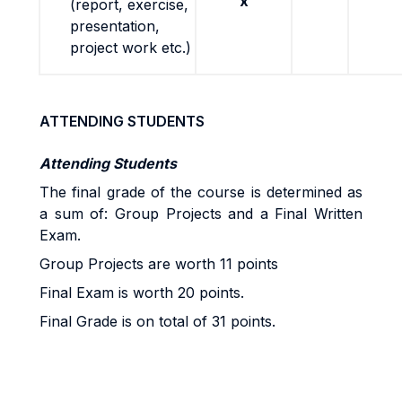
x
(report, exercise,
presentation,
project work etc.)
ATTENDING STUDENTS
Attending Students
The final grade of the course is determined as
a sum of: Group Projects and a Final Written
Exam.
Group Projects are worth 11 points
Final Exam is worth 20 points.
Final Grade is on total of 31 points.