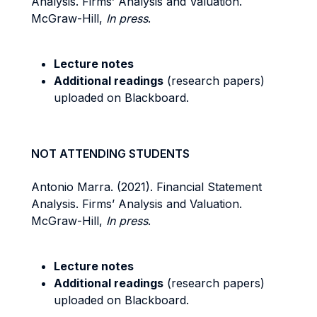
Analysis. Firms’ Analysis and Valuation.
McGraw-Hill,
In press
.
Lecture notes
Additional readings
(research papers)
uploaded on Blackboard.
NOT ATTENDING STUDENTS
Antonio Marra. (2021). Financial Statement
Analysis. Firms’ Analysis and Valuation.
McGraw-Hill,
In press
.
Lecture notes
Additional readings
(research papers)
uploaded on Blackboard.