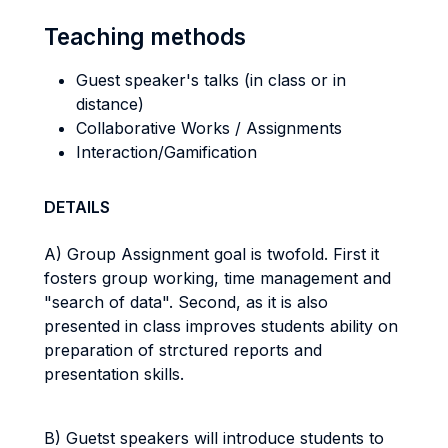
Teaching methods
Guest speaker's talks (in class or in
distance)
Collaborative Works / Assignments
Interaction/Gamification
DETAILS
A) Group Assignment goal is twofold. First it
fosters group working, time management and
"search of data". Second, as it is also
presented in class improves students ability on
preparation of strctured reports and
presentation skills.
B) Guetst speakers will introduce students to