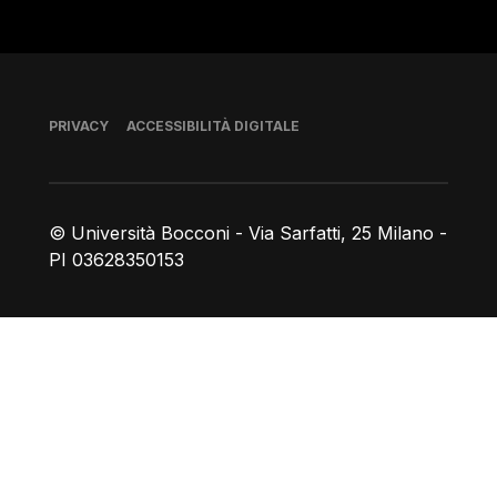
Piè di pagina
PRIVACY
ACCESSIBILITÀ DIGITALE
© Università Bocconi - Via Sarfatti, 25 Milano -
PI 03628350153