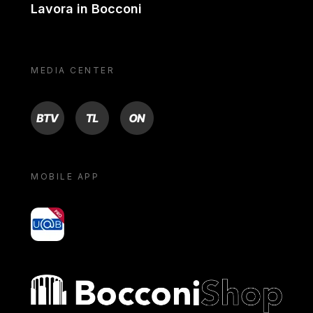
Lavora in Bocconi
MEDIA CENTER
BTV
TL
ON
MOBILE APP
yoU@B
Bocconi shop