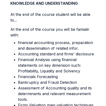
KNOWLEDGE AND UNDERSTANDING
At the end of the course student will be able
to...
At the end of the course you will be famialir
with:
financial accounting process, preparation
and dissemination of related infor.
Accounting standard and firms' disclosure
Financial Analysis using financial
statements on key dimension such:
Profitability, Liquidity and Solvency
Financials Forecasting
Bankruptcy and Fraud Detection
Assessment of Accounting quality and its
determinants and relevant measurement
tools.
Firms Valuation main valuation techniques