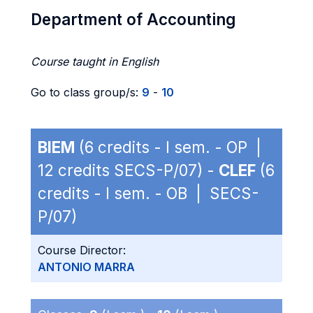
Department of Accounting
Course taught in English
Go to class group/s:
9
-
10
BIEM
(6 credits - I sem. - OP |
12 credits SECS-P/07) -
CLEF
(6
credits - I sem. - OB | SECS-
P/07)
Course Director:
ANTONIO MARRA