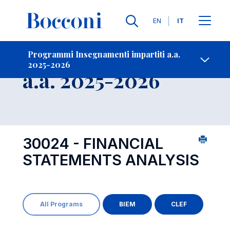
Lingue
EN
IT
Contatti
-
Insegnamento
Programmi Insegnamenti impartiti a.a.
2025-2026
Open s
a.a. 2025-2026
30024 - FINANCIAL
STATEMENTS ANALYSIS
All Programs
BIEM
CLEF