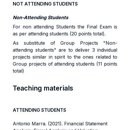
NOT ATTENDING STUDENTS
Non-Attending Students
For non attending Students the Final Exam is
as per attending students (20 points total).
As substitute of Group Projects "Non-
attending students" are to deliver 3 individual
projects similar in spirit to the ones related to
Group projects of attending students (11 points
total)
Teaching materials
ATTENDING STUDENTS
Antonio Marra. (2021). Financial Statement