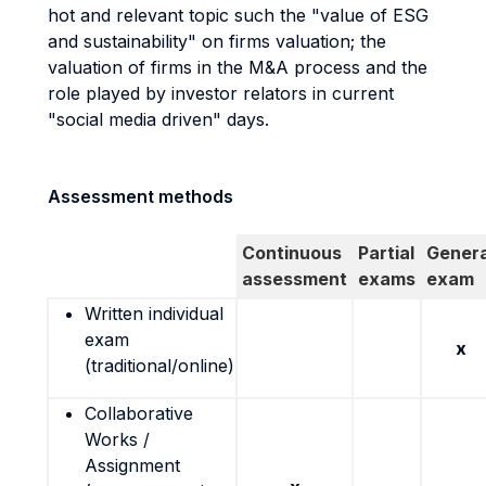
hot and relevant topic such the "value of ESG
and sustainability" on firms valuation; the
valuation of firms in the M&A process and the
role played by investor relators in current
"social media driven" days.
Assessment methods
Continuous
Partial
Genera
assessment
exams
exam
Written individual
exam
x
(traditional/online)
Collaborative
Works /
Assignment