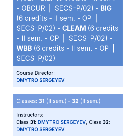
- OBCUR | SECS-P/02) -
BIG
(6 credits - II sem. - OP |
SECS-P/02) -
CLEAM
(6 credits
- II sem. - OP | SECS-P/02) -
WBB
(6 credits - II sem. - OP |
SECS-P/02)
Course Director:
DMYTRO SERGEYEV
Classes:
31
(II sem.) -
32
(II sem.)
Instructors:
Class
31
:
DMYTRO SERGEYEV
, Class
32
:
DMYTRO SERGEYEV