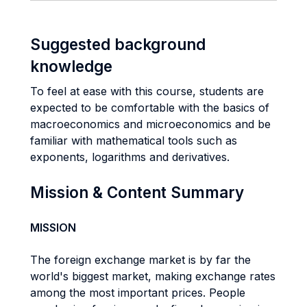
Suggested background
knowledge
To feel at ease with this course, students are
expected to be comfortable with the basics of
macroeconomics and microeconomics and be
familiar with mathematical tools such as
exponents, logarithms and derivatives.
Mission & Content Summary
MISSION
The foreign exchange market is by far the
world's biggest market, making exchange rates
among the most important prices. People