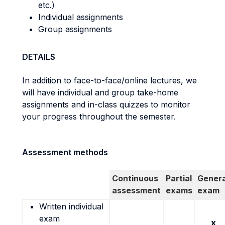
etc.)
Individual assignments
Group assignments
DETAILS
In addition to face-to-face/online lectures, we
will have individual and group take-home
assignments and in-class quizzes to monitor
your progress throughout the semester.
Assessment methods
Continuous
Partial
Genera
assessment
exams
exam
Written individual
exam
x