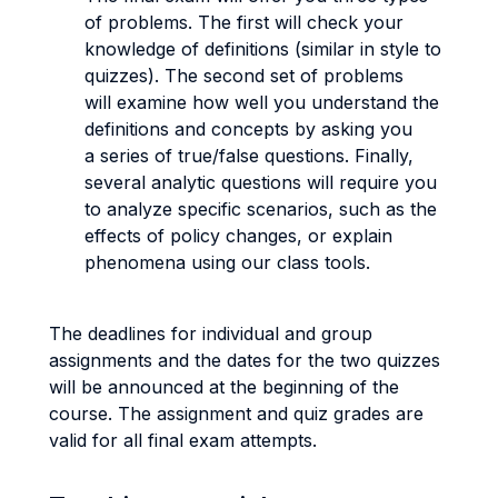
of problems. The first will check your
knowledge of definitions (similar in style to
quizzes). The second set of problems
will examine how well you understand the
definitions and concepts by asking you
a series of true/false questions. Finally,
several analytic questions will require you
to analyze specific scenarios, such as the
effects of policy changes, or explain
phenomena using our class tools.
The deadlines for individual and group
assignments and the dates for the two quizzes
will be announced at the beginning of the
course. The assignment and quiz grades are
valid for all final exam attempts.