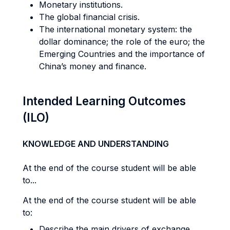
Monetary institutions.
The global financial crisis.
The international monetary system: the
dollar dominance; the role of the euro; the
Emerging Countries and the importance of
China’s money and finance.
Intended Learning Outcomes
(ILO)
KNOWLEDGE AND UNDERSTANDING
At the end of the course student will be able
to...
At the end of the course student will be able
to:
Describe the main drivers of exchange