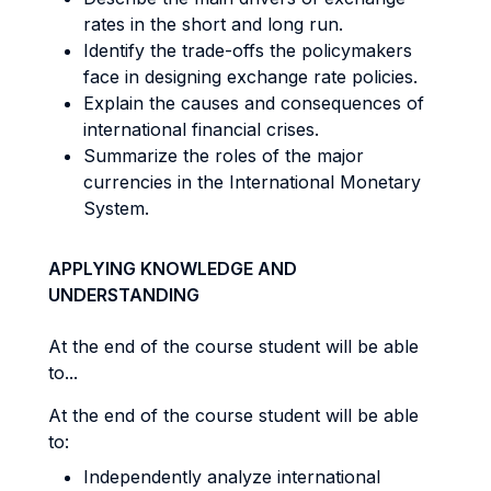
rates in the short and long run.
Identify the trade-offs the policymakers
face in designing exchange rate policies.
Explain the causes and consequences of
international financial crises.
Summarize the roles of the major
currencies in the International Monetary
System.
APPLYING KNOWLEDGE AND
UNDERSTANDING
At the end of the course student will be able
to...
At the end of the course student will be able
to:
Independently analyze international