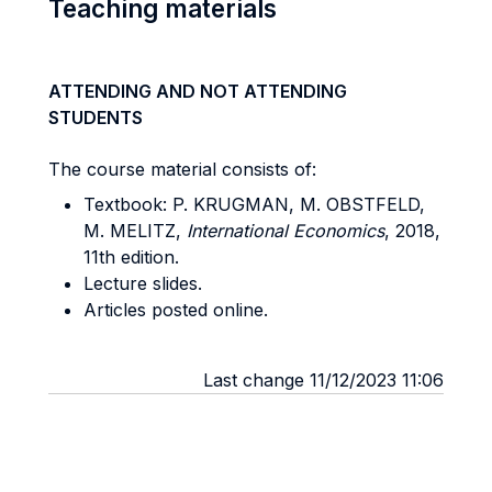
Teaching materials
ATTENDING AND NOT ATTENDING
STUDENTS
The course material consists of:
Textbook: P. KRUGMAN, M. OBSTFELD,
M. MELITZ,
International Economics
, 2018,
11th edition.
Lecture slides.
Articles posted online.
Last change 11/12/2023 11:06