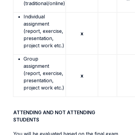
(traditional/online)
Individual
assignment
(report, exercise,
x
presentation,
project work etc.)
Group
assignment
(report, exercise,
x
presentation,
project work etc.)
ATTENDING AND NOT ATTENDING
STUDENTS
You will be evaluated based on the final exam,