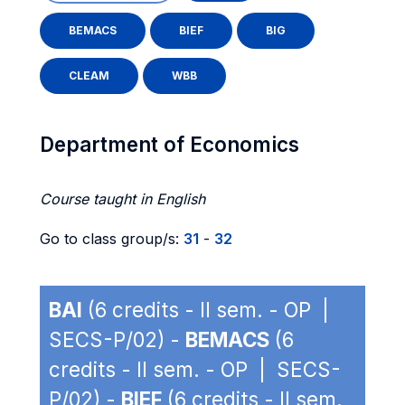
BEMACS
BIEF
BIG
CLEAM
WBB
Department of Economics
Course taught in English
Go to class group/s:
31
-
32
BAI
(6 credits - II sem. - OP |
SECS-P/02) -
BEMACS
(6
credits - II sem. - OP | SECS-
P/02) -
BIEF
(6 credits - II sem.