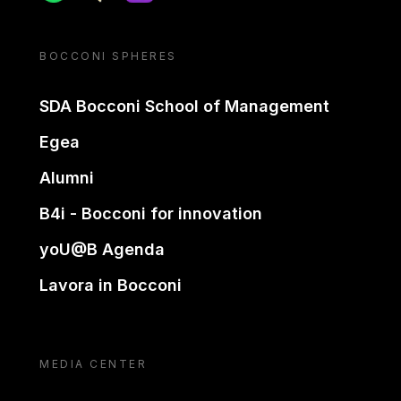
BOCCONI SPHERES
SDA Bocconi School of Management
Egea
Alumni
B4i - Bocconi for innovation
yoU@B Agenda
Lavora in Bocconi
MEDIA CENTER