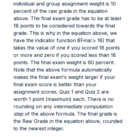
individual and group assignment weight is 10
percent of the raw grade in the equation
above. The final exam grade has to be at least
18 points to be considered towards the final
grade. This is why in the equation above, we
have the indicator function
I
(Final ≥ 18) that
takes the value of one if you scored 18 points
or more and zero if you scored less than 18
points. The final exam weight is 60 percent.
Note that the above formula automatically
makes the final exam's weight larger if your
final exam score is better than your
assignment scores. Quiz 1 and Quiz 2 are
worth 1 point (maximum) each. There is no
rounding on any
intermediate computation
step
of the above formula. The final grade is
the Raw Grade in the equation above, rounded
to the nearest integer.