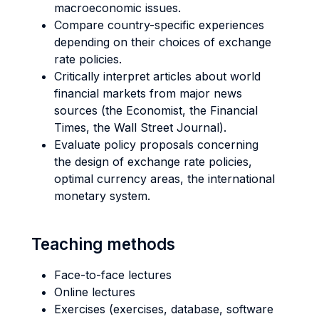
macroeconomic issues.
Compare country-specific experiences
depending on their choices of exchange
rate policies.
Critically interpret articles about world
financial markets from major news
sources (the Economist, the Financial
Times, the Wall Street Journal).
Evaluate policy proposals concerning
the design of exchange rate policies,
optimal currency areas, the international
monetary system.
Teaching methods
Face-to-face lectures
Online lectures
Exercises (exercises, database, software