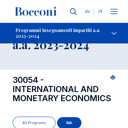
Lingue
EN
IT
Contatti
-
Insegnamento
Programmi Insegnamenti impartiti a.a.
2023-2024
Open s
a.a. 2023-2024
30054 -
INTERNATIONAL AND
MONETARY ECONOMICS
All Programs
BAI