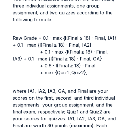
three individual assignments, one group
assignment, and two quizzes according to the
following formula.
Raw Grade = 0.1 · max {
I
(Final ≥ 18) · Final, IA1}
+ 0.1 · max {
I
(Final ≥ 18) · Final, IA2}
+ 0.1 · max {
I
(Final ≥ 18) · Final,
IA3} + 0.1 · max {
I
(Final ≥ 18) · Final, GA}
+ 0.6 ·
I
(Final ≥ 18) · Final
+ max {Quiz1 ,Quiz2},
where IA1, IA2, IA3, GA, and Final are your
scores on the first, second, and third individual
assignments, your group assignment, and the
final exam, respectively; Quiz1 and Quiz2 are
your scores for quizzes. IA1, IA2, IA3, GA, and
Final are worth 30 points (maximum). Each