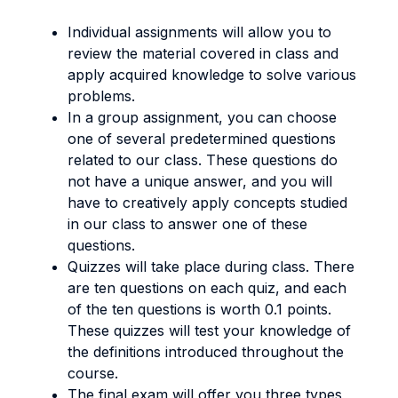
Individual assignments will allow you to
review the material covered in class and
apply acquired knowledge to solve various
problems.
In a group assignment, you can choose
one of several predetermined questions
related to our class. These questions do
not have a unique answer, and you will
have to creatively apply concepts studied
in our class to answer one of these
questions.
Quizzes will take place during class. There
are ten questions on each quiz, and each
of the ten questions is worth 0.1 points.
These quizzes will test your knowledge of
the definitions introduced throughout the
course.
The final exam will offer you three types