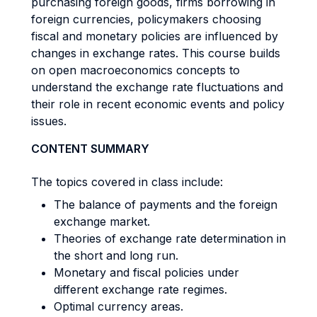
purchasing foreign goods, firms borrowing in
foreign currencies, policymakers choosing
fiscal and monetary policies are influenced by
changes in exchange rates. This course builds
on open macroeconomics concepts to
understand the exchange rate fluctuations and
their role in recent economic events and policy
issues.
CONTENT SUMMARY
The topics covered in class include:
The balance of payments and the foreign
exchange market.
Theories of exchange rate determination in
the short and long run.
Monetary and fiscal policies under
different exchange rate regimes.
Optimal currency areas.