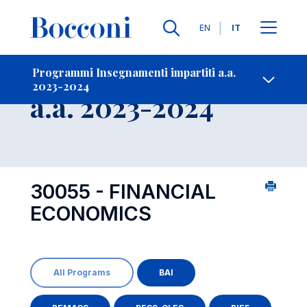
Lingue
EN
IT
Contatti
-
Insegnamento
Programmi Insegnamenti impartiti a.a.
2023-2024
Open s
a.a. 2023-2024
30055 - FINANCIAL
ECONOMICS
All Programs
BAI