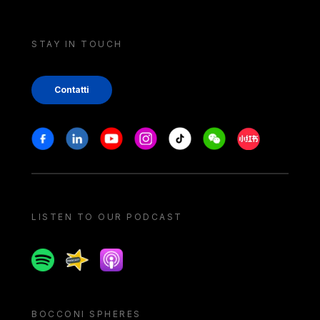
STAY IN TOUCH
Contatti
Stay in touch
Facebook
Linkedin
Youtube
Instagram
Tiktok
Weechat
Xiaohongshu/
LISTEN TO OUR PODCAST
Spotify
Spreaker
Apple podcast
BOCCONI SPHERES