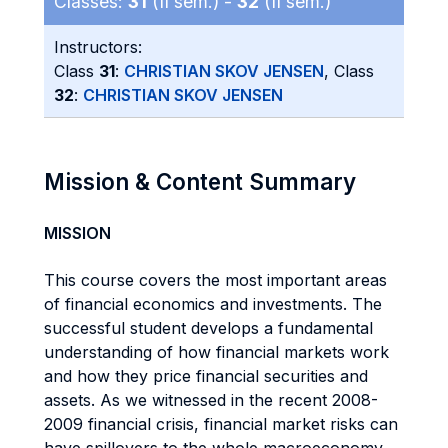
Classes:
31
(II sem.) -
32
(II sem.)
Instructors:
Class
31
:
CHRISTIAN SKOV JENSEN
, Class
32
:
CHRISTIAN SKOV JENSEN
Mission & Content Summary
MISSION
This course covers the most important areas
of financial economics and investments. The
successful student develops a fundamental
understanding of how financial markets work
and how they price financial securities and
assets. As we witnessed in the recent 2008-
2009 financial crisis, financial market risks can