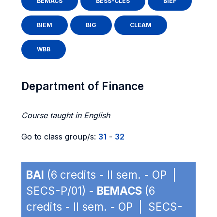
BEMACS
BESS-CLES
BIEF
BIEM
BIG
CLEAM
WBB
Department of Finance
Course taught in English
Go to class group/s:
31
-
32
BAI
(6 credits - II sem. - OP |
SECS-P/01) -
BEMACS
(6
credits - II sem. - OP | SECS-