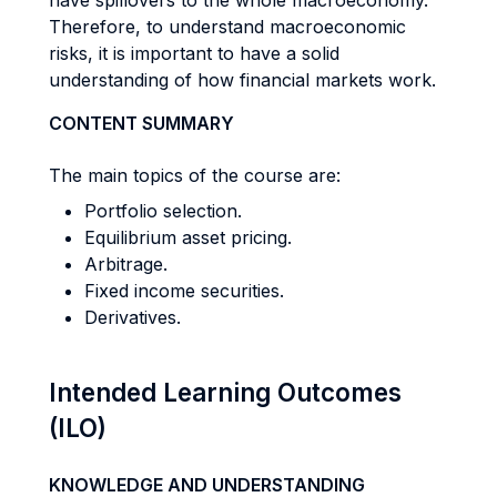
have spillovers to the whole macroeconomy.
Therefore, to understand macroeconomic
risks, it is important to have a solid
understanding of how financial markets work.
CONTENT SUMMARY
The main topics of the course are:
Portfolio selection.
Equilibrium asset pricing.
Arbitrage.
Fixed income securities.
Derivatives.
Intended Learning Outcomes
(ILO)
KNOWLEDGE AND UNDERSTANDING