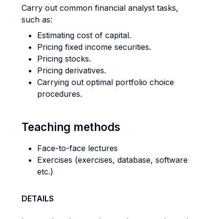
Carry out common financial analyst tasks,
such as:
Estimating cost of capital.
Pricing fixed income securities.
Pricing stocks.
Pricing derivatives.
Carrying out optimal portfolio choice
procedures.
Teaching methods
Face-to-face lectures
Exercises (exercises, database, software
etc.)
DETAILS