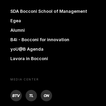
SDA Bocconi School of Management
Egea
Alumni
B4i - Bocconi for innovation
yoU@B Agenda
Lavora in Bocconi
MEDIA CENTER
BTV
TL
ON