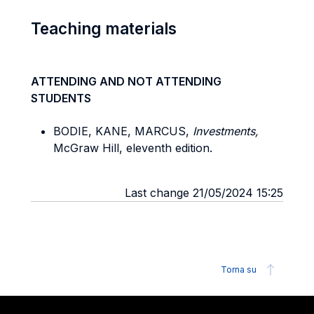
Teaching materials
ATTENDING AND NOT ATTENDING
STUDENTS
BODIE, KANE, MARCUS,
Investments,
McGraw Hill, eleventh edition.
Last change 21/05/2024 15:25
Torna su