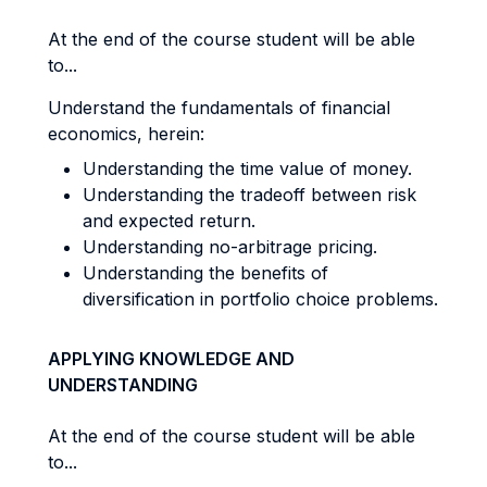
At the end of the course student will be able
to...
Understand the fundamentals of financial
economics, herein:
Understanding the time value of money.
Understanding the tradeoff between risk
and expected return.
Understanding no-arbitrage pricing.
Understanding the benefits of
diversification in portfolio choice problems.
APPLYING KNOWLEDGE AND
UNDERSTANDING
At the end of the course student will be able
to...