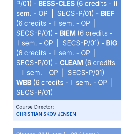
P/01) -
BESS-CLES
(6 credits - II
sem. - OP | SECS-P/01) -
BIEF
(6 credits - II sem. - OP |
SECS-P/01) -
BIEM
(6 credits -
II sem. - OP | SECS-P/01) -
BIG
(6 credits - II sem. - OP |
SECS-P/01) -
CLEAM
(6 credits
- II sem. - OP | SECS-P/01) -
WBB
(6 credits - II sem. - OP |
SECS-P/01)
Course Director:
CHRISTIAN SKOV JENSEN