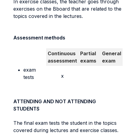
In exercise classes, the teacher goes through
exercises on the Bboard that are related to the
topics covered in the lectures.
Assessment methods
Continuous
Partial
General
assessment
exams
exam
exam
x
tests
ATTENDING AND NOT ATTENDING
STUDENTS
The final exam tests the student in the topics
covered during lectures and exercise classes.