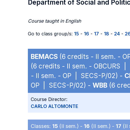
Department of Social and Politi
Course taught in English
Go to class group/s:
15
-
16
-
17
-
18
-
24
-
2
BEMACS
(6 credits - II sem. -
(6 credits - II sem. - OBCURS 
- II sem. - OP | SECS-P/02) -
C
OP | SECS-P/02) -
WBB
(6 cred
Course Director:
CARLO ALTOMONTE
Classes:
15
(II sem.) -
16
(II sem.) -
17
(II