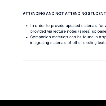
ATTENDING AND NOT ATTENDING STUDENT
In order to provide updated materials for 
provided via lecture notes (slides) uploa
Companion materials can be found in a spe
integrating materials of other existing 