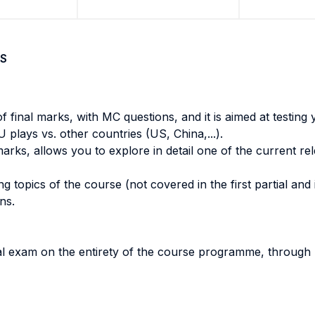
S
of final marks, with MC questions, and it is aimed at testin
 plays vs. other countries (US, China,...).
rks, allows you to explore in detail one of the current rel
 topics of the course (not covered in the first partial and i
ons.
l exam on the entirety of the course programme, through