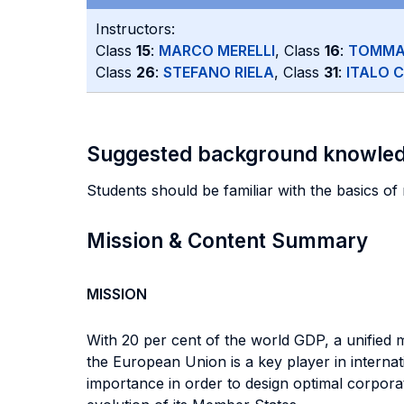
Instructors:
Class
15
:
MARCO MERELLI
, Class
16
:
TOMMA
Class
26
:
STEFANO RIELA
, Class
31
:
ITALO 
Suggested background knowle
Students should be familiar with the basics 
Mission & Content Summary
MISSION
With 20 per cent of the world GDP, a unified 
the European Union is a key player in internati
importance in order to design optimal corporate