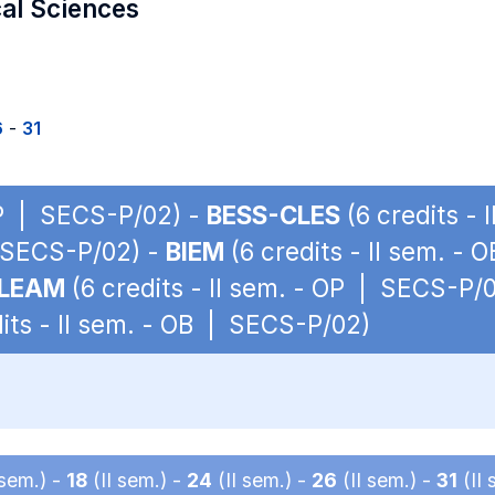
cal Sciences
6
-
31
 OP | SECS-P/02) -
BESS-CLES
(6 credits -
| SECS-P/02) -
BIEM
(6 credits - II sem. -
LEAM
(6 credits - II sem. - OP | SECS-P/
its - II sem. - OB | SECS-P/02)
 sem.) -
18
(II sem.) -
24
(II sem.) -
26
(II sem.) -
31
(II 