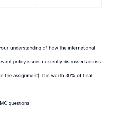
g your understanding of how the international
evant policy issues currently discussed across
n the assignment). It is worth 30% of final
 MC questions.