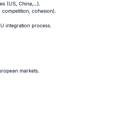
s (US, China,...).
 competition, cohesion).
EU integration process.
European markets.