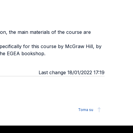
ion, the main materials of the course are
pecifically for this course by McGraw Hill, by
m the EGEA bookshop.
Last change 18/01/2022 17:19
Torna su