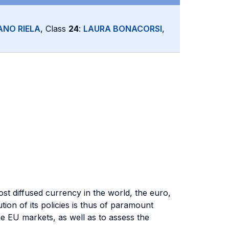
ANO RIELA
, Class
24
:
LAURA BONACORSI
,
st diffused currency in the world, the euro,
tion of its policies is thus of paramount
the EU markets, as well as to assess the