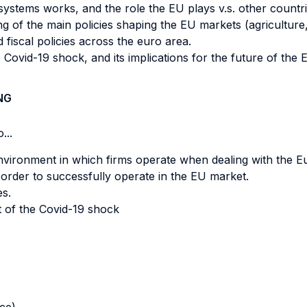
ystems works, and the role the EU plays v.s. other countrie
of the main policies shaping the EU markets (agriculture,
fiscal policies across the euro area.
ovid-19 shock, and its implications for the future of the 
NG
...
environment in which firms operate when dealing with the 
order to successfully operate in the EU market.
s.
t of the Covid-19 shock