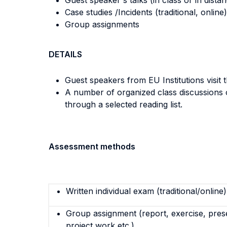
Guest speaker's talks (in class or in dista
Case studies /Incidents (traditional, online)
Group assignments
DETAILS
Guest speakers from EU Institutions visit 
A number of organized class discussions o
through a selected reading list.
Assessment methods
Written individual exam (traditional/online)
Group assignment (report, exercise, pres
project work etc.)