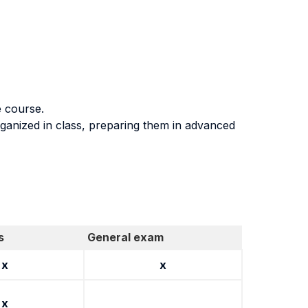
e course.
rganized in class, preparing them in advanced
s
General exam
x
x
x