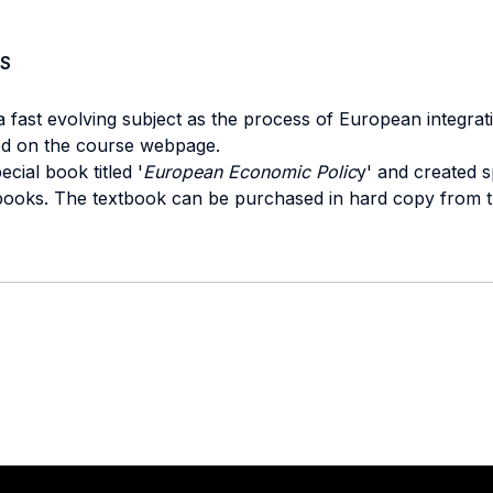
S
a fast evolving subject as the process of European integrat
ded on the course webpage.
cial book titled '
European Economic Polic
y' and created s
textbooks. The textbook can be purchased in hard copy fro