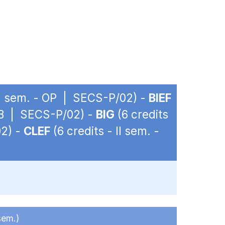
 II sem. - OP | SECS-P/02) -
BIEF
 OB | SECS-P/02) -
BIG
(6 credits
02) -
CLEF
(6 credits - II sem. -
sem.)