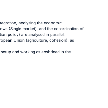
tegration, analysing the economic
flows (Single market), and the co-ordination of
on policy) are analysed in parallel.
ropean Union (agriculture, cohesion), as
s setup and working as enshrined in the