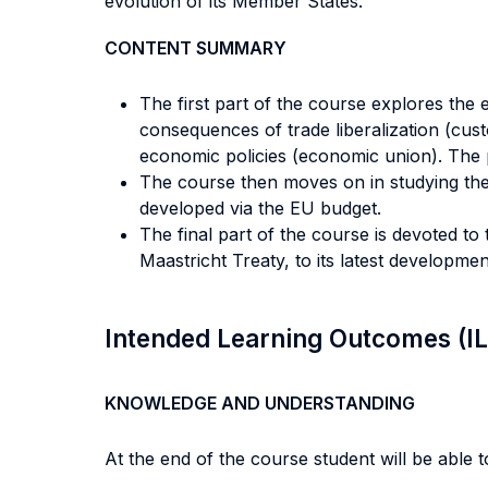
evolution of its Member States.
CONTENT SUMMARY
The first part of the course explores the
consequences of trade liberalization (custo
economic policies (economic union). The po
The course then moves on in studying the
developed via the EU budget.
The final part of the course is devoted t
Maastricht Treaty, to its latest developmen
Intended Learning Outcomes (I
KNOWLEDGE AND UNDERSTANDING
At the end of the course student will be able to