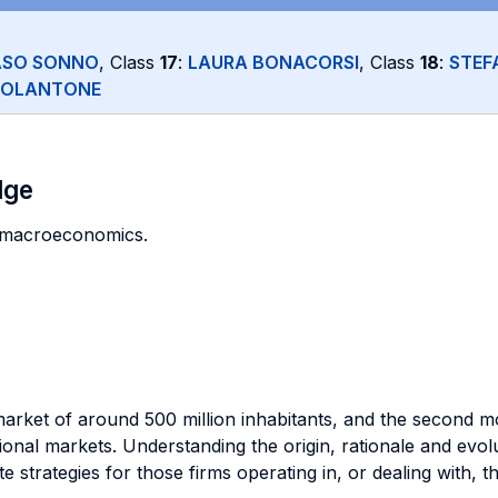
SO SONNO
, Class
17
:
LAURA BONACORSI
, Class
18
:
STEF
COLANTONE
dge
of macroeconomics.
market of around 500 million inhabitants, and the second mo
onal markets. Understanding the origin, rationale and evolu
 strategies for those firms operating in, or dealing with, 