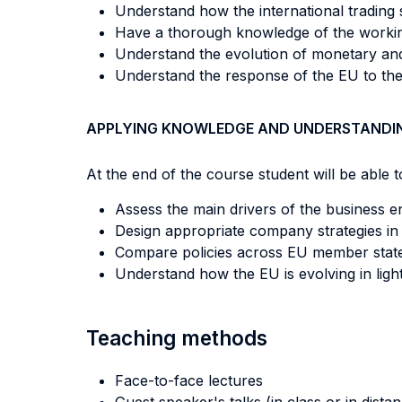
Understand how the international trading s
Have a thorough knowledge of the working 
Understand the evolution of monetary and 
Understand the response of the EU to the C
APPLYING KNOWLEDGE AND UNDERSTANDI
At the end of the course student will be able to
Assess the main drivers of the business 
Design appropriate company strategies in 
Compare policies across EU member state
Understand how the EU is evolving in ligh
Teaching methods
Face-to-face lectures