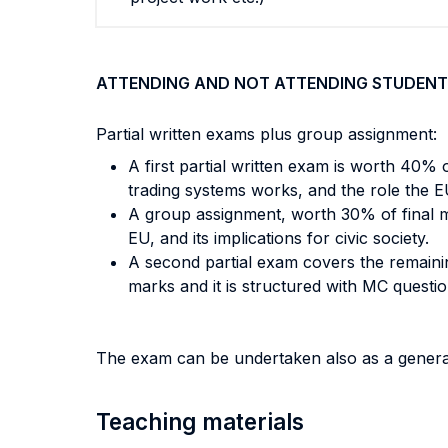
ATTENDING AND NOT ATTENDING STUDENT
Partial written exams plus group assignment:
A first partial written exam is worth 40% 
trading systems works, and the role the EU
A group assignment, worth 30% of final ma
EU, and its implications for civic society.
A second partial exam covers the remaining
marks and it is structured with MC questi
The exam can be undertaken also as a genera
Teaching materials