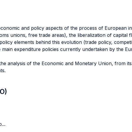
 economic and policy aspects of the process of European in
ms unions, free trade areas), the liberalization of capital 
licy elements behind this evolution (trade policy, competiti
 main expenditure policies currently undertaken by the Eu
o the analysis of the Economic and Monetary Union, from it
ts.
LO)
...