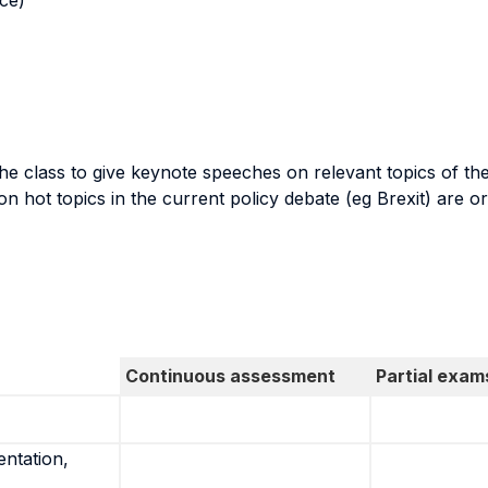
nce)
the class to give keynote speeches on relevant topics of th
n hot topics in the current policy debate (eg Brexit) are o
Continuous assessment
Partial exam
entation,