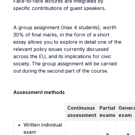
Face-to-face lectures are integrated by
specific contributions of guest speakers.
A group assignment (max 4 students), worth
30% of final marks, in the form of a short
essay allows you to explore in detail one of the
relevant policy issues currently discussed
across the EU, and its implications for civic
society. The group assignment will be carried
out during the second part of the course.
Assessment methods
Continuous
Partial
Genera
assessment
exams
exam
Written individual
exam
x
x