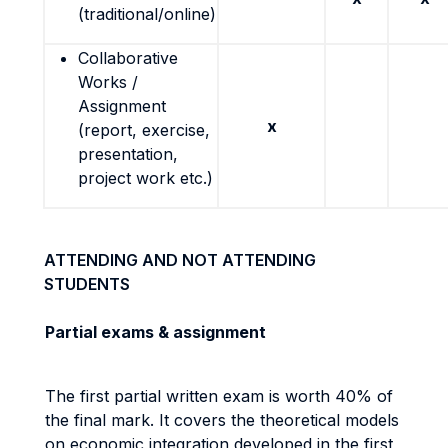
(traditional/online)
Collaborative
Works /
Assignment
x
(report, exercise,
presentation,
project work etc.)
ATTENDING AND NOT ATTENDING
STUDENTS
Partial exams & assignment
The first partial written exam is worth 40% of
the final mark. It covers the theoretical models
on economic integration developed in the first