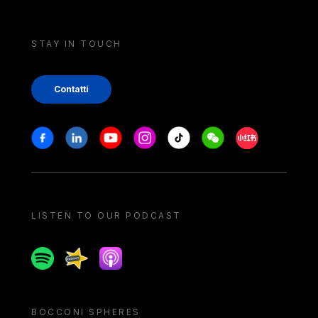
STAY IN TOUCH
Contatti
Stay in touch
Facebook
Linkedin
Youtube
Instagram
Tiktok
Weechat
Xiaohongshu/
LISTEN TO OUR PODCAST
Spotify
Spreaker
Apple podcast
BOCCONI SPHERES