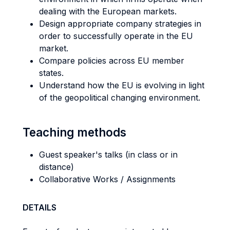
dealing with the European markets.
Design appropriate company strategies in
order to successfully operate in the EU
market.
Compare policies across EU member
states.
Understand how the EU is evolving in light
of the geopolitical changing environment.
Teaching methods
Guest speaker's talks (in class or in
distance)
Collaborative Works / Assignments
DETAILS