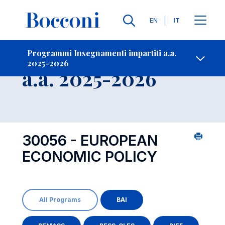
Lingue
EN
IT
Contatti
-
Insegnamento
Programmi Insegnamenti impartiti a.a.
2025-2026
Open s
a.a. 2025-2026
30056 - EUROPEAN
ECONOMIC POLICY
All Programs
BAI