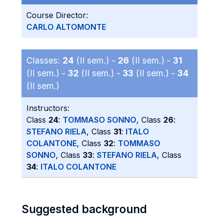
Course Director:
CARLO ALTOMONTE
Classes:
24
(II sem.) -
26
(II sem.) -
31
(II sem.) -
32
(II sem.) -
33
(II sem.) -
34
(II sem.)
Instructors:
Class
24
:
TOMMASO SONNO
, Class
26
:
STEFANO RIELA
, Class
31
:
ITALO
COLANTONE
, Class
32
:
TOMMASO
SONNO
, Class
33
:
STEFANO RIELA
, Class
34
:
ITALO COLANTONE
Suggested background