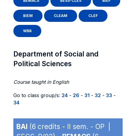
BEMACS
BESS-CLES
BIEF
BIEM
CLEAM
CLEF
WBB
Department of Social and
Political Sciences
Course taught in English
Go to class group/s:
24
-
26
-
31
-
32
-
33
-
34
BAI
(6 credits - II sem. - OP |