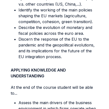
v.s. other countries (US, China,...).
Identify the working of the main policies
shaping the EU markets (agriculture,
competition, cohesion, green transition).
Describe the evolution of monetary and
fiscal policies across the euro area.
Discern the response of the EU to the
pandemic and the geopolitical evolutions,
and its implications for the future of the
EU integration process.
APPLYING KNOWLEDGE AND
UNDERSTANDING
At the end of the course student will be able
to...
Assess the main drivers of the business
environment in which firms operate when