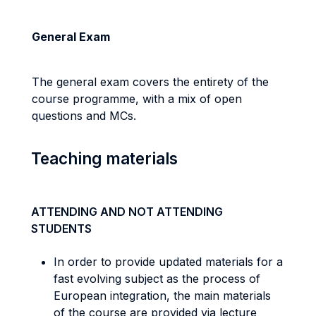
General Exam
The general exam covers the entirety of the
course programme, with a mix of open
questions and MCs.
Teaching materials
ATTENDING AND NOT ATTENDING
STUDENTS
In order to provide updated materials for a
fast evolving subject as the process of
European integration, the main materials
of the course are provided via lecture