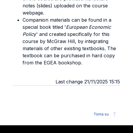
notes (slides) uploaded on the course
webpage.
Companion materials can be found in a
special book titled '
European Economic
Polic
y' and created specifically for this
course by McGraw Hill, by integrating
materials of other existing textbooks. The
textbook can be purchased in hard copy
from the EGEA bookshop.
Last change 21/11/2025 15:15
Torna su