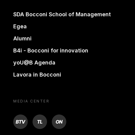
SDA Bocconi School of Management
Egea
Alumni
B4i - Bocconi for innovation
yoU@B Agenda
Lavora in Bocconi
MEDIA CENTER
BTV
TL
ON