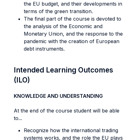
the EU budget, and their developments in
terms of the green transition.
The final part of the course is devoted to
the analysis of the Economic and
Monetary Union, and the response to the
pandemic with the creation of European
debt instruments.
Intended Learning Outcomes
(ILO)
KNOWLEDGE AND UNDERSTANDING
At the end of the course student will be able
to...
Recognize how the international trading
systems works, and the role the EU plays