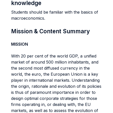
knowledge
Students should be familiar with the basics of
macroeconomics.
Mission & Content Summary
MISSION
With 20 per cent of the world GDP, a unified
market of around 500 million inhabitants, and
the second most diffused currency in the
world, the euro, the European Union is a key
player in international markets. Understanding
the origin, rationale and evolution of its policies
is thus of paramount importance in order to
design optimal corporate strategies for those
firms operating in, or dealing with, the EU
markets, as well as to assess the evolution of