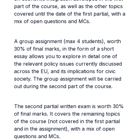
part of the course, as well as the other topics
covered until the date of the first partial, with a
mix of open questions and MCs.
A group assignment (max 4 students), worth
30% of final marks, in the form of a short
essay allows you to explore in detail one of
the relevant policy issues currently discussed
across the EU, and its implications for civic
society. The group assignment will be carried
out during the second part of the course.
The second partial written exam is worth 30%
of final marks. It covers the remaining topics
of the course (not covered in the first partial
and in the assignment), with a mix of open
questions and MCs.