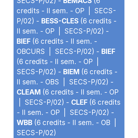
SECS-P/02) -
BEMACS
(6
credits - II sem. - OP | SECS-
P/02) -
BESS-CLES
(6 credits -
II sem. - OP | SECS-P/02) -
BIEF
(6 credits - II sem. -
OBCURS | SECS-P/02) -
BIEF
(6 credits - II sem. - OP |
SECS-P/02) -
BIEM
(6 credits -
II sem. - OBS | SECS-P/02) -
CLEAM
(6 credits - II sem. - OP
| SECS-P/02) -
CLEF
(6 credits
- II sem. - OP | SECS-P/02) -
WBB
(6 credits - II sem. - OB |
SECS-P/02)