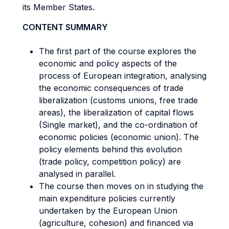
its Member States.
CONTENT SUMMARY
The first part of the course explores the
economic and policy aspects of the
process of European integration, analysing
the economic consequences of trade
liberalization (customs unions, free trade
areas), the liberalization of capital flows
(Single market), and the co-ordination of
economic policies (economic union). The
policy elements behind this evolution
(trade policy, competition policy) are
analysed in parallel.
The course then moves on in studying the
main expenditure policies currently
undertaken by the European Union
(agriculture, cohesion) and financed via