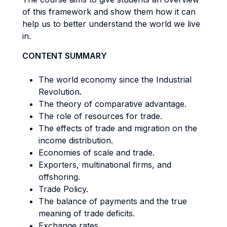
of this framework and show them how it can
help us to better understand the world we live
in.
CONTENT SUMMARY
The world economy since the Industrial
Revolution.
The theory of comparative advantage.
The role of resources for trade.
The effects of trade and migration on the
income distribution.
Economies of scale and trade.
Exporters, multinational firms, and
offshoring.
Trade Policy.
The balance of payments and the true
meaning of trade deficits.
Exchange rates.