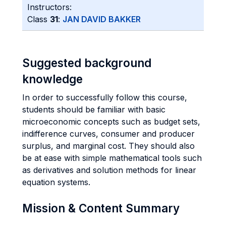
Instructors:
Class
31
:
JAN DAVID BAKKER
Suggested background
knowledge
In order to successfully follow this course,
students should be familiar with basic
microeconomic concepts such as budget sets,
indifference curves, consumer and producer
surplus, and marginal cost. They should also
be at ease with simple mathematical tools such
as derivatives and solution methods for linear
equation systems.
Mission & Content Summary