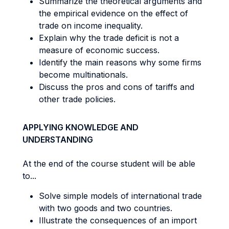
Summarize the theoretical arguments and
the empirical evidence on the effect of
trade on income inequality.
Explain why the trade deficit is not a
measure of economic success.
Identify the main reasons why some firms
become multinationals.
Discuss the pros and cons of tariffs and
other trade policies.
APPLYING KNOWLEDGE AND
UNDERSTANDING
At the end of the course student will be able
to...
Solve simple models of international trade
with two goods and two countries.
Illustrate the consequences of an import