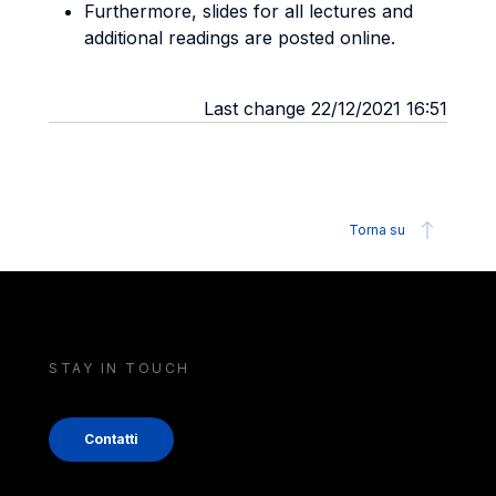
Furthermore, slides for all lectures and
additional readings are posted online.
Last change 22/12/2021 16:51
Torna su
STAY IN TOUCH
Contatti