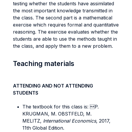
testing whether the students have assimilated
the most important knowledge transmitted in
the class. The second part is a mathematical
exercise which requires formal and quantitative
reasoning. The exercise evaluates whether the
students are able to use the methods taught in
the class, and apply them to a new problem.
Teaching materials
ATTENDING AND NOT ATTENDING
STUDENTS
The textbook for this class is: P.
KRUGMAN, M. OBSTFELD, M.
MELITZ,
International Economics
, 2017,
11th Global Edition.