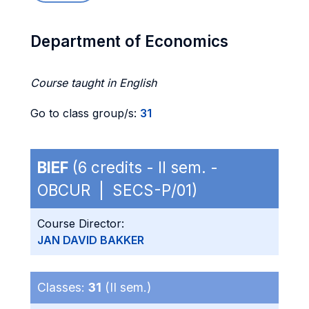
Department of Economics
Course taught in English
Go to class group/s:
31
BIEF
(6 credits - II sem. -
OBCUR | SECS-P/01)
Course Director:
JAN DAVID BAKKER
Classes:
31
(II sem.)