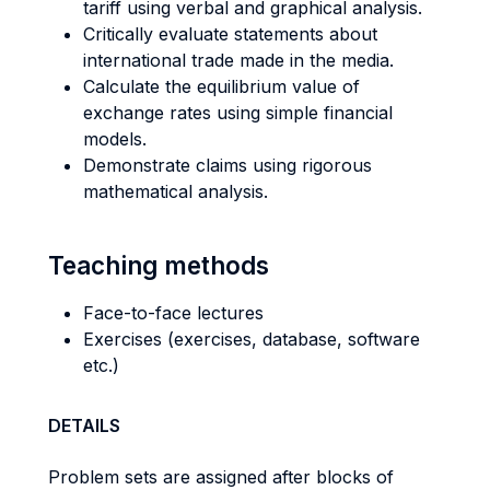
tariff using verbal and graphical analysis.
Critically evaluate statements about
international trade made in the media.
Calculate the equilibrium value of
exchange rates using simple financial
models.
Demonstrate claims using rigorous
mathematical analysis.
Teaching methods
Face-to-face lectures
Exercises (exercises, database, software
etc.)
DETAILS
Problem sets are assigned after blocks of