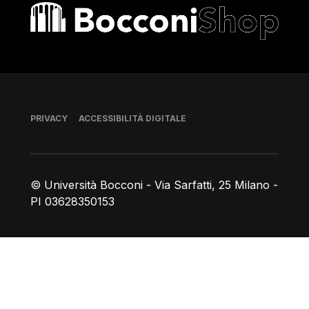
Bocconi shop
Piè di pagina
PRIVACY
ACCESSIBILITÀ DIGITALE
© Università Bocconi - Via Sarfatti, 25 Milano -
PI 03628350153