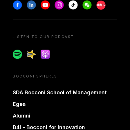
Stay in touch
Facebook
Linkedin
Youtube
Instagram
Tiktok
Weechat
Xiaohongshu/
LISTEN TO OUR PODCAST
Spotify
Spreaker
Apple podcast
BOCCONI SPHERES
SDA Bocconi School of Management
Egea
Alumni
B4i - Bocconi for innovation