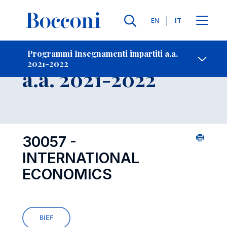
Lingue
EN
IT
Contatti
-
Insegnamento
Programmi Insegnamenti impartiti a.a.
2021-2022
Open s
a.a. 2021-2022
30057 -
INTERNATIONAL
ECONOMICS
BIEF