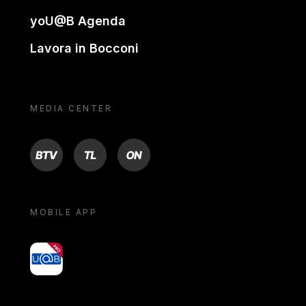
yoU@B Agenda
Lavora in Bocconi
MEDIA CENTER
BTV
TL
ON
MOBILE APP
yoU@B