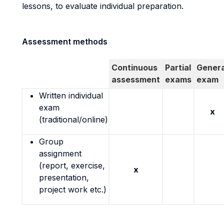
lessons, to evaluate individual preparation.
Assessment methods
Continuous
Partial
Genera
assessment
exams
exam
Written individual
exam
x
(traditional/online)
Group
assignment
(report, exercise,
x
presentation,
project work etc.)