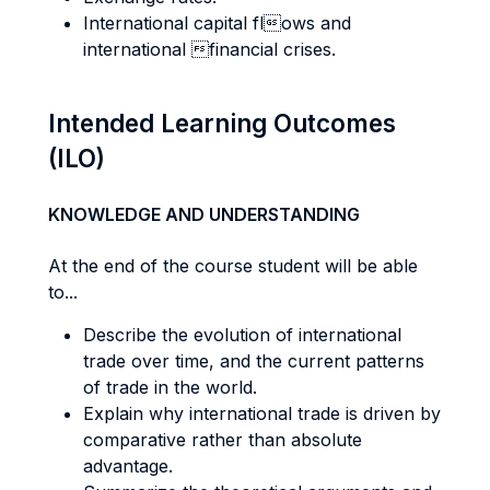
International capital flows and
international financial crises.
Intended Learning Outcomes
(ILO)
KNOWLEDGE AND UNDERSTANDING
At the end of the course student will be able
to...
Describe the evolution of international
trade over time, and the current patterns
of trade in the world.
Explain why international trade is driven by
comparative rather than absolute
advantage.