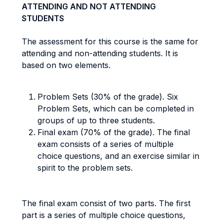
ATTENDING AND NOT ATTENDING
STUDENTS
The assessment for this course is the same for
attending and non-attending students. It is
based on two elements.
Problem Sets (30% of the grade). Six
Problem Sets, which can be completed in
groups of up to three students.
Final exam (70% of the grade). The final
exam consists of a series of multiple
choice questions, and an exercise similar in
spirit to the problem sets.
The final exam consist of two parts. The first
part is a series of multiple choice questions,