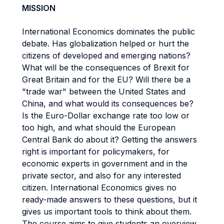
MISSION
International Economics dominates the public
debate. Has globalization helped or hurt the
citizens of developed and emerging nations?
What will be the consequences of Brexit for
Great Britain and for the EU? Will there be a
"trade war" between the United States and
China, and what would its consequences be?
Is the Euro-Dollar exchange rate too low or
too high, and what should the European
Central Bank do about it? Getting the answers
right is important for policymakers, for
economic experts in government and in the
private sector, and also for any interested
citizen. International Economics gives no
ready-made answers to these questions, but it
gives us important tools to think about them.
The course aims to give students an overview