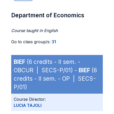
Department of Economics
Course taught in English
Go to class group/s:
31
BIEF
(6 credits - II sem. -
OBCUR | SECS-P/01) -
BIEF
(6
credits - II sem. - OP | SECS-
P/01)
Course Director:
LUCIA TAJOLI