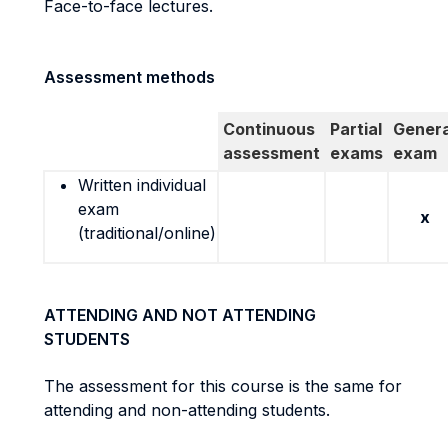
Face-to-face lectures.
Assessment methods
Continuous
Partial
Genera
assessment
exams
exam
Written individual
exam
x
(traditional/online)
ATTENDING AND NOT ATTENDING
STUDENTS
The assessment for this course is the same for
attending and non-attending students.