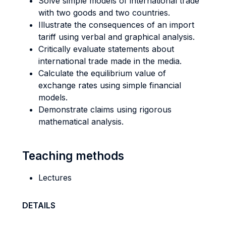
Solve simple models of international trade
with two goods and two countries.
Illustrate the consequences of an import
tariff using verbal and graphical analysis.
Critically evaluate statements about
international trade made in the media.
Calculate the equilibrium value of
exchange rates using simple financial
models.
Demonstrate claims using rigorous
mathematical analysis.
Teaching methods
Lectures
DETAILS