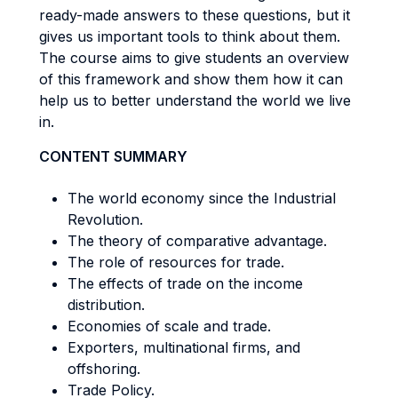
ready-made answers to these questions, but it
gives us important tools to think about them.
The course aims to give students an overview
of this framework and show them how it can
help us to better understand the world we live
in.
CONTENT SUMMARY
The world economy since the Industrial
Revolution.
The theory of comparative advantage.
The role of resources for trade.
The effects of trade on the income
distribution.
Economies of scale and trade.
Exporters, multinational firms, and
offshoring.
Trade Policy.