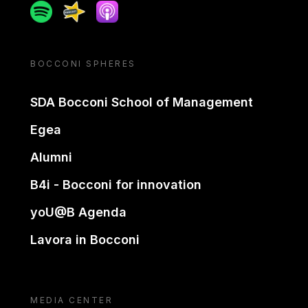
Spotify
Spreaker
Apple podcast
BOCCONI SPHERES
SDA Bocconi School of Management
Egea
Alumni
B4i - Bocconi for innovation
yoU@B Agenda
Lavora in Bocconi
MEDIA CENTER