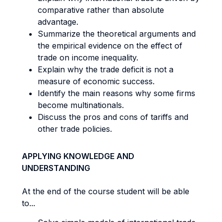
comparative rather than absolute
advantage.
Summarize the theoretical arguments and
the empirical evidence on the effect of
trade on income inequality.
Explain why the trade deficit is not a
measure of economic success.
Identify the main reasons why some firms
become multinationals.
Discuss the pros and cons of tariffs and
other trade policies.
APPLYING KNOWLEDGE AND
UNDERSTANDING
At the end of the course student will be able
to...