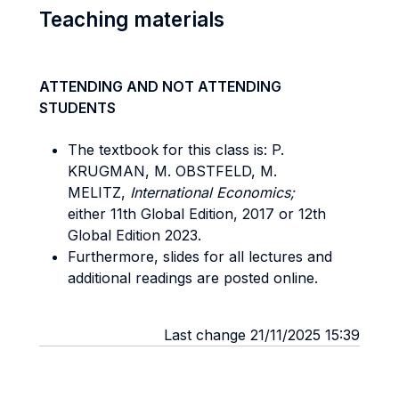
Teaching materials
ATTENDING AND NOT ATTENDING
STUDENTS
The textbook for this class is: P.
KRUGMAN, M. OBSTFELD, M.
MELITZ,
International Economics;
either 11th Global Edition, 2017 or 12th
Global Edition 2023.
Furthermore, slides for all lectures and
additional readings are posted online.
Last change 21/11/2025 15:39