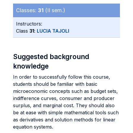
Classes:
31
(II sem.)
Instructors:
Class
31
:
LUCIA TAJOLI
Suggested background
knowledge
In order to successfully follow this course,
students should be familiar with basic
microeconomic concepts such as budget sets,
indifference curves, consumer and producer
surplus, and marginal cost. They should also
be at ease with simple mathematical tools such
as derivatives and solution methods for linear
equation systems.