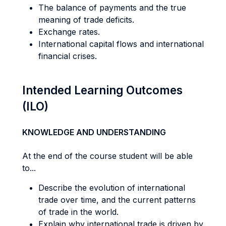
The balance of payments and the true
meaning of trade deficits.
Exchange rates.
International capital flows and international
financial crises.
Intended Learning Outcomes
(ILO)
KNOWLEDGE AND UNDERSTANDING
At the end of the course student will be able
to...
Describe the evolution of international
trade over time, and the current patterns
of trade in the world.
Explain why international trade is driven by