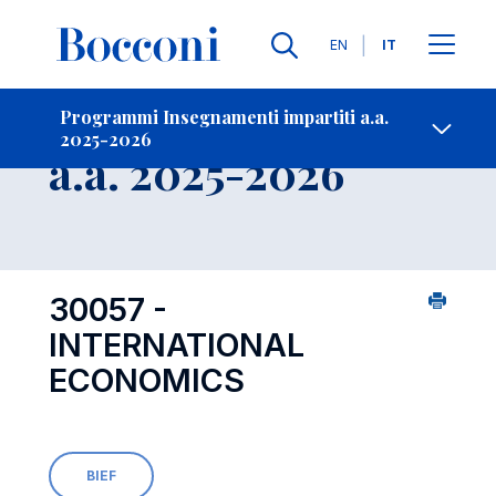
Lingue
EN
IT
Contatti
-
Insegnamento
Programmi Insegnamenti impartiti a.a.
2025-2026
Open s
a.a. 2025-2026
30057 -
INTERNATIONAL
ECONOMICS
BIEF