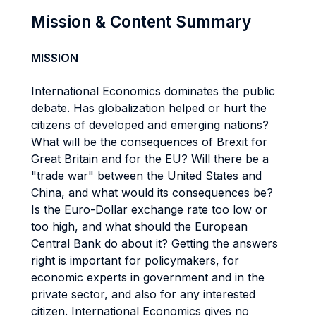
Mission & Content Summary
MISSION
International Economics dominates the public
debate. Has globalization helped or hurt the
citizens of developed and emerging nations?
What will be the consequences of Brexit for
Great Britain and for the EU? Will there be a
"trade war" between the United States and
China, and what would its consequences be?
Is the Euro-Dollar exchange rate too low or
too high, and what should the European
Central Bank do about it? Getting the answers
right is important for policymakers, for
economic experts in government and in the
private sector, and also for any interested
citizen. International Economics gives no