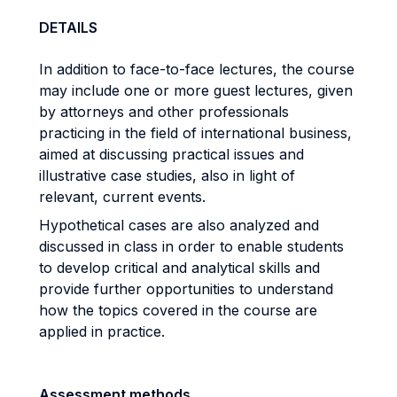
DETAILS
In addition to face-to-face lectures, the course
may include one or more guest lectures, given
by attorneys and other professionals
practicing in the field of international business,
aimed at discussing practical issues and
illustrative case studies, also in light of
relevant, current events.
Hypothetical cases are also analyzed and
discussed in class in order to enable students
to develop critical and analytical skills and
provide further opportunities to understand
how the topics covered in the course are
applied in practice.
Assessment methods