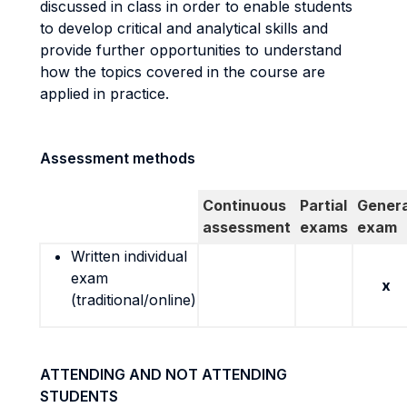
discussed in class in order to enable students
to develop critical and analytical skills and
provide further opportunities to understand
how the topics covered in the course are
applied in practice.
Assessment methods
Continuous
Partial
Genera
assessment
exams
exam
Written individual
exam
x
(traditional/online)
ATTENDING AND NOT ATTENDING
STUDENTS