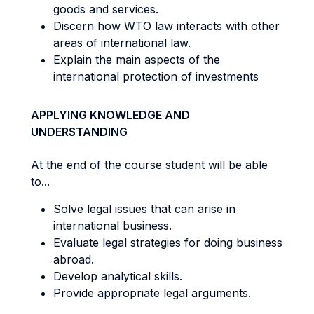
goods and services.
Discern how WTO law interacts with other
areas of international law.
Explain the main aspects of the
international protection of investments
APPLYING KNOWLEDGE AND
UNDERSTANDING
At the end of the course student will be able
to...
Solve legal issues that can arise in
international business.
Evaluate legal strategies for doing business
abroad.
Develop analytical skills.
Provide appropriate legal arguments.