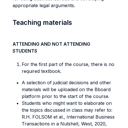
appropriate legal arguments.
Teaching materials
ATTENDING AND NOT ATTENDING
STUDENTS
For the first part of the course, there is no
required textbook.
A selection of judicial decisions and other
materials will be uploaded on the Bboard
platform prior to the start of the course.
Students who might want to elaborate on
the topics discussed in class may refer to:
R.H. FOLSOM et al., International Business
Transactions in a Nutshell, West, 2020,