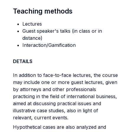
Teaching methods
Lectures
Guest speaker's talks (in class or in
distance)
Interaction/Gamification
DETAILS
In addition to face-to-face lectures, the course
may include one or more guest lectures, given
by attorneys and other professionals
practicing in the field of international business,
aimed at discussing practical issues and
illustrative case studies, also in light of
relevant, current events.
Hypothetical cases are also analyzed and