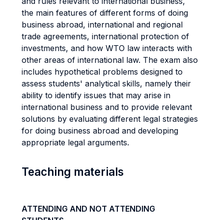
and rules relevant to international business,
the main features of different forms of doing
business abroad, international and regional
trade agreements, international protection of
investments, and how WTO law interacts with
other areas of international law. The exam also
includes hypothetical problems designed to
assess students' analytical skills, namely their
ability to identify issues that may arise in
international business and to provide relevant
solutions by evaluating different legal strategies
for doing business abroad and developing
appropriate legal arguments.
Teaching materials
ATTENDING AND NOT ATTENDING