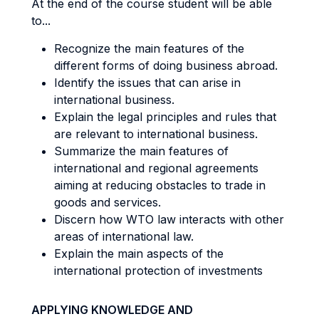
At the end of the course student will be able
to...
Recognize the main features of the
different forms of doing business abroad.
Identify the issues that can arise in
international business.
Explain the legal principles and rules that
are relevant to international business.
Summarize the main features of
international and regional agreements
aiming at reducing obstacles to trade in
goods and services.
Discern how WTO law interacts with other
areas of international law.
Explain the main aspects of the
international protection of investments
APPLYING KNOWLEDGE AND