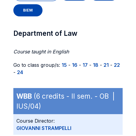
BIEM
Department of Law
Course taught in English
Go to class group/s:
15
-
16
-
17
-
18
-
21
-
22
-
24
WBB
(6 credits - II sem. - OB |
IUS/04)
Course Director:
GIOVANNI STRAMPELLI