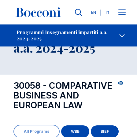
Lingue
EN
IT
Contatti
-
Insegnamento
Programmi Insegnamenti impartiti a.a.
2024-2025
Open s
a.a. 2024-2025
30058 - COMPARATIVE
BUSINESS AND
EUROPEAN LAW
All Programs
WBB
BIEF