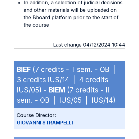
In addition, a selection of judicial decisions
and other materials will be uploaded on
the Bboard platform prior to the start of
the course
Last change 04/12/2024 10:44
BIEF
(7 credits - II sem. - OB |
3 credits IUS/14 | 4 credits
IUS/05) -
BIEM
(7 credits - II
sem. - OB | IUS/05 | IUS/14)
Course Director:
GIOVANNI STRAMPELLI