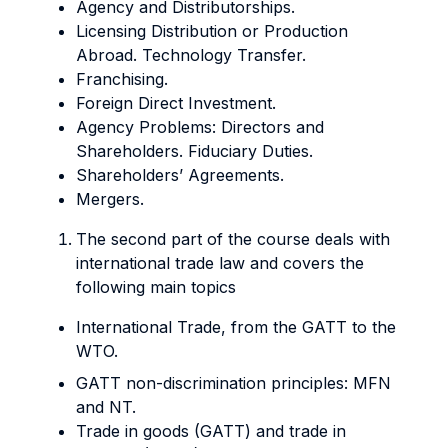
Agency and Distributorships.
Licensing Distribution or Production
Abroad. Technology Transfer.
Franchising.
Foreign Direct Investment.
Agency Problems: Directors and
Shareholders. Fiduciary Duties.
Shareholders’ Agreements.
Mergers.
The second part of the course deals with
international trade law and covers the
following main topics
International Trade, from the GATT to the
WTO.
GATT non-discrimination principles: MFN
and NT.
Trade in goods (GATT) and trade in