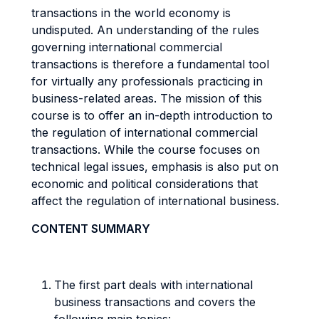
transactions in the world economy is
undisputed. An understanding of the rules
governing international commercial
transactions is therefore a fundamental tool
for virtually any professionals practicing in
business-related areas. The mission of this
course is to offer an in-depth introduction to
the regulation of international commercial
transactions. While the course focuses on
technical legal issues, emphasis is also put on
economic and political considerations that
affect the regulation of international business.
CONTENT SUMMARY
The first part deals with international
business transactions and covers the