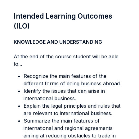
Intended Learning Outcomes
(ILO)
KNOWLEDGE AND UNDERSTANDING
At the end of the course student will be able
to...
Recognize the main features of the
different forms of doing business abroad.
Identify the issues that can arise in
international business.
Explain the legal principles and rules that
are relevant to international business.
Summarize the main features of
international and regional agreements
aiming at reducing obstacles to trade in