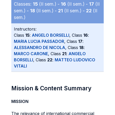
Classes:
15
(II sem.) -
16
(II sem.) -
17
(II
sem.) -
18
(II sem.) -
21
(II sem.) -
22
(II
sem.)
Instructors:
Class
15
:
ANGELO BORSELLI
, Class
16
:
MARIA LUCIA PASSADOR
, Class
17
:
ALESSANDRO DE NICOLA
, Class
18
:
MARCO CARONE
, Class
21
:
ANGELO
BORSELLI
, Class
22
:
MATTEO LUDOVICO
VITALI
Mission & Content Summary
MISSION
The relevance of international commercial