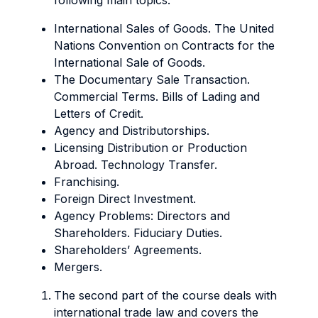
following main topics:
International Sales of Goods. The United
Nations Convention on Contracts for the
International Sale of Goods.
The Documentary Sale Transaction.
Commercial Terms. Bills of Lading and
Letters of Credit.
Agency and Distributorships.
Licensing Distribution or Production
Abroad. Technology Transfer.
Franchising.
Foreign Direct Investment.
Agency Problems: Directors and
Shareholders. Fiduciary Duties.
Shareholders’ Agreements.
Mergers.
The second part of the course deals with
international trade law and covers the