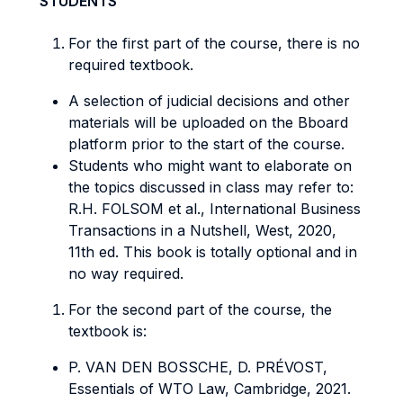
STUDENTS
For the first part of the course, there is no
required textbook.
A selection of judicial decisions and other
materials will be uploaded on the Bboard
platform prior to the start of the course.
Students who might want to elaborate on
the topics discussed in class may refer to:
R.H. FOLSOM et al., International Business
Transactions in a Nutshell, West, 2020,
11th ed. This book is totally optional and in
no way required.
For the second part of the course, the
textbook is:
P. VAN DEN BOSSCHE, D. PRÉVOST,
Essentials of WTO Law, Cambridge, 2021.