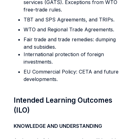
services (GATS). Exceptions from WTO
free-trade rules.
TBT and SPS Agreements, and TRIPs.
WTO and Regional Trade Agreements.
Fair trade and trade remedies: dumping
and subsidies.
International protection of foreign
investments.
EU Commercial Policy: CETA and future
developments.
Intended Learning Outcomes
(ILO)
KNOWLEDGE AND UNDERSTANDING