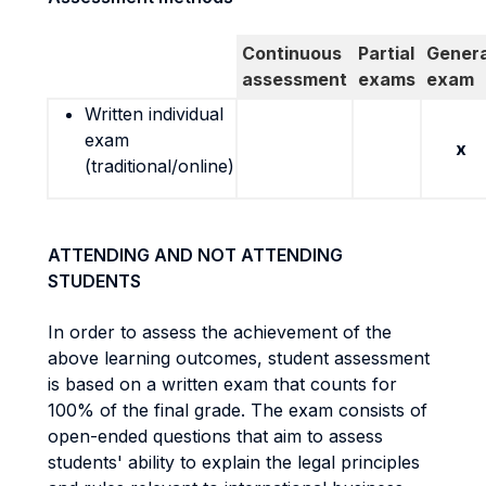
Continuous
Partial
Genera
assessment
exams
exam
Written individual
exam
x
(traditional/online)
ATTENDING AND NOT ATTENDING
STUDENTS
In order to assess the achievement of the
above learning outcomes, student assessment
is based on a written exam that counts for
100% of the final grade. The exam consists of
open-ended questions that aim to assess
students' ability to explain the legal principles