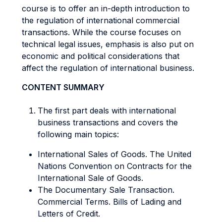
course is to offer an in-depth introduction to
the regulation of international commercial
transactions. While the course focuses on
technical legal issues, emphasis is also put on
economic and political considerations that
affect the regulation of international business.
CONTENT SUMMARY
The first part deals with international
business transactions and covers the
following main topics:
International Sales of Goods. The United
Nations Convention on Contracts for the
International Sale of Goods.
The Documentary Sale Transaction.
Commercial Terms. Bills of Lading and
Letters of Credit.