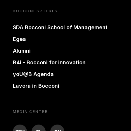
BOCCONI SPHERES
SDA Bocconi School of Management
Egea
Alumni
B4i - Bocconi for innovation
yoU@B Agenda
Lavora in Bocconi
MEDIA CENTER
BTV
TL
ON