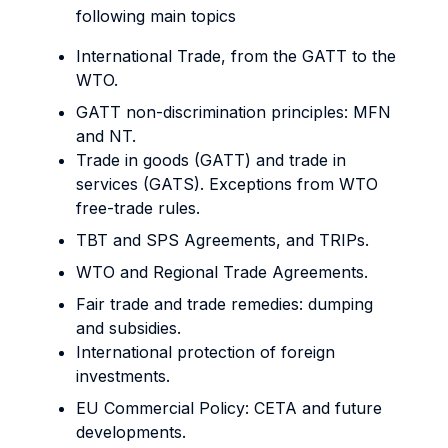
following main topics
International Trade, from the GATT to the
WTO.
GATT non-discrimination principles: MFN
and NT.
Trade in goods (GATT) and trade in
services (GATS). Exceptions from WTO
free-trade rules.
TBT and SPS Agreements, and TRIPs.
WTO and Regional Trade Agreements.
Fair trade and trade remedies: dumping
and subsidies.
International protection of foreign
investments.
EU Commercial Policy: CETA and future
developments.