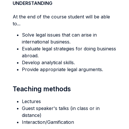
UNDERSTANDING
At the end of the course student will be able
to...
Solve legal issues that can arise in
international business.
Evaluate legal strategies for doing business
abroad.
Develop analytical skills.
Provide appropriate legal arguments.
Teaching methods
Lectures
Guest speaker's talks (in class or in
distance)
Interaction/Gamification