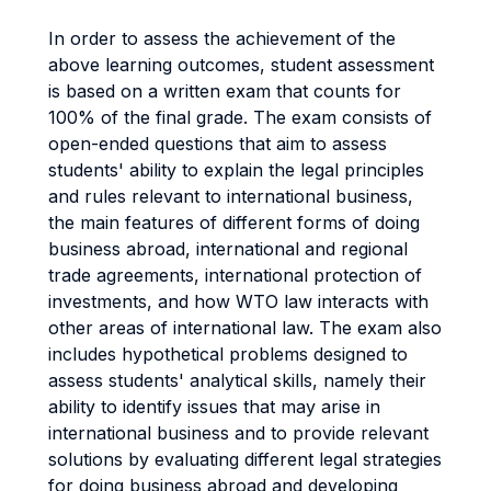
In order to assess the achievement of the
above learning outcomes, student assessment
is based on a written exam that counts for
100% of the final grade. The exam consists of
open-ended questions that aim to assess
students' ability to explain the legal principles
and rules relevant to international business,
the main features of different forms of doing
business abroad, international and regional
trade agreements, international protection of
investments, and how WTO law interacts with
other areas of international law. The exam also
includes hypothetical problems designed to
assess students' analytical skills, namely their
ability to identify issues that may arise in
international business and to provide relevant
solutions by evaluating different legal strategies
for doing business abroad and developing