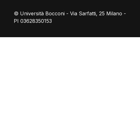
© Università Bocconi - Via Sarfatti, 25 Milano -
PI 03628350153