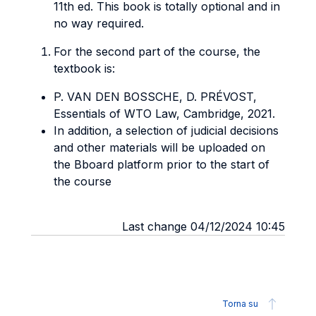
11th ed. This book is totally optional and in
no way required.
For the second part of the course, the
textbook is:
P. VAN DEN BOSSCHE, D. PRÉVOST,
Essentials of WTO Law, Cambridge, 2021.
In addition, a selection of judicial decisions
and other materials will be uploaded on
the Bboard platform prior to the start of
the course
Last change 04/12/2024 10:45
Torna su