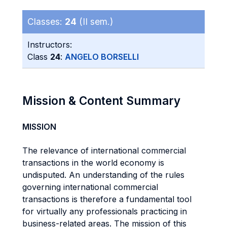
Classes:
24
(II sem.)
Instructors:
Class
24
:
ANGELO BORSELLI
Mission & Content Summary
MISSION
The relevance of international commercial
transactions in the world economy is
undisputed. An understanding of the rules
governing international commercial
transactions is therefore a fundamental tool
for virtually any professionals practicing in
business-related areas. The mission of this