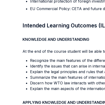
International protection of foreign invest
EU Commercial Policy: CETA and future 
Intended Learning Outcomes (I
KNOWLEDGE AND UNDERSTANDING
At the end of the course student will be able to
Recognize the main features of the differ
Identify the issues that can arise in intern
Explain the legal principles and rules that 
Summarize the main features of internatio
Discern how WTO law interacts with other 
Explain the main aspects of the internatio
APPLYING KNOWLEDGE AND UNDERSTANDI