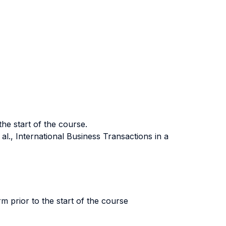
the start of the course.
l., International Business Transactions in a
rm prior to the start of the course