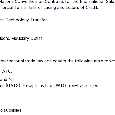
Nations Convention on Contracts for the International Sale
ial Terms. Bills of Lading and Letters of Credit.
ad. Technology Transfer.
ers. Fiduciary Duties.
international trade law and covers the following main topic
e WTO.
 and NT.
ces (GATS). Exceptions from WTO free-trade rules.
d subsidies.