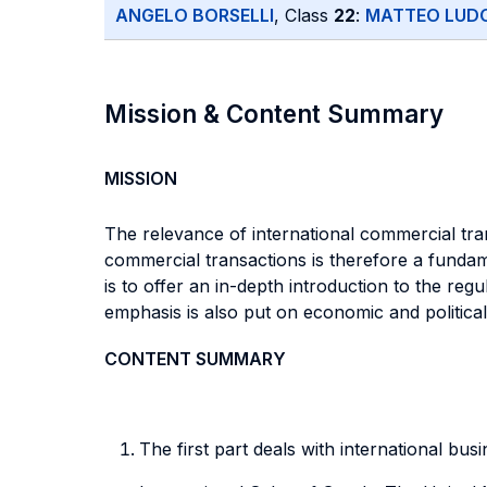
ANGELO BORSELLI
, Class
22
:
MATTEO LUDO
Mission & Content Summary
MISSION
The relevance of international commercial tra
commercial transactions is therefore a fundame
is to offer an in-depth introduction to the reg
emphasis is also put on economic and political 
CONTENT SUMMARY
The first part deals with international bus