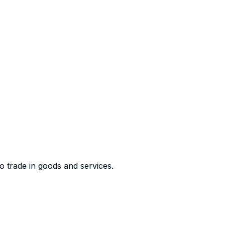
o trade in goods and services.