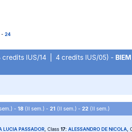
-
24
3 credits IUS/14 | 4 credits IUS/05) -
BIEM
 sem.) -
18
(II sem.) -
21
(II sem.) -
22
(II sem.)
A LUCIA PASSADOR
, Class
17
:
ALESSANDRO DE NICOLA
, 