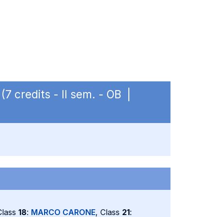
(7 credits - II sem. - OB |
Class
18
:
MARCO CARONE
, Class
21
: