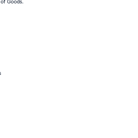
 of Goods.
s