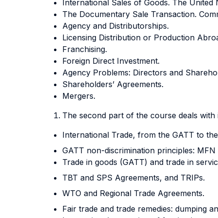
International Sales of Goods. The United 
The Documentary Sale Transaction. Commerc
Agency and Distributorships.
Licensing Distribution or Production Abro
Franchising.
Foreign Direct Investment.
Agency Problems: Directors and Sharehold
Shareholders’ Agreements.
Mergers.
The second part of the course deals with 
International Trade, from the GATT to th
GATT non-discrimination principles: MFN
Trade in goods (GATT) and trade in servi
TBT and SPS Agreements, and TRIPs.
WTO and Regional Trade Agreements.
Fair trade and trade remedies: dumping an