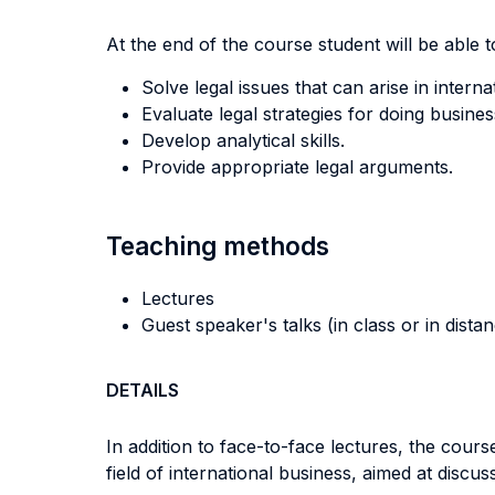
At the end of the course student will be able to
Solve legal issues that can arise in interna
Evaluate legal strategies for doing busine
Develop analytical skills.
Provide appropriate legal arguments.
Teaching methods
Lectures
Guest speaker's talks (in class or in dista
DETAILS
In addition to face-to-face lectures, the cour
field of international business, aimed at discuss