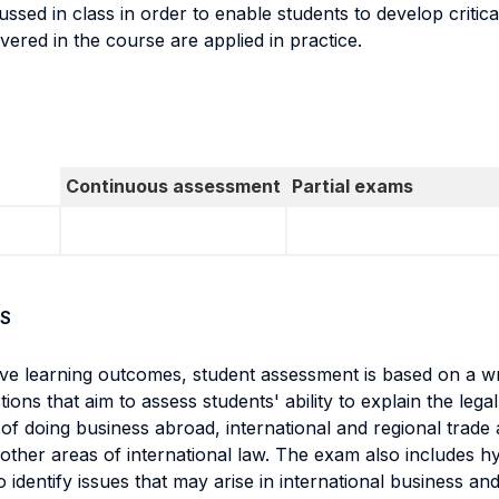
sed in class in order to enable students to develop critical
ered in the course are applied in practice.
Continuous assessment
Partial exams
S
ve learning outcomes, student assessment is based on a wr
s that aim to assess students' ability to explain the legal 
 of doing business abroad, international and regional trade 
ther areas of international law. The exam also includes h
y to identify issues that may arise in international business a