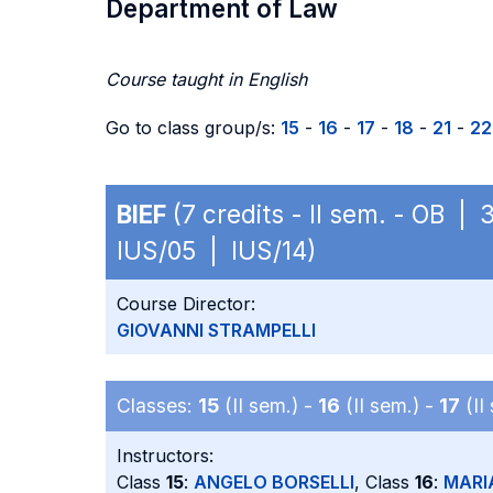
Department of Law
Course taught in English
Go to class group/s:
15
-
16
-
17
-
18
-
21
-
22
BIEF
(7 credits - II sem. - OB | 
IUS/05 | IUS/14)
Course Director:
GIOVANNI STRAMPELLI
Classes:
15
(II sem.) -
16
(II sem.) -
17
(II
Instructors:
Class
15
:
ANGELO BORSELLI
, Class
16
:
MARI