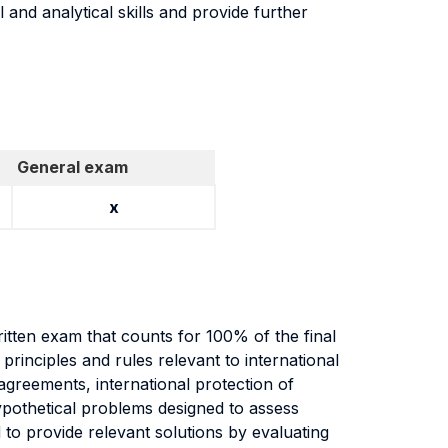
 and analytical skills and provide further
General exam
x
itten exam that counts for 100% of the final
principles and rules relevant to international
agreements, international protection of
ypothetical problems designed to assess
nd to provide relevant solutions by evaluating