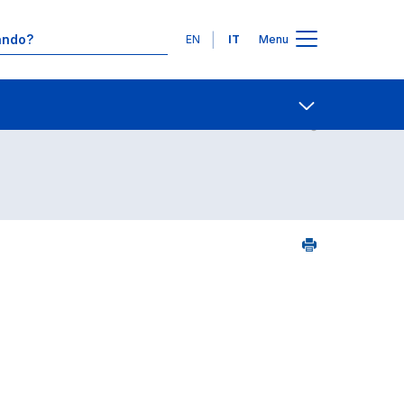
Lingue
EN
IT
Menu
Contatti
Open share