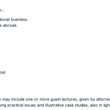
...
tional business.
ss abroad.
nce)
se may include one or more guest lectures, given by attorne
ing practical issues and illustrative case studies, also in lig