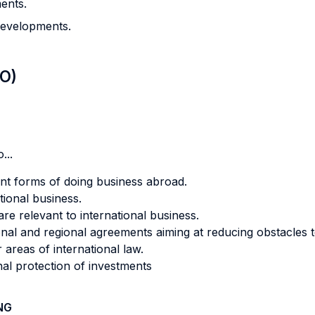
ments.
developments.
LO)
...
ent forms of doing business abroad.
ational business.
are relevant to international business.
nal and regional agreements aiming at reducing obstacles t
areas of international law.
nal protection of investments
NG