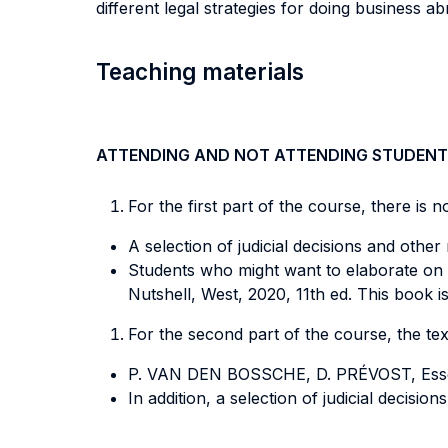
different legal strategies for doing business 
Teaching materials
ATTENDING AND NOT ATTENDING STUDENT
For the first part of the course, there is 
A selection of judicial decisions and other
Students who might want to elaborate on t
Nutshell, West, 2020, 11th ed. This book is
For the second part of the course, the tex
P. VAN DEN BOSSCHE, D. PRÉVOST, Essen
In addition, a selection of judicial decisi