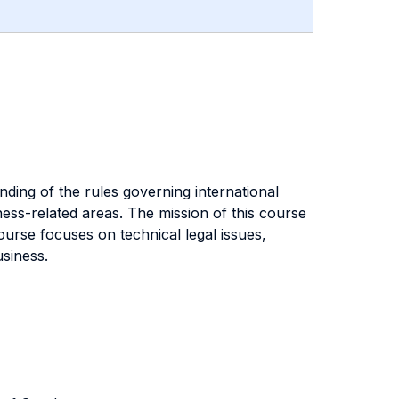
ding of the rules governing international
ness-related areas. The mission of this course
course focuses on technical legal issues,
usiness.