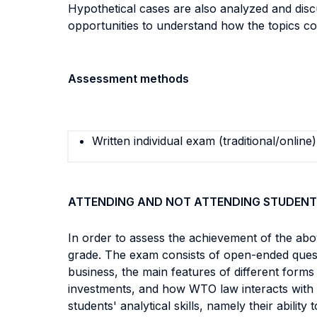
Hypothetical cases are also analyzed and discus
opportunities to understand how the topics cov
Assessment methods
Written individual exam (traditional/online)
ATTENDING AND NOT ATTENDING STUDENT
In order to assess the achievement of the abo
grade. The exam consists of open-ended question
business, the main features of different forms
investments, and how WTO law interacts with o
students' analytical skills, namely their abilit