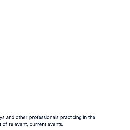
ys and other professionals practicing in the
ht of relevant, current events.