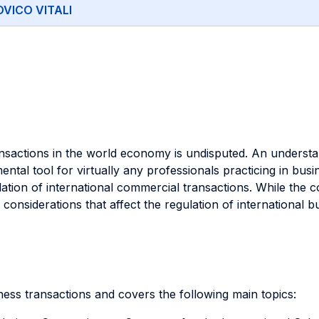
VICO VITALI
nsactions in the world economy is undisputed. An understan
ntal tool for virtually any professionals practicing in busi
ulation of international commercial transactions. While the 
considerations that affect the regulation of international b
iness transactions and covers the following main topics: