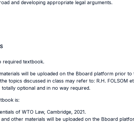
abroad and developing appropriate legal arguments.
S
no required textbook.
 materials will be uploaded on the Bboard platform prior to 
he topics discussed in class may refer to: R.H. FOLSOM et a
 totally optional and in no way required.
tbook is:
tials of WTO Law, Cambridge, 2021.
ons and other materials will be uploaded on the Bboard platfo