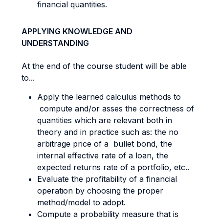
financial quantities.
APPLYING KNOWLEDGE AND
UNDERSTANDING
At the end of the course student will be able
to...
Apply the learned calculus methods to
compute and/or asses the correctness of
quantities which are relevant both in
theory and in practice such as: the no
arbitrage price of a bullet bond, the
internal effective rate of a loan, the
expected returns rate of a portfolio, etc..
Evaluate the profitability of a financial
operation by choosing the proper
method/model to adopt.
Compute a probability measure that is