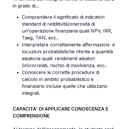
in grado di...
Comprendere il significato di indicatori
standard di redditività/onerosità di
un'operazione finanziaria quali NPV, IRR,
Taeg, TAN, ecc..
Interpretare correttamente affermazioni e
locuzioni probabilistiche riferite a quantità
aleatorie quali: rendimenti aleatori
(in)correlati, rischio di insolvenza, ecc..
Conoscere le corrette procedure di
calcolo in ambito probabilistico e
finanziario incluse quelle che utilizzano
integrali.
CAPACITA' DI APPLICARE CONOSCENZA E
COMPRENSIONE