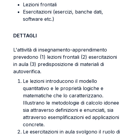
Lezioni frontali
Esercitazioni (esercizi, banche dati,
software etc.)
DETTAGLI
L'attività di insegnamento-apprendimento
prevedono (1) lezioni frontali (2) esercitazioni
in aula (3) predisposizione di materiali di
autoverifica.
Le lezioni introducono il modello
quantitativo e le proprietà logiche e
matematiche che lo caratterizzano.
Illustrano le metodologie di calcolo idonee
sia attraverso definizioni e enunciati, sia
attraverso esemplificazioni ed applicazioni
concrete.
Le esercitazioni in aula svolgono il ruolo di