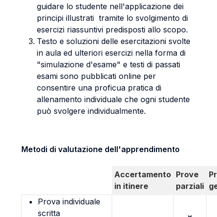
guidare lo studente nell'applicazione dei
principi illustrati tramite lo svolgimento di
esercizi riassuntivi predisposti allo scopo.
Testo e soluzioni delle esercitazioni svolte
in aula ed ulteriori esercizi nella forma di
"simulazione d'esame" e testi di passati
esami sono pubblicati online per
consentire una proficua pratica di
allenamento individuale che ogni studente
può svolgere individualmente.
Metodi di valutazione dell'apprendimento
Accertamento
Prove
P
in itinere
parziali
g
Prova individuale
scritta