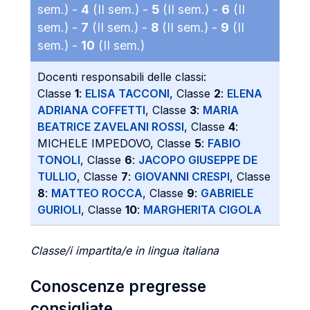
sem.) -
4
(II sem.) -
5
(II sem.) -
6
(II
sem.) -
7
(II sem.) -
8
(II sem.) -
9
(II
sem.) -
10
(II sem.)
Docenti responsabili delle classi:
Classe
1
:
ELISA TACCONI
, Classe
2
:
ELENA
ADRIANA COFFETTI
, Classe
3
:
MARIA
BEATRICE ZAVELANI ROSSI
, Classe
4
:
MICHELE IMPEDOVO, Classe
5
:
FABIO
TONOLI
, Classe
6
:
JACOPO GIUSEPPE DE
TULLIO
, Classe
7
:
GIOVANNI CRESPI
, Classe
8
:
MATTEO ROCCA
, Classe
9
:
GABRIELE
GURIOLI
, Classe
10
:
MARGHERITA CIGOLA
Classe/i impartita/e in lingua italiana
Conoscenze pregresse
consigliate