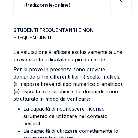
x
(tradizionale/online)
STUDENTI FREQUENTANTI E NON
FREQUENTANTI
La valutazione è affidata esclusivamente a una
prova scritta articolata su più domande.
Per le prove in presenza sono previste
domande di tre differenti tipi: (i) scelta multipla;
(ii) risposta breve (di tipo numerico o analitico);
(iii) risposta aperta chiusa. Le domande sono
strutturate in modo da verificare:
La capacità di riconoscere l'idoneo
strumento da utilizzare nel contesto
descritto.
La capacità di utilizzare correttamente lo