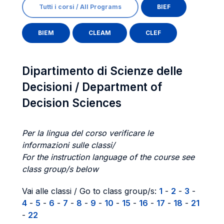
Tutti i corsi / All Programs
BIEF
BIEM
CLEAM
CLEF
Dipartimento di Scienze delle
Decisioni / Department of
Decision Sciences
Per la lingua del corso verificare le
informazioni sulle classi/
For the instruction language of the course see
class group/s below
Vai alle classi / Go to class group/s:
1
-
2
-
3
-
4
-
5
-
6
-
7
-
8
-
9
-
10
-
15
-
16
-
17
-
18
-
21
-
22