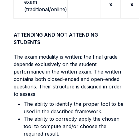
exam
x
x
(traditional/online)
ATTENDING AND NOT ATTENDING
STUDENTS
The exam modality is written: the final grade
depends exclusively on the student
performance in the written exam. The written
contains both closed-ended and open-ended
questions. Their structure is designed in order
to assess:
The ability to identify the proper tool to be
used in the described framework.
The ability to correctly apply the chosen
tool to compute and/or choose the
required result.