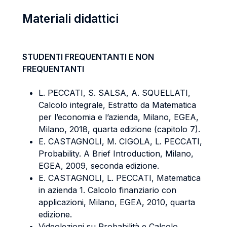
Materiali didattici
STUDENTI FREQUENTANTI E NON
FREQUENTANTI
L. PECCATI, S. SALSA, A. SQUELLATI,
Calcolo integrale, Estratto da Matematica
per l’economia e l’azienda, Milano, EGEA,
Milano, 2018, quarta edizione (capitolo 7).
E. CASTAGNOLI, M. CIGOLA, L. PECCATI,
Probability. A Brief Introduction, Milano,
EGEA, 2009, seconda edizione.
E. CASTAGNOLI, L. PECCATI, Matematica
in azienda 1. Calcolo finanziario con
applicazioni, Milano, EGEA, 2010, quarta
edizione.
Videolezioni su Probabilità e Calcolo