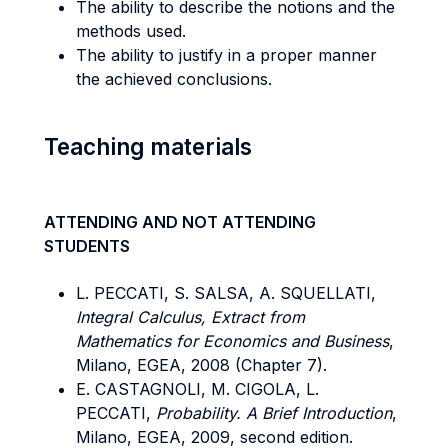
The ability to describe the notions and the
methods used.
The ability to justify in a proper manner
the achieved conclusions.
Teaching materials
ATTENDING AND NOT ATTENDING
STUDENTS
L. PECCATI, S. SALSA, A. SQUELLATI,
Integral Calculus, Extract from
Mathematics for Economics and Business
,
Milano, EGEA, 2008 (Chapter 7).
E. CASTAGNOLI, M. CIGOLA, L.
PECCATI,
Probability. A Brief Introduction
,
Milano, EGEA, 2009, second edition.