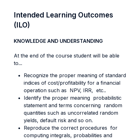
Intended Learning Outcomes
(ILO)
KNOWLEDGE AND UNDERSTANDING
At the end of the course student will be able
to...
Recognize the proper meaning of standard
indices of cost/profitability for a financial
operation such as NPV, IRR, etc..
Identify the proper meaning probabilistic
statement and terms concerning random
quantities such as uncorrelated random
yields, default risk and so on.
Reproduce the correct procedures for
computing integrals, probabilities and