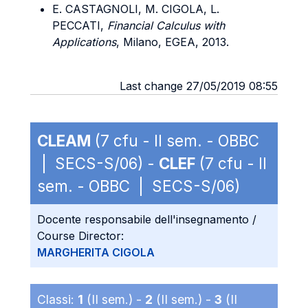
E. CASTAGNOLI, M. CIGOLA, L.
PECCATI,
Financial Calculus with
Applications
, Milano, EGEA, 2013.
Last change 27/05/2019 08:55
CLEAM
(7 cfu - II sem. - OBBC
| SECS-S/06) -
CLEF
(7 cfu - II
sem. - OBBC | SECS-S/06)
Docente responsabile dell'insegnamento /
Course Director:
MARGHERITA CIGOLA
Classi:
1
(II sem.) -
2
(II sem.) -
3
(II