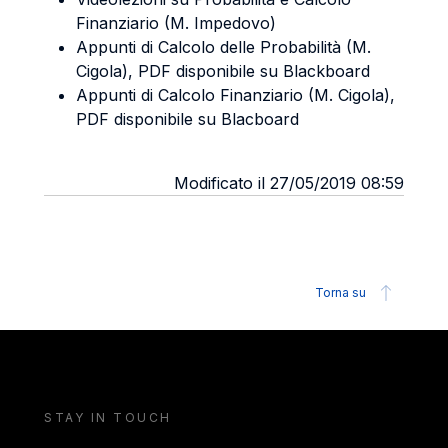
Finanziario (M. Impedovo)
Appunti di Calcolo delle Probabilità (M.
Cigola), PDF disponibile su Blackboard
Appunti di Calcolo Finanziario (M. Cigola),
PDF disponibile su Blacboard
Modificato il 27/05/2019 08:59
Torna su
STAY IN TOUCH