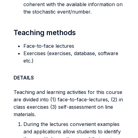
coherent with the available information on
the stochastic event/number.
Teaching methods
Face-to-face lectures
Exercises (exercises, database, software
etc.)
DETAILS
Teaching and learning activities for this course
are divided into (1) face-to-face-lectures, (2) in
class exercises (3) self-assessment on line
materials.
During the lectures convenient examples
and applications allow students to identify