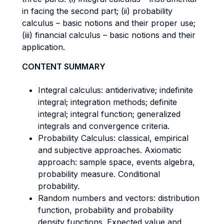
in facing the second part; (ii) probability
calculus – basic notions and their proper use;
(iii) financial calculus – basic notions and their
application.
CONTENT SUMMARY
Integral calculus: antiderivative; indefinite
integral; integration methods; definite
integral; integral function; generalized
integrals and convergence criteria.
Probability Calculus: classical, empirical
and subjective approaches. Axiomatic
approach: sample space, events algebra,
probability measure. Conditional
probability.
Random numbers and vectors: distribution
function, probability and probability
density functions. Expected value and