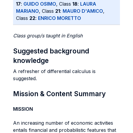
17
:
GUIDO OSIMO
, Class
18
:
LAURA
MARIANO
, Class
21
:
MAURO D'AMICO
,
Class
22
:
ENRICO MORETTO
Class group/s taught in English
Suggested background
knowledge
A refresher of differential calculus is
suggested.
Mission & Content Summary
MISSION
An increasing number of economic activities
entails financial and probabilistic features that