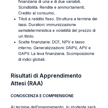
finanziarie di una e di due variabili.
Scindibilità. Rendite e ammortamenti.
Credito al consumo.
Titoli a reddito fisso. Struttura a termine dei
tassi. Duration: immunizzazione
semideterministica e volatilità del prezzo di
un titolo.
Scelte finanziarie: DCF, NPV e tasso
interno. Generalizzazioni: GNPV, APV e
GAPV. La leva finanziaria. Scomposizione
di indici globali.
Risultati di Apprendimento
Attesi (RAA)
CONOSCENZA E COMPRENSIONE
Al termine dell'insegnamento, lo studente sarà