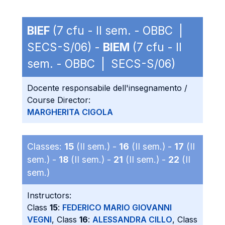
BIEF
(7 cfu - II sem. - OBBC |
SECS-S/06) -
BIEM
(7 cfu - II
sem. - OBBC | SECS-S/06)
Docente responsabile dell'insegnamento /
Course Director:
MARGHERITA CIGOLA
Classes:
15
(II sem.) -
16
(II sem.) -
17
(II
sem.) -
18
(II sem.) -
21
(II sem.) -
22
(II
sem.)
Instructors:
Class
15
:
FEDERICO MARIO GIOVANNI
VEGNI
, Class
16
:
ALESSANDRA CILLO
, Class