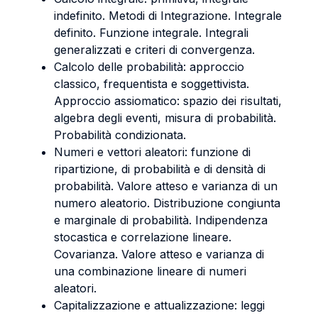
indefinito. Metodi di Integrazione. Integrale
definito. Funzione integrale. Integrali
generalizzati e criteri di convergenza.
Calcolo delle probabilità: approccio
classico, frequentista e soggettivista.
Approccio assiomatico: spazio dei risultati,
algebra degli eventi, misura di probabilità.
Probabilità condizionata.
Numeri e vettori aleatori: funzione di
ripartizione, di probabilità e di densità di
probabilità. Valore atteso e varianza di un
numero aleatorio. Distribuzione congiunta
e marginale di probabilità. Indipendenza
stocastica e correlazione lineare.
Covarianza. Valore atteso e varianza di
una combinazione lineare di numeri
aleatori.
Capitalizzazione e attualizzazione: leggi