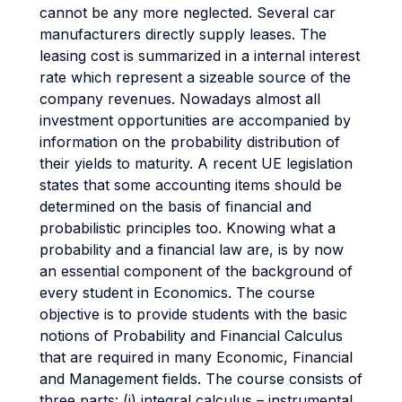
cannot be any more neglected. Several car
manufacturers directly supply leases. The
leasing cost is summarized in a internal interest
rate which represent a sizeable source of the
company revenues. Nowadays almost all
investment opportunities are accompanied by
information on the probability distribution of
their yields to maturity. A recent UE legislation
states that some accounting items should be
determined on the basis of financial and
probabilistic principles too. Knowing what a
probability and a financial law are, is by now
an essential component of the background of
every student in Economics. The course
objective is to provide students with the basic
notions of Probability and Financial Calculus
that are required in many Economic, Financial
and Management fields. The course consists of
three parts: (i) integral calculus – instrumental