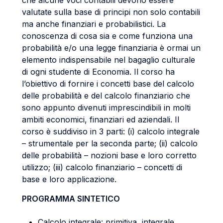
che alcune voci contabili devono essere
valutate sulla base di principi non solo contabili
ma anche finanziari e probabilistici. La
conoscenza di cosa sia e come funziona una
probabilità e/o una legge finanziaria è ormai un
elemento indispensabile nel bagaglio culturale
di ogni studente di Economia. Il corso ha
l’obiettivo di fornire i concetti base del calcolo
delle probabilità e del calcolo finanziario che
sono appunto divenuti imprescindibili in molti
ambiti economici, finanziari ed aziendali. Il
corso è suddiviso in 3 parti: (i) calcolo integrale
– strumentale per la seconda parte; (ii) calcolo
delle probabilità – nozioni base e loro corretto
utilizzo; (iii) calcolo finanziario – concetti di
base e loro applicazione.
PROGRAMMA SINTETICO
Calcolo integrale: primitiva, integrale