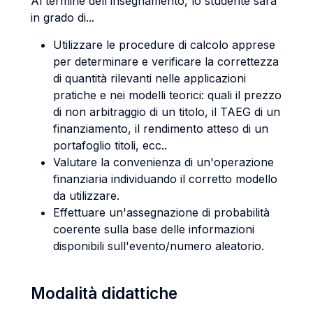
Al termine dell'insegnamento, lo studente sarà
in grado di...
Utilizzare le procedure di calcolo apprese
per determinare e verificare la correttezza
di quantità rilevanti nelle applicazioni
pratiche e nei modelli teorici: quali il prezzo
di non arbitraggio di un titolo, il TAEG di un
finanziamento, il rendimento atteso di un
portafoglio titoli, ecc..
Valutare la convenienza di un'operazione
finanziaria individuando il corretto modello
da utilizzare.
Effettuare un'assegnazione di probabilità
coerente sulla base delle informazioni
disponibili sull'evento/numero aleatorio.
Modalità didattiche