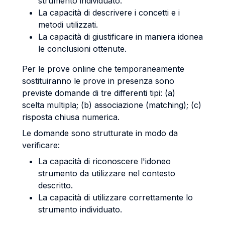
strumento individuato.
La capacità di descrivere i concetti e i
metodi utilizzati.
La capacità di giustificare in maniera idonea
le conclusioni ottenute.
Per le prove online che temporaneamente
sostituiranno le prove in presenza sono
previste domande di tre differenti tipi: (a)
scelta multipla; (b) associazione (matching); (c)
risposta chiusa numerica.
Le domande sono strutturate in modo da
verificare:
La capacità di riconoscere l'idoneo
strumento da utilizzare nel contesto
descritto.
La capacità di utilizzare correttamente lo
strumento individuato.