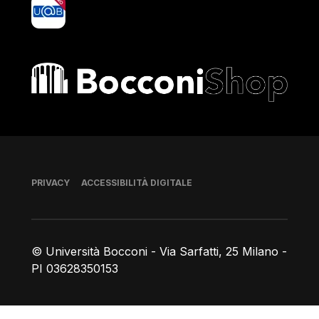
yoU@B
Bocconi shop
Piè di pagina
PRIVACY
ACCESSIBILITÀ DIGITALE
© Università Bocconi - Via Sarfatti, 25 Milano -
PI 03628350153