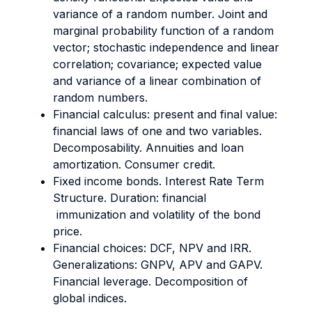
variance of a random number. Joint and
marginal probability function of a random
vector; stochastic independence and linear
correlation; covariance; expected value
and variance of a linear combination of
random numbers.
Financial calculus: present and final value:
financial laws of one and two variables.
Decomposability. Annuities and loan
amortization. Consumer credit.
Fixed income bonds. Interest Rate Term
Structure. Duration: financial
immunization and volatility of the bond
price.
Financial choices: DCF, NPV and IRR.
Generalizations: GNPV, APV and GAPV.
Financial leverage. Decomposition of
global indices.