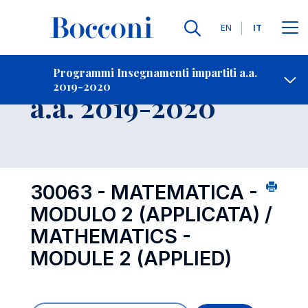
Lingue
EN
IT
Contatti
-
Insegnamento
Programmi Insegnamenti impartiti a.a.
2019-2020
Open s
a.a. 2019-2020
30063 - MATEMATICA -
MODULO 2 (APPLICATA) /
MATHEMATICS -
MODULE 2 (APPLIED)