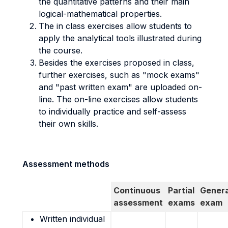
the quantitative patterns and their main
logical-mathematical properties.
The in class exercises allow students to
apply the analytical tools illustrated during
the course.
Besides the exercises proposed in class,
further exercises, such as "mock exams"
and "past written exam" are uploaded on-
line. The on-line exercises allow students
to individually practice and self-assess
their own skills.
Assessment methods
Continuous
Partial
Genera
assessment
exams
exam
Written individual