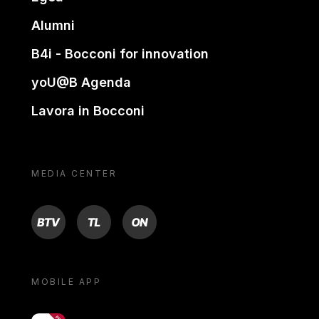
Alumni
B4i - Bocconi for innovation
yoU@B Agenda
Lavora in Bocconi
MEDIA CENTER
BTV
TL
ON
MOBILE APP