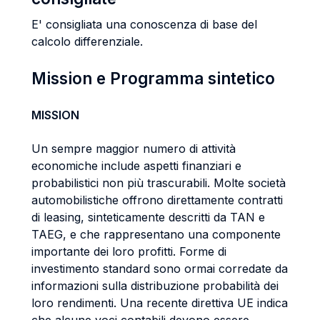
E' consigliata una conoscenza di base del
calcolo differenziale.
Mission e Programma sintetico
MISSION
Un sempre maggior numero di attività
economiche include aspetti finanziari e
probabilistici non più trascurabili. Molte società
automobilistiche offrono direttamente contratti
di leasing, sinteticamente descritti da TAN e
TAEG, e che rappresentano una componente
importante dei loro profitti. Forme di
investimento standard sono ormai corredate da
informazioni sulla distribuzione probabilità dei
loro rendimenti. Una recente direttiva UE indica