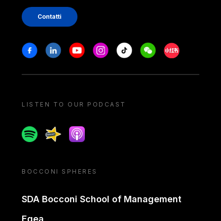
Contatti
Stay in touch
Facebook
Linkedin
Youtube
Instagram
Tiktok
Weechat
Xiaohongshu/
LISTEN TO OUR PODCAST
Spotify
Spreaker
Apple podcast
BOCCONI SPHERES
SDA Bocconi School of Management
Egea