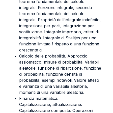
teorema fondamentale del calcolo
integrale. Funzione integrale, secondo
teorema fondamentale del calcolo
integrale. Proprietà dell'integrale indefinito,
integrazione per parti, integrazione per
sostituzione. Integrale improprio, criteri di
integrabilità. Integrale di Stieltjes per una
funzione limitata f rispetto a una funzione
crescente g.
Calcolo delle probabilità. Approccio
assiomatico, misure di probabilità. Variabili
aleatorie: funzione di ripartizione, funzione
di probabilità, funzione densità di
probabilità, esempi notevoli. Valore atteso
e varianza di una variabile aleatoria,
momenti di una variabile aleatoria.
Finanza matematica.
Capitalizzazione, attualizzazione.
Capitalizzazione composta. Operazioni