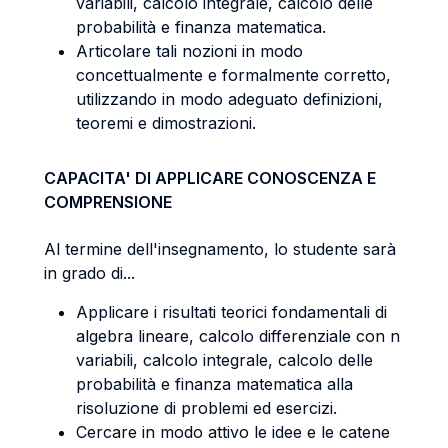
variabili, calcolo integrale, calcolo delle
probabilità e finanza matematica.
Articolare tali nozioni in modo
concettualmente e formalmente corretto,
utilizzando in modo adeguato definizioni,
teoremi e dimostrazioni.
CAPACITA' DI APPLICARE CONOSCENZA E
COMPRENSIONE
Al termine dell'insegnamento, lo studente sarà
in grado di...
Applicare i risultati teorici fondamentali di
algebra lineare, calcolo differenziale con n
variabili, calcolo integrale, calcolo delle
probabilità e finanza matematica alla
risoluzione di problemi ed esercizi.
Cercare in modo attivo le idee e le catene