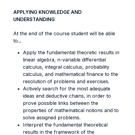
APPLYING KNOWLEDGE AND
UNDERSTANDING
At the end of the course student will be able
to...
Apply the fundamental theoretic results in
linear algebra, n-variable differential
calculus, integral calculus, probability
calculus, and mathematical finance to the
resolution of problems and exercises.
Actively search for the most adequate
ideas and deductive chains, in order to
prove possible links between the
properties of mathematical notions and to
solve assigned problems.
Interpret the fundamental theoretical
results in the framework of the