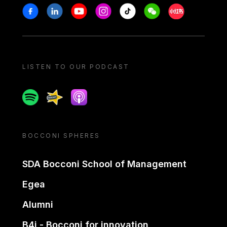
Stay in touch
Facebook
Linkedin
Youtube
Instagram
Tiktok
Weechat
Xiaohongshu/
LISTEN TO OUR PODCAST
Spotify
Spreaker
Apple podcast
BOCCONI SPHERES
SDA Bocconi School of Management
Egea
Alumni
B4i - Bocconi for innovation