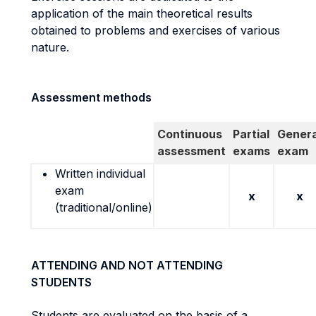
application of the main theoretical results
obtained to problems and exercises of various
nature.
Assessment methods
Continuous
Partial
Genera
assessment
exams
exam
Written individual
exam
x
x
(traditional/online)
ATTENDING AND NOT ATTENDING
STUDENTS
Students are evaluated on the basis of a