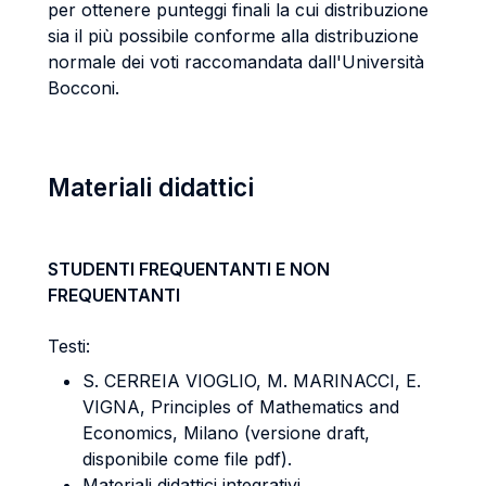
per ottenere punteggi finali la cui distribuzione
sia il più possibile conforme alla distribuzione
normale dei voti raccomandata dall'Università
Bocconi.
Materiali didattici
STUDENTI FREQUENTANTI E NON
FREQUENTANTI
Testi:
S. CERREIA VIOGLIO, M. MARINACCI, E.
VIGNA, Principles of Mathematics and
Economics, Milano (versione draft,
disponibile come file pdf).
Materiali didattici integrativi.