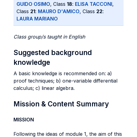
GUIDO OSIMO
, Class
18
:
ELISA TACCONI
,
Class
21
:
MAURO D'AMICO
, Class
22
:
LAURA MARIANO
Class group/s taught in English
Suggested background
knowledge
A basic knowledge is recommended on: a)
proof techniques; b) one-variable differential
calculus; c) linear algebra.
Mission & Content Summary
MISSION
Following the ideas of module 1, the aim of this