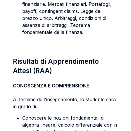
finanziarie. Mercati finanziari. Portafogli,
payoff, contingent claims. Legge del
prezzo unico. Arbitraggi, condizioni di
assenza di arbitraggi. Teorema
fondamentale della finanza.
Risultati di Apprendimento
Attesi (RAA)
CONOSCENZA E COMPRENSIONE
Al termine dell'insegnamento, lo studente sarà
in grado di...
Conoscere le nozioni fondamentali di
algebra lineare, calcolo differenziale con n