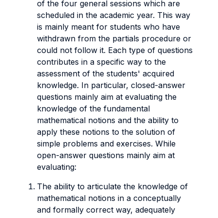
of the four general sessions which are
scheduled in the academic year. This way
is mainly meant for students who have
withdrawn from the partials procedure or
could not follow it. Each type of questions
contributes in a specific way to the
assessment of the students' acquired
knowledge. In particular, closed-answer
questions mainly aim at evaluating the
knowledge of the fundamental
mathematical notions and the ability to
apply these notions to the solution of
simple problems and exercises. While
open-answer questions mainly aim at
evaluating:
The ability to articulate the knowledge of
mathematical notions in a conceptually
and formally correct way, adequately