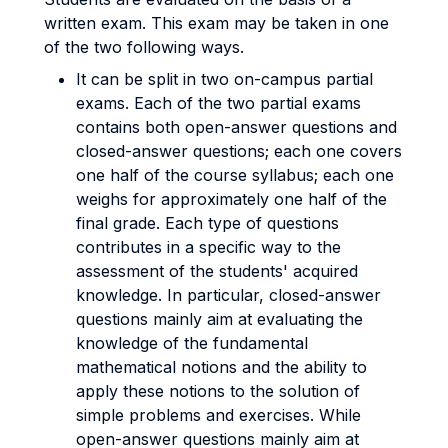
written exam. This exam may be taken in one
of the two following ways.
It can be split in two on-campus partial
exams. Each of the two partial exams
contains both open-answer questions and
closed-answer questions; each one covers
one half of the course syllabus; each one
weighs for approximately one half of the
final grade. Each type of questions
contributes in a specific way to the
assessment of the students' acquired
knowledge. In particular, closed-answer
questions mainly aim at evaluating the
knowledge of the fundamental
mathematical notions and the ability to
apply these notions to the solution of
simple problems and exercises. While
open-answer questions mainly aim at