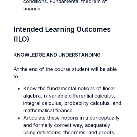
conditions. Fundamental theorem of
finance.
Intended Learning Outcomes
(ILO)
KNOWLEDGE AND UNDERSTANDING
At the end of the course student will be able
to...
Know the fundamental notions of linear
algebra, n-variable differential calculus,
integral calculus, probability calculus, and
mathematical finance.
Articulate these notions in a conceptually
and formally correct way, adequately
using definitions, theorems, and proofs.