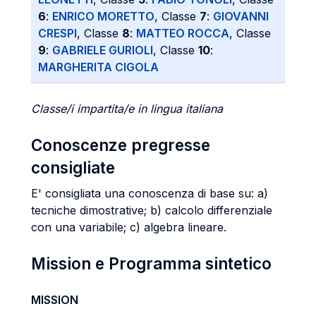
6
:
ENRICO MORETTO
, Classe
7
:
GIOVANNI
CRESPI
, Classe
8
:
MATTEO ROCCA
, Classe
9
:
GABRIELE GURIOLI
, Classe
10
:
MARGHERITA CIGOLA
Classe/i impartita/e in lingua italiana
Conoscenze pregresse
consigliate
E' consigliata una conoscenza di base su: a)
tecniche dimostrative; b) calcolo differenziale
con una variabile; c) algebra lineare.
Mission e Programma sintetico
MISSION