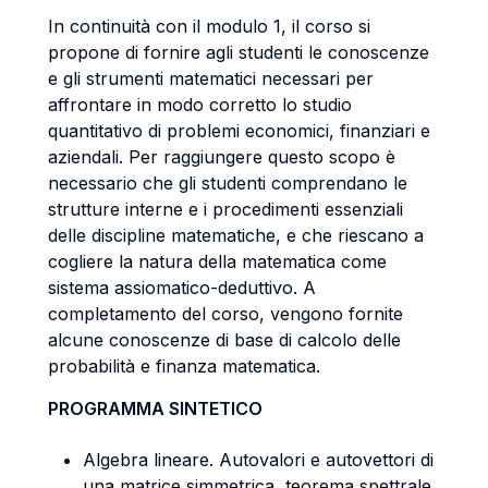
In continuità con il modulo 1, il corso si
propone di fornire agli studenti le conoscenze
e gli strumenti matematici necessari per
affrontare in modo corretto lo studio
quantitativo di problemi economici, finanziari e
aziendali. Per raggiungere questo scopo è
necessario che gli studenti comprendano le
strutture interne e i procedimenti essenziali
delle discipline matematiche, e che riescano a
cogliere la natura della matematica come
sistema assiomatico-deduttivo. A
completamento del corso, vengono fornite
alcune conoscenze di base di calcolo delle
probabilità e finanza matematica.
PROGRAMMA SINTETICO
Algebra lineare. Autovalori e autovettori di
una matrice simmetrica, teorema spettrale.