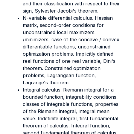
and their classification with respect to their
sign, Sylvester-Jacobi's theorem.
N-variable differential calculus. Hessian
matrix, second-order conditions for
unconstrained local maximizers
/minimizers, case of the concave / convex
differentiable functions, unconstrained
optimization problems. Implicitly defined
real functions of one real variable, Dini's
theorem. Constrained optimization
problems, Lagrangean function,
Lagrange's theorem.
Integral calculus. Riemann integral for a
bounded function, integrability conditions,
classes of integrable functions, properties
of the Riemann integral, integral mean
value. Indefinite integral, first fundamental
theorem of calculus. Integral function,
second fundamental theorem of calculus.