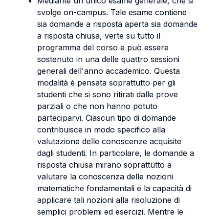
Mediante un unico esame generale, che si
svolge on-campus. Tale esame contiene
sia domande a risposta aperta sia domande
a risposta chiusa, verte su tutto il
programma del corso e può essere
sostenuto in una delle quattro sessioni
generali dell'anno accademico. Questa
modalità è pensata soprattutto per gli
studenti che si sono ritirati dalle prove
parziali o che non hanno potuto
parteciparvi. Ciascun tipo di domande
contribuisce in modo specifico alla
valutazione delle conoscenze acquisite
dagli studenti. In particolare, le domande a
risposta chiusa mirano soprattutto a
valutare la conoscenza delle nozioni
matematiche fondamentali e la capacità di
applicare tali nozioni alla risoluzione di
semplici problemi ed esercizi. Mentre le