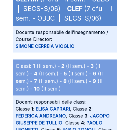
| SECS-S/06) -
CLEF
(7 cfu - II
sem. - OBBC | SECS-S/06)
Docente responsabile dell'insegnamento /
Course Director:
SIMONE CERREIA VIOGLIO
Classi:
1
(II sem.) -
2
(II sem.) -
3
(II
sem.) -
4
(II sem.) -
5
(II sem.) -
6
(II
sem.) -
7
(II sem.) -
8
(II sem.) -
9
(II
sem.) -
10
(II sem.)
Docenti responsabili delle classi:
Classe
1
:
ELISA CAPRARI
, Classe
2
:
FEDERICA ANDREANO
, Classe
3
:
JACOPO
GIUSEPPE DE TULLIO
, Classe
4
:
PAOLO
LEONETTI
, Classe
5
:
FABIO TONOLI
, Classe