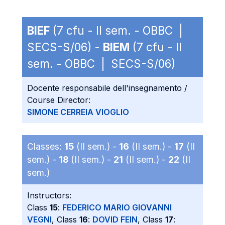
BIEF
(7 cfu - II sem. - OBBC |
SECS-S/06) -
BIEM
(7 cfu - II
sem. - OBBC | SECS-S/06)
Docente responsabile dell'insegnamento /
Course Director:
SIMONE CERREIA VIOGLIO
Classes:
15
(II sem.) -
16
(II sem.) -
17
(II
sem.) -
18
(II sem.) -
21
(II sem.) -
22
(II
sem.)
Instructors:
Class
15
:
FEDERICO MARIO GIOVANNI
VEGNI
, Class
16
:
DOVID FEIN
, Class
17
: