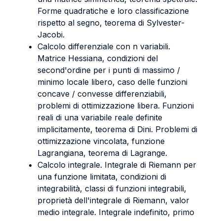
Forme quadratiche e loro classificazione
rispetto al segno, teorema di Sylvester-
Jacobi.
Calcolo differenziale con n variabili.
Matrice Hessiana, condizioni del
second'ordine per i punti di massimo /
minimo locale libero, caso delle funzioni
concave / convesse differenziabili,
problemi di ottimizzazione libera. Funzioni
reali di una variabile reale definite
implicitamente, teorema di Dini. Problemi di
ottimizzazione vincolata, funzione
Lagrangiana, teorema di Lagrange.
Calcolo integrale. Integrale di Riemann per
una funzione limitata, condizioni di
integrabilità, classi di funzioni integrabili,
proprietà dell'integrale di Riemann, valor
medio integrale. Integrale indefinito, primo