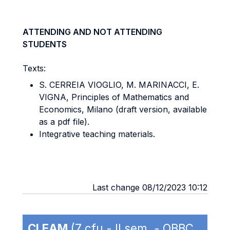
ATTENDING AND NOT ATTENDING
STUDENTS
Texts:
S. CERREIA VIOGLIO, M. MARINACCI, E.
VIGNA, Principles of Mathematics and
Economics, Milano (draft version, available
as a pdf file).
Integrative teaching materials.
Last change 08/12/2023 10:12
CLEAM
(7 cfu - II sem. - OBBC