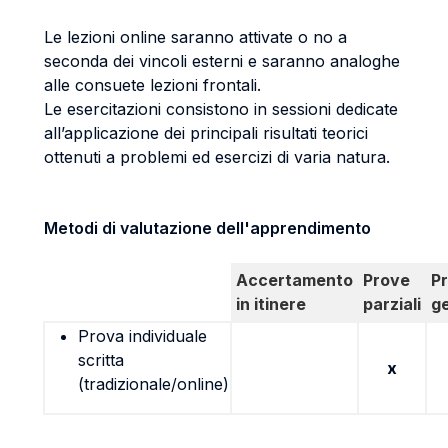
Le lezioni online saranno attivate o no a
seconda dei vincoli esterni e saranno analoghe
alle consuete lezioni frontali.
Le esercitazioni consistono in sessioni dedicate
all’applicazione dei principali risultati teorici
ottenuti a problemi ed esercizi di varia natura.
Metodi di valutazione dell'apprendimento
Accertamento
Prove
P
in itinere
parziali
g
Prova individuale
scritta
x
(tradizionale/online)