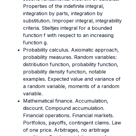
Properties of the indefinite integral,
integration by parts, integration by
substitution. Improper integral, integrability
criteria. Stieltjes integral for a bounded
function f with respect to an increasing
function g.
Probability calculus. Axiomatic approach,
probability measures. Random variables:
distribution function, probability function,
probability density function, notable
examples. Expected value and variance of
a random variable, moments of a random
variable.
Mathematical finance. Accumulation,
discount. Compound accumulation.
Financial operations. Financial markets.
Portfolios, payoffs, contingent claims. Law
of one price. Arbitrages, no arbitrage