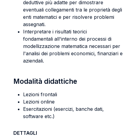
deduttive più adatte per dimostrare
eventuali collegamenti tra le proprietà degli
enti matematici e per risolvere problemi
assegnati.
Interpretare i risultati teorici
fondamentali all'interno dei processi di
modellizzazione matematica necessari per
l'analisi dei problemi economici, finanziari e
aziendali.
Modalità didattiche
Lezioni frontali
Lezioni online
Esercitazioni (esercizi, banche dati,
software etc.)
DETTAGLI