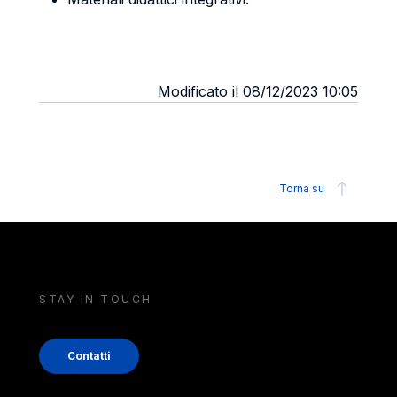
Modificato il 08/12/2023 10:05
Torna su
STAY IN TOUCH
Contatti