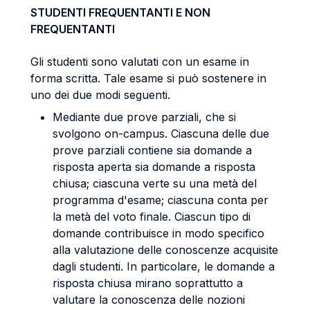
STUDENTI FREQUENTANTI E NON
FREQUENTANTI
Gli studenti sono valutati con un esame in
forma scritta. Tale esame si può sostenere in
uno dei due modi seguenti.
Mediante due prove parziali, che si
svolgono on-campus. Ciascuna delle due
prove parziali contiene sia domande a
risposta aperta sia domande a risposta
chiusa; ciascuna verte su una metà del
programma d'esame; ciascuna conta per
la metà del voto finale. Ciascun tipo di
domande contribuisce in modo specifico
alla valutazione delle conoscenze acquisite
dagli studenti. In particolare, le domande a
risposta chiusa mirano soprattutto a
valutare la conoscenza delle nozioni