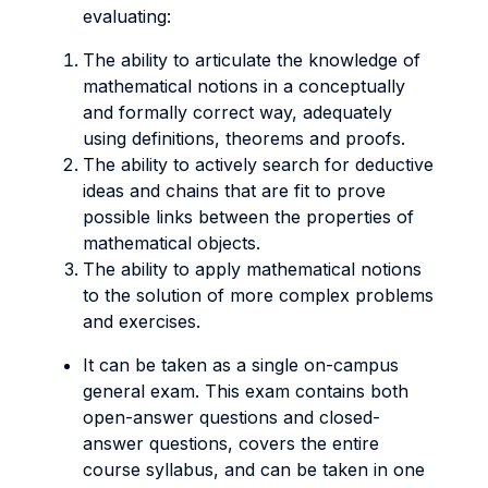
evaluating:
The ability to articulate the knowledge of
mathematical notions in a conceptually
and formally correct way, adequately
using definitions, theorems and proofs.
The ability to actively search for deductive
ideas and chains that are fit to prove
possible links between the properties of
mathematical objects.
The ability to apply mathematical notions
to the solution of more complex problems
and exercises.
It can be taken as a single on-campus
general exam. This exam contains both
open-answer questions and closed-
answer questions, covers the entire
course syllabus, and can be taken in one