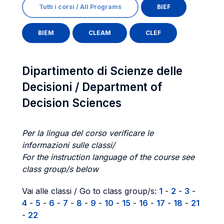
Tutti i corsi / All Programs
BIEF
BIEM
CLEAM
CLEF
Dipartimento di Scienze delle
Decisioni / Department of
Decision Sciences
Per la lingua del corso verificare le
informazioni sulle classi/
For the instruction language of the course see
class group/s below
Vai alle classi / Go to class group/s:
1
-
2
-
3
-
4
-
5
-
6
-
7
-
8
-
9
-
10
-
15
-
16
-
17
-
18
-
21
-
22