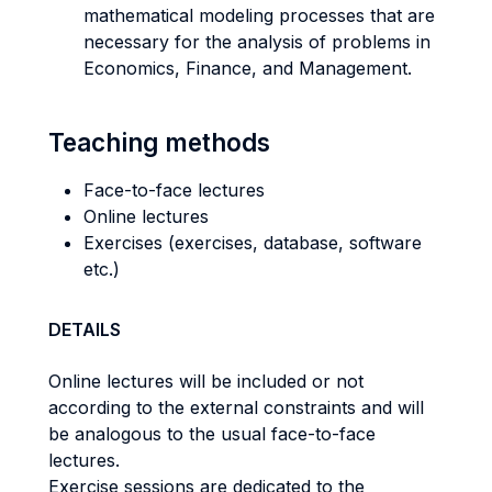
mathematical modeling processes that are
necessary for the analysis of problems in
Economics, Finance, and Management.
Teaching methods
Face-to-face lectures
Online lectures
Exercises (exercises, database, software
etc.)
DETAILS
Online lectures will be included or not
according to the external constraints and will
be analogous to the usual face-to-face
lectures.
Exercise sessions are dedicated to the