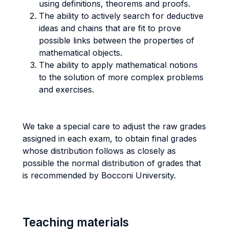
using definitions, theorems and proofs.
The ability to actively search for deductive
ideas and chains that are fit to prove
possible links between the properties of
mathematical objects.
The ability to apply mathematical notions
to the solution of more complex problems
and exercises.
We take a special care to adjust the raw grades
assigned in each exam, to obtain final grades
whose distribution follows as closely as
possible the normal distribution of grades that
is recommended by Bocconi University.
Teaching materials