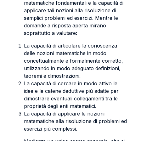
matematiche fondamentali e la capacità di
applicare tali nozioni alla risoluzione di
semplici problemi ed esercizi. Mentre le
domande a risposta aperta mirano
soprattutto a valutare:
La capacità di articolare la conoscenza
delle nozioni matematiche in modo
concettualmente e formalmente corretto,
utilizzando in modo adeguato definizioni,
teoremi e dimostrazioni.
La capacità di cercare in modo attivo le
idee e le catene deduttive più adatte per
dimostrare eventuali collegamenti tra le
proprietà degli enti matematici.
La capacità di applicare le nozioni
matematiche alla risoluzione di problemi ed
esercizi più complessi.