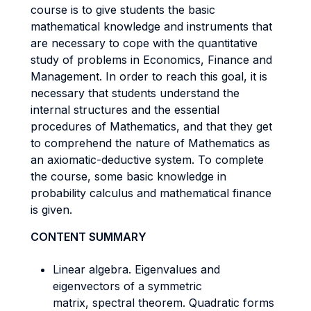
course is to give students the basic
mathematical knowledge and instruments that
are necessary to cope with the quantitative
study of problems in Economics, Finance and
Management. In order to reach this goal, it is
necessary that students understand the
internal structures and the essential
procedures of Mathematics, and that they get
to comprehend the nature of Mathematics as
an axiomatic-deductive system. To complete
the course, some basic knowledge in
probability calculus and mathematical finance
is given.
CONTENT SUMMARY
Linear algebra. Eigenvalues and
eigenvectors of a symmetric
matrix, spectral theorem. Quadratic forms