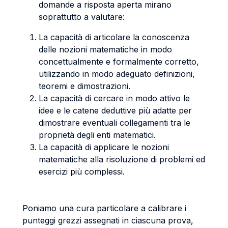
domande a risposta aperta mirano
soprattutto a valutare:
La capacità di articolare la conoscenza
delle nozioni matematiche in modo
concettualmente e formalmente corretto,
utilizzando in modo adeguato definizioni,
teoremi e dimostrazioni.
La capacità di cercare in modo attivo le
idee e le catene deduttive più adatte per
dimostrare eventuali collegamenti tra le
proprietà degli enti matematici.
La capacità di applicare le nozioni
matematiche alla risoluzione di problemi ed
esercizi più complessi.
Poniamo una cura particolare a calibrare i
punteggi grezzi assegnati in ciascuna prova,