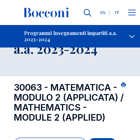
Lingue
EN
IT
Contatti
-
Insegnamento
Programmi Insegnamenti impartiti a.a.
2023-2024
Open s
a.a. 2023-2024
30063 - MATEMATICA -
MODULO 2 (APPLICATA) /
MATHEMATICS -
MODULE 2 (APPLIED)