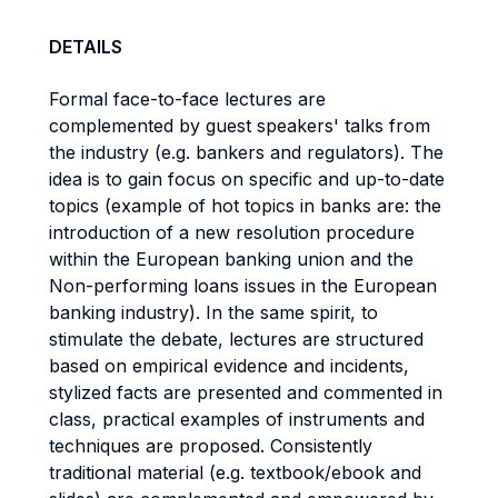
DETAILS
Formal face-to-face lectures are
complemented by guest speakers' talks from
the industry (e.g. bankers and regulators). The
idea is to gain focus on specific and up-to-date
topics (example of hot topics in banks are: the
introduction of a new resolution procedure
within the European banking union and the
Non-performing loans issues in the European
banking industry). In the same spirit, to
stimulate the debate, lectures are structured
based on empirical evidence and incidents,
stylized facts are presented and commented in
class, practical examples of instruments and
techniques are proposed. Consistently
traditional material (e.g. textbook/ebook and