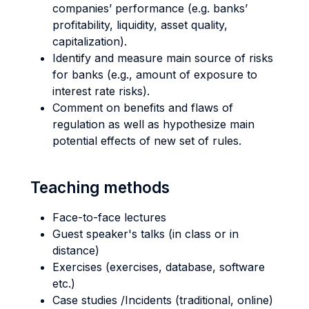
companies’ performance (e.g. banks’
profitability, liquidity, asset quality,
capitalization).
Identify and measure main source of risks
for banks (e.g., amount of exposure to
interest rate risks).
Comment on benefits and flaws of
regulation as well as hypothesize main
potential effects of new set of rules.
Teaching methods
Face-to-face lectures
Guest speaker's talks (in class or in
distance)
Exercises (exercises, database, software
etc.)
Case studies /Incidents (traditional, online)