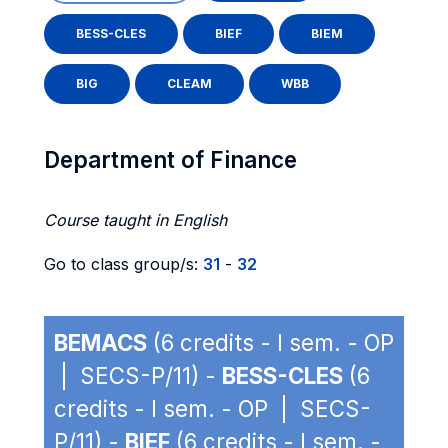
BESS-CLES
BIEF
BIEM
BIG
CLEAM
WBB
Department of Finance
Course taught in English
Go to class group/s:
31
-
32
BEMACS
(6 credits - I sem. - OP
| SECS-P/11) -
BESS-CLES
(6
credits - I sem. - OP | SECS-
P/11) -
BIEF
(6 credits - I sem. -