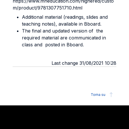
https://www.mheducation.com/highered/custo
m/product/9781307751710.html
Additional material (readings, slides and
teaching notes), available in Bboard.
The final and updated version of the
required material are communicated in
class and posted in Bboard.
Last change 31/08/2021 10:28
Torna su