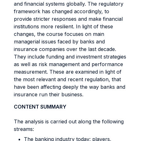
and financial systems globally. The regulatory
framework has changed accordingly, to
provide stricter responses and make financial
institutions more resilient. In light of these
changes, the course focuses on main
managerial issues faced by banks and
insurance companies over the last decade.
They include funding and investment strategies
as well as risk management and performance
measurement. These are examined in light of
the most relevant and recent regulation, that
have been affecting deeply the way banks and
insurance run their business.
CONTENT SUMMARY
The analysis is carried out along the following
streams:
The banking industry today: players,