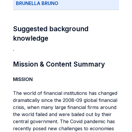
BRUNELLA BRUNO
Suggested background
knowledge
.
Mission & Content Summary
MISSION
The world of financial institutions has changed
dramatically since the 2008-09 global financial
crisis, when many large financial firms around
the world failed and were bailed out by their
central government. The Covid pandemic has
recently posed new challenges to economies