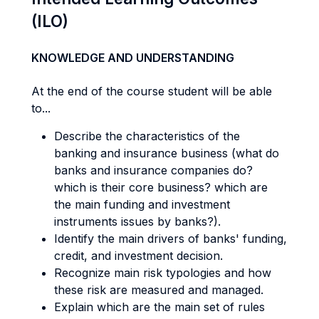
(ILO)
KNOWLEDGE AND UNDERSTANDING
At the end of the course student will be able
to...
Describe the characteristics of the
banking and insurance business (what do
banks and insurance companies do?
which is their core business? which are
the main funding and investment
instruments issues by banks?).
Identify the main drivers of banks' funding,
credit, and investment decision.
Recognize main risk typologies and how
these risk are measured and managed.
Explain which are the main set of rules