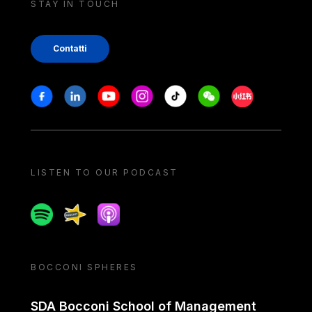
STAY IN TOUCH
Contatti
Stay in touch
Facebook
Linkedin
Youtube
Instagram
Tiktok
Weechat
Xiaohongshu/
LISTEN TO OUR PODCAST
Spotify
Spreaker
Apple podcast
BOCCONI SPHERES
SDA Bocconi School of Management