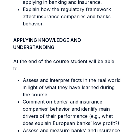
applying in banking and insurance.
Explain how the regulatory framework
affect insurance companies and banks
behavior.
APPLYING KNOWLEDGE AND
UNDERSTANDING
At the end of the course student will be able
to...
Assess and interpret facts in the real world
in light of what they have learned during
the course.
Comment on banks’ and insurance
companies’ behavior and identify main
drivers of their performance (e.g., what
does explain European banks’ low profit?).
Assess and measure banks’ and insurance