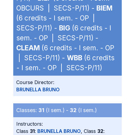
OBCURS | SECS-P/11) -
BIEM
(6 credits - I sem. - OP |
SECS-P/11) -
BIG
(6 credits - I
sem. - OP | SECS-P/11) -
CLEAM
(6 credits - I sem. - OP
| SECS-P/11) -
WBB
(6 credits
- I sem. - OP | SECS-P/11)
Course Director:
BRUNELLA BRUNO
Classes:
31
(I sem.) -
32
(I sem.)
Instructors:
Class
31
:
BRUNELLA BRUNO
, Class
32
: