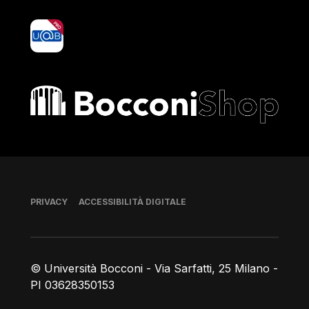
yoU@B
Bocconi shop
Piè di pagina
PRIVACY
ACCESSIBILITÀ DIGITALE
© Università Bocconi - Via Sarfatti, 25 Milano -
PI 03628350153