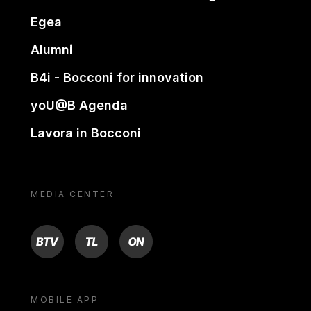
Egea
Alumni
B4i - Bocconi for innovation
yoU@B Agenda
Lavora in Bocconi
MEDIA CENTER
BTV
TL
ON
MOBILE APP