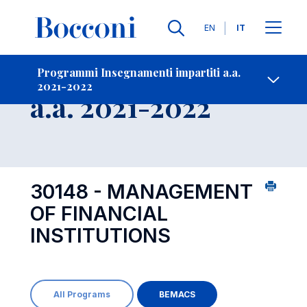
Lingue
EN
IT
Contatti
-
Insegnamento
Programmi Insegnamenti impartiti a.a.
2021-2022
Open s
a.a. 2021-2022
30148 - MANAGEMENT
OF FINANCIAL
INSTITUTIONS
All Programs
BEMACS