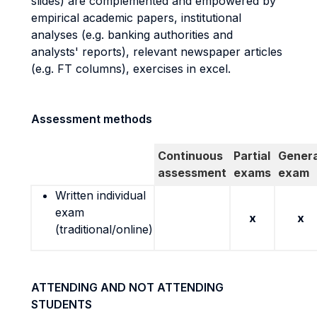
slides) are complemented and empowered by
empirical academic papers, institutional
analyses (e.g. banking authorities and
analysts' reports), relevant newspaper articles
(e.g. FT columns), exercises in excel.
Assessment methods
Continuous
Partial
Genera
assessment
exams
exam
Written individual
exam
x
x
(traditional/online)
ATTENDING AND NOT ATTENDING
STUDENTS