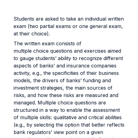
Students are asked to take an individual written
exam (two partial exams or one general exam,
at their choice).
The written exam consists of
multiple choice questions and exercises aimed
to gauge students’ ability to recognize different
aspects of banks’ and insurance companies
activity, e.g., the specificities of their business
models, the drivers of banks’ funding and
investment strategies, the main sources of
risks, and how these risks are measured and
managed. Multiple choice questions are
structured in a way to enable the assessment
of multiple skills: qualitative and critical abilities
(e.g., by selecting the option that better reflects
bank regulators’ view point on a given