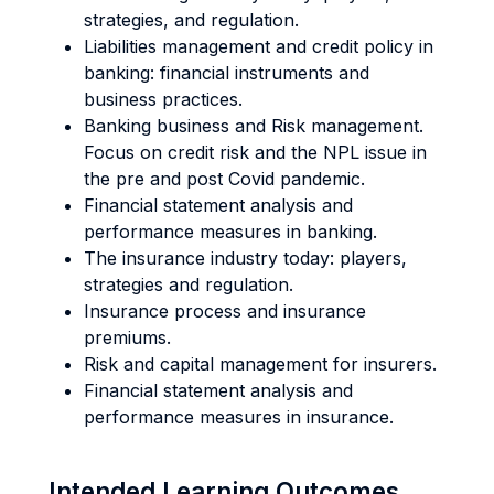
strategies, and regulation.
Liabilities management and credit policy in
banking: financial instruments and
business practices.
Banking business and Risk management.
Focus on credit risk and the NPL issue in
the pre and post Covid pandemic.
Financial statement analysis and
performance measures in banking.
The insurance industry today: players,
strategies and regulation.
Insurance process and insurance
premiums.
Risk and capital management for insurers.
Financial statement analysis and
performance measures in insurance.
Intended Learning Outcomes