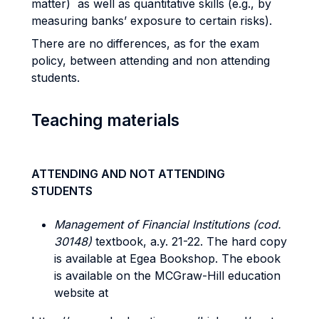
matter) as well as quantitative skills (e.g., by
measuring banks’ exposure to certain risks).
There are no differences, as for the exam
policy, between attending and non attending
students.
Teaching materials
ATTENDING AND NOT ATTENDING
STUDENTS
Management of Financial Institutions (cod.
30148)
textbook, a.y. 21-22. The hard copy
is available at Egea Bookshop. The ebook
is available on the MCGraw-Hill education
website at