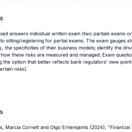
S
sed answers individual written exam (two partials exams or
to sitting/registering for partial exams. The exam gauges stu
, the specificities of their business models; identify the dr
d how these risks are measured and managed. Exam questions
cting the option that better reflects bank regulators’ view poi
rtain risks).
S
, Marcia Cornett and Otgo Erhemjamts (2024), "Financial