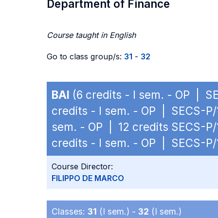
Department of Finance
Course taught in English
Go to class group/s:
31
-
32
BAI
(6 credits - I sem. - OP | S
credits - I sem. - OP | SECS-P/
sem. - OP | 12 credits SECS-P/
credits - I sem. - OP | SECS-P/
Course Director:
FILIPPO DE MARCO
Classes:
31
(I sem.) -
32
(I sem.)