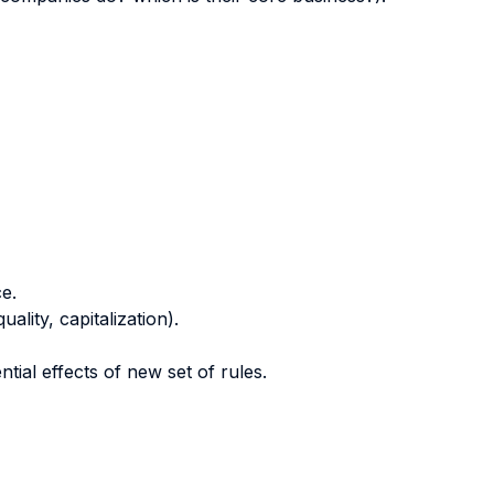
e.
lity, capitalization).
ntial effects of new set of rules.