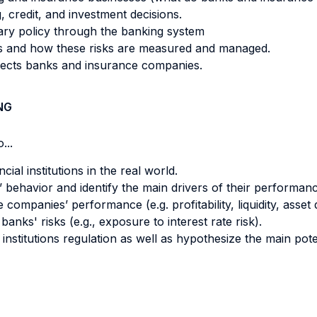
, credit, and investment decisions.
ary policy through the banking system
rs and how these risks are measured and managed.
fects banks and insurance companies.
NG
...
cial institutions in the real world.
behavior and identify the main drivers of their performanc
panies’ performance (e.g. profitability, liquidity, asset qua
nks' risks (e.g., exposure to interest rate risk).
 institutions regulation as well as hypothesize the main pote