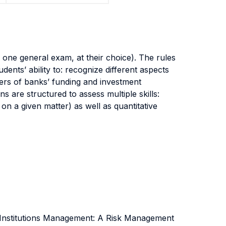
 one general exam, at their choice). The rules
dents’ ability to: recognize different aspects
ivers of banks’ funding and investment
 are structured to assess multiple skills:
nt on a given matter) as well as quantitative
 Institutions Management: A Risk Management