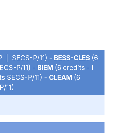
OP | SECS-P/11) -
BESS-CLES
(6
SECS-P/11) -
BIEM
(6 credits - I
its SECS-P/11) -
CLEAM
(6
P/11)