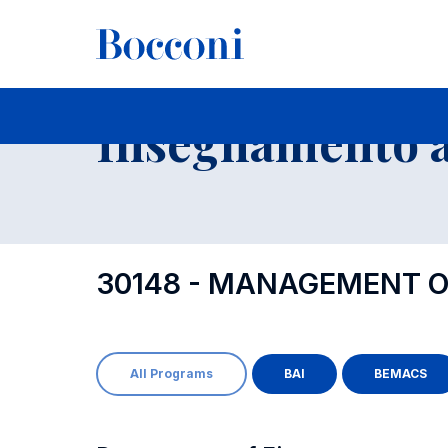
-
Insegnamento a
30148 - MANAGEMENT O
All Programs
BAI
BEMACS