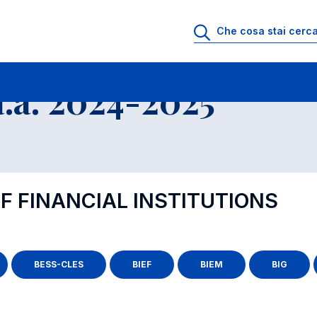
.a. 2024-2025
F FINANCIAL INSTITUTIONS
BESS-CLES
BIEF
BIEM
BIG