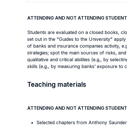
ATTENDING AND NOT ATTENDING STUDENT
Students are evaluated on a closed books, clo
set out in the "Guides to the University" apply 
of banks and insurance companies activity, e.g.
strategies; spot the main sources of risks, an
qualitative and critical abilities (e.g., by sele
skills (e.g., by measuring banks’ exposure to ce
Teaching materials
ATTENDING AND NOT ATTENDING STUDENT
Selected chapters from Anthony Saunders