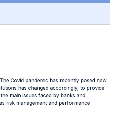
is. The Covid pandemic has recently posed new
itutions has changed accordingly, to provide
on the main issues faced by banks and
ll as risk management and performance