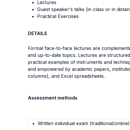
Lectures
Guest speaker's talks (in class or in dista
Practical Exercises
DETAILS
Formal face-to-face lectures are complemented
and up-to-date topics. Lectures are structure
practical examples of instruments and techniq
and empowered by academic papers, institutiona
columns), and Excel spreadsheets.
Assessment methods
Written individual exam (traditional/online)