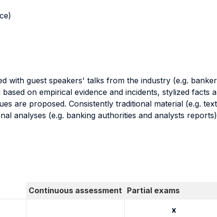
nce)
 with guest speakers' talks from the industry (e.g. bankers
d based on empirical evidence and incidents, stylized facts
ues are proposed. Consistently traditional material (e.g. 
l analyses (e.g. banking authorities and analysts reports)
Continuous assessment
Partial exams
x