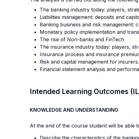
The banking industry today: players, strat
Liabilities management: deposits and capita
Banking business and risk management: credi
Monetary policy implementation and tran
The rise of Non-banks and FinTech
The insurance industry today: players, str
Insurance process and insurance premiu
Risk and capital management for insurers.
Financial statement analysis and perform
Intended Learning Outcomes (I
KNOWLEDGE AND UNDERSTANDING
At the end of the course student will be able to
Describe the characteristics of the bank