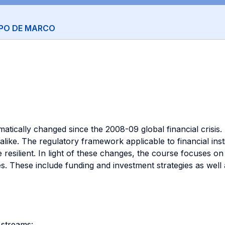
PPO DE MARCO
ramatically changed since the 2008-09 global financial cris
like. The regulatory framework applicable to financial inst
e resilient. In light of these changes, the course focuses 
s. These include funding and investment strategies as we
 streams: