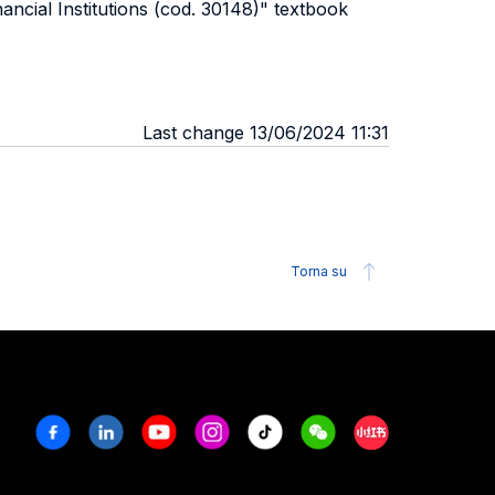
ncial Institutions (cod. 30148)" textbook
Last change 13/06/2024 11:31
Torna su
Facebook
Linkedin
Youtube
Instagram
Tiktok
Weechat
Xiaohongshu/R