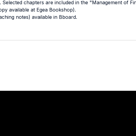
 Selected chapters are included in the "Management of Fina
opy available at Egea Bookshop).
eaching notes) available in Bboard.
Stay in touch