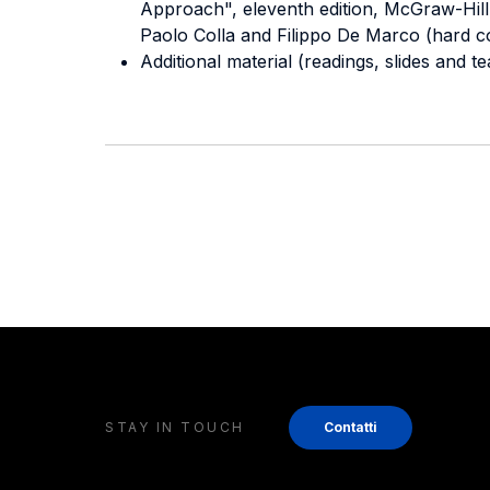
Approach", eleventh edition, McGraw-Hill.
Paolo Colla and Filippo De Marco (hard c
Additional material (readings, slides and t
STAY IN TOUCH
Contatti