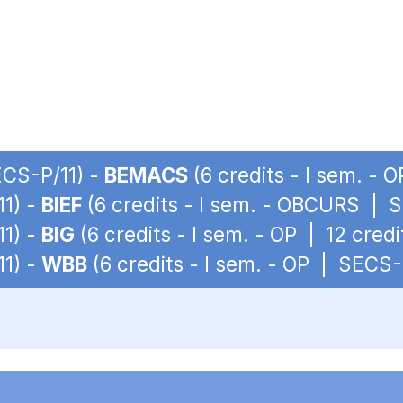
ECS-P/11) -
BEMACS
(6 credits - I sem. - 
11) -
BIEF
(6 credits - I sem. - OBCURS | 
11) -
BIG
(6 credits - I sem. - OP | 12 cred
11) -
WBB
(6 credits - I sem. - OP | SECS-