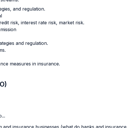
egies, and regulation.
l
t risk, interest rate risk, market risk.
smission
ategies and regulation.
ms.
ance measures in insurance.
LO)
...
ing and insurance businesses (what do banks and insurance 