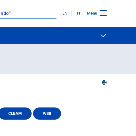
Lingue
EN
IT
Menu
Contatti
Open share
CLEAM
WBB