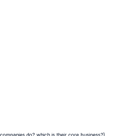
companies do? which is their core business?).