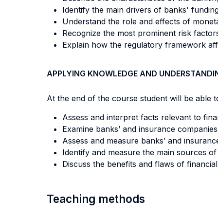
Identify the main drivers of banks' funding
Understand the role and effects of monet
Recognize the most prominent risk facto
Explain how the regulatory framework af
APPLYING KNOWLEDGE AND UNDERSTANDI
At the end of the course student will be able to
Assess and interpret facts relevant to finan
Examine banks’ and insurance companies’ 
Assess and measure banks’ and insurance com
Identify and measure the main sources of ba
Discuss the benefits and flaws of financial
Teaching methods