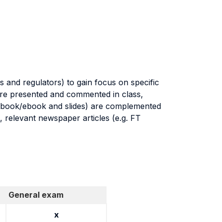
 and regulators) to gain focus on specific
 are presented and commented in class,
textbook/ebook and slides) are complemented
, relevant newspaper articles (e.g. FT
General exam
x