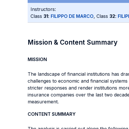
Instructors:
Class
31
:
FILIPPO DE MARCO
, Class
32
:
FILI
Mission & Content Summary
MISSION
The landscape of financial institutions has d
challenges to economic and financial systems a
stricter responses and render institutions mor
insurance companies over the last two decade
measurement.
CONTENT SUMMARY
The analysis is carried out along the following