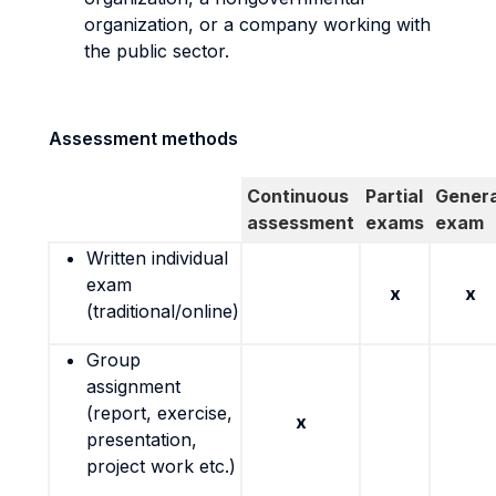
organization, or a company working with
the public sector.
Assessment methods
Continuous
Partial
Genera
assessment
exams
exam
Written individual
exam
x
x
(traditional/online)
Group
assignment
(report, exercise,
x
presentation,
project work etc.)