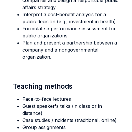
companies and design a responsible public
affairs strategy.
Interpret a cost-benefit analysis for a
public decision (e.g., investment in health).
Formulate a performance assessment for
public organizations.
Plan and present a partnership between a
company and a nongovernmental
organization.
Teaching methods
Face-to-face lectures
Guest speaker's talks (in class or in
distance)
Case studies /Incidents (traditional, online)
Group assignments