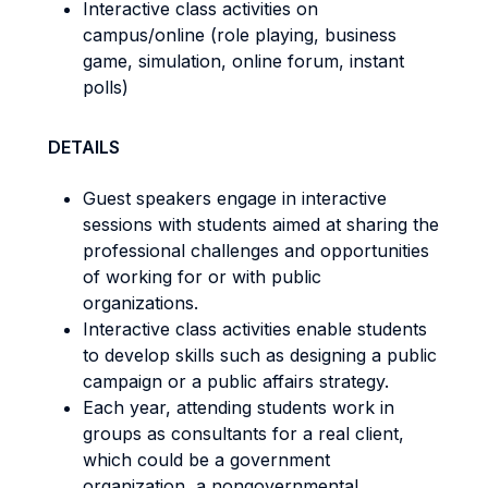
Interactive class activities on
campus/online (role playing, business
game, simulation, online forum, instant
polls)
DETAILS
Guest speakers engage in interactive
sessions with students aimed at sharing the
professional challenges and opportunities
of working for or with public
organizations.
Interactive class activities enable students
to develop skills such as designing a public
campaign or a public affairs strategy.
Each year, attending students work in
groups as consultants for a real client,
which could be a government
organization, a nongovernmental