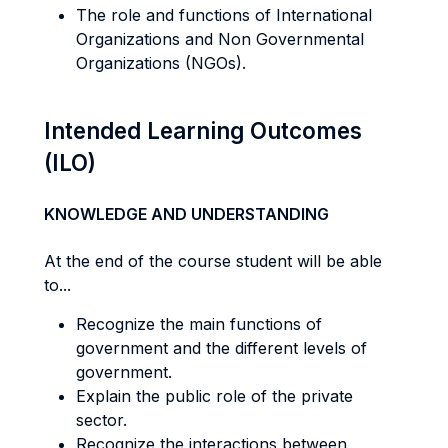
The role and functions of International
Organizations and Non Governmental
Organizations (NGOs).
Intended Learning Outcomes
(ILO)
KNOWLEDGE AND UNDERSTANDING
At the end of the course student will be able
to...
Recognize the main functions of
government and the different levels of
government.
Explain the public role of the private
sector.
Recognize the interactions between