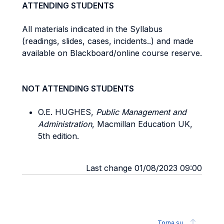
ATTENDING STUDENTS
All materials indicated in the Syllabus
(readings, slides, cases, incidents..) and made
available on Blackboard/online course reserve.
NOT ATTENDING STUDENTS
O.E. HUGHES,
Public Management and
Administration
, Macmillan Education UK,
5th edition.
Last change 01/08/2023 09:00
Torna su