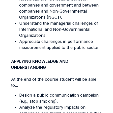
companies and government and between
companies and Non-Governmental
Organizations (NGOs).
Understand the managerial challenges of
International and Non-Governmental
Organizations.
Appreciate challenges in performance
measurement applied to the public sector
APPLYING KNOWLEDGE AND
UNDERSTANDING
At the end of the course student will be able
to...
Design a public communication campaign
(e.g., stop smoking).
Analyze the regulatory impacts on