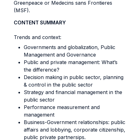
Greenpeace or Medecins sans Frontieres
(MSF).
CONTENT SUMMARY
Trends and context:
Governments and globalization, Public
Management and Governance
Public and private management: What’s
the difference?
Decision making in public sector, planning
& control in the public sector
Strategy and financial management in the
public sector
Performance measurement and
management
Business-Government relationships: public
affairs and lobbying, corporate citizenship,
public private partnersips.