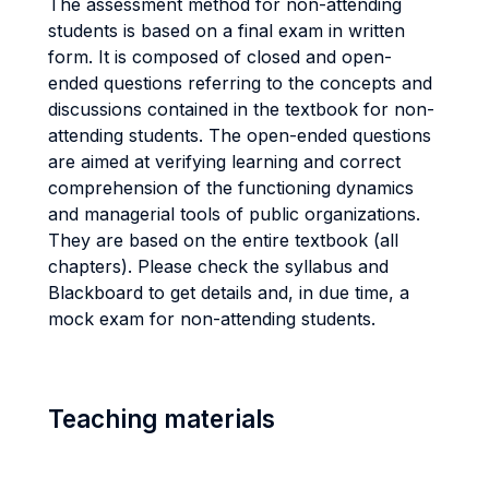
The assessment method for non-attending
students is based on a final exam in written
form. It is composed of closed and open-
ended questions referring to the concepts and
discussions contained in the textbook for non-
attending students. The open-ended questions
are aimed at verifying learning and correct
comprehension of the functioning dynamics
and managerial tools of public organizations.
They are based on the entire textbook (all
chapters). Please check the syllabus and
Blackboard to get details and, in due time, a
mock exam for non-attending students.
Teaching materials