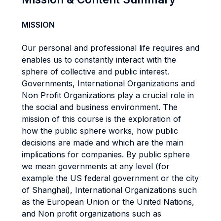
MISSION
Our personal and professional life requires and
enables us to constantly interact with the
sphere of collective and public interest.
Governments, International Organizations and
Non Profit Organizations play a crucial role in
the social and business environment. The
mission of this course is the exploration of
how the public sphere works, how public
decisions are made and which are the main
implications for companies. By public sphere
we mean governments at any level (for
example the US federal government or the city
of Shanghai), International Organizations such
as the European Union or the United Nations,
and Non profit organizations such as