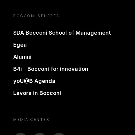
BOCCONI SPHERES
SDA Bocconi School of Management
Egea
Alumni
B4i - Bocconi for innovation
yoU@B Agenda
Lavora in Bocconi
MEDIA CENTER