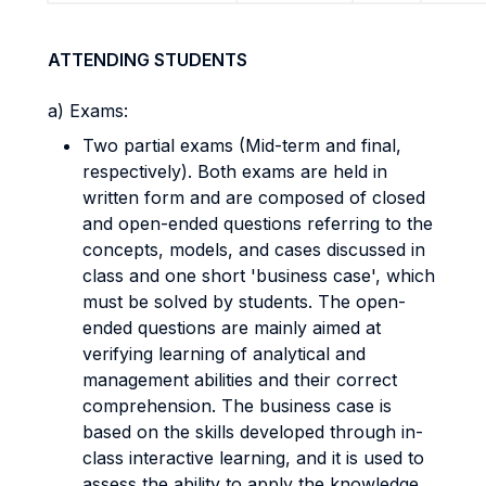
ATTENDING STUDENTS
a) Exams:
Two partial exams (Mid-term and final,
respectively). Both exams are held in
written form and are composed of closed
and open-ended questions referring to the
concepts, models, and cases discussed in
class and one short 'business case', which
must be solved by students. The open-
ended questions are mainly aimed at
verifying learning of analytical and
management abilities and their correct
comprehension. The business case is
based on the skills developed through in-
class interactive learning, and it is used to
assess the ability to apply the knowledge