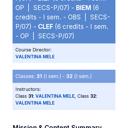
OP | SECS-P/07) -
BIEM
(6
credits - I sem. - OBS | SECS-
P/07) -
CLEF
(6 credits - I sem.
- OP | SECS-P/07)
Course Director:
VALENTINA MELE
Classes:
31
(I sem.) -
32
(I sem.)
Instructors:
Class
31
:
VALENTINA MELE
, Class
32
:
VALENTINA MELE
Mission & Content Summary