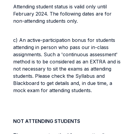
Attending student status is valid only until
February 2024. The following dates are for
non-attending students only.
c) An active-participation bonus for students
attending in person who pass our in-class
assignments. Such a 'continuous assessment'
method is to be considered as an EXTRA and is
not necessary to sit the exams as attending
students. Please check the Syllabus and
Blackboard to get details and, in due time, a
mock exam for attending students.
NOT ATTENDING STUDENTS