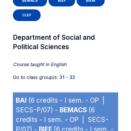
BEMACS
BIEF
BIEM
CLEF
Department of Social and
Political Sciences
Course taught in English
Go to class group/s:
31
-
32
BAI
(6 credits - I sem. - OP |
SECS-P/07) -
BEMACS
(6
credits - I sem. - OP | SECS-
P/07) -
BIEF
(6 credits - I sem. -