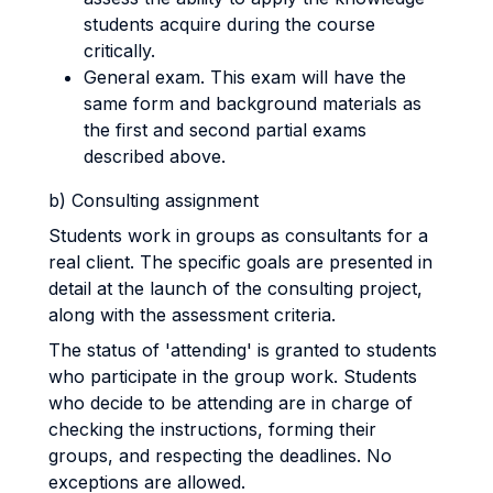
students acquire during the course
critically.
General exam. This exam will have the
same form and background materials as
the first and second partial exams
described above.
b) Consulting assignment
Students work in groups as consultants for a
real client. The specific goals are presented in
detail at the launch of the consulting project,
along with the assessment criteria.
The status of 'attending' is granted to students
who participate in the group work. Students
who decide to be attending are in charge of
checking the instructions, forming their
groups, and respecting the deadlines. No
exceptions are allowed.