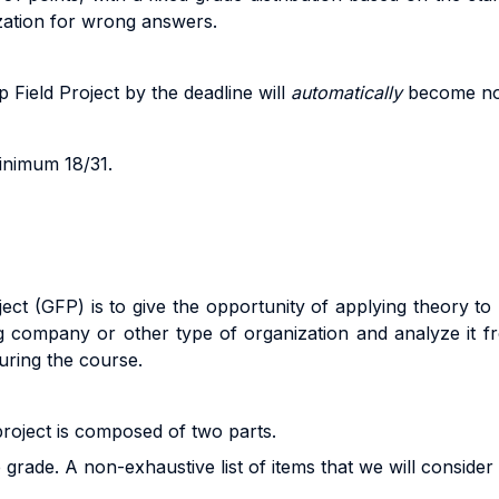
zation for wrong answers.
 Field Project b
y
the
dead
li
ne
w
il
l
au
t
o
m
a
ti
ca
ll
y
beco
m
e
n
inimum 18/31.
ct (GFP) is to give the opportunity of applying theory to re
ng company or other type of organization and analyze it fr
uring the course.
 project is composed of two parts.
grade. A non-exhaustive list of items that we will consider a