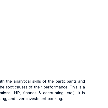
g
t
h
the
ana
l
y
ti
ca
l
sk
ills of the participants
and
h
e
r
oo
t
cause
s
o
f
t
he
i
r
pe
rf
o
r
m
ance
.
Th
i
s
i
s a
a
ti
ons
,
HR
,
fi
nanc
e &
acc
oun
ti
ng
,
e
t
c
.)
. It
i
s
ti
ng
,
an
d even investment banking.