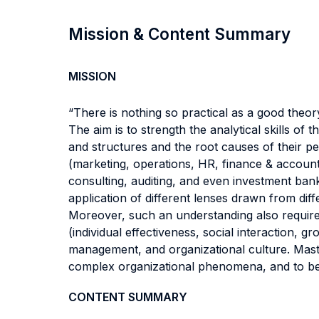
Mission & Content Summary
MISSION
“There is nothing so practical as a good theor
The aim is to strength the analytical skills o
and structures and the root causes of their per
(marketing, operations, HR, finance & accounti
consulting, auditing, and even investment bank
application of different lenses drawn from dif
Moreover, such an understanding also requires
(individual effectiveness, social interaction,
management, and organizational culture. Master
complex organizational phenomena, and to bec
CONTENT SUMMARY