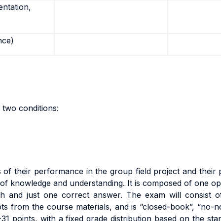
entation,
nce)
 two conditions:
s
o
f
t
he
i
r
pe
rf
o
r
m
anc
e
i
n
the group field project
an
d
t
h
e
i
r
on of knowledge and understanding. It is composed of one o
h and just one correct answer.
Th
e
exa
m
w
il
l
cons
i
s
t
o
ts from the course materials
,
an
d
i
s
“c
l
o
s
e
d
-
book”
,
“no
-
n
-
3
1
po
i
n
t
s
,
w
it
h a
fi
xe
d
g
r
ad
e
d
i
s
tri
bu
ti
o
n
base
d
o
n
t
h
e
s
t
a