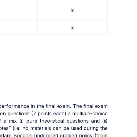
x
x
pe
rf
o
r
m
anc
e
i
n
t
h
e
fi
na
l
exa
m
.
Th
e
fi
na
l
exa
m
pen questions (7 points each) a
m
u
lti
p
l
e
-
cho
i
c
e
f a
m
i
x
(i
)
pu
r
e
t
h
e
o
r
e
ti
ca
l
que
sti
on
s
an
d
(ii
)
o
t
es
”
(i.
e
.
no
m
a
t
e
ri
a
l
s
ca
n
b
e
use
d
du
ri
n
g
t
h
e
nda
r
d
B
occon
i
unde
r
g
r
a
d
g
r
a
d
i
n
g
po
li
cy (
from