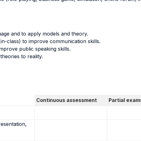
uage and to apply models and theory.
in-class) to improve communication skills.
mprove public speaking skills.
eories to reality.
Continuous assessment
Partial exam
resentation,