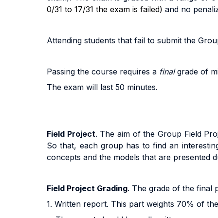
0/31 to 17/31 the exam is failed)
and no penali
A
tt
end
i
n
g
s
t
uden
t
s
t
ha
t
f
a
i
l
t
o
sub
m
i
t
the Group
Pass
i
n
g
t
h
e
cou
r
s
e
r
equ
ir
e
s a
fi
na
l
g
r
ad
e
o
f m
The exam will last 50 minutes.
Field Project
. The
aim of the Group Field Proje
So that, each group has to find an interesti
concepts and the models that are presented d
Field Project Grading
. The grade of the final
1. Written report. This part weights 70% of the 