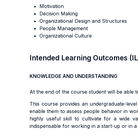
Motivation
Decision Making
Organizational Design and Structures
People Management
Organizational Culture
Intended Learning Outcomes (I
KNOWLEDGE AND UNDERSTANDING
At the end of the course student will be able to
Th
i
s
cou
r
s
e
p
r
ov
i
de
s
an
underg
r
adua
t
e
-l
eve
enab
l
e
them
t
o
a
ss
e
s
s people
behav
i
o
r in wo
h
i
gh
l
y
use
f
u
l
sk
il
l
t
o
cu
lti
va
t
e
f
o
r a
w
i
d
e
va
i
nd
i
spen
s
ab
l
e
f
o
r
working in a start-up or in 