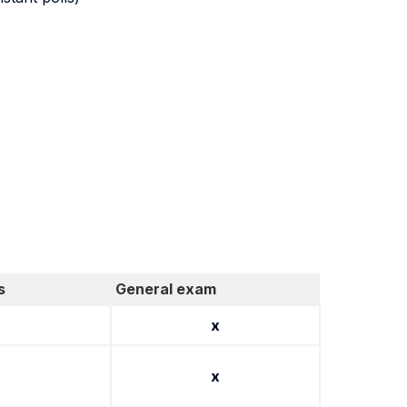
s
General exam
x
x