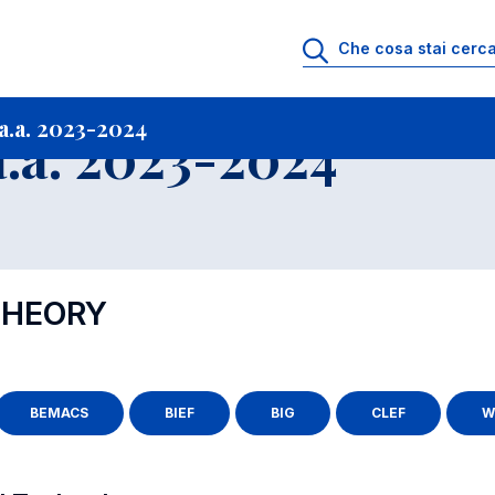
i
Archivio Insegnamenti
Programmi Insegnamenti impartiti a.a. 2023-20
.a. 2023-2024
.a. 2023-2024
THEORY
BEMACS
BIEF
BIG
CLEF
W