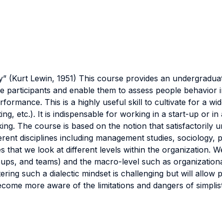
y” (Kurt Lewin, 1951) This course provides an undergraduate
f the participants and enable them to assess people behavio
formance. This is a highly useful skill to cultivate for a wi
ng, etc.). It is indispensable for working in a start-up or 
ing. The course is based on the notion that satisfactorily 
ferent disciplines including management studies, sociology, 
 that we look at different levels within the organization.
 groups, and teams) and the macro-level such as organizatio
ing such a dialectic mindset is challenging but will allow 
ome more aware of the limitations and dangers of simplist