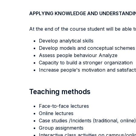
APPLYING KNOWLEDGE AND UNDERSTANDI
At the end of the course student will be able to
Develop analytical skills
Develop models and conceptual schemes to 
Assess people behaviour Analyze
Capacity to build a stronger organization
Increase people's motivation and satisfact
Teaching methods
Face-to-face lectures
Online lectures
Case studies /Incidents (traditional, online)
Group assignments
Interactive class activities on campus/onli