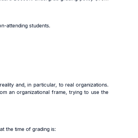
on
-
a
tt
end
i
n
g
s
t
uden
t
s
.
ality and, in particular, to real organizations.
om an organizational frame, trying to use the
t the time of grading is: