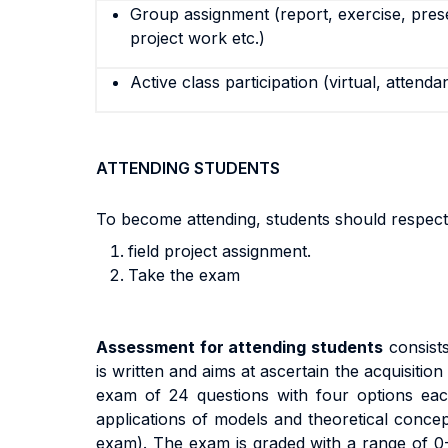
Group assignment (report, exercise, pres
project work etc.)
Active class participation (virtual, attenda
ATTENDING STUDENTS
To become attending, students should respect
field project assignment.
Take the exam
A
ssess
m
en
t
f
o
r
a
tt
end
i
n
g
s
t
uden
t
s
cons
i
s
t
i
s written and aims at ascertain the acquisiti
exa
m
o
f
24 questions with
four options eac
app
li
ca
ti
on
s
o
f
models and theoretical concep
exa
m).
The exam
i
s
g
r
ade
d
w
it
h a
r
ang
e
o
f
0