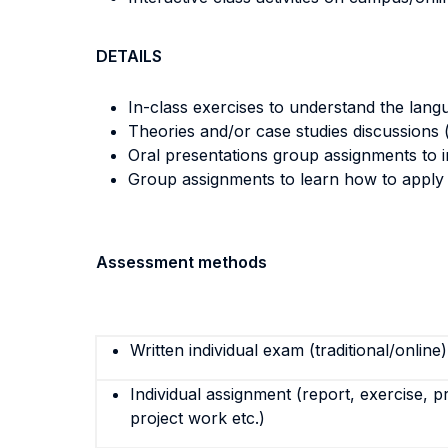
DETAILS
In-class exercises to understand the lang
Theories and/or case studies discussions (
Oral presentations group assignments to i
Group assignments to learn how to apply th
Assessment methods
Written individual exam (traditional/online)
Individual assignment (report, exercise, p
project work etc.)