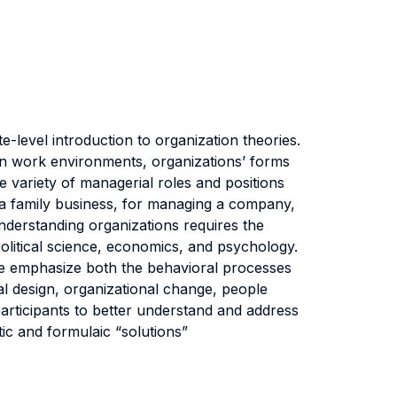
-level introduction to organization theories.
r in work environments, organizations’ forms
de variety of managerial roles and positions
in a family business, for managing a company,
understanding organizations requires the
political science, economics, and psychology.
 We emphasize both the behavioral processes
nal design, organizational change, people
participants to better understand and address
ic and formulaic “solutions”