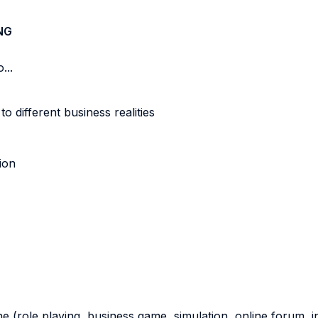
NG
...
different business realities
ion
ne (role playing, business game, simulation, online forum, in