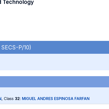
d Technology
| SECS-P/10)
N
, Class
32
:
MIGUEL ANDRES ESPINOSA FARFAN