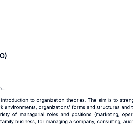
LO)
...
l
i
n
tr
oduc
ti
o
n
t
o
o
r
gan
i
za
ti
o
n
t
heo
r
ies. The aim is to s
tr
en
rk environments,
o
r
g
a
n
i
za
ti
o
n
s
’ forms and structures
an
d
t
ri
e
t
y
o
f
m
anage
ri
a
l
r
o
l
e
s
an
d
pos
iti
on
s
(
m
a
r
ke
ti
ng
,
ope
r
a family business, for managing a company,
consu
lti
ng
,
aud
i