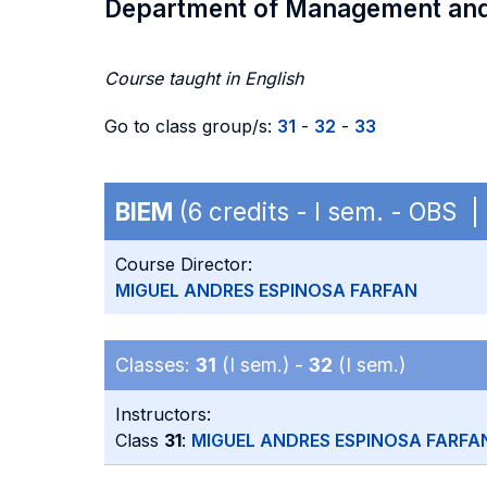
Department of Management an
Course taught in English
Go to class group/s:
31
-
32
-
33
BIEM
(6 credits - I sem. - OBS 
Course Director:
MIGUEL ANDRES ESPINOSA FARFAN
Classes:
31
(I sem.) -
32
(I sem.)
Instructors:
Class
31
:
MIGUEL ANDRES ESPINOSA FARFA