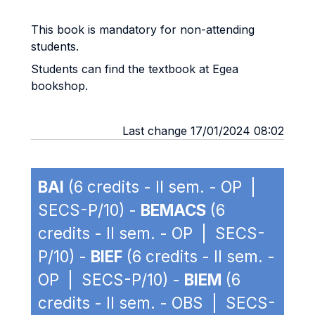
This book is mandatory for non-attending
students.
Students can find the textbook at Egea
bookshop.
Last change 17/01/2024 08:02
BAI
(6 credits - II sem. - OP |
SECS-P/10) -
BEMACS
(6
credits - II sem. - OP | SECS-
P/10) -
BIEF
(6 credits - II sem. -
OP | SECS-P/10) -
BIEM
(6
credits - II sem. - OBS | SECS-