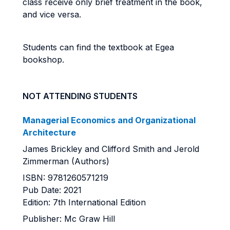
class receive only brief treatment in the book,
and vice versa.
Students can find the textbook at Egea
bookshop.
NOT ATTENDING STUDENTS
Managerial Economics and Organizational
Architecture
James Brickley and Clifford Smith and Jerold
Zimmerman (Authors)
ISBN: 9781260571219
Pub Date: 2021
Edition: 7th International Edition
Publisher: Mc Graw Hill