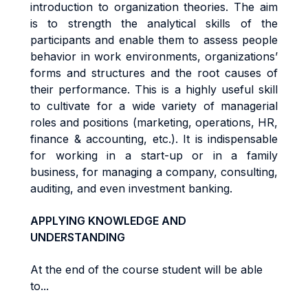
i
n
tr
oduc
ti
o
n
t
o
o
r
gan
i
za
ti
o
n
t
heo
r
ies. The aim
is to s
tr
eng
t
h
the
ana
l
y
ti
ca
l
sk
ills of the
participants
and
enab
l
e
them
t
o
a
ss
e
s
s people
behav
i
o
r in work environments,
o
r
g
a
n
i
za
ti
o
n
s
’
forms and structures
an
d
t
h
e
r
oo
t
cause
s
o
f
t
he
i
r
pe
rf
o
r
m
ance
.
Th
i
s
i
s a
h
i
gh
l
y
use
f
u
l
sk
il
l
t
o
cu
lti
va
t
e
f
o
r a
w
i
d
e
va
ri
e
t
y
o
f
m
anage
ri
a
l
r
o
l
e
s
an
d
pos
iti
on
s
(
m
a
r
ke
ti
ng
,
ope
r
a
ti
ons
,
HR
,
fi
nanc
e &
acc
oun
ti
ng
,
e
t
c
.)
. It
i
s
i
nd
i
spen
s
ab
l
e
f
o
r
working in a start-up or in a family
business, for managing a company,
consu
lti
ng
,
aud
iti
ng
,
an
d even investment banking.
APPLYING KNOWLEDGE AND
UNDERSTANDING
At the end of the course student will be able
to...