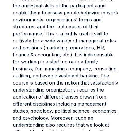
the analytical skills of the participants and
enable them to assess people behavior in work
environments, organizations’ forms and
structures and the root causes of their
performance. This is a highly useful skill to
cultivate for a wide variety of managerial roles
and positions (marketing, operations, HR,
finance & accounting, etc.). It is indispensable
for working in a start-up or in a family
business, for managing a company, consulting,
auditing, and even investment banking. The
course is based on the notion that satisfactorily
understanding organizations requires the
application of different lenses drawn from
different disciplines including management
studies, sociology, political science, economics,
and psychology. Moreover, such an
understanding also requires that we look at