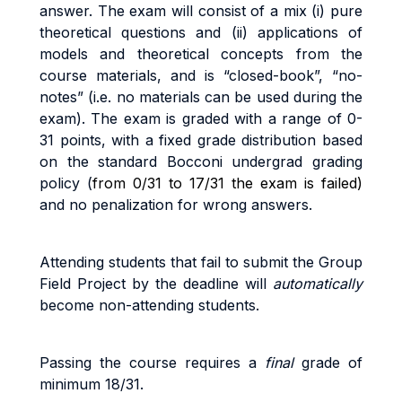
answer.
Th
e
exa
m
w
il
l
cons
i
s
t
o
f a
m
i
x
(i
)
pu
r
e
t
h
e
o
r
e
ti
ca
l
que
sti
on
s
an
d
(ii
)
app
li
ca
ti
on
s
o
f
models and theoretical concepts from the
course materials
,
an
d
i
s
“c
l
o
s
e
d
-
book”
,
“no
-
no
t
es
”
(i.
e
.
no
m
a
t
e
ri
a
l
s
ca
n
b
e
use
d
du
ri
n
g
t
h
e
exa
m).
The exam
i
s
g
r
ade
d
w
it
h a
r
ang
e
o
f
0
-
3
1
po
i
n
t
s
,
w
it
h a
fi
xe
d
g
r
ad
e
d
i
s
tri
bu
ti
o
n
base
d
o
n
t
h
e
s
t
anda
r
d
B
occon
i
unde
r
g
r
a
d
g
r
a
d
i
n
g
po
li
cy (
from 0/31 to 17/31 the exam is failed)
and no penalization for wrong answers.
A
tt
end
i
n
g
s
t
uden
t
s
t
ha
t
f
a
i
l
t
o
sub
m
i
t
the Group
Field Project b
y
the
dead
li
ne
w
il
l
au
t
o
m
a
ti
ca
ll
y
beco
m
e
non
-
a
tt
end
i
n
g
s
t
uden
t
s
.
Pass
i
n
g
t
h
e
cou
r
s
e
r
equ
ir
e
s a
fi
na
l
g
r
ad
e
o
f
minimum 18/31.