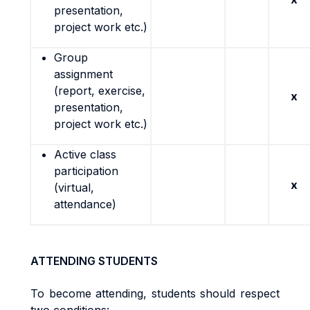
presentation,
project work etc.)
Group
assignment
(report, exercise,
x
presentation,
project work etc.)
Active class
participation
x
(virtual,
attendance)
ATTENDING STUDENTS
To become attending, students should respect