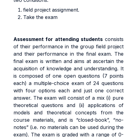
two conditions:
field project assignment.
Take the exam
A
ssess
m
en
t
f
o
r
a
tt
end
i
n
g
s
t
uden
t
s
cons
i
s
t
s
o
f
t
he
i
r
pe
rf
o
r
m
anc
e
i
n
the group field project
an
d
t
h
e
i
r
pe
rf
o
r
m
anc
e
i
n
t
h
e
fi
na
l
exa
m
.
Th
e
fi
na
l
exa
m
i
s written and aims at ascertain the
acquisition of knowledge and understanding. It
is composed of one open questions (7 points
each) a
m
u
lti
p
l
e
-
cho
i
c
e
exa
m
o
f
24 questions
with
four options each and just one correct
answer.
Th
e
exa
m
w
il
l
cons
i
s
t
o
f a
m
i
x
(i
)
pu
r
e
t
h
e
o
r
e
ti
ca
l
que
sti
on
s
an
d
(ii
)
app
li
ca
ti
on
s
o
f
models and theoretical concepts from the
course materials
,
an
d
i
s
“c
l
o
s
e
d
-
book”
,
“no
-
no
t
es
”
(i.
e
.
no
m
a
t
e
ri
a
l
s
ca
n
b
e
use
d
du
ri
n
g
t
h
e
exa
m).
The exam
i
s
g
r
ade
d
w
it
h a
r
ang
e
o
f
0
-