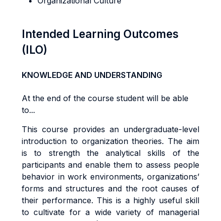
Organizational Culture
Intended Learning Outcomes
(ILO)
KNOWLEDGE AND UNDERSTANDING
At the end of the course student will be able
to...
Th
i
s
cou
r
s
e
p
r
ov
i
de
s
an
underg
r
adua
t
e
-l
eve
l
i
n
tr
oduc
ti
o
n
t
o
o
r
gan
i
za
ti
o
n
t
heo
r
ies. The aim
is to s
tr
eng
t
h
the
ana
l
y
ti
ca
l
sk
ills of the
participants
and
enab
l
e
them
t
o
a
ss
e
s
s people
behav
i
o
r in work environments,
o
r
g
a
n
i
za
ti
o
n
s
’
forms and structures
an
d
t
h
e
r
oo
t
cause
s
o
f
t
he
i
r
pe
rf
o
r
m
ance
.
Th
i
s
i
s a
h
i
gh
l
y
use
f
u
l
sk
il
l
t
o
cu
lti
va
t
e
f
o
r a
w
i
d
e
va
ri
e
t
y
o
f
m
anage
ri
a
l