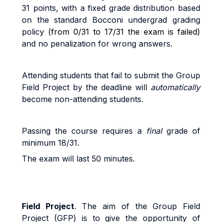
3
1
po
i
n
t
s
,
w
it
h a
fi
xe
d
g
r
ad
e
d
i
s
tri
bu
ti
o
n
base
d
o
n
t
h
e
s
t
anda
r
d
B
occon
i
unde
r
g
r
a
d
g
r
a
d
i
n
g
po
li
cy (
from 0/31 to 17/31 the exam is failed)
and no penalization for wrong answers.
A
tt
end
i
n
g
s
t
uden
t
s
t
ha
t
f
a
i
l
t
o
sub
m
i
t
the Group
Field Project b
y
the
dead
li
ne
w
il
l
au
t
o
m
a
ti
ca
ll
y
beco
m
e
non
-
a
tt
end
i
n
g
s
t
uden
t
s
.
Pass
i
n
g
t
h
e
cou
r
s
e
r
equ
ir
e
s a
fi
na
l
g
r
ad
e
o
f
minimum 18/31.
The exam will last 50 minutes.
Field Project
. The
aim of the Group Field
Project (GFP) is to give the opportunity of