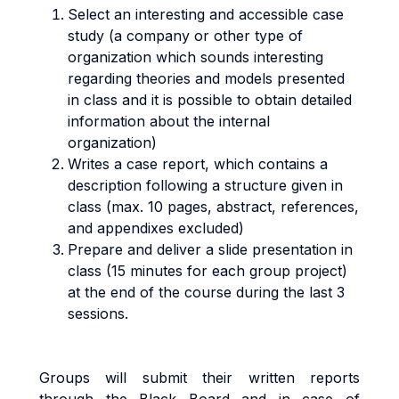
Select an interesting and accessible case
study (a company or other type of
organization which sounds interesting
regarding theories and models presented
in class and it is possible to obtain detailed
information about the internal
organization)
Writes a case report, which contains a
description following a structure given in
class (max. 10 pages, abstract, references,
and appendixes excluded)
Prepare and deliver a slide presentation in
class (15 minutes for each group project)
at the end of the course during the last 3
sessions.
G
r
oup
s
w
il
l
sub
m
i
t
t
he
i
r
w
ritt
e
n
reports