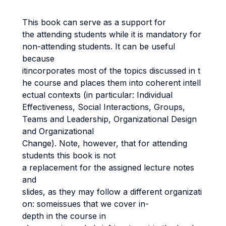
This book can serve as a support for
the attending students while it is mandatory for
non-attending students. It can be useful
because
itincorporates most of the topics discussed in t
he course and places them into coherent intell
ectual contexts (in particular: Individual
Effectiveness, Social Interactions, Groups,
Teams and Leadership, Organizational Design
and Organizational
Change). Note, however, that for attending
students this book is not
a replacement for the assigned lecture notes
and
slides, as they may follow a different organizati
on: someissues that we cover in-
depth in the course in