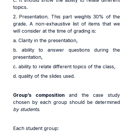
c. It should show the ability to relate different
topics.
2. Presentation. This part weights 30% of the
grade. A non-exhaustive list of items that we
will consider at the time of grading is:
a. Clarity in the presentation,
b. ability to answer questions during the
presentation,
c. ability to relate different topics of the class,
d. quality of the slides used.
G
r
ou
p’s
co
m
pos
iti
o
n
and the case study
chosen by each group should be
d
e
t
e
r
m
i
ned
by students
.
Eac
h
s
t
uden
t
g
r
oup
: