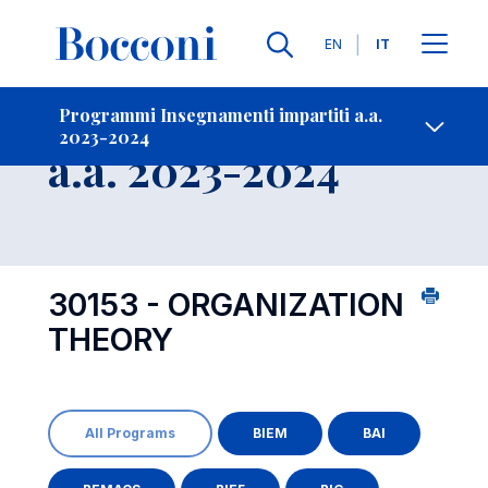
Lingue
EN
IT
Contatti
-
Insegnamento
Programmi Insegnamenti impartiti a.a.
2023-2024
Open s
a.a. 2023-2024
30153 - ORGANIZATION
THEORY
All Programs
BIEM
BAI