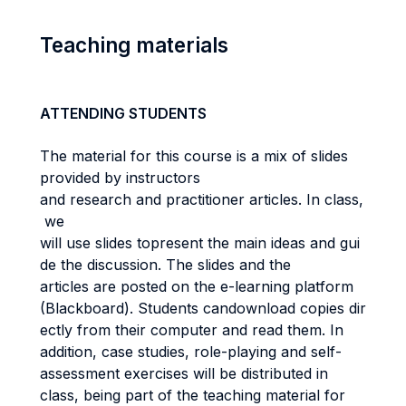
Teaching materials
ATTENDING STUDENTS
The material for this course is a mix of slides
provided by instructors
and research and practitioner articles. In class,
we
will use slides topresent the main ideas and gui
de the discussion. The slides and the
articles are posted on the e-learning platform
(Blackboard). Students candownload copies dir
ectly from their computer and read them. In
addition, case studies, role-playing and self-
assessment exercises will be distributed in
class, being part of the teaching material for