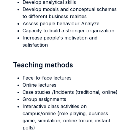
Develop analytical skills
Develop models and conceptual schemes
to different business realities
Assess people behaviour Analyze
Capacity to build a stronger organization
Increase people's motivation and
satisfaction
Teaching methods
Face-to-face lectures
Online lectures
Case studies /Incidents (traditional, online)
Group assignments
Interactive class activities on
campus/online (role playing, business
game, simulation, online forum, instant
polls)