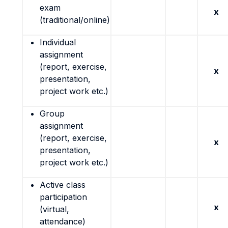
exam
x
(traditional/online)
Individual
assignment
(report, exercise,
x
presentation,
project work etc.)
Group
assignment
(report, exercise,
x
presentation,
project work etc.)
Active class
participation
x
(virtual,
attendance)