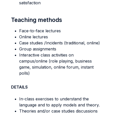
satisfaction
Teaching methods
Face-to-face lectures
Online lectures
Case studies /Incidents (traditional, online)
Group assignments
Interactive class activities on
campus/online (role playing, business
game, simulation, online forum, instant
polls)
DETAILS
In-class exercises to understand the
language and to apply models and theory.
Theories and/or case studies discussions