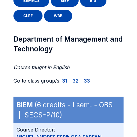
BEMACS
BIEF
BIG
CLEF
WBB
Department of Management and
Technology
Course taught in English
Go to class group/s:
31
-
32
-
33
BIEM
(6 credits - I sem. - OBS
| SECS-P/10)
Course Director: