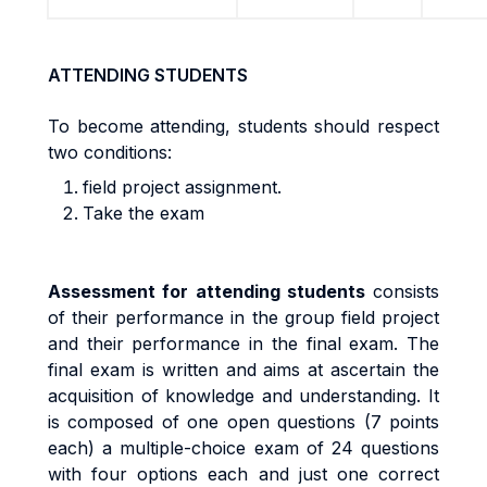
ATTENDING STUDENTS
To become attending, students should respect
two conditions:
field project assignment.
Take the exam
A
ssess
m
en
t
f
o
r
a
tt
end
i
n
g
s
t
uden
t
s
cons
i
s
t
s
o
f
t
he
i
r
pe
rf
o
r
m
anc
e
i
n
the group field project
an
d
t
h
e
i
r
pe
rf
o
r
m
anc
e
i
n
t
h
e
fi
na
l
exa
m
.
Th
e
fi
na
l
exa
m
i
s written and aims at ascertain the
acquisition of knowledge and understanding. It
is composed of one open questions (7 points
each) a
m
u
lti
p
l
e
-
cho
i
c
e
exa
m
o
f
24 questions
with
four options each and just one correct