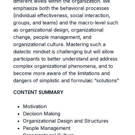
different levels within the organization. We
emphasize both the behavioral processes
(individual effectiveness, social interaction,
groups, and teams) and the macro-level such
as organizational design, organizational
change, people management, and
organizational culture. Mastering such a
dialectic mindset is challenging but will allow
participants to better understand and address
complex organizational phenomena, and to
become more aware of the limitations and
dangers of simplistic and formulaic “solutions”
CONTENT SUMMARY
Motivation
Decision Making
Organizational Design and Structures
People Management