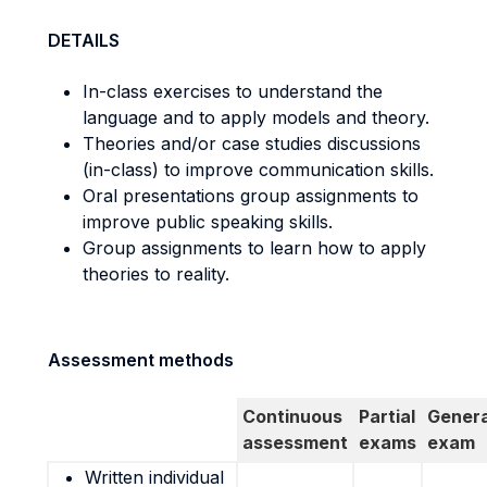
DETAILS
In-class exercises to understand the
language and to apply models and theory.
Theories and/or case studies discussions
(in-class) to improve communication skills.
Oral presentations group assignments to
improve public speaking skills.
Group assignments to learn how to apply
theories to reality.
Assessment methods
Continuous
Partial
Genera
assessment
exams
exam
Written individual