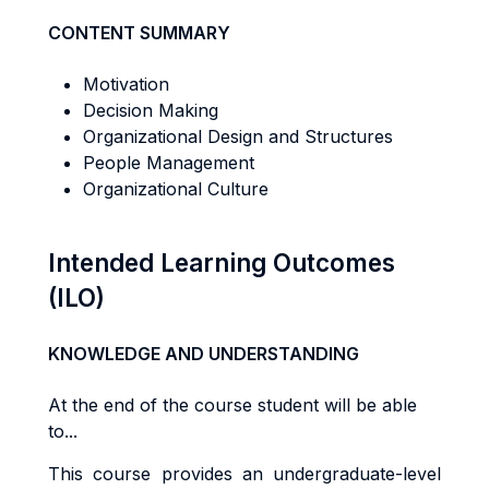
CONTENT SUMMARY
Motivation
Decision Making
Organizational Design and Structures
People Management
Organizational Culture
Intended Learning Outcomes
(ILO)
KNOWLEDGE AND UNDERSTANDING
At the end of the course student will be able
to...
Th
i
s
cou
r
s
e
p
r
ov
i
de
s
an
underg
r
adua
t
e
-l
eve
l