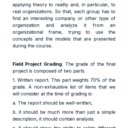
applying theory to reality and, in particular, to
real organizations. So that, each group has to
find an interesting company or other type of
organization and analyze it from an
organizational frame, trying to use the
concepts and the models that are presented
during the course.
Field Project Grading
. The grade of the final
project is composed of two parts.
1. Written report. This part weights 70% of the
grade. A non-exhaustive list of items that we
will consider at the time of grading is:
a. The report should be well-written,
b. it should be much more than just a simple
description, it should contain analysis.