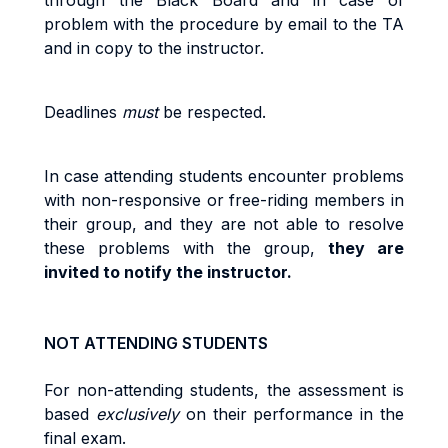
through the Black Board and in case of
problem with the procedure by email to the TA
and in copy to the instructor
.
Deadlines
must
be respected
.
I
n
cas
e
attending
students
encoun
t
e
r
p
r
ob
l
e
m
s
w
it
h
no
n
-r
espons
i
v
e
o
r
fr
ee
-ri
d
i
n
g
m
e
m
be
r
s
i
n
their
g
r
oup
,
an
d
they
are
no
t
ab
l
e
t
o
r
eso
l
v
e
t
hes
e
p
r
ob
l
e
m
s
w
it
h
t
h
e
g
r
oup
,
they are
invited to
no
tif
y
t
h
e
instructor
.
NOT ATTENDING STUDENTS
Fo
r
non
-
a
tt
end
i
n
g
st
uden
t
s, the
as
s
es
s
m
en
t
i
s
base
d
exc
l
u
si
ve
l
y
o
n
t
he
i
r
pe
rf
o
r
m
anc
e
i
n
t
h
e
fi
na
l
exa
m
.