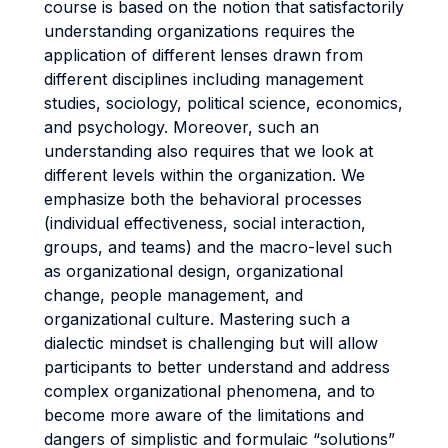
course is based on the notion that satisfactorily
understanding organizations requires the
application of different lenses drawn from
different disciplines including management
studies, sociology, political science, economics,
and psychology. Moreover, such an
understanding also requires that we look at
different levels within the organization. We
emphasize both the behavioral processes
(individual effectiveness, social interaction,
groups, and teams) and the macro-level such
as organizational design, organizational
change, people management, and
organizational culture. Mastering such a
dialectic mindset is challenging but will allow
participants to better understand and address
complex organizational phenomena, and to
become more aware of the limitations and
dangers of simplistic and formulaic “solutions”