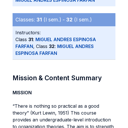
MIGUEL ANDRES ESPINOSA FARFAN
Classes:
31
(I sem.) -
32
(I sem.)
Instructors:
Class
31
:
MIGUEL ANDRES ESPINOSA
FARFAN
, Class
32
:
MIGUEL ANDRES
ESPINOSA FARFAN
Mission & Content Summary
MISSION
“There is nothing so practical as a good
theory” (Kurt Lewin, 1951) This course
provides an undergraduate-level introduction
to organization theories. The aim is to strength