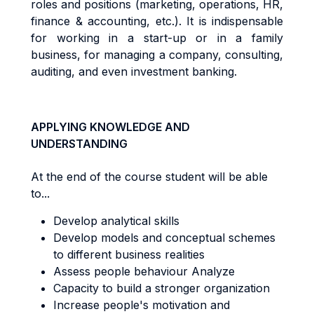
r
o
l
e
s
an
d
pos
iti
on
s
(
m
a
r
ke
ti
ng
,
ope
r
a
ti
ons
,
HR
,
fi
nanc
e &
acc
oun
ti
ng
,
e
t
c
.)
. It
i
s
i
nd
i
spen
s
ab
l
e
f
o
r
working in a start-up or in a family
business, for managing a company,
consu
lti
ng
,
aud
iti
ng
,
an
d even investment banking.
APPLYING KNOWLEDGE AND
UNDERSTANDING
At the end of the course student will be able
to...
Develop analytical skills
Develop models and conceptual schemes
to different business realities
Assess people behaviour Analyze
Capacity to build a stronger organization
Increase people's motivation and