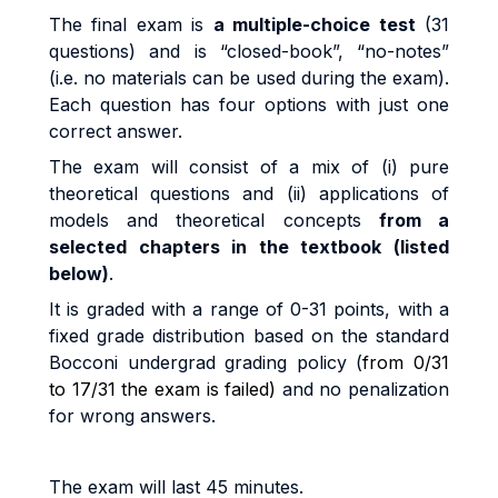
Th
e
fi
na
l
exa
m
i
s
a
m
u
lti
p
l
e
-
cho
i
c
e
test
(31
questions)
an
d
i
s
“c
l
o
s
e
d
-
book”
,
“no
-
no
t
es
”
(i.
e
.
no
m
a
t
e
ri
a
l
s
ca
n
b
e
use
d
du
ri
n
g
t
h
e
exa
m
).
Each question has four options with just one
correct answer
.
Th
e
exa
m
w
il
l
cons
i
s
t
o
f a
m
i
x
o
f
(i
)
pu
r
e
t
h
e
o
r
e
ti
ca
l
que
sti
on
s
an
d
(ii
)
app
li
ca
ti
on
s
o
f
models and theoretical concepts
from a
selected chapters in the textbook (listed
below)
.
I
t
i
s
g
r
ade
d
w
it
h a
r
ang
e
o
f
0
-
3
1
po
i
n
t
s
,
w
it
h a
fi
xe
d
g
r
ad
e
d
i
s
tri
bu
ti
o
n
base
d
o
n
t
h
e
s
t
anda
r
d
B
occon
i
unde
r
g
r
a
d
g
r
a
d
i
n
g
po
li
cy (
from 0/31
to 17/31 the exam is failed)
and no penalization
for wrong answers.
The exam will last 45 minutes.