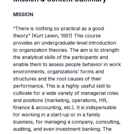
MISSION
“There is nothing so practical as a good
theory” (Kurt Lewin, 1951) This course
provides an undergraduate-level introduction
to organization theories. The aim is to strength
the analytical skills of the participants and
enable them to assess people behavior in work
environments, organizations’ forms and
structures and the root causes of their
performance. This is a highly useful skill to
cultivate for a wide variety of managerial roles
and positions (marketing, operations, HR,
finance & accounting, etc.). It is indispensable
for working in a start-up or in a family
business, for managing a company, consulting,
auditing, and even investment banking. The