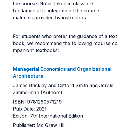
the course. Notes taken in class are
fundamental to integrate all the course
materials provided by instructors.
For students who prefer the guidance of a text
book, we recommend the following “course co
mpanion” textbooks:
Managerial Economics and Organizational
Architecture
James Brickley and Clifford Smith and Jerold
Zimmerman (Authors)
ISBN: 9781260571219
Pub Date: 2021
Edition: 7th International Edition
Publisher: Mc Graw Hill