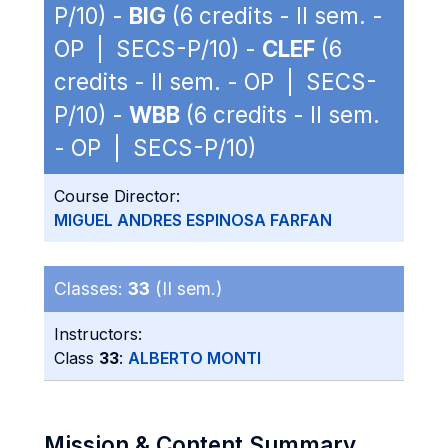
P/10) -
BIG
(6 credits - II sem. -
OP | SECS-P/10) -
CLEF
(6
credits - II sem. - OP | SECS-
P/10) -
WBB
(6 credits - II sem.
- OP | SECS-P/10)
Course Director:
MIGUEL ANDRES ESPINOSA FARFAN
Classes:
33
(II sem.)
Instructors:
Class
33
:
ALBERTO MONTI
Mission & Content Summary