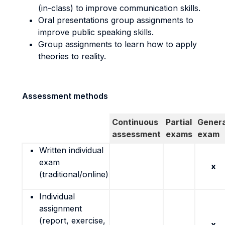
(in-class) to improve communication skills.
Oral presentations group assignments to
improve public speaking skills.
Group assignments to learn how to apply
theories to reality.
Assessment methods
Continuous
Partial
Genera
assessment
exams
exam
Written individual
exam
x
(traditional/online)
Individual
assignment
(report, exercise,
x