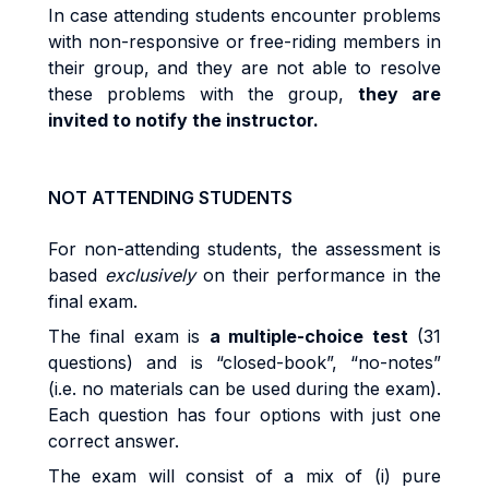
I
n
cas
e
attending
students
encoun
t
e
r
p
r
ob
l
e
m
s
w
it
h
no
n
-r
espons
i
v
e
o
r
fr
ee
-ri
d
i
n
g
m
e
m
be
r
s
i
n
their
g
r
oup
,
an
d
they
are
no
t
ab
l
e
t
o
r
eso
l
v
e
t
hes
e
p
r
ob
l
e
m
s
w
it
h
t
h
e
g
r
oup
,
they are
invited to
no
tif
y
t
h
e
instructor
.
NOT ATTENDING STUDENTS
Fo
r
non
-
a
tt
end
i
n
g
st
uden
t
s, the
as
s
es
s
m
en
t
i
s
base
d
exc
l
u
si
ve
l
y
o
n
t
he
i
r
pe
rf
o
r
m
anc
e
i
n
t
h
e
fi
na
l
exa
m
.
Th
e
fi
na
l
exa
m
i
s
a
m
u
lti
p
l
e
-
cho
i
c
e
test
(31
questions)
an
d
i
s
“c
l
o
s
e
d
-
book”
,
“no
-
no
t
es
”
(i.
e
.
no
m
a
t
e
ri
a
l
s
ca
n
b
e
use
d
du
ri
n
g
t
h
e
exa
m
).
Each question has four options with just one
correct answer
.
Th
e
exa
m
w
il
l
cons
i
s
t
o
f a
m
i
x
o
f
(i
)
pu
r
e