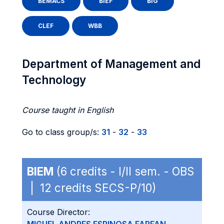
BEMACS
BIEF
BIG
CLEF
WBB
Department of Management and
Technology
Course taught in English
Go to class group/s:
31
-
32
-
33
BIEM
(6 credits - I/II sem. - OBS
| 12 credits SECS-P/10)
Course Director: