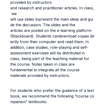
provided by instructors
and research and practitioner articles. In class,
we
will use slides topresent the main ideas and gui
de the discussion. The slides and the
articles are posted on the e-learning platform
(Blackboard). Students candownload copies dir
ectly from their computer and read them. In
addition, case studies, role-playing and self-
assessment exercises will be distributed in
class, being part of the teaching material for
the course. Notes taken in class are
fundamental to integrate all the course
materials provided by instructors.
For students who prefer the guidance of a text
book, we recommend the following “course co
mpanion” textbooks: