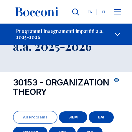
Lingue
EN
IT
Contatti
-
Insegnamento
Programmi Insegnamenti impartiti a.a.
2025-2026
Open s
a.a. 2025-2026
30153 - ORGANIZATION
THEORY
All Programs
BIEM
BAI