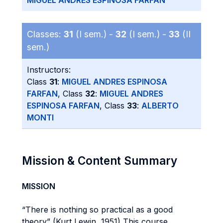
MIGUEL ANDRES ESPINOSA FARFAN
Classes:
31
(I sem.) -
32
(I sem.) -
33
(II
sem.)
Instructors:
Class
31
:
MIGUEL ANDRES ESPINOSA
FARFAN
, Class
32
:
MIGUEL ANDRES
ESPINOSA FARFAN
, Class
33
:
ALBERTO
MONTI
Mission & Content Summary
MISSION
“There is nothing so practical as a good
theory” (Kurt Lewin, 1951) This course