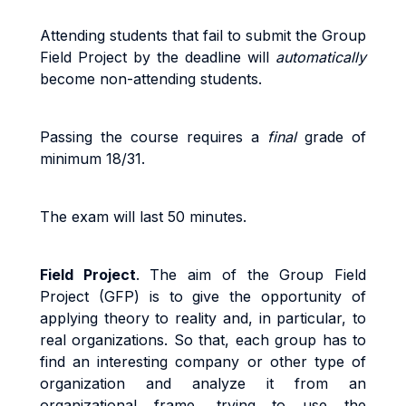
A
tt
end
i
n
g
s
t
uden
t
s
t
ha
t
f
a
i
l
t
o
sub
m
i
t
the Group
Field Project b
y
the
dead
li
ne
w
il
l
au
t
o
m
a
ti
ca
ll
y
beco
m
e
non
-
a
tt
end
i
n
g
s
t
uden
t
s
.
Pass
i
n
g
t
h
e
cou
r
s
e
r
equ
ir
e
s a
fi
na
l
g
r
ad
e
o
f
minimum 18/31.
The exam will last 50 minutes.
Field Project
. The
aim of the Group Field
Project (GFP) is to give the opportunity of
applying theory to reality and, in particular, to
real organizations. So that, each group has to
find an interesting company or other type of
organization and analyze it from an
organizational frame, trying to use the