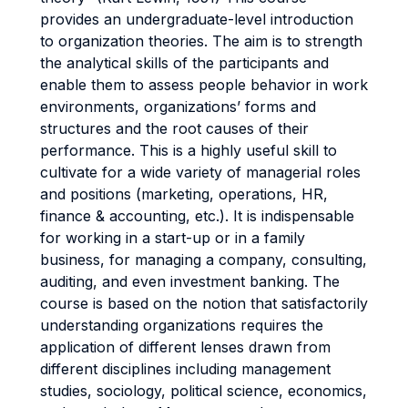
provides an undergraduate-level introduction
to organization theories. The aim is to strength
the analytical skills of the participants and
enable them to assess people behavior in work
environments, organizations’ forms and
structures and the root causes of their
performance. This is a highly useful skill to
cultivate for a wide variety of managerial roles
and positions (marketing, operations, HR,
finance & accounting, etc.). It is indispensable
for working in a start-up or in a family
business, for managing a company, consulting,
auditing, and even investment banking. The
course is based on the notion that satisfactorily
understanding organizations requires the
application of different lenses drawn from
different disciplines including management
studies, sociology, political science, economics,