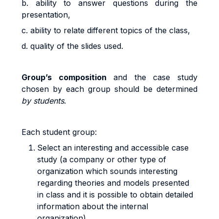
b. ability to answer questions during the
presentation,
c. ability to relate different topics of the class,
d. quality of the slides used.
G
r
ou
p’s
co
m
pos
iti
o
n
and the case study
chosen by each group should be
d
e
t
e
r
m
i
ned
by students
.
Eac
h
s
t
uden
t
g
r
oup
:
Select an interesting and accessible case
study (a company or other type of
organization which sounds interesting
regarding theories and models presented
in class and it is possible to obtain detailed
information about the internal
organization)