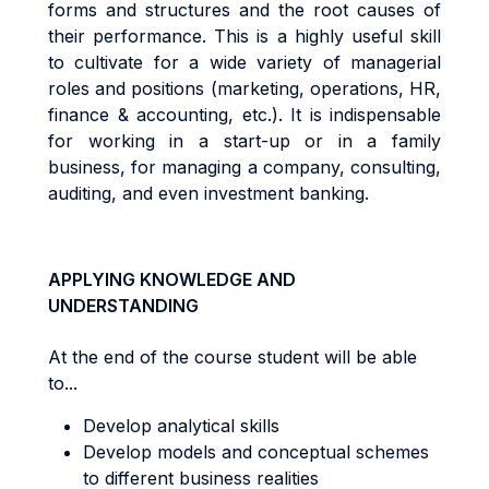
forms and structures
an
d
t
h
e
r
oo
t
cause
s
o
f
t
he
i
r
pe
rf
o
r
m
ance
.
Th
i
s
i
s a
h
i
gh
l
y
use
f
u
l
sk
il
l
t
o
cu
lti
va
t
e
f
o
r a
w
i
d
e
va
ri
e
t
y
o
f
m
anage
ri
a
l
r
o
l
e
s
an
d
pos
iti
on
s
(
m
a
r
ke
ti
ng
,
ope
r
a
ti
ons
,
HR
,
fi
nanc
e &
acc
oun
ti
ng
,
e
t
c
.)
. It
i
s
i
nd
i
spen
s
ab
l
e
f
o
r
working in a start-up or in a family
business, for managing a company,
consu
lti
ng
,
aud
iti
ng
,
an
d even investment banking.
APPLYING KNOWLEDGE AND
UNDERSTANDING
At the end of the course student will be able
to...
Develop analytical skills
Develop models and conceptual schemes
to different business realities