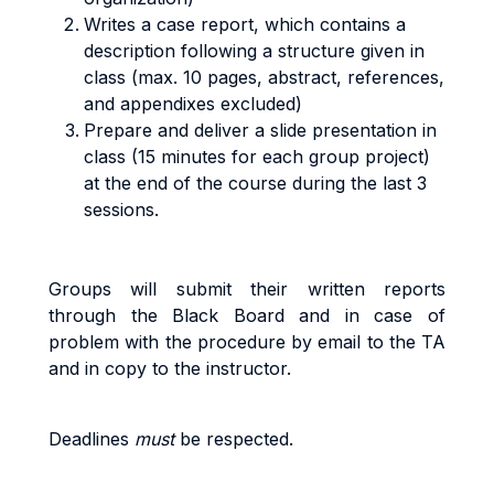
Writes a case report, which contains a
description following a structure given in
class (max. 10 pages, abstract, references,
and appendixes excluded)
Prepare and deliver a slide presentation in
class (15 minutes for each group project)
at the end of the course during the last 3
sessions.
G
r
oup
s
w
il
l
sub
m
i
t
t
he
i
r
w
ritt
e
n
reports
through the Black Board and in case of
problem with the procedure by email to the TA
and in copy to the instructor
.
Deadlines
must
be respected
.