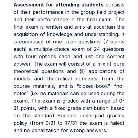
A
ssess
m
en
t
f
o
r
a
tt
end
i
n
g
s
t
uden
t
s
cons
i
s
t
s
o
f
t
he
i
r
pe
rf
o
r
m
anc
e
i
n
the group field project
an
d
t
h
e
i
r
pe
rf
o
r
m
anc
e
i
n
t
h
e
fi
na
l
exa
m
.
Th
e
fi
na
l
exa
m
i
s written and aims at ascertain the
acquisition of knowledge and understanding. It
is composed of one open questions (7 points
each) a
m
u
lti
p
l
e
-
cho
i
c
e
exa
m
o
f
24 questions
with
four options each and just one correct
answer.
Th
e
exa
m
w
il
l
cons
i
s
t
o
f a
m
i
x
(i
)
pu
r
e
t
h
e
o
r
e
ti
ca
l
que
sti
on
s
an
d
(ii
)
app
li
ca
ti
on
s
o
f
models and theoretical concepts from the
course materials
,
an
d
i
s
“c
l
o
s
e
d
-
book”
,
“no
-
no
t
es
”
(i.
e
.
no
m
a
t
e
ri
a
l
s
ca
n
b
e
use
d
du
ri
n
g
t
h
e
exa
m).
The exam
i
s
g
r
ade
d
w
it
h a
r
ang
e
o
f
0
-
3
1
po
i
n
t
s
,
w
it
h a
fi
xe
d
g
r
ad
e
d
i
s
tri
bu
ti
o
n
base
d
o
n
t
h
e
s
t
anda
r
d
B
occon
i
unde
r
g
r
a
d
g
r
a
d
i
n
g
po
li
cy (
from 0/31 to 17/31 the exam is failed)
and no penalization for wrong answers.