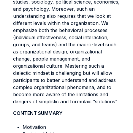
studies, sociology, political science, economics,
and psychology. Moreover, such an
understanding also requires that we look at
different levels within the organization. We
emphasize both the behavioral processes
(individual effectiveness, social interaction,
groups, and teams) and the macro-level such
as organizational design, organizational
change, people management, and
organizational culture. Mastering such a
dialectic mindset is challenging but will allow
participants to better understand and address
complex organizational phenomena, and to
become more aware of the limitations and
dangers of simplistic and formulaic “solutions”
CONTENT SUMMARY
Motivation