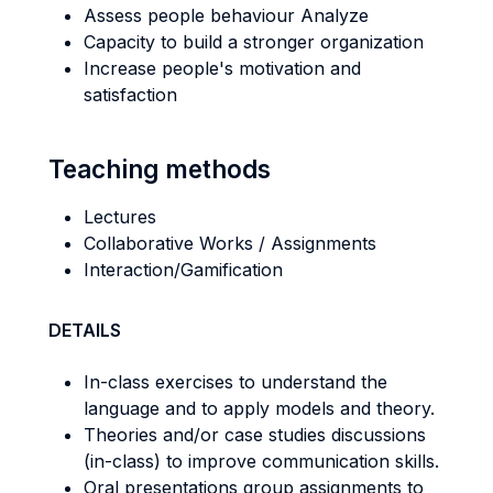
Assess people behaviour Analyze
Capacity to build a stronger organization
Increase people's motivation and
satisfaction
Teaching methods
Lectures
Collaborative Works / Assignments
Interaction/Gamification
DETAILS
In-class exercises to understand the
language and to apply models and theory.
Theories and/or case studies discussions
(in-class) to improve communication skills.
Oral presentations group assignments to