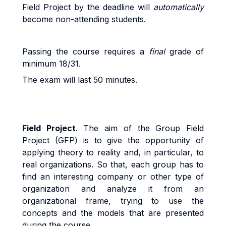
Field Project b
y
the
dead
li
ne
w
il
l
au
t
o
m
a
ti
ca
ll
y
beco
m
e
non
-
a
tt
end
i
n
g
s
t
uden
t
s
.
Pass
i
n
g
t
h
e
cou
r
s
e
r
equ
ir
e
s a
fi
na
l
g
r
ad
e
o
f
minimum 18/31.
The exam will last 50 minutes.
Field Project
. The
aim of the Group Field
Project (GFP) is to give the opportunity of
applying theory to reality and, in particular, to
real organizations. So that, each group has to
find an interesting company or other type of
organization and analyze it from an
organizational frame, trying to use the
concepts and the models that are presented
during the course.