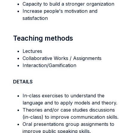
Capacity to build a stronger organization
Increase people's motivation and
satisfaction
Teaching methods
Lectures
Collaborative Works / Assignments
Interaction/Gamification
DETAILS
In-class exercises to understand the
language and to apply models and theory.
Theories and/or case studies discussions
(in-class) to improve communication skills.
Oral presentations group assignments to
improve public speaking skills.