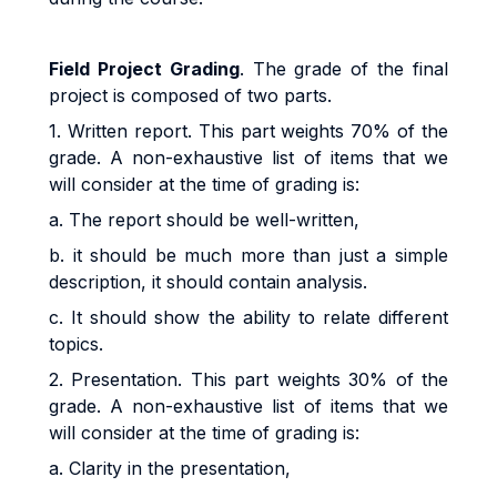
Field Project Grading
. The grade of the final
project is composed of two parts.
1. Written report. This part weights 70% of the
grade. A non-exhaustive list of items that we
will consider at the time of grading is:
a. The report should be well-written,
b. it should be much more than just a simple
description, it should contain analysis.
c. It should show the ability to relate different
topics.
2. Presentation. This part weights 30% of the
grade. A non-exhaustive list of items that we
will consider at the time of grading is:
a. Clarity in the presentation,