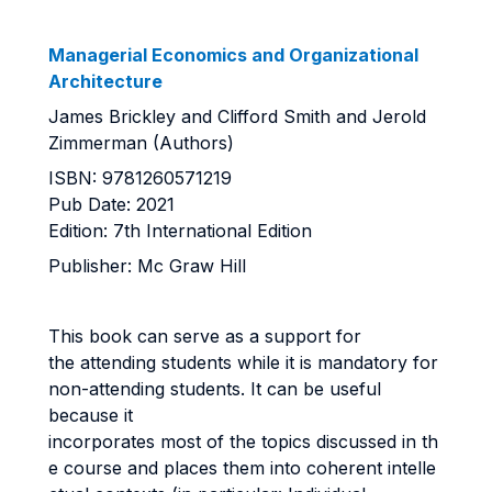
Managerial Economics and Organizational
Architecture
James Brickley and Clifford Smith and Jerold
Zimmerman (Authors)
ISBN: 9781260571219
Pub Date: 2021
Edition: 7th International Edition
Publisher: Mc Graw Hill
This book can serve as a support for
the attending students while it is mandatory for
non-attending students. It can be useful
because it
incorporates most of the topics discussed in th
e course and places them into coherent intelle