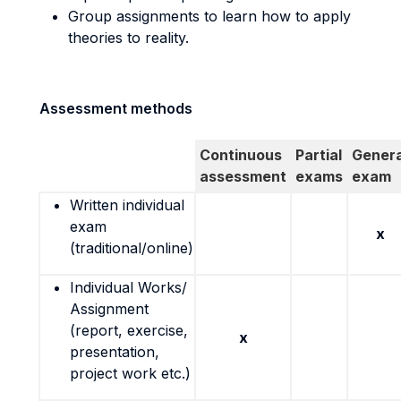
Group assignments to learn how to apply
theories to reality.
Assessment methods
Continuous
Partial
Genera
assessment
exams
exam
Written individual
exam
x
(traditional/online)
Individual Works/
Assignment
(report, exercise,
x
presentation,
project work etc.)