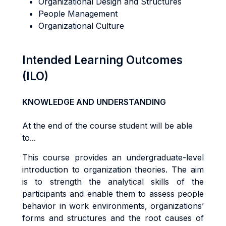
Organizational Design and Structures
People Management
Organizational Culture
Intended Learning Outcomes
(ILO)
KNOWLEDGE AND UNDERSTANDING
At the end of the course student will be able
to...
Th
i
s
cou
r
s
e
p
r
ov
i
de
s
an
underg
r
adua
t
e
-l
eve
l
i
n
tr
oduc
ti
o
n
t
o
o
r
gan
i
za
ti
o
n
t
heo
r
ies. The aim
is to s
tr
eng
t
h
the
ana
l
y
ti
ca
l
sk
ills of the
participants
and
enab
l
e
them
t
o
a
ss
e
s
s people
behav
i
o
r in work environments,
o
r
g
a
n
i
za
ti
o
n
s
’
forms and structures
an
d
t
h
e
r
oo
t
cause
s
o
f