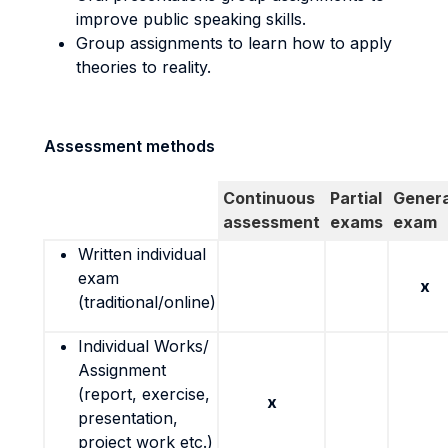
improve public speaking skills.
Group assignments to learn how to apply
theories to reality.
Assessment methods
Continuous
Partial
Genera
assessment
exams
exam
Written individual
exam
x
(traditional/online)
Individual Works/
Assignment
(report, exercise,
x
presentation,
project work etc.)