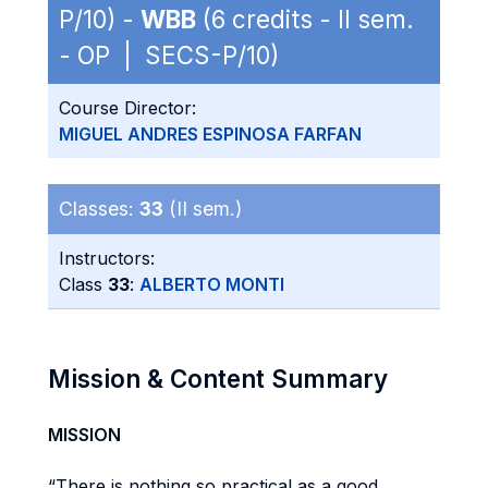
P/10) -
WBB
(6 credits - II sem.
- OP | SECS-P/10)
Course Director:
MIGUEL ANDRES ESPINOSA FARFAN
Classes:
33
(II sem.)
Instructors:
Class
33
:
ALBERTO MONTI
Mission & Content Summary
MISSION
“There is nothing so practical as a good