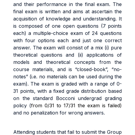
an
d
t
h
e
i
r
pe
rf
o
r
m
anc
e
i
n
t
h
e
fi
na
l
exa
m
.
Th
e
fi
na
l
exa
m
i
s written and aims at ascertain the
acquisition of knowledge and understanding. It
is composed of one open questions (7 points
each) a
m
u
lti
p
l
e
-
cho
i
c
e
exa
m
o
f
24 questions
with
four options each and just one correct
answer.
Th
e
exa
m
w
il
l
cons
i
s
t
o
f a
m
i
x
(i
)
pu
r
e
t
h
e
o
r
e
ti
ca
l
que
sti
on
s
an
d
(ii
)
app
li
ca
ti
on
s
o
f
models and theoretical concepts from the
course materials
,
an
d
i
s
“c
l
o
s
e
d
-
book”
,
“no
-
no
t
es
”
(i.
e
.
no
m
a
t
e
ri
a
l
s
ca
n
b
e
use
d
du
ri
n
g
t
h
e
exa
m).
The exam
i
s
g
r
ade
d
w
it
h a
r
ang
e
o
f
0
-
3
1
po
i
n
t
s
,
w
it
h a
fi
xe
d
g
r
ad
e
d
i
s
tri
bu
ti
o
n
base
d
o
n
t
h
e
s
t
anda
r
d
B
occon
i
unde
r
g
r
a
d
g
r
a
d
i
n
g
po
li
cy (
from 0/31 to 17/31 the exam is failed)
and no penalization for wrong answers.
A
tt
end
i
n
g
s
t
uden
t
s
t
ha
t
f
a
i
l
t
o
sub
m
i
t
the Group