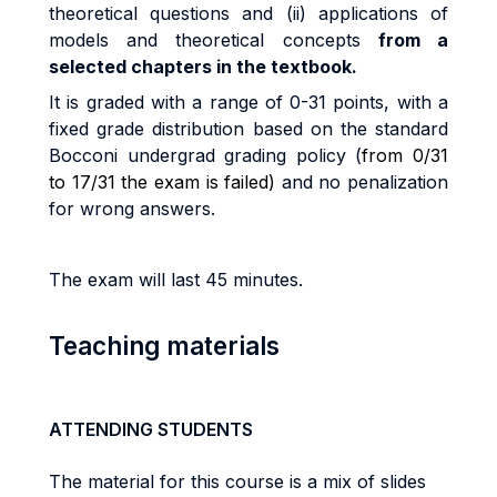
t
h
e
o
r
e
ti
ca
l
que
sti
on
s
an
d
(ii
)
app
li
ca
ti
on
s
o
f
models and theoretical concepts
from a
selected chapters in the textbook.
I
t
i
s
g
r
ade
d
w
it
h a
r
ang
e
o
f
0
-
3
1
po
i
n
t
s
,
w
it
h a
fi
xe
d
g
r
ad
e
d
i
s
tri
bu
ti
o
n
base
d
o
n
t
h
e
s
t
anda
r
d
B
occon
i
unde
r
g
r
a
d
g
r
a
d
i
n
g
po
li
cy (
from 0/31
to 17/31 the exam is failed)
and no penalization
for wrong answers.
The exam will last 45 minutes.
Teaching materials
ATTENDING STUDENTS
The material for this course is a mix of slides