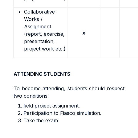
Collaborative
Works /
Assignment
x
(report, exercise,
presentation,
project work etc.)
ATTENDING STUDENTS
To become attending, students should respect
two conditions:
field project assignment.
Participation to Fiasco simulation.
Take the exam