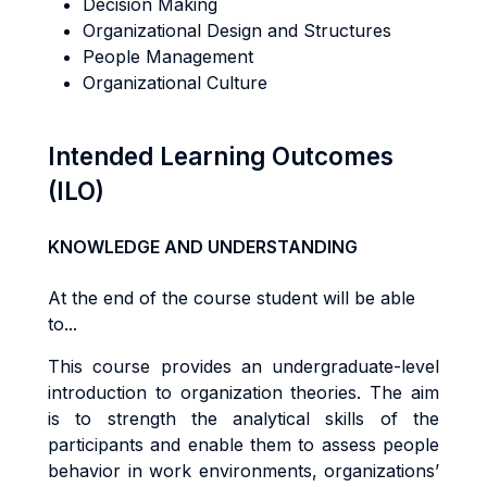
Decision Making
Organizational Design and Structures
People Management
Organizational Culture
Intended Learning Outcomes
(ILO)
KNOWLEDGE AND UNDERSTANDING
At the end of the course student will be able
to...
Th
i
s
cou
r
s
e
p
r
ov
i
de
s
an
underg
r
adua
t
e
-l
eve
l
i
n
tr
oduc
ti
o
n
t
o
o
r
gan
i
za
ti
o
n
t
heo
r
ies. The aim
is to s
tr
eng
t
h
the
ana
l
y
ti
ca
l
sk
ills of the
participants
and
enab
l
e
them
t
o
a
ss
e
s
s people
behav
i
o
r in work environments,
o
r
g
a
n
i
za
ti
o
n
s
’