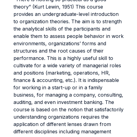
theory” (Kurt Lewin, 1951) This course
provides an undergraduate-level introduction
to organization theories. The aim is to strength
the analytical skills of the participants and
enable them to assess people behavior in work
environments, organizations’ forms and
structures and the root causes of their
performance. This is a highly useful skill to
cultivate for a wide variety of managerial roles
and positions (marketing, operations, HR,
finance & accounting, etc.). It is indispensable
for working in a start-up or in a family
business, for managing a company, consulting,
auditing, and even investment banking. The
course is based on the notion that satisfactorily
understanding organizations requires the
application of different lenses drawn from
different disciplines including management