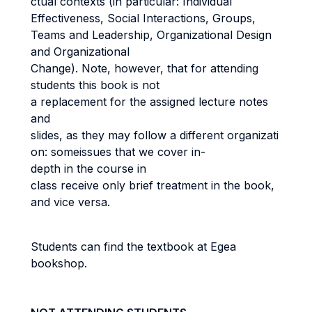
ctual contexts (in particular: Individual
Effectiveness, Social Interactions, Groups,
Teams and Leadership, Organizational Design
and Organizational
Change). Note, however, that for attending
students this book is not
a replacement for the assigned lecture notes
and
slides, as they may follow a different organizati
on: someissues that we cover in-
depth in the course in
class receive only brief treatment in the book,
and vice versa.
Students can find the textbook at Egea
bookshop.