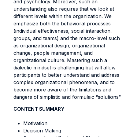
and psychology. Moreover, such an
understanding also requires that we look at
different levels within the organization. We
emphasize both the behavioral processes
(individual effectiveness, social interaction,
groups, and teams) and the macro-level such
as organizational design, organizational
change, people management, and
organizational culture. Mastering such a
dialectic mindset is challenging but will allow
participants to better understand and address
complex organizational phenomena, and to
become more aware of the limitations and
dangers of simplistic and formulaic “solutions”
CONTENT SUMMARY
Motivation
Decision Making