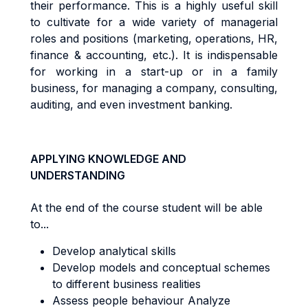
t
he
i
r
pe
rf
o
r
m
ance
.
Th
i
s
i
s a
h
i
gh
l
y
use
f
u
l
sk
il
l
t
o
cu
lti
va
t
e
f
o
r a
w
i
d
e
va
ri
e
t
y
o
f
m
anage
ri
a
l
r
o
l
e
s
an
d
pos
iti
on
s
(
m
a
r
ke
ti
ng
,
ope
r
a
ti
ons
,
HR
,
fi
nanc
e &
acc
oun
ti
ng
,
e
t
c
.)
. It
i
s
i
nd
i
spen
s
ab
l
e
f
o
r
working in a start-up or in a family
business, for managing a company,
consu
lti
ng
,
aud
iti
ng
,
an
d even investment banking.
APPLYING KNOWLEDGE AND
UNDERSTANDING
At the end of the course student will be able
to...
Develop analytical skills
Develop models and conceptual schemes
to different business realities
Assess people behaviour Analyze