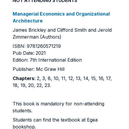
NOT ATTENDING STUDENTS
Managerial Economics and Organizational
Architecture
James Brickley and Clifford Smith and Jerold
Zimmerman (Authors)
ISBN: 9781260571219
Pub Date: 2021
Edition: 7th International Edition
Publisher: Mc Graw Hill
Chapters
:
2, 3, 8, 10, 11, 12, 13, 14, 15, 16, 17,
18, 19, 20, 22, 23.
This book is mandatory for non-attending
students.
Students can find the textbook at Egea
bookshop.