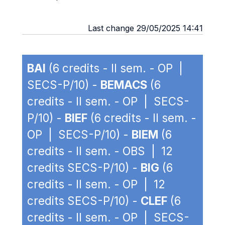
Last change 29/05/2025 14:41
BAI
(6 credits - II sem. - OP |
SECS-P/10) -
BEMACS
(6
credits - II sem. - OP | SECS-
P/10) -
BIEF
(6 credits - II sem. -
OP | SECS-P/10) -
BIEM
(6
credits - II sem. - OBS | 12
credits SECS-P/10) -
BIG
(6
credits - II sem. - OP | 12
credits SECS-P/10) -
CLEF
(6
credits - II sem. - OP | SECS-