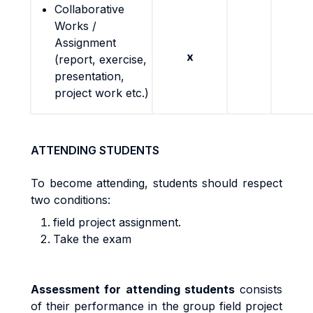
Collaborative
Works /
Assignment
x
(report, exercise,
presentation,
project work etc.)
ATTENDING STUDENTS
To become attending, students should respect
two conditions:
field project assignment.
Take the exam
A
ssess
m
en
t
f
o
r
a
tt
end
i
n
g
s
t
uden
t
s
cons
i
s
t
s
o
f
t
he
i
r
pe
rf
o
r
m
anc
e
i
n
the group field project