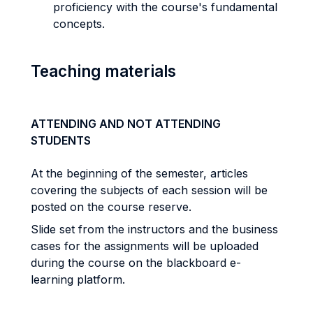
proficiency with the course's fundamental
concepts.
Teaching materials
ATTENDING AND NOT ATTENDING
STUDENTS
At the beginning of the semester, articles
covering the subjects of each session will be
posted on the course reserve.
Slide set from the instructors and the business
cases for the assignments will be uploaded
during the course on the blackboard e-
learning platform.