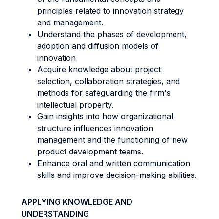
principles related to innovation strategy
and management.
Understand the phases of development,
adoption and diffusion models of
innovation
Acquire knowledge about project
selection, collaboration strategies, and
methods for safeguarding the firm's
intellectual property.
Gain insights into how organizational
structure influences innovation
management and the functioning of new
product development teams.
Enhance oral and written communication
skills and improve decision-making abilities.
APPLYING KNOWLEDGE AND
UNDERSTANDING