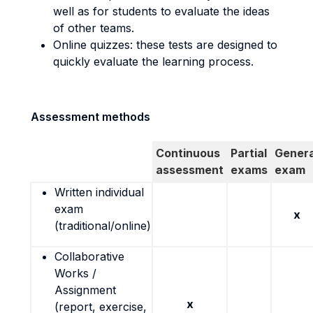
well as for students to evaluate the ideas
of other teams.
Online quizzes: these tests are designed to
quickly evaluate the learning process.
Assessment methods
Continuous
Partial
Genera
assessment
exams
exam
Written individual
exam
x
(traditional/online)
Collaborative
Works /
Assignment
x
(report, exercise,