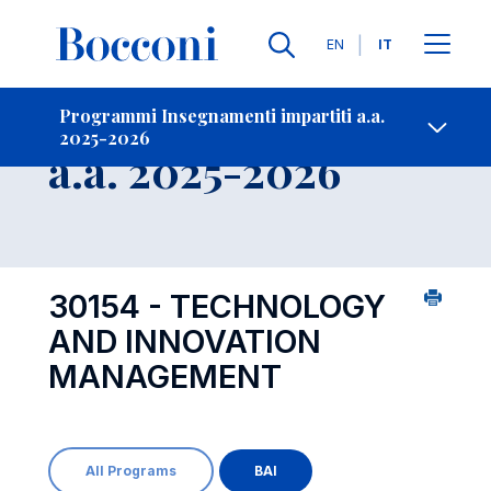
Lingue
EN
IT
Contatti
-
Insegnamento
Programmi Insegnamenti impartiti a.a.
2025-2026
Open s
a.a. 2025-2026
30154 - TECHNOLOGY
AND INNOVATION
MANAGEMENT
All Programs
BAI