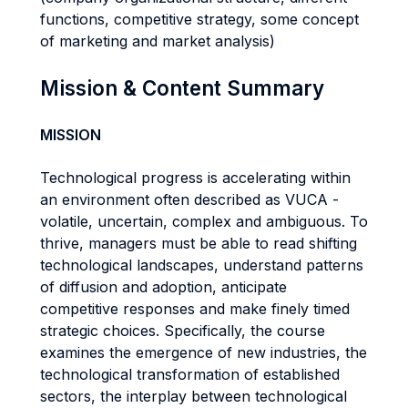
functions, competitive strategy, some concept
of marketing and market analysis)
Mission & Content Summary
MISSION
Technological progress is accelerating within
an environment often described as VUCA -
volatile, uncertain, complex and ambiguous. To
thrive, managers must be able to read shifting
technological landscapes, understand patterns
of diffusion and adoption, anticipate
competitive responses and make finely timed
strategic choices. Specifically, the course
examines the emergence of new industries, the
technological transformation of established
sectors, the interplay between technological