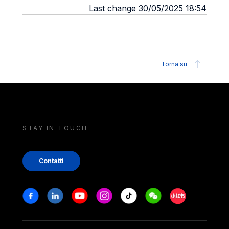
Last change 30/05/2025 18:54
Torna su
STAY IN TOUCH
Contatti
Stay in touch
Facebook
Linkedin
Youtube
Instagram
Tiktok
Weechat
Xiaohongshu/