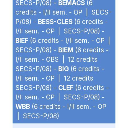
SECS-P/08) -
BEMACS
(6
credits - I/II sem. - OP | SECS-
P/08) -
BESS-CLES
(6 credits -
I/II sem. - OP | SECS-P/08) -
BIEF
(6 credits - I/II sem. - OP |
SECS-P/08) -
BIEM
(6 credits -
I/II sem. - OBS | 12 credits
SECS-P/08) -
BIG
(6 credits -
I/II sem. - OP | 12 credits
SECS-P/08) -
CLEF
(6 credits -
I/II sem. - OP | SECS-P/08) -
WBB
(6 credits - I/II sem. - OP
| SECS-P/08)