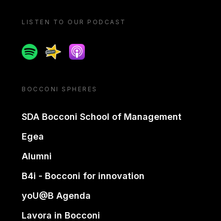
LISTEN TO OUR PODCAST
Spotify
Spreaker
Apple podcast
BOCCONI SPHERES
SDA Bocconi School of Management
Egea
Alumni
B4i - Bocconi for innovation
yoU@B Agenda
Lavora in Bocconi