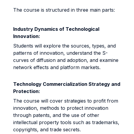
The course is structured in three main parts:
Industry Dynamics of Technological
Innovation:
Students will explore the sources, types, and
patterns of innovation, understand the S-
curves of diffusion and adoption, and examine
network effects and platform markets.
Technology Commercialization Strategy and
Protection:
The course will cover strategies to profit from
innovation, methods to protect innovation
through patents, and the use of other
intellectual property tools such as trademarks,
copyrights, and trade secrets.