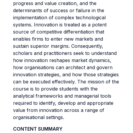
progress and value creation, and the
determinants of success or failure in the
implementation of complex technological
systems. Innovation is treated as a potent
source of competitive differentiation that
enables firms to enter new markets and
sustain superior margins. Consequently,
scholars and practitioners seek to understand
how innovation reshapes market dynamics,
how organisations can architect and govern
innovation strategies, and how those strategies
can be executed effectively. The mission of the
course is to provide students with the
analytical frameworks and managerial tools
required to identify, develop and appropriate
value from innovation across a range of
organisational settings.
CONTENT SUMMARY