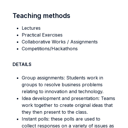
Teaching methods
Lectures
Practical Exercises
Collaborative Works / Assignments
Competitions/Hackathons
DETAILS
Group assignments: Students work in
groups to resolve business problems
relating to innovation and technology.
Idea development and presentation: Teams
work together to create original ideas that
they then present to the class.
Instant polls: these polls are used to
collect responses on a variety of issues as