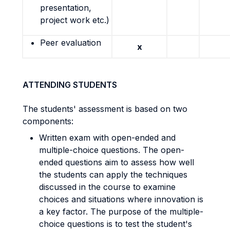
presentation,
project work etc.)
Peer evaluation
x
ATTENDING STUDENTS
The students' assessment is based on two
components:
Written exam with open-ended and
multiple-choice questions. The open-
ended questions aim to assess how well
the students can apply the techniques
discussed in the course to examine
choices and situations where innovation is
a key factor. The purpose of the multiple-
choice questions is to test the student's