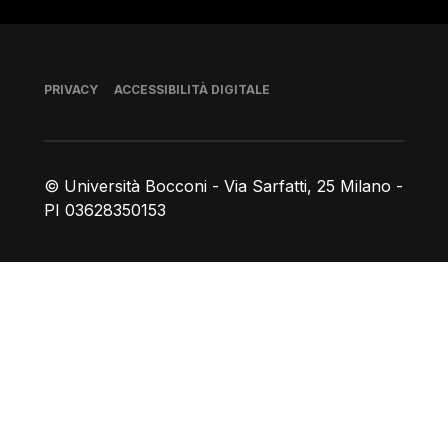
Piè di pagina
PRIVACY
ACCESSIBILITÀ DIGITALE
© Università Bocconi - Via Sarfatti, 25 Milano -
PI 03628350153