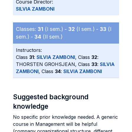
Course Director:
SILVIA ZAMBONI
Classes:
31
(I sem.) -
32
(I sem.) -
33
(I
sem.) -
34
(II sem.)
Instructors:
Class
31
:
SILVIA ZAMBONI
, Class
32
:
THORSTEN GROHSJEAN, Class
33
:
SILVIA
ZAMBONI
, Class
34
:
SILVIA ZAMBONI
Suggested background
knowledge
No specific prior knowledge needed. A generic
course in Management will be helpful
(company organizational structure, different