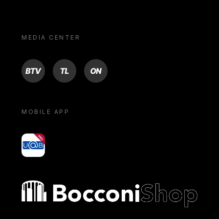
MEDIA CENTER
BTV
TL
ON
MOBILE APP
yoU@B
Bocconi shop