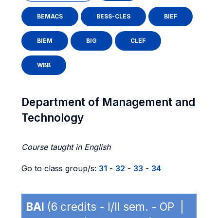
BEMACS
BESS-CLES
BIEF
BIEM
BIG
CLEF
WBB
Department of Management and
Technology
Course taught in English
Go to class group/s:
31
-
32
-
33
-
34
BAI
(6 credits - I/II sem. - OP |