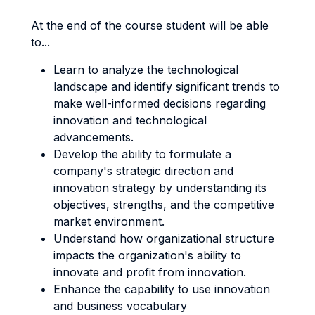
At the end of the course student will be able
to...
Learn to analyze the technological
landscape and identify significant trends to
make well-informed decisions regarding
innovation and technological
advancements.
Develop the ability to formulate a
company's strategic direction and
innovation strategy by understanding its
objectives, strengths, and the competitive
market environment.
Understand how organizational structure
impacts the organization's ability to
innovate and profit from innovation.
Enhance the capability to use innovation
and business vocabulary