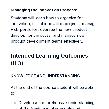
Managing the Innovation Process:
Students will learn how to organize for
innovation, select innovation projects, manage
R&D portfolios, oversee the new product
development process, and manage new
product development teams effectively.
Intended Learning Outcomes
(ILO)
KNOWLEDGE AND UNDERSTANDING
At the end of the course student will be able
to...
Develop a comprehensive understanding
of the fundamental concepts and