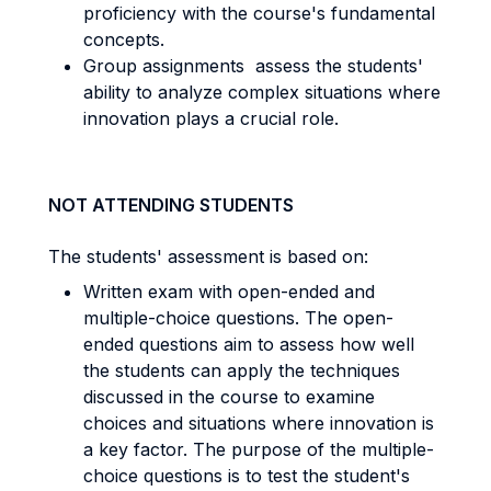
proficiency with the course's fundamental
concepts.
Group assignments assess the students'
ability to analyze complex situations where
innovation plays a crucial role.
NOT ATTENDING STUDENTS
The students' assessment is based on:
Written exam with open-ended and
multiple-choice questions. The open-
ended questions aim to assess how well
the students can apply the techniques
discussed in the course to examine
choices and situations where innovation is
a key factor. The purpose of the multiple-
choice questions is to test the student's