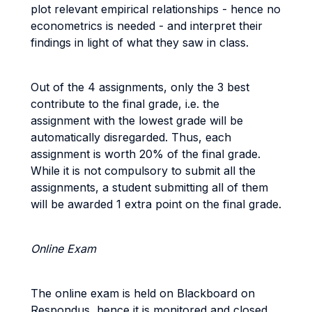
plot relevant empirical relationships - hence no
econometrics is needed - and interpret their
findings in light of what they saw in class.
Out of the 4 assignments, only the 3 best
contribute to the final grade, i.e. the
assignment with the lowest grade will be
automatically disregarded. Thus, each
assignment is worth 20% of the final grade.
While it is not compulsory to submit all the
assignments, a student submitting all of them
will be awarded 1 extra point on the final grade.
Online Exam
The online exam is held on Blackboard on
Respondus, hence it is monitored and closed