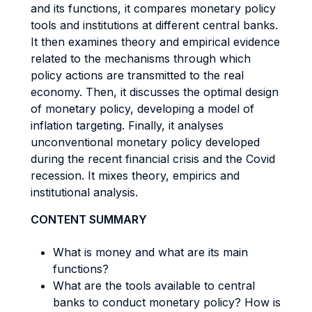
and its functions, it compares monetary policy
tools and institutions at different central banks.
It then examines theory and empirical evidence
related to the mechanisms through which
policy actions are transmitted to the real
economy. Then, it discusses the optimal design
of monetary policy, developing a model of
inflation targeting. Finally, it analyses
unconventional monetary policy developed
during the recent financial crisis and the Covid
recession. It mixes theory, empirics and
institutional analysis.
CONTENT SUMMARY
What is money and what are its main
functions?
What are the tools available to central
banks to conduct monetary policy? How is