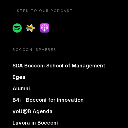
LISTEN TO OUR PODCAST
Spotify
Spreaker
Apple podcast
BOCCONI SPHERES
SDA Bocconi School of Management
Egea
Alumni
B4i - Bocconi for innovation
yoU@B Agenda
Lavora in Bocconi