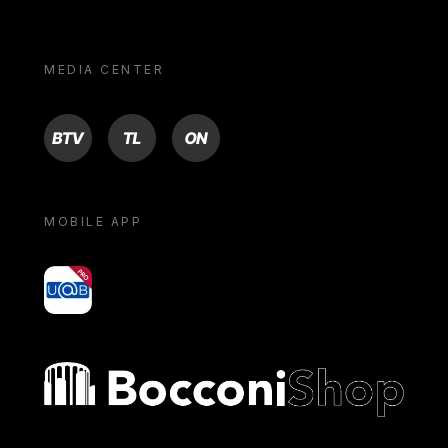
MEDIA CENTER
BTV
TL
ON
MOBILE APP
yoU@B
Bocconi shop