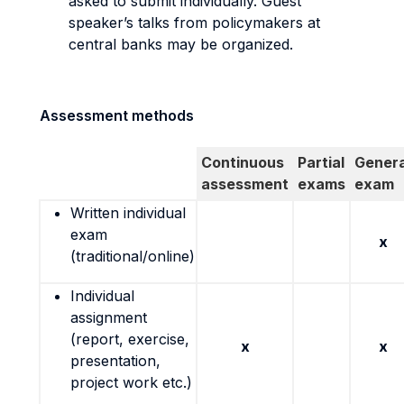
asked to submit individually. Guest
speaker’s talks from policymakers at
central banks may be organized.
Assessment methods
Continuous
Partial
Genera
assessment
exams
exam
Written individual
exam
x
(traditional/online)
Individual
assignment
(report, exercise,
x
x
presentation,
project work etc.)