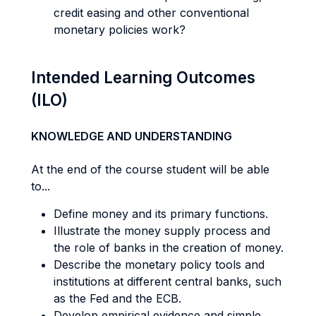
credit easing and other conventional
monetary policies work?
Intended Learning Outcomes
(ILO)
KNOWLEDGE AND UNDERSTANDING
At the end of the course student will be able
to...
Define money and its primary functions.
Illustrate the money supply process and
the role of banks in the creation of money.
Describe the monetary policy tools and
institutions at different central banks, such
as the Fed and the ECB.
Develop empirical evidence and simple