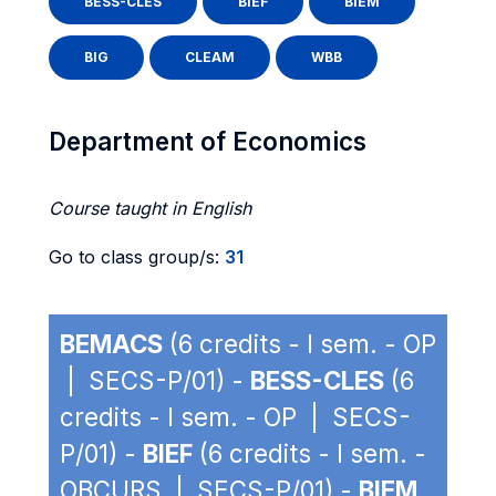
BESS-CLES
BIEF
BIEM
BIG
CLEAM
WBB
Department of Economics
Course taught in English
Go to class group/s:
31
BEMACS
(6 credits - I sem. - OP
| SECS-P/01) -
BESS-CLES
(6
credits - I sem. - OP | SECS-
P/01) -
BIEF
(6 credits - I sem. -
OBCURS | SECS-P/01) -
BIEM