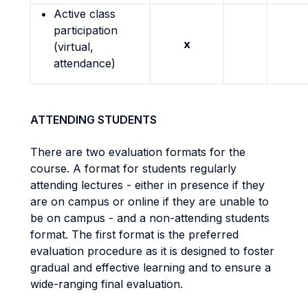
Active class
participation
x
(virtual,
attendance)
ATTENDING STUDENTS
There are two evaluation formats for the
course. A format for students regularly
attending lectures - either in presence if they
are on campus or online if they are unable to
be on campus - and a non-attending students
format. The first format is the preferred
evaluation procedure as it is designed to foster
gradual and effective learning and to ensure a
wide-ranging final evaluation.