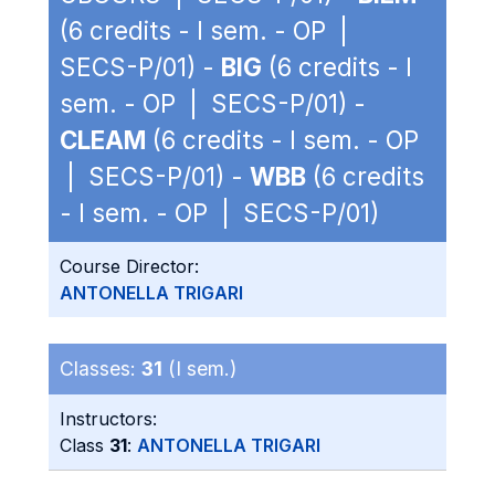
(6 credits - I sem. - OP |
SECS-P/01) -
BIG
(6 credits - I
sem. - OP | SECS-P/01) -
CLEAM
(6 credits - I sem. - OP
| SECS-P/01) -
WBB
(6 credits
- I sem. - OP | SECS-P/01)
Course Director:
ANTONELLA TRIGARI
Classes:
31
(I sem.)
Instructors:
Class
31
:
ANTONELLA TRIGARI