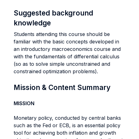
Suggested background
knowledge
Students attending this course should be
familiar with the basic concepts developed in
an introductory macroeconomics course and
with the fundamentals of differential calculus
(so as to solve simple unconstrained and
constrained optimization problems).
Mission & Content Summary
MISSION
Monetary policy, conducted by central banks
such as the Fed or ECB, is an essential policy
tool for achieving both inflation and growth