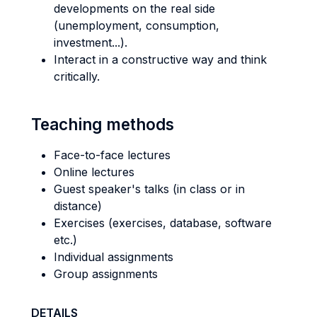
developments on the real side
(unemployment, consumption,
investment...).
Interact in a constructive way and think
critically.
Teaching methods
Face-to-face lectures
Online lectures
Guest speaker's talks (in class or in
distance)
Exercises (exercises, database, software
etc.)
Individual assignments
Group assignments
DETAILS