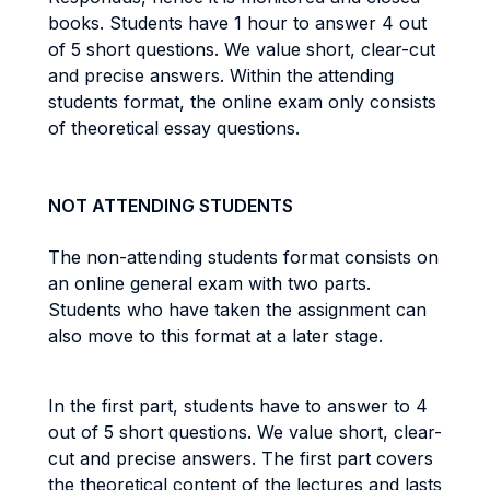
books. Students have 1 hour to answer 4 out
of 5 short questions. We value short, clear-cut
and precise answers. Within the attending
students format, the online exam only consists
of theoretical essay questions.
NOT ATTENDING STUDENTS
The non-attending students format consists on
an online general exam with two parts.
Students who have taken the assignment can
also move to this format at a later stage.
In the first part, students have to answer to 4
out of 5 short questions. We value short, clear-
cut and precise answers. The first part covers
the theoretical content of the lectures and lasts