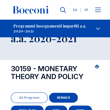
Lingue
EN
IT
Contatti
-
Insegnamento
Programmi Insegnamenti impartiti a.a.
2020-2021
Open s
a.a. 2020-2021
30159 - MONETARY
THEORY AND POLICY
All Programs
BEMACS