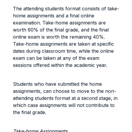
The attending students format consists of take-
home assignments and a final online
examination. Take-home assignments are
worth 60% of the final grade, and the final
online exam is worth the remaining 40%.
Take-home assignments are taken at specific
dates during classroom time, while the online
exam can be taken at any of the exam
sessions offered within the academic year.
Students who have submitted the home
assignments, can choose to move to the non-
attending students format at a second stage, in
which case assignments will not contribute to
the final grade.
Take-home Assignments