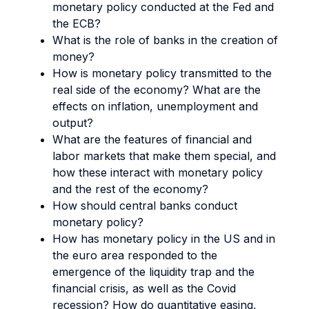
monetary policy conducted at the Fed and
the ECB?
What is the role of banks in the creation of
money?
How is monetary policy transmitted to the
real side of the economy? What are the
effects on inflation, unemployment and
output?
What are the features of financial and
labor markets that make them special, and
how these interact with monetary policy
and the rest of the economy?
How should central banks conduct
monetary policy?
How has monetary policy in the US and in
the euro area responded to the
emergence of the liquidity trap and the
financial crisis, as well as the Covid
recession? How do quantitative easing,