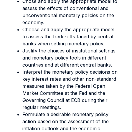
Chose and apply the appropriate model to
assess the effects of conventional and
unconventional monetary policies on the
economy.
Choose and apply the appropriate model
to assess the trade-offs faced by central
banks when setting monetary policy.
Justify the choices of institutional settings
and monetary policy tools in different
countries and at different central banks.
Interpret the monetary policy decisions on
key interest rates and other non-standard
measures taken by the Federal Open
Market Committee at the Fed and the
Governing Council at ECB during their
regular meetings.
Formulate a desirable monetary policy
action based on the assessment of the
inflation outlook and the economic