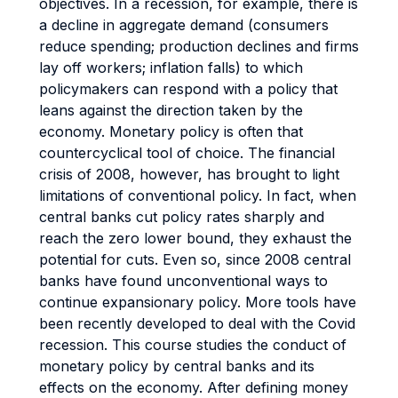
objectives. In a recession, for example, there is
a decline in aggregate demand (consumers
reduce spending; production declines and firms
lay off workers; inflation falls) to which
policymakers can respond with a policy that
leans against the direction taken by the
economy. Monetary policy is often that
countercyclical tool of choice. The financial
crisis of 2008, however, has brought to light
limitations of conventional policy. In fact, when
central banks cut policy rates sharply and
reach the zero lower bound, they exhaust the
potential for cuts. Even so, since 2008 central
banks have found unconventional ways to
continue expansionary policy. More tools have
been recently developed to deal with the Covid
recession. This course studies the conduct of
monetary policy by central banks and its
effects on the economy. After defining money