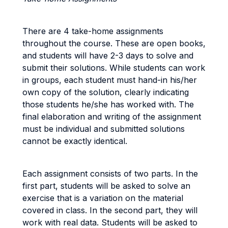
There are 4 take-home assignments
throughout the course. These are open books,
and students will have 2-3 days to solve and
submit their solutions. While students can work
in groups, each student must hand-in his/her
own copy of the solution, clearly indicating
those students he/she has worked with. The
final elaboration and writing of the assignment
must be individual and submitted solutions
cannot be exactly identical.
Each assignment consists of two parts. In the
first part, students will be asked to solve an
exercise that is a variation on the material
covered in class. In the second part, they will
work with real data. Students will be asked to