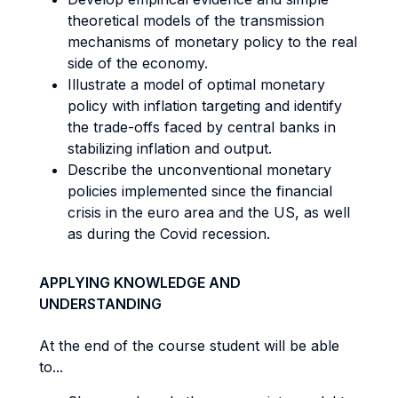
theoretical models of the transmission
mechanisms of monetary policy to the real
side of the economy.
Illustrate a model of optimal monetary
policy with inflation targeting and identify
the trade-offs faced by central banks in
stabilizing inflation and output.
Describe the unconventional monetary
policies implemented since the financial
crisis in the euro area and the US, as well
as during the Covid recession.
APPLYING KNOWLEDGE AND
UNDERSTANDING
At the end of the course student will be able
to...