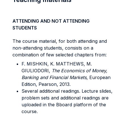
ATTENDING AND NOT ATTENDING
STUDENTS
The course material, for both attending and
non-attending students, consists on a
combination of few selected chapters from:
F. MISHKIN, K. MATTHEWS, M.
GIULIODORI,
The Economics of Money,
Banking and Financial Markets
, European
Edition, Pearson, 2013.
Several additional readings. Lecture slides,
problem sets and additional readings are
uploaded in the Bboard platform of the
course.