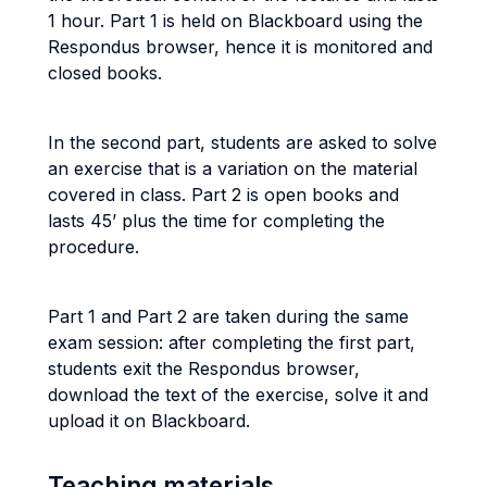
1 hour. Part 1 is held on Blackboard using the
Respondus browser, hence it is monitored and
closed books.
In the second part, students are asked to solve
an exercise that is a variation on the material
covered in class. Part 2 is open books and
lasts 45’ plus the time for completing the
procedure.
Part 1 and Part 2 are taken during the same
exam session: after completing the first part,
students exit the Respondus browser,
download the text of the exercise, solve it and
upload it on Blackboard.
Teaching materials