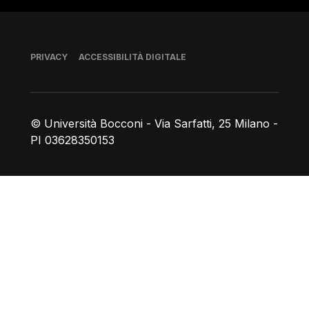
Piè di pagina
PRIVACY
ACCESSIBILITÀ DIGITALE
© Università Bocconi - Via Sarfatti, 25 Milano -
PI 03628350153