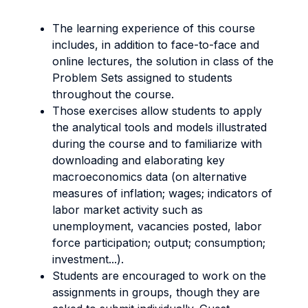
The learning experience of this course
includes, in addition to face-to-face and
online lectures, the solution in class of the
Problem Sets assigned to students
throughout the course.
Those exercises allow students to apply
the analytical tools and models illustrated
during the course and to familiarize with
downloading and elaborating key
macroeconomics data (on alternative
measures of inflation; wages; indicators of
labor market activity such as
unemployment, vacancies posted, labor
force participation; output; consumption;
investment...).
Students are encouraged to work on the
assignments in groups, though they are