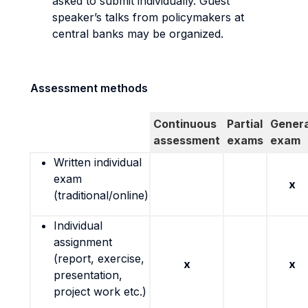
asked to submit individually. Guest
speaker’s talks from policymakers at
central banks may be organized.
Assessment methods
Continuous
Partial
Genera
assessment
exams
exam
Written individual
exam
x
(traditional/online)
Individual
assignment
(report, exercise,
x
x
presentation,
project work etc.)