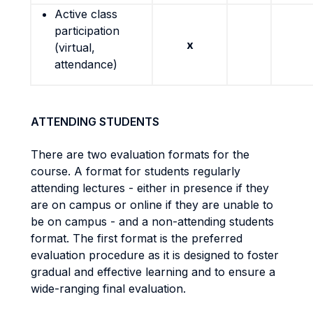
Active class
participation
x
(virtual,
attendance)
ATTENDING STUDENTS
There are two evaluation formats for the
course. A format for students regularly
attending lectures - either in presence if they
are on campus or online if they are unable to
be on campus - and a non-attending students
format. The first format is the preferred
evaluation procedure as it is designed to foster
gradual and effective learning and to ensure a
wide-ranging final evaluation.