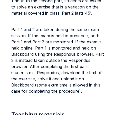
1 hour. In the second part, students are asked
to solve an exercise that is a variation on the
material covered in class. Part 2 lasts 45'.
Part 1 and 2 are taken during the same exam
session. If the exam is held in presence, both
Part 1 and Part 2 are monitored. If the exam is
held online, Part 1 is monitored and held on
Blackboard using the Respondus browser. Part
2 is instead taken outside the Respondus
browser. After completing the first part,
students exit Respondus, download the text of
the exercise, solve it and upload it on
Blackboard (some extra time is allowed in this
case for completing the procedure).
Teaching materials