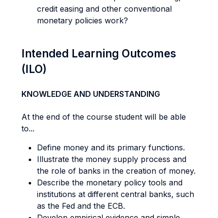
credit easing and other conventional
monetary policies work?
Intended Learning Outcomes
(ILO)
KNOWLEDGE AND UNDERSTANDING
At the end of the course student will be able
to...
Define money and its primary functions.
Illustrate the money supply process and
the role of banks in the creation of money.
Describe the monetary policy tools and
institutions at different central banks, such
as the Fed and the ECB.
Develop empirical evidence and simple