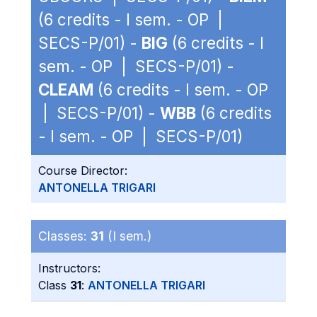
(6 credits - I sem. - OP |
SECS-P/01) -
BIG
(6 credits - I
sem. - OP | SECS-P/01) -
CLEAM
(6 credits - I sem. - OP
| SECS-P/01) -
WBB
(6 credits
- I sem. - OP | SECS-P/01)
Course Director:
ANTONELLA TRIGARI
Classes:
31
(I sem.)
Instructors:
Class
31
:
ANTONELLA TRIGARI