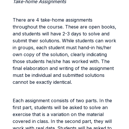
Take-home Assignments
There are 4 take-home assignments
throughout the course. These are open books,
and students will have 2-3 days to solve and
submit their solutions. While students can work
in groups, each student must hand-in his/her
own copy of the solution, clearly indicating
those students he/she has worked with. The
final elaboration and writing of the assignment
must be individual and submitted solutions
cannot be exactly identical.
Each assignment consists of two parts. In the
first part, students will be asked to solve an
exercise that is a variation on the material
covered in class. In the second part, they will
work with real data. Students will be asked to