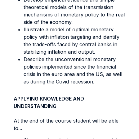
theoretical models of the transmission
mechanisms of monetary policy to the real
side of the economy.
Illustrate a model of optimal monetary
policy with inflation targeting and identify
the trade-offs faced by central banks in
stabilizing inflation and output.
Describe the unconventional monetary
policies implemented since the financial
crisis in the euro area and the US, as well
as during the Covid recession.
APPLYING KNOWLEDGE AND
UNDERSTANDING
At the end of the course student will be able
to...