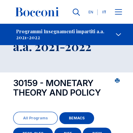
Lingue
EN
IT
Contatti
-
Insegnamento
Programmi Insegnamenti impartiti a.a.
2021-2022
Open s
a.a. 2021-2022
30159 - MONETARY
THEORY AND POLICY
All Programs
BEMACS