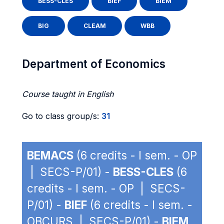
BESS-CLES
BIEF
BIEM
BIG
CLEAM
WBB
Department of Economics
Course taught in English
Go to class group/s:
31
BEMACS
(6 credits - I sem. - OP
| SECS-P/01) -
BESS-CLES
(6
credits - I sem. - OP | SECS-
P/01) -
BIEF
(6 credits - I sem. -
OBCURS | SECS-P/01) -
BIEM