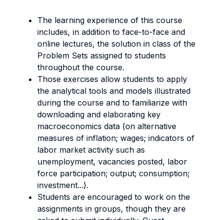
The learning experience of this course
includes, in addition to face-to-face and
online lectures, the solution in class of the
Problem Sets assigned to students
throughout the course.
Those exercises allow students to apply
the analytical tools and models illustrated
during the course and to familiarize with
downloading and elaborating key
macroeconomics data (on alternative
measures of inflation; wages; indicators of
labor market activity such as
unemployment, vacancies posted, labor
force participation; output; consumption;
investment...).
Students are encouraged to work on the
assignments in groups, though they are