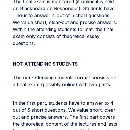
The final exam is monitored (if online it is held
on Blackboard on Respondus). Students have
1 hour to answer 4 out of 5 short questions.
We value short, clear-cut and precise answers.
Within the attending students format, the final
exam only consists of theoretical essay
questions.
NOT ATTENDING STUDENTS
The non-attending students format consists on
a final exam (possibly online) with two parts.
In the first part, students have to answer to 4
out of 5 short questions. We value short, clear-
cut and precise answers. The first part covers
the theoretical content of the lectures and lasts