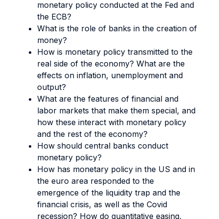
monetary policy conducted at the Fed and
the ECB?
What is the role of banks in the creation of
money?
How is monetary policy transmitted to the
real side of the economy? What are the
effects on inflation, unemployment and
output?
What are the features of financial and
labor markets that make them special, and
how these interact with monetary policy
and the rest of the economy?
How should central banks conduct
monetary policy?
How has monetary policy in the US and in
the euro area responded to the
emergence of the liquidity trap and the
financial crisis, as well as the Covid
recession? How do quantitative easing,