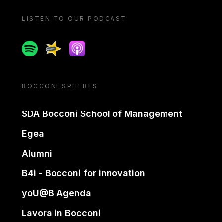
LISTEN TO OUR PODCAST
Spotify
Spreaker
Apple podcast
BOCCONI SPHERES
SDA Bocconi School of Management
Egea
Alumni
B4i - Bocconi for innovation
yoU@B Agenda
Lavora in Bocconi