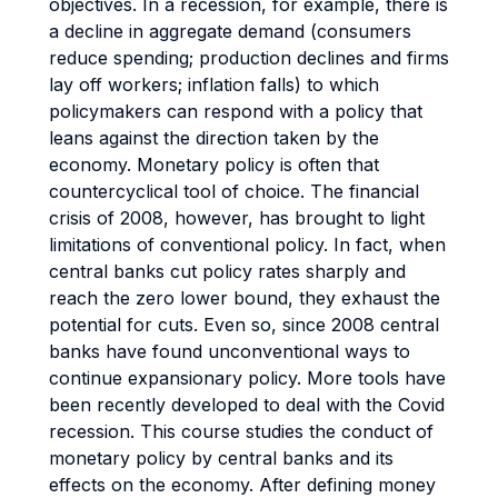
objectives. In a recession, for example, there is
a decline in aggregate demand (consumers
reduce spending; production declines and firms
lay off workers; inflation falls) to which
policymakers can respond with a policy that
leans against the direction taken by the
economy. Monetary policy is often that
countercyclical tool of choice. The financial
crisis of 2008, however, has brought to light
limitations of conventional policy. In fact, when
central banks cut policy rates sharply and
reach the zero lower bound, they exhaust the
potential for cuts. Even so, since 2008 central
banks have found unconventional ways to
continue expansionary policy. More tools have
been recently developed to deal with the Covid
recession. This course studies the conduct of
monetary policy by central banks and its
effects on the economy. After defining money