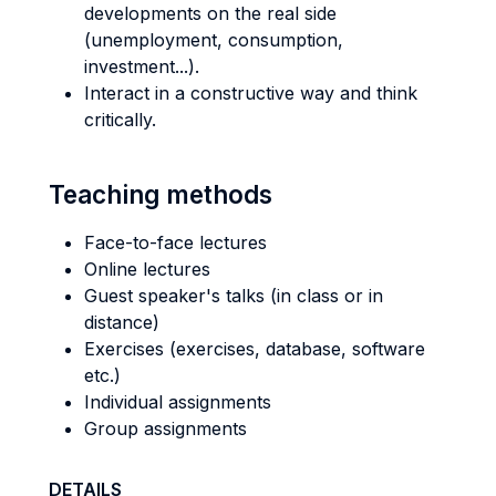
developments on the real side
(unemployment, consumption,
investment...).
Interact in a constructive way and think
critically.
Teaching methods
Face-to-face lectures
Online lectures
Guest speaker's talks (in class or in
distance)
Exercises (exercises, database, software
etc.)
Individual assignments
Group assignments
DETAILS