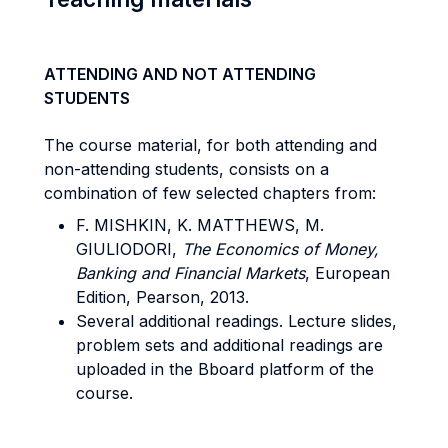
ATTENDING AND NOT ATTENDING
STUDENTS
The course material, for both attending and
non-attending students, consists on a
combination of few selected chapters from:
F. MISHKIN, K. MATTHEWS, M.
GIULIODORI,
The Economics of Money,
Banking and Financial Markets
, European
Edition, Pearson, 2013.
Several additional readings. Lecture slides,
problem sets and additional readings are
uploaded in the Bboard platform of the
course.