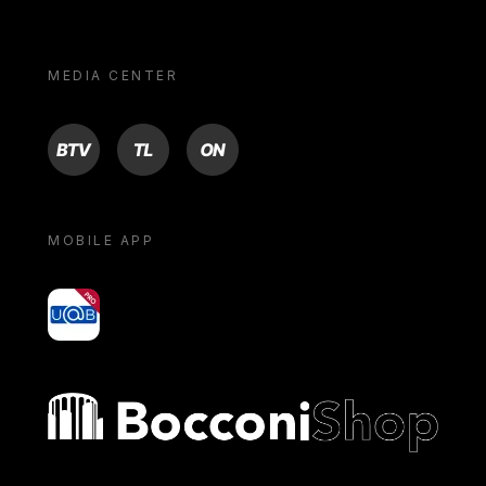
MEDIA CENTER
BTV
TL
ON
MOBILE APP
yoU@B
Bocconi shop