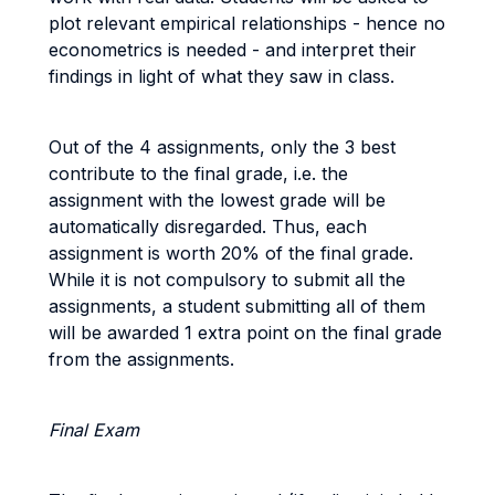
plot relevant empirical relationships - hence no
econometrics is needed - and interpret their
findings in light of what they saw in class.
Out of the 4 assignments, only the 3 best
contribute to the final grade, i.e. the
assignment with the lowest grade will be
automatically disregarded. Thus, each
assignment is worth 20% of the final grade.
While it is not compulsory to submit all the
assignments, a student submitting all of them
will be awarded 1 extra point on the final grade
from the assignments.
Final Exam