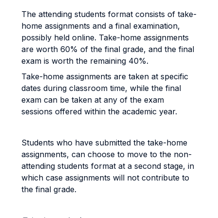
The attending students format consists of take-
home assignments and a final examination,
possibly held online. Take-home assignments
are worth 60% of the final grade, and the final
exam is worth the remaining 40%.
Take-home assignments are taken at specific
dates during classroom time, while the final
exam can be taken at any of the exam
sessions offered within the academic year.
Students who have submitted the take-home
assignments, can choose to move to the non-
attending students format at a second stage, in
which case assignments will not contribute to
the final grade.