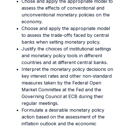
Chose and apply the appropriate model to
assess the effects of conventional and
unconventional monetary policies on the
economy.
Choose and apply the appropriate model
to assess the trade-offs faced by central
banks when setting monetary policy.
Justify the choices of institutional settings
and monetary policy tools in different
countries and at different central banks.
Interpret the monetary policy decisions on
key interest rates and other non-standard
measures taken by the Federal Open
Market Committee at the Fed and the
Governing Council at ECB during their
regular meetings.
Formulate a desirable monetary policy
action based on the assessment of the
inflation outlook and the economic