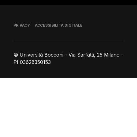
Piè di pagina
PRIVACY
ACCESSIBILITÀ DIGITALE
© Università Bocconi - Via Sarfatti, 25 Milano -
PI 03628350153