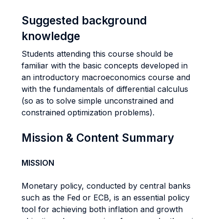
Suggested background
knowledge
Students attending this course should be
familiar with the basic concepts developed in
an introductory macroeconomics course and
with the fundamentals of differential calculus
(so as to solve simple unconstrained and
constrained optimization problems).
Mission & Content Summary
MISSION
Monetary policy, conducted by central banks
such as the Fed or ECB, is an essential policy
tool for achieving both inflation and growth