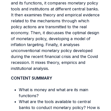
and its functions, it compares monetary policy
tools and institutions at different central banks.
It then examines theory and empirical evidence
related to the mechanisms through which
policy actions are transmitted to the real
economy. Then, it discusses the optimal design
of monetary policy, developing a model of
inflation targeting. Finally, it analyses
unconventional monetary policy developed
during the recent financial crisis and the Covid
recession. It mixes theory, empirics and
institutional analysis.
CONTENT SUMMARY
What is money and what are its main
functions?
What are the tools available to central
banks to conduct monetary policy? How is